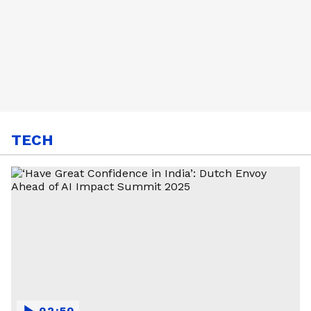
TECH
02:50