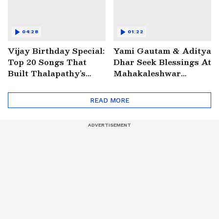
04:28
01:22
Vijay Birthday Special:
Yami Gautam & Aditya
Top 20 Songs That
Dhar Seek Blessings At
Built Thalapathy’s
Mahakaleshwar
Superstar Legacy |
Temple | WATCH
Entertainment
READ MORE