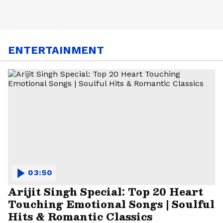
ENTERTAINMENT
03:50
Arijit Singh Special: Top 20 Heart
Touching Emotional Songs | Soulful
Hits & Romantic Classics