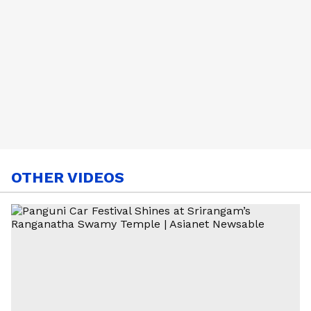
OTHER VIDEOS