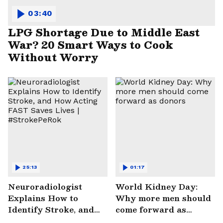
03:40
LPG Shortage Due to Middle East
War? 20 Smart Ways to Cook
Without Worry
25:13
01:17
Neuroradiologist
World Kidney Day:
Explains How to
Why more men should
Identify Stroke, and
come forward as
How Acting FAST
donors