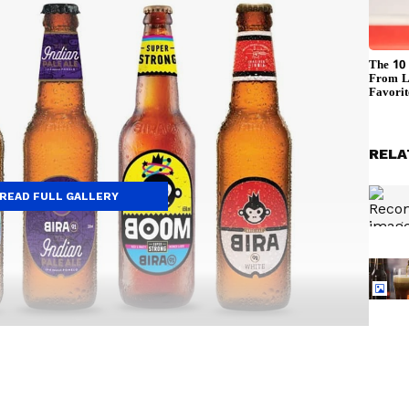
RELA
READ FULL GALLERY
e craft beer popular in India. Its Blonde Lager is
ness, making it a great choice for beginners. It has