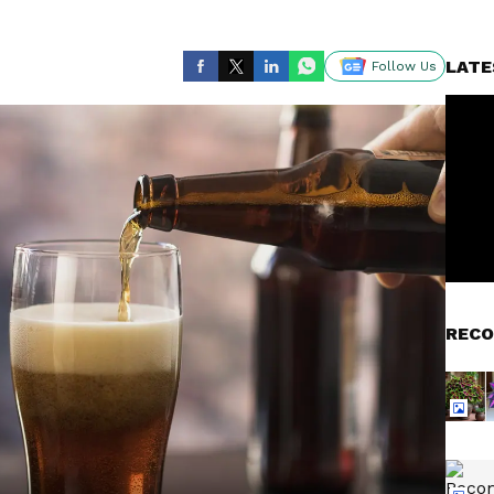
LATE
Follow Us
RECO