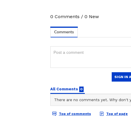
3
0
Comments
/
0
New
7
Image Credit :
Google
2. Kingfisher Ultra Max