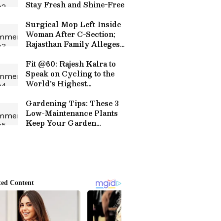
Stay Fresh and Shine-Free
Surgical Mop Left Inside
Woman After C-Section;
Rajasthan Family Alleges
Rs 15 Lakh Treatment
Ordeal, Hospital Denies
Fit @60: Rajesh Kalra to
Charges
Speak on Cycling to the
World's Highest
Motorable Road in Goa
Gardening Tips: These 3
Low-Maintenance Plants
Keep Your Garden
Colourful All Year