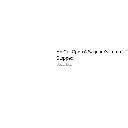
Image Credit :
Google
3. Simba Stout
If you're a fan of dark Stout beers
coffee and chocolate, offering a 
lagers. People love it for its rich 
5
7