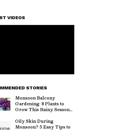
ST VIDEOS
MMENDED STORIES
Monsoon Balcony
Gardening: 8 Plants to
Grow This Rainy Season
for a Lush Green Space
Oily Skin During
Monsoon? 5 Easy Tips to