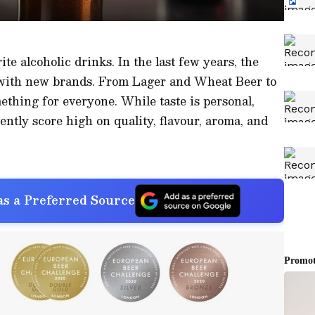
ite alcoholic drinks. In the last few years, the
 with new brands. From Lager and Wheat Beer to
ething for everyone. While taste is personal,
ently score high on quality, flavour, aroma, and
s a Preferred Source