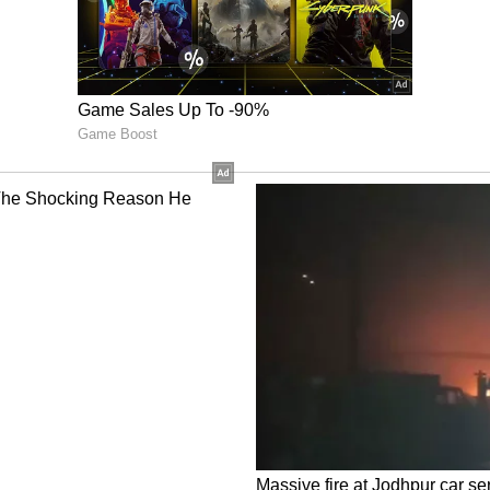
, Simba Stout is a fantastic option. It has hints of
completely different experience from your usual
flavour, thick texture, and distinct coffee notes.