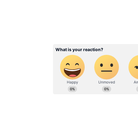
a smooth finish and is incredibly
Related Articles
India's beer industr
economic driver, to 
investments