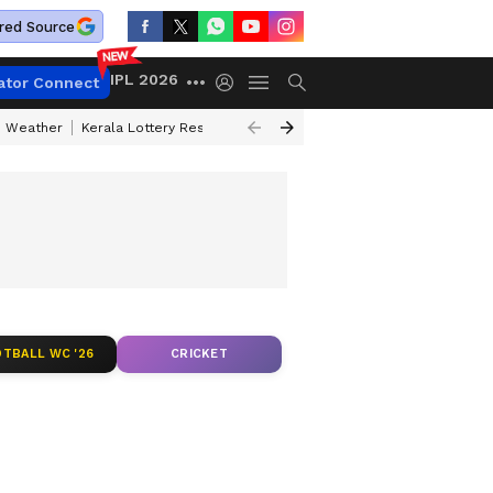
red Source
IPL 2026
ator Connect
 Weather
Kerala Lottery Result Timing Today
Kolkata Weather
Chen
TBALL WC '26
CRICKET