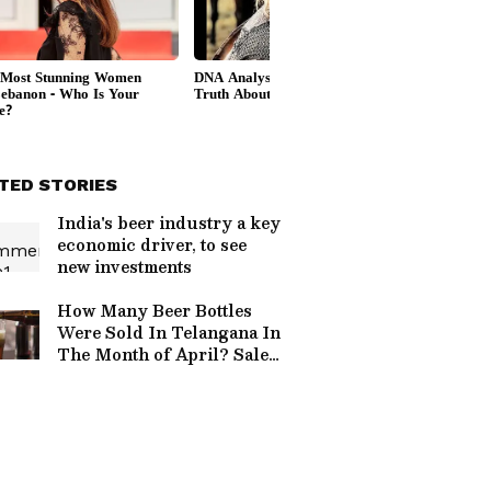
TED STORIES
India's beer industry a key
economic driver, to see
new investments
How Many Beer Bottles
Were Sold In Telangana In
The Month of April? Sales
Skyrocketed; Know
Figures