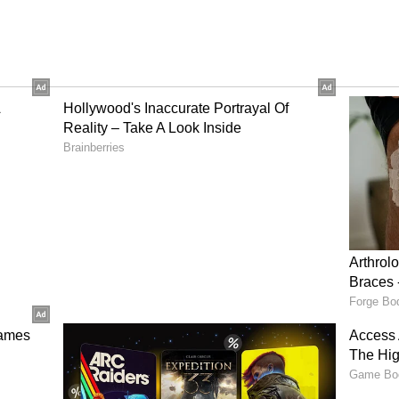
 classic Indian beer brand. The Ultra Max version,
perience than regular strong beers. Many feel it
body, and aroma, making it a go-to for parties and