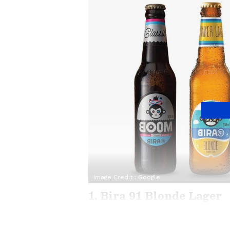
Image Credit :
Google
1. Bira 91 Blonde Lager
Bira 91 is a brand that really mad
super light with very little bitter