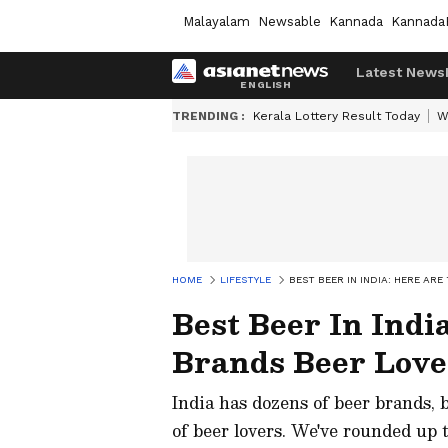
Malayalam
Newsable
Kannada
Kannada
Latest News
TRENDING :
Kerala Lottery Result Today
W
HOME
LIFESTYLE
BEST BEER IN INDIA: HERE AR
Best Beer In Indi
Brands Beer Love
India has dozens of beer brands, 
of beer lovers. We've rounded up t