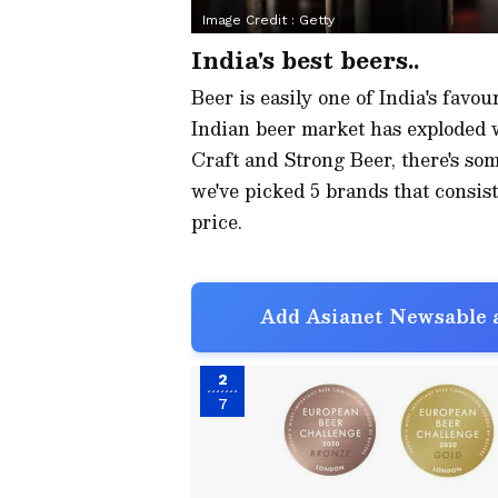
Image Credit :
Getty
India's best beers..
Beer is easily one of India's favour
Indian beer market has exploded
Craft and Strong Beer, there's som
we've picked 5 brands that consist
price.
Add Asianet Newsable a
2
7