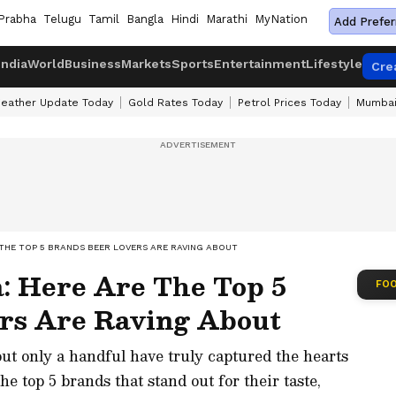
Prabha
Telugu
Tamil
Bangla
Hindi
Marathi
MyNation
Add Prefer
India
World
Business
Markets
Sports
Entertainment
Lifestyle
Cre
eather Update Today
Gold Rates Today
Petrol Prices Today
Mumbai
E THE TOP 5 BRANDS BEER LOVERS ARE RAVING ABOUT
a: Here Are The Top 5
FOO
rs Are Raving About
but only a handful have truly captured the hearts
he top 5 brands that stand out for their taste,