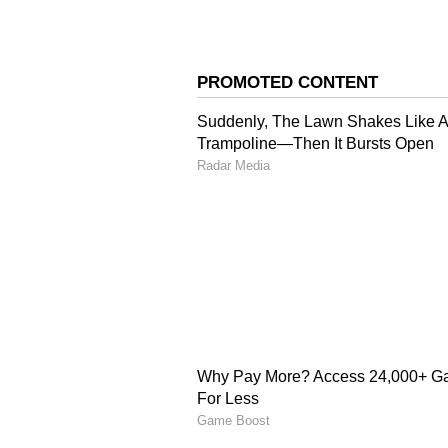
Everyone knows Kingfisher; it's a
however, offers a more premium ex
has the perfect balance of taste, 
weekend get-togethers.
4
7