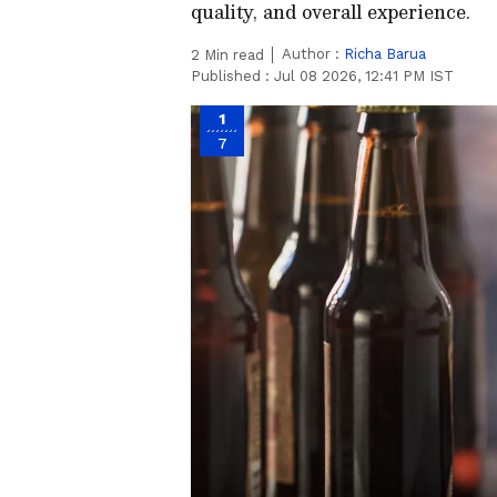
quality, and overall experience.
Author :
Richa Barua
2
Min read
Published :
Jul 08 2026, 12:41 PM IST
1
7