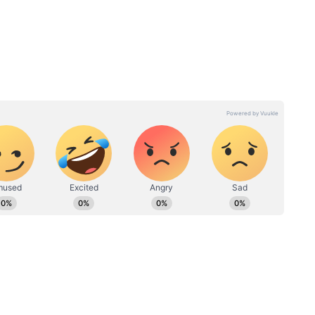
 refreshing when served chilled.
y a key
How Many Beer Bottles
see new
Were Sold In Telangana In
The Month of April? Sales
Skyrocketed; Know Figures