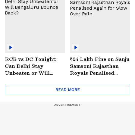
RCB vs DC Tonight:
₹24 Lakh Fine on Sanju
Can Delhi Stay
Samson! Rajasthan
Unbeaten or Will
Royals Penalised
Bengaluru Bounce
Again for Slow Over
Back?
Rate
READ MORE