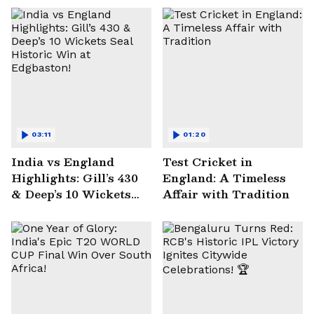
03:11
01:20
India vs England
Test Cricket in
Highlights: Gill’s 430
England: A Timeless
& Deep’s 10 Wickets
Affair with Tradition
Seal Historic Win at
Edgbaston!