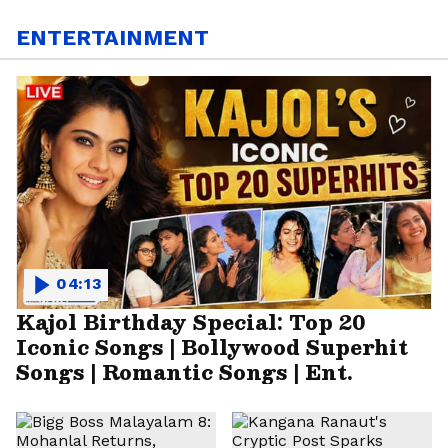
ENTERTAINMENT
04:13
Kajol Birthday Special: Top 20
Iconic Songs | Bollywood Superhit
Songs | Romantic Songs | Ent.