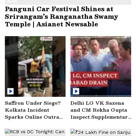
Panguni Car Festival Shines at
Srirangam’s Ranganatha Swamy
Temple | Asianet Newsable
Saffron Under Siege?
Delhi LG VK Saxena
Kolkata Incident
and CM Rekha Gupta
Sparks Online Outrage
Inspect Supplementary
| VIRAL Video
Drain at Wazirabad