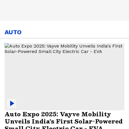
AUTO
Auto Expo 2025: Vayve Mobility
Unveils India's First Solar-Powered
Small City Electric Car - EVA