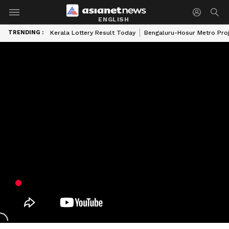
ENGLISH
TRENDING :
Kerala Lottery Result Today
Bengaluru-Hosur Metro Pro