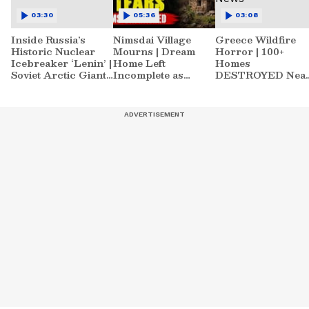
03:30
05:36
03:08
Inside Russia’s
Nimsdai Village
Greece Wildfire
Historic Nuclear
Mourns | Dream
Horror | 100+
Icebreaker ‘Lenin’ |
Home Left
Homes
Soviet Arctic Giant
Incomplete as
DESTROYED Nea
Turned Museum
Nirmal's Loss
Athens | World
Shatters Hometown
News