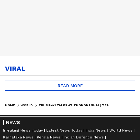
VIRAL
READ MORE
HOME
WORLD
TRUMP–XI TALKS AT ZHONGNANHAI | TRADE DEALS, IRAN & GLOBAL STRATEGY DISCUSSED
NEWS
Breaking News Today
Latest News Today
India News
World News
Karnataka News
Kerala News
Indian Defence News