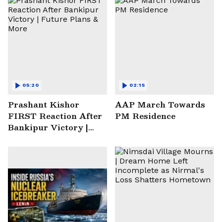
05:20
02:15
Prashant Kishor
AAP March Towards
FIRST Reaction After
PM Residence
Bankipur Victory |
Future Plans & More