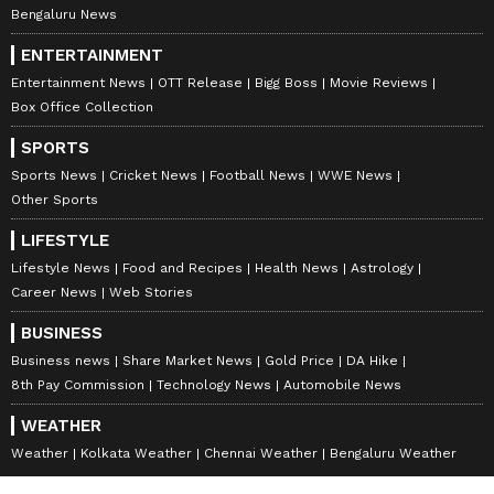
Bengaluru News
ENTERTAINMENT
Entertainment News
OTT Release
Bigg Boss
Movie Reviews
Box Office Collection
SPORTS
Sports News
Cricket News
Football News
WWE News
Other Sports
LIFESTYLE
Lifestyle News
Food and Recipes
Health News
Astrology
Career News
Web Stories
BUSINESS
Business news
Share Market News
Gold Price
DA Hike
8th Pay Commission
Technology News
Automobile News
WEATHER
Weather
Kolkata Weather
Chennai Weather
Bengaluru Weather