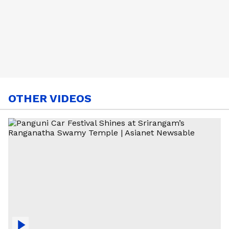
OTHER VIDEOS