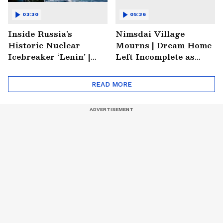
03:30
05:36
Inside Russia’s
Nimsdai Village
Historic Nuclear
Mourns | Dream Home
Icebreaker ‘Lenin’ |
Left Incomplete as
Soviet Arctic Giant
Nirmal's Loss Shatters
Turned Museum
Hometown
READ MORE