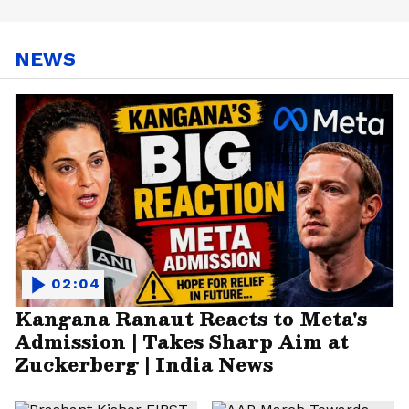
NEWS
02:04
Kangana Ranaut Reacts to Meta's
Admission | Takes Sharp Aim at
Zuckerberg | India News