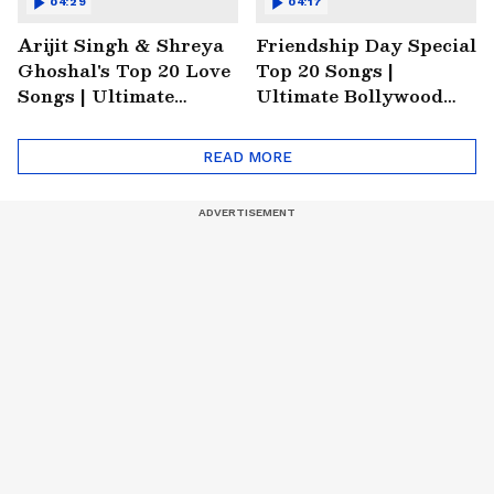
04:29
04:17
Arijit Singh & Shreya
Friendship Day Special
Ghoshal's Top 20 Love
Top 20 Songs |
Songs | Ultimate
Ultimate Bollywood
Monsoon Special
Friends Playlist 2026
Playlist
READ MORE