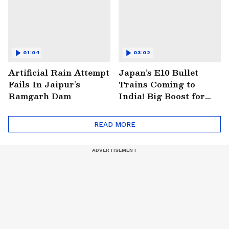
01:04
03:02
Artificial Rain Attempt
Japan’s E10 Bullet
Fails In Jaipur’s
Trains Coming to
Ramgarh Dam
India! Big Boost for
Mumbai-Ahmedabad
Project
READ MORE