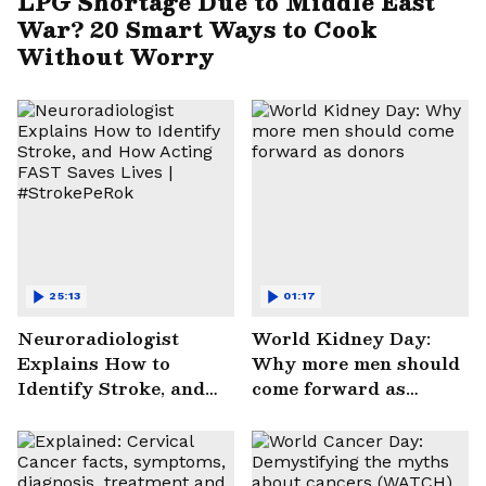
LPG Shortage Due to Middle East
War? 20 Smart Ways to Cook
Without Worry
25:13
01:17
Neuroradiologist
World Kidney Day:
Explains How to
Why more men should
Identify Stroke, and
come forward as
How Acting FAST
donors
Saves Lives |
#StrokePeRok