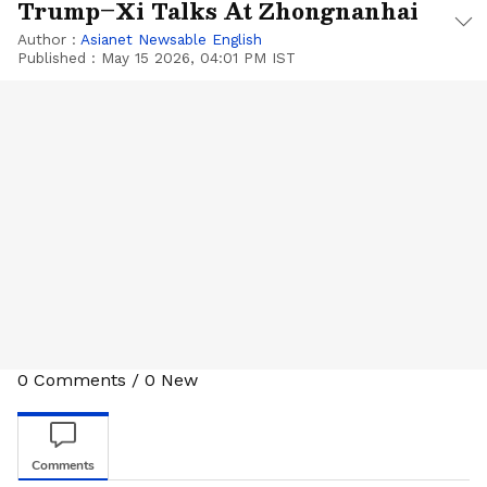
Trump–Xi Talks At Zhongnanhai
Author :
Asianet Newsable English
Published :
May 15 2026, 04:01 PM IST
0
Comments
/
0
New