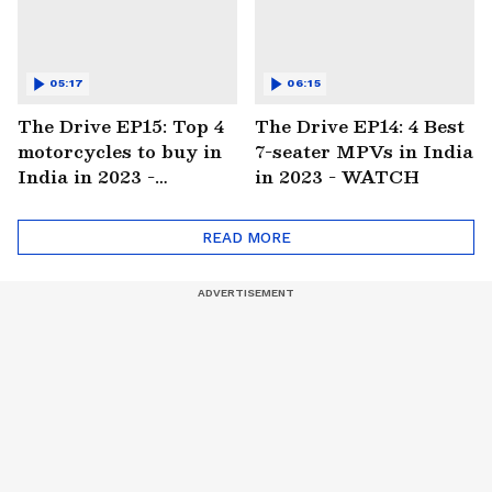
05:17
06:15
The Drive EP15: Top 4
The Drive EP14: 4 Best
motorcycles to buy in
7-seater MPVs in India
India in 2023 -
in 2023 - WATCH
WATCH
READ MORE