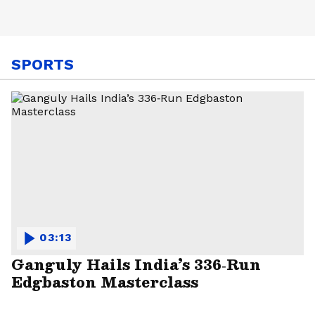
SPORTS
03:13
Ganguly Hails India’s 336‑Run
Edgbaston Masterclass