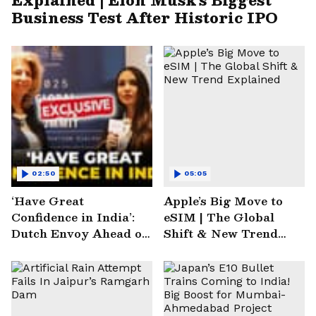
Business Test After Historic IPO
02:50
05:05
‘Have Great
Apple’s Big Move to
Confidence in India’:
eSIM | The Global
Dutch Envoy Ahead of
Shift & New Trend
AI Impact Summit
Explained
2025