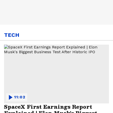
TECH
11:02
SpaceX First Earnings Report
Explained | Elon Musk's Biggest