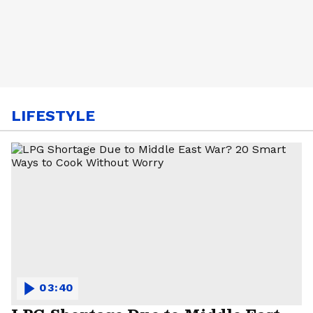
LIFESTYLE
03:40