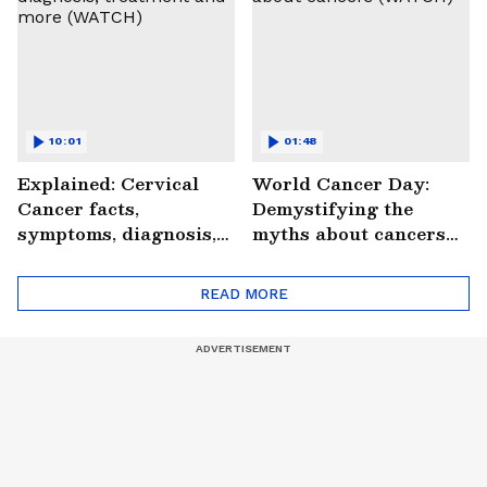
10:01
01:48
Explained: Cervical
World Cancer Day:
Cancer facts,
Demystifying the
symptoms, diagnosis,
myths about cancers
treatment and more
(WATCH)
(WATCH)
READ MORE