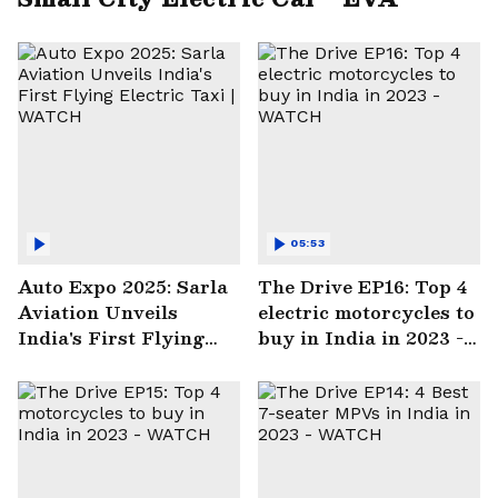
05:53
Auto Expo 2025: Sarla
The Drive EP16: Top 4
Aviation Unveils
electric motorcycles to
India's First Flying
buy in India in 2023 -
Electric Taxi | WATCH
WATCH