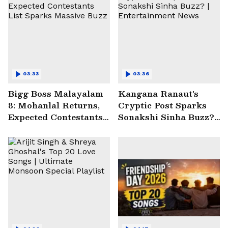
03:33
03:36
Bigg Boss Malayalam
Kangana Ranaut's
8: Mohanlal Returns,
Cryptic Post Sparks
Expected Contestants
Sonakshi Sinha Buzz? |
List Sparks Massive
Entertainment News
Buzz