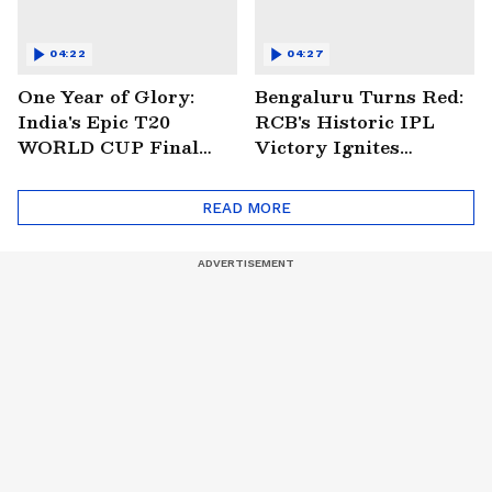
04:22
04:27
One Year of Glory:
Bengaluru Turns Red:
India's Epic T20
RCB's Historic IPL
WORLD CUP Final
Victory Ignites
Win Over South
Citywide Celebrations!
Africa!
🏆
READ MORE