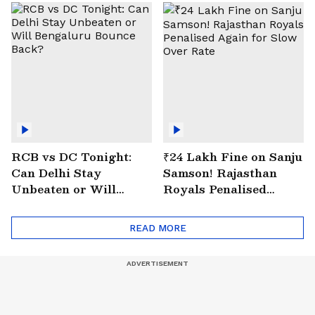
RCB vs DC Tonight:
₹24 Lakh Fine on Sanju
Can Delhi Stay
Samson! Rajasthan
Unbeaten or Will
Royals Penalised
Bengaluru Bounce
Again for Slow Over
Back?
Rate
READ MORE