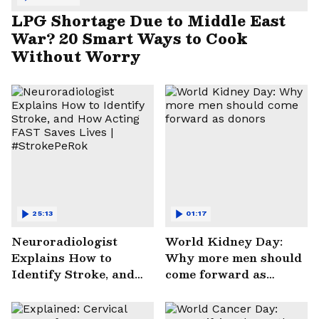
LPG Shortage Due to Middle East
War? 20 Smart Ways to Cook
Without Worry
25:13
01:17
Neuroradiologist
World Kidney Day:
Explains How to
Why more men should
Identify Stroke, and
come forward as
How Acting FAST
donors
Saves Lives |