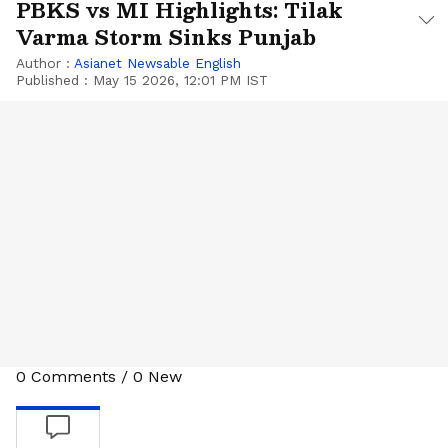
PBKS vs MI Highlights: Tilak
Varma Storm Sinks Punjab
Author :
Asianet Newsable English
Published :
May 15 2026, 12:01 PM IST
0
Comments
/
0
New