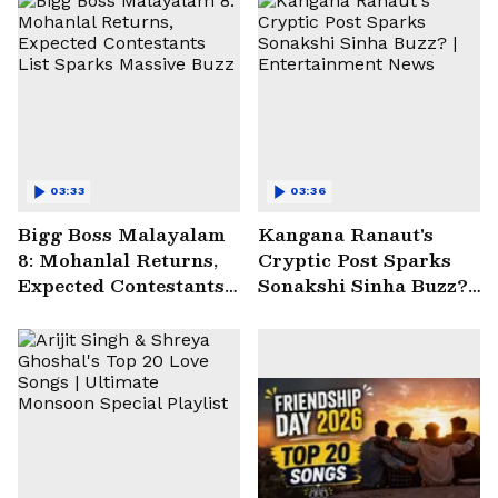
03:33
03:36
Bigg Boss Malayalam
Kangana Ranaut's
8: Mohanlal Returns,
Cryptic Post Sparks
Expected Contestants
Sonakshi Sinha Buzz? |
List Sparks Massive
Entertainment News
Buzz