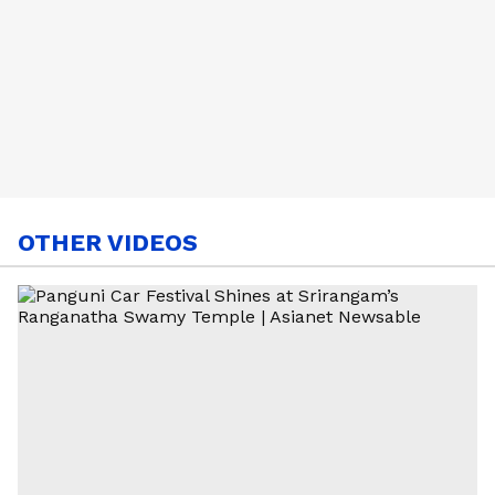
OTHER VIDEOS