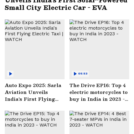
Small City Electric Car - EVA
05:53
Auto Expo 2025: Sarla
The Drive EP16: Top 4
Aviation Unveils
electric motorcycles to
India's First Flying
buy in India in 2023 -
Electric Taxi | WATCH
WATCH