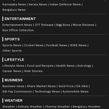
Karnataka News
Kerala News
Indian Defence News
Bengaluru News
ENTERTAINMENT
Entertainment News
OTT Release
Bigg Boss
Movie Reviews
Box Office Collection
SPORTS
Sports News
Cricket News
Football News
WWE News
Other Sports
LIFESTYLE
Lifestyle News
Food and Recipes
Health News
Astrology
Career News
Web Stories
BUSINESS
Business news
Share Market News
Gold Price
DA Hike
8th Pay Commission
Technology News
Automobile News
WEATHER
Weather
Kolkata Weather
Chennai Weather
Bengaluru Weather