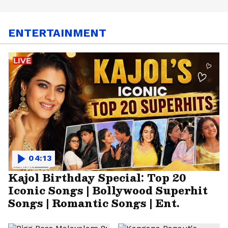
ENTERTAINMENT
04:13
Kajol Birthday Special: Top 20
Iconic Songs | Bollywood Superhit
Songs | Romantic Songs | Ent.