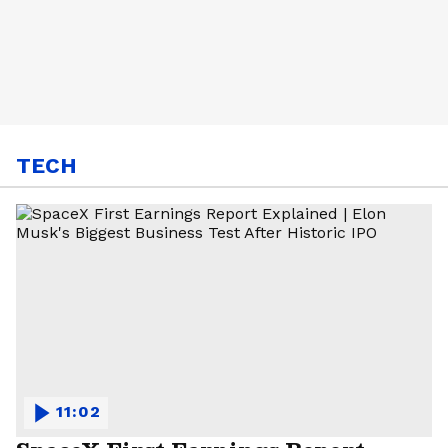
TECH
11:02