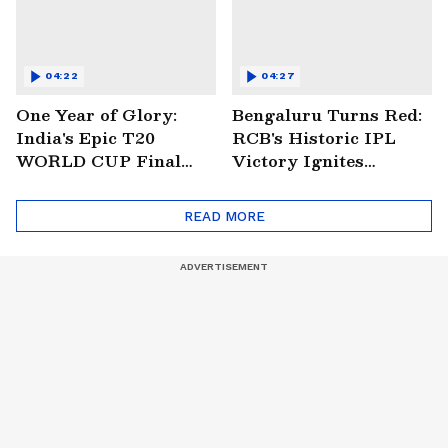
04:22
04:27
One Year of Glory:
Bengaluru Turns Red:
India's Epic T20
RCB's Historic IPL
WORLD CUP Final
Victory Ignites
Win Over South
Citywide Celebrations!
Africa!
🏆
READ MORE