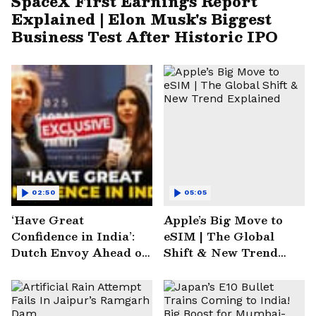
SpaceX First Earnings Report
Explained | Elon Musk's Biggest
Business Test After Historic IPO
02:50
05:05
‘Have Great
Apple’s Big Move to
Confidence in India’:
eSIM | The Global
Dutch Envoy Ahead of
Shift & New Trend
AI Impact Summit
Explained
2025