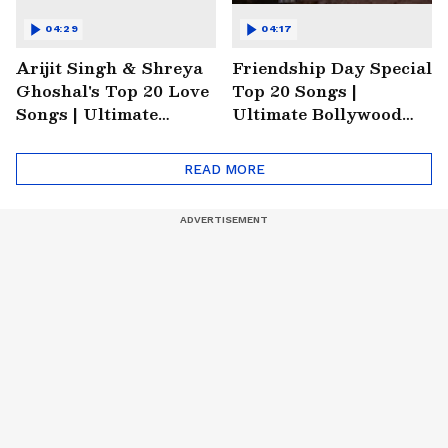
04:29
04:17
Arijit Singh & Shreya
Friendship Day Special
Ghoshal's Top 20 Love
Top 20 Songs |
Songs | Ultimate
Ultimate Bollywood
Monsoon Special
Friends Playlist 2026
Playlist
READ MORE