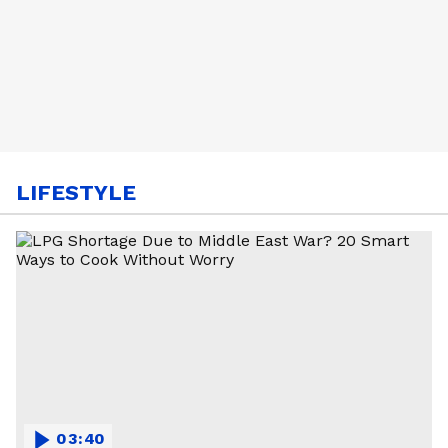
LIFESTYLE
03:40