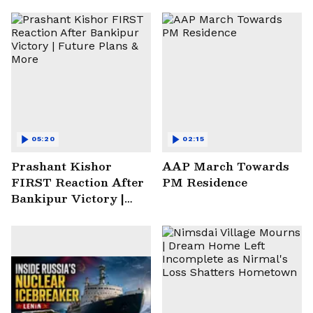
05:20
02:15
Prashant Kishor
AAP March Towards
FIRST Reaction After
PM Residence
Bankipur Victory |
Future Plans & More