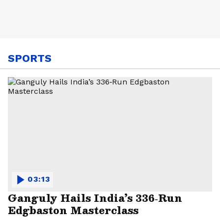
SPORTS
03:13
Ganguly Hails India’s 336‑Run
Edgbaston Masterclass