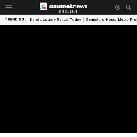
ENGLISH
TRENDING :
Kerala Lottery Result Today
Bengaluru-Hosur Metro Pro