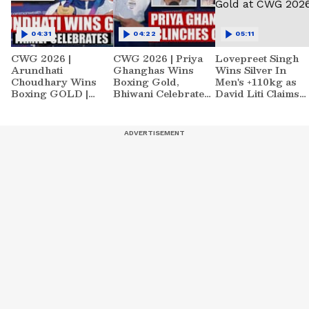
04:31
04:22
05:11
CWG 2026 |
CWG 2026 | Priya
Lovepreet Singh
Arundhati
Ghanghas Wins
Wins Silver In
Choudhary Wins
Boxing Gold,
Men's +110kg as
Boxing GOLD |
Bhiwani Celebrates |
David Liti Claims
Family Celebration |
Sports News
Gold at CWG 2026
Sports News