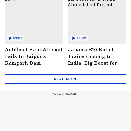
01:04
03:02
Artificial Rain Attempt
Japan’s E10 Bullet
Fails In Jaipur’s
Trains Coming to
Ramgarh Dam
India! Big Boost for
Mumbai-Ahmedabad
Project
READ MORE