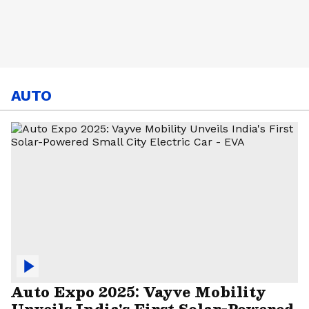
AUTO
Auto Expo 2025: Vayve Mobility
Unveils India's First Solar-Powered