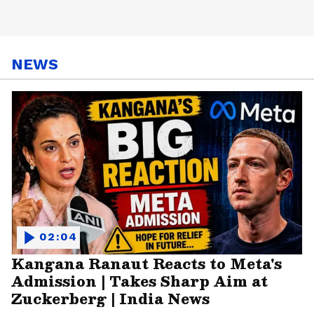
NEWS
02:04
Kangana Ranaut Reacts to Meta's
Admission | Takes Sharp Aim at
Zuckerberg | India News