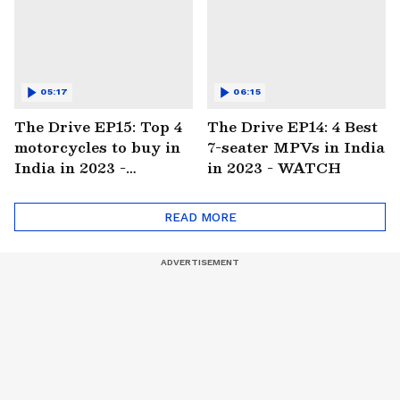
05:17
06:15
The Drive EP15: Top 4
The Drive EP14: 4 Best
motorcycles to buy in
7-seater MPVs in India
India in 2023 -
in 2023 - WATCH
WATCH
READ MORE