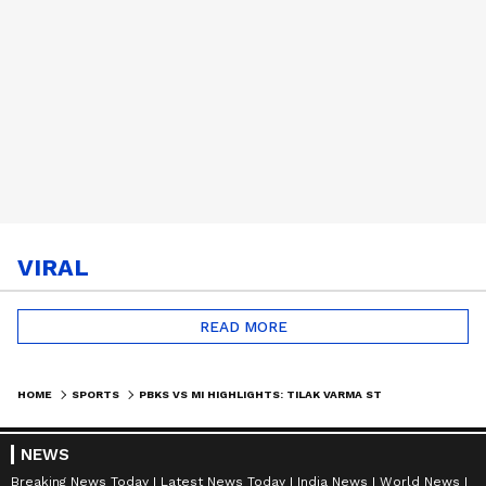
VIRAL
READ MORE
HOME
SPORTS
PBKS VS MI HIGHLIGHTS: TILAK VARMA STORM SINKS PUNJAB | IPL 2026
NEWS
Breaking News Today
Latest News Today
India News
World News