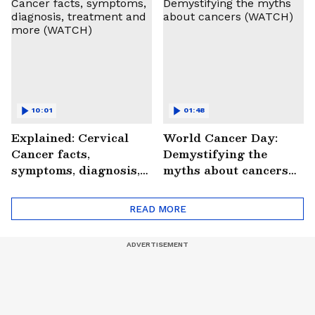
#StrokePeRok
10:01
01:48
Explained: Cervical
World Cancer Day:
Cancer facts,
Demystifying the
symptoms, diagnosis,
myths about cancers
treatment and more
(WATCH)
(WATCH)
READ MORE