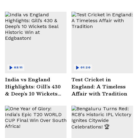
03:11
01:20
India vs England
Test Cricket in
Highlights: Gill’s 430
England: A Timeless
& Deep’s 10 Wickets
Affair with Tradition
Seal Historic Win at
Edgbaston!