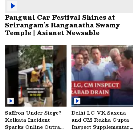
Panguni Car Festival Shines at
Srirangam’s Ranganatha Swamy
Temple | Asianet Newsable
Saffron Under Siege?
Delhi LG VK Saxena
Kolkata Incident
and CM Rekha Gupta
Sparks Online Outrage
Inspect Supplementary
| VIRAL Video
Drain at Wazirabad