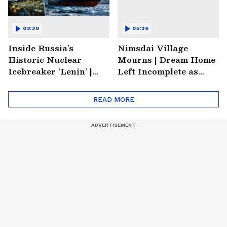
03:30
05:36
Inside Russia’s
Nimsdai Village
Historic Nuclear
Mourns | Dream Home
Icebreaker ‘Lenin’ |
Left Incomplete as
Soviet Arctic Giant
Nirmal's Loss Shatters
Turned Museum
Hometown
READ MORE