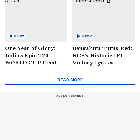
04:22
04:27
One Year of Glory:
Bengaluru Turns Red:
India's Epic T20
RCB's Historic IPL
WORLD CUP Final
Victory Ignites
Win Over South
Citywide Celebrations!
Africa!
🏆
READ MORE