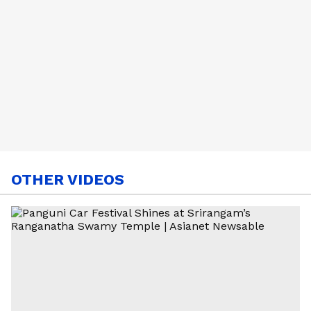
OTHER VIDEOS