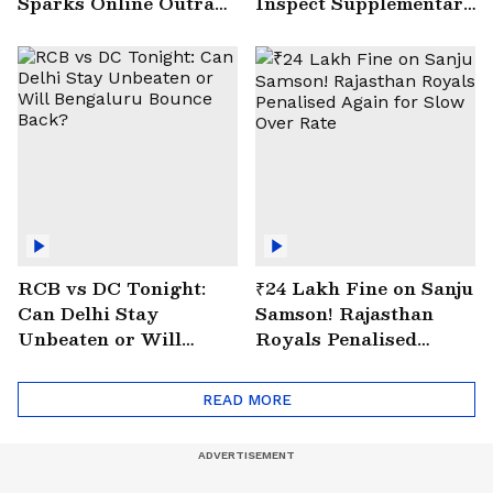
Sparks Online Outrage
Inspect Supplementary
| VIRAL Video
Drain at Wazirabad
RCB vs DC Tonight:
₹24 Lakh Fine on Sanju
Can Delhi Stay
Samson! Rajasthan
Unbeaten or Will
Royals Penalised
Bengaluru Bounce
Again for Slow Over
Back?
Rate
READ MORE