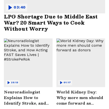
03:40
LPG Shortage Due to Middle East
War? 20 Smart Ways to Cook
Without Worry
25:13
01:17
Neuroradiologist
World Kidney Day:
Explains How to
Why more men should
Identify Stroke, and
come forward as
How Acting FAST
donors