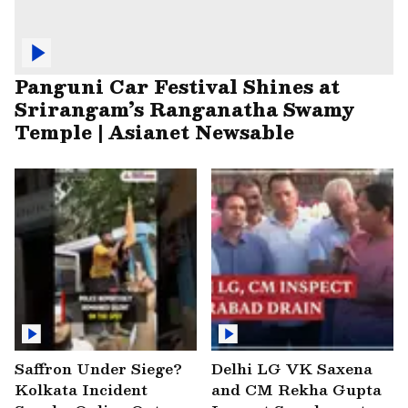
Panguni Car Festival Shines at
Srirangam’s Ranganatha Swamy
Temple | Asianet Newsable
Saffron Under Siege?
Delhi LG VK Saxena
Kolkata Incident
and CM Rekha Gupta