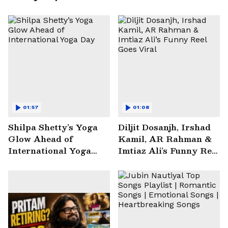
01:57
01:08
Shilpa Shetty’s Yoga
Diljit Dosanjh, Irshad
Glow Ahead of
Kamil, AR Rahman &
International Yoga
Imtiaz Ali’s Funny Reel
Day
Goes Viral