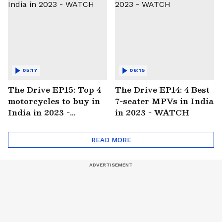
05:17
06:15
The Drive EP15: Top 4
The Drive EP14: 4 Best
motorcycles to buy in
7-seater MPVs in India
India in 2023 -
in 2023 - WATCH
WATCH
READ MORE