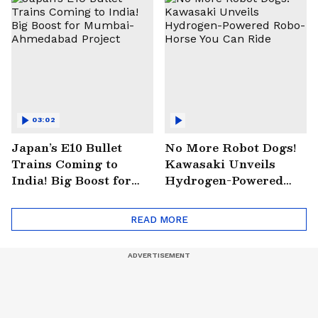
03:02
Japan’s E10 Bullet
No More Robot Dogs!
Trains Coming to
Kawasaki Unveils
India! Big Boost for
Hydrogen-Powered
Mumbai-Ahmedabad
Robo-Horse You Can
Project
Ride
READ MORE