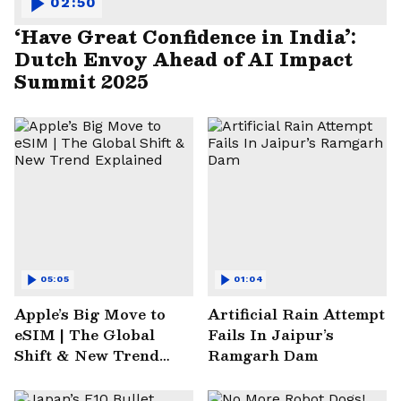
02:50
‘Have Great Confidence in India’:
Dutch Envoy Ahead of AI Impact
Summit 2025
05:05
01:04
Apple’s Big Move to
Artificial Rain Attempt
eSIM | The Global
Fails In Jaipur’s
Shift & New Trend
Ramgarh Dam
Explained