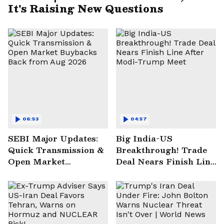
It's Raising New Questions
06:53
04:57
SEBI Major Updates:
Big India-US
Quick Transmission &
Breakthrough! Trade
Open Market
Deal Nears Finish Line
Buybacks Back from
After Modi-Trump
Aug 2026
Meet