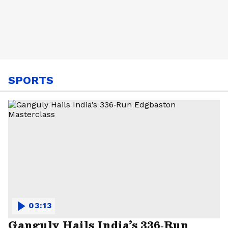
SPORTS
03:13
Ganguly Hails India’s 336‑Run