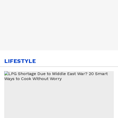
LIFESTYLE