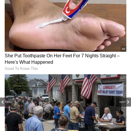
PREV
NEXT