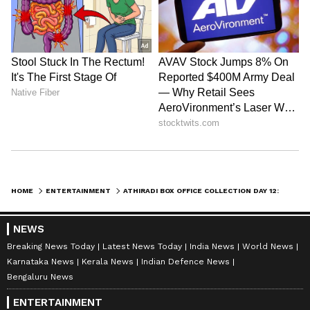
App
from the
Android Play Store
and
iPhone
App Store
for nonstop entertainment buzz
anytime, anywhere.
ABOUT THE AUTHOR
Amrita Ghosh
AG
Amrita Ghosh is a content writer with over two years
of experience in news writing. She covers a wide
range of topics ranging from Entertainment, Lifestyle
content to West Bengal news. She is an avid reader
Tovino Thomas
who loves reading on International Politics
HOME
ENTERTAINMENT
ATHIRADI BOX OFFICE COLLECTION DAY 12: TOVINO THOMAS, BASIL JOSEPH’S STARRER CROSSES RS 62 CRORE WORLDWIDE
Follow Us
NEWS
Breaking News Today
Latest News Today
India News
World News
Karnataka News
Kerala News
Indian Defence News
Bengaluru News
ENTERTAINMENT