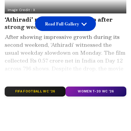
Image Credit :
X
‘Athiradi’ records weekday dip after
Read Full Gallery
strong weekend
After showing impressive growth during its
second weekend, ‘Athiradi’ witnessed the
usual weekday slowdown on Monday. The film
collected Rs 0.57 crore net in India on Day 12
across 796 shows. Despite the drop, the movie
has managed to maintain steady audience
interest in key centres.
FIFA FOOTBALL WC '26
WOMEN T-20 WC '26
The film earned Rs 1.27 crore net on its
second Saturday, followed by a stronger Rs
1.53 crore net collection on Sunday. Thanks to
this weekend push, the film comfortably
crossed the Rs 32 crore mark in India net