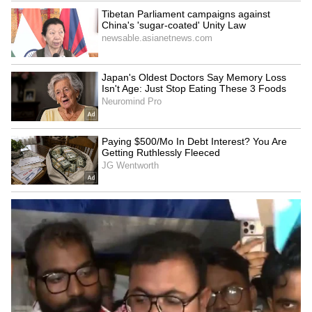
Humour and emotional storytelling
connect with audiences
Starring Tovino Thomas and Basil Joseph,
‘Athiradi’ has received appreciation for
blending humour with emotional storytelling.
The family-friendly narrative and
entertaining performances have helped the
film retain audiences even amid strong
competition at the box office.
While weekday collections have seen
expected declines, the movie continues to
perform steadily, especially in international
territories where audience response remains
strong.
LATEST VIDEOS