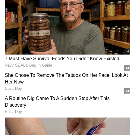
India gross stands at Rs 37.66 crore. Overseas
markets have contributed significantly to the
film’s performance, adding another Rs 24.65
crore in gross earnings.
With both domestic and international
collections combined, the worldwide gross
total of ‘Athiradi’ has reached Rs 62.31 crore.
The film’s overseas response has played a
major role in sustaining its momentum during
the second week.
ALSO READ: Athiradi Box Office
Collection Day 1: Tovino Thomas's Film
Opens Strong Worldwide