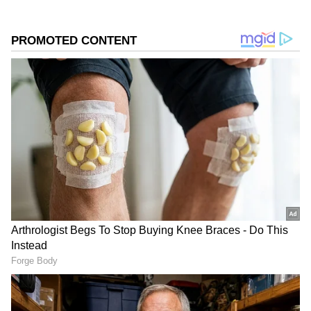
collections.
Add Asianet Newsable as a Preferred
Source
2
3
Image Credit :
X
Worldwide collections cross Rs 62 crore
mark
The Arun Anirudhan directorial has now
collected Rs 32.47 crore net in India, while its