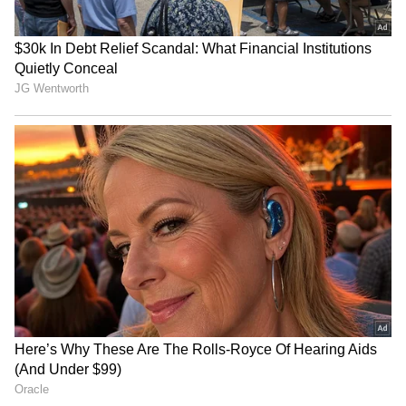
Related Articles
Athiradi Box Office Collection Day 1:
Tovino Thomas's Film Opens Strong
Worldwide
Athiradi Review: Tovino Thomas Film with
Basil Joseph Called Complete Entertainer
by Fans
3
3
Image Credit :
X