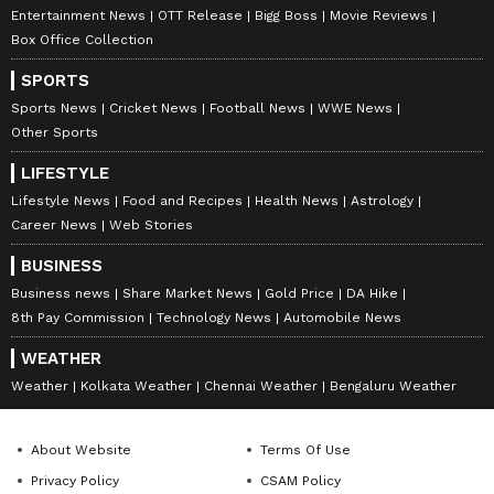
Entertainment News
OTT Release
Bigg Boss
Movie Reviews
Box Office Collection
SPORTS
Sports News
Cricket News
Football News
WWE News
Other Sports
LIFESTYLE
Lifestyle News
Food and Recipes
Health News
Astrology
Career News
Web Stories
DOWNLOAD APP
BUSINESS
Business news
Share Market News
Gold Price
DA Hike
RECOMMENDED STORIES
8th Pay Commission
Technology News
Automobile News
WEATHER
Weather
Kolkata Weather
Chennai Weather
Bengaluru Weather
About Website
Terms Of Use
Privacy Policy
CSAM Policy