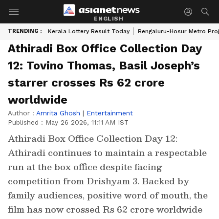
ENGLISH
TRENDING :
Kerala Lottery Result Today
Bengaluru-Hosur Metro Pro
Athiradi Box Office Collection Day
12: Tovino Thomas, Basil Joseph’s
starrer crosses Rs 62 crore
worldwide
Author :
Amrita Ghosh
|
Entertainment
Published :
May 26 2026, 11:11 AM IST
Athiradi Box Office Collection Day 12:
Athiradi continues to maintain a respectable
run at the box office despite facing
competition from Drishyam 3. Backed by
family audiences, positive word of mouth, the
film has now crossed Rs 62 crore worldwide