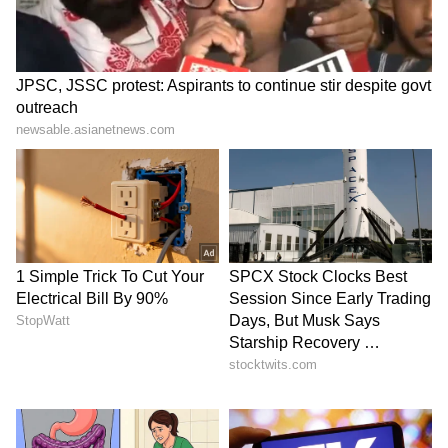
Catch all the latest
Entertainment News
from movies,
OTT Release
updates,
television highlights, and celebrity gossip to
exclusive interviews and detailed
Movie
Reviews
. Stay updated with trending stories,
viral moments, and
Bigg Boss
highlights,
along with the latest
Box Office Collection
reports. Download the
Asianet News Official