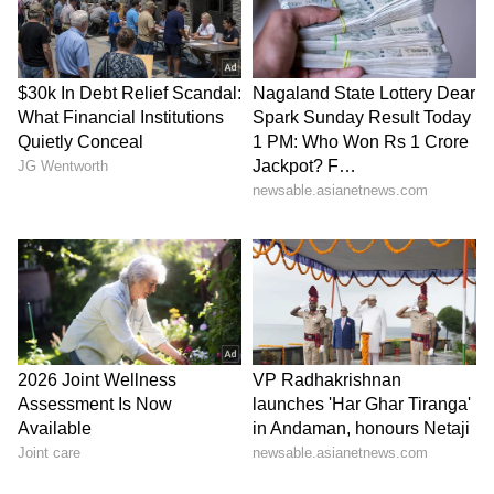
Dr. Ananthu S and Basil Joseph, with Sameer
Thahir and Tovino Thomas serving as co-
producers.
Also Read: Karuppu Morning Shows
Cancelled: Why Suriya-Trisha Film
Faced Last-Minute Trouble
LATEST VIDEOS