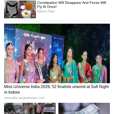
Image Credit :
Online Malayali Events
Story, Cast and Technical Team
Athiradi follows the story of Samkutty, a lively
college student who decides to revive a
banned college festival. His decision soon
sparks rivalry, chaos, and unexpected
conflicts on campus. The film blends college
drama with humour and action-packed
moments.
The music is composed by Vishnu Vijay, while
cinematography is handled by Samuel Henry.
The screenplay is written by Paulson Skaria
and Arun Anirudhan. The film is produced by