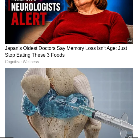
CONFIDENCE LEVEL 🙏
Day 1 charted in 325 screens 🔥
— AB George (@AbGeorge_)
May 8,
2026
#Athiradi
WINNER 💥
A decent first half followed by a
Good Second half👌Beyond the fun
elements, the emotional portions also
worked quite well. Basil, Tovino,
Vineeth & Riya all performed
impressively. The response for the
cameo was absolutely earth-