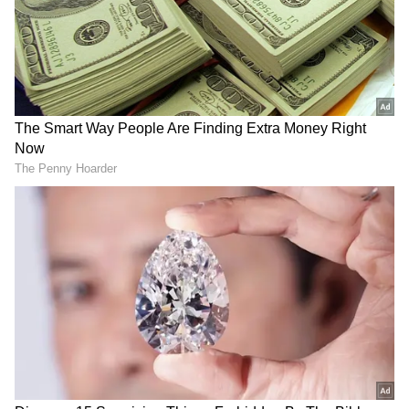
2
3
Image Credit :
X
Positive Buzz After Paid Premieres
Social media reactions suggest that the film
delivers a mix of comedy, emotions, and
energetic action scenes. Many viewers
described it as a complete entertainer aimed
at family and youth audiences. Popular film
tracking page ForumKeralam called the movie
a “winner” after the premiere screenings.