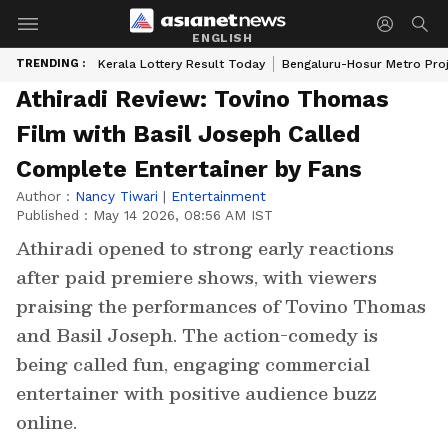
ENGLISH
TRENDING :
Kerala Lottery Result Today
Bengaluru-Hosur Metro Pro
Athiradi Review: Tovino Thomas
Film with Basil Joseph Called
Complete Entertainer by Fans
Author :
Nancy Tiwari
|
Entertainment
Published :
May 14 2026, 08:56 AM IST
Athiradi opened to strong early reactions
after paid premiere shows, with viewers
praising the performances of Tovino Thomas
and Basil Joseph. The action-comedy is
being called fun, engaging commercial
entertainer with positive audience buzz
online.