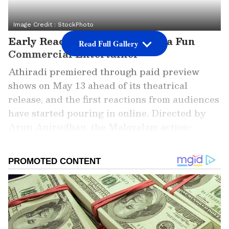
Image Credit :
StockPhoto
Early Reactions Call Athiradi a Fun
Read Full Gallery
Commercial Entertainer
Athiradi premiered through paid preview
shows on May 13 ahead of its theatrical
release, and the first reactions from audiences
have started pouring in online. Directed by
Arun Anirudhan, the Malayalam action-
comedy stars Tovino Thomas, Basil Joseph,
Zarin Shihab, and Riya Shibu in important
roles.
Add Asianet Newsable as a Preferred
Source