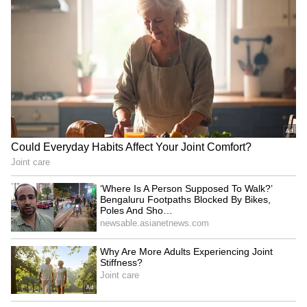
Related Articles
Athiradi trailer: Tovino Thomas, Basil
Joseph clash over college fest
Malayalam Cinema’s Big Combo: Athiradi
Brings Basil Joseph, Tovino Thomas and
Vineeth Sreenivasan Together
3
3