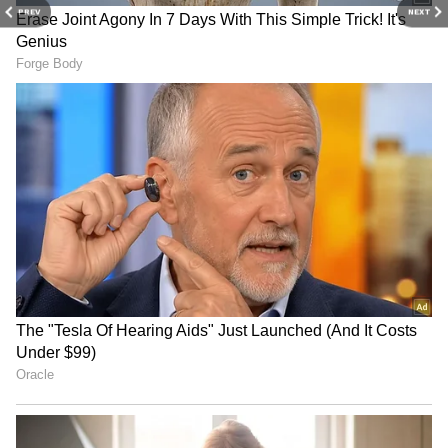
shattering 🔥BGM could’ve…
PREV
NEXT
pic.twitter.com/B9M4YGRh3O
— ForumKeralam
(@Forumkeralam2)
May 13, 2026