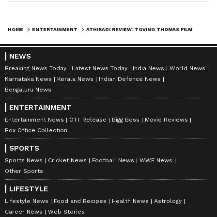
ABOUT THE AUTHOR
HOME
ENTERTAINMENT
ATHIRADI REVIEW: TOVINO THOMAS FILM WITH BASIL JOSEPH CALLED COMPLETE ENTERTAINER BY FANS
Nancy Tiwari
NT
Nancy Tiwari is a content writer specializing in
NEWS
entertainment and lifestyle. She creates engaging and
Breaking News Today
Latest News Today
India News
World News
informative content, with a focus on delivering
Karnataka News
Kerala News
Indian Defence News
creative and well-researched articles in her
Bengaluru News
Tovino Thomas
areas of expertise.
Tollywood
Entertainment
ENTERTAINMENT
Follow Us
Entertainment News
OTT Release
Bigg Boss
Movie Reviews
Box Office Collection
0
Comments
/
0
New
SPORTS
Sports News
Cricket News
Football News
WWE News
Other Sports
LIFESTYLE
Lifestyle News
Food and Recipes
Health News
Astrology
Career News
Web Stories