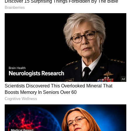
According to early reviews, the first half offers
light-hearted fun and campus moments, while
the second half becomes more engaging with
emotional scenes and action sequences.
Viewers also praised the chemistry between
the lead cast, especially Basil Joseph and
Tovino Thomas. A surprise cameo in the film
reportedly received loud cheers from
audiences during the screenings.
Some reactions mentioned that the
background score could have been stronger
in a few scenes, but overall response towards
the film remains positive.
#Athiradi
paid premiers, May 13th
6.30 PM, planning in 75 Screens all
over Kerala 🔥🔥🔥