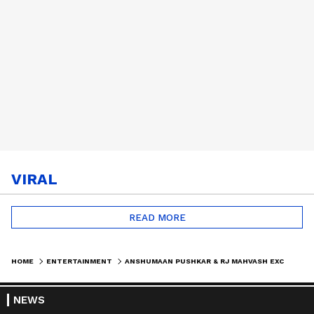
VIRAL
READ MORE
HOME
ENTERTAINMENT
ANSHUMAAN PUSHKAR & RJ MAHVASH EXCLUSIVE INTERVIEW | CRIME-REVENGE DRAMA ‘SATRANGI: BADLE KA KHEL’
NEWS