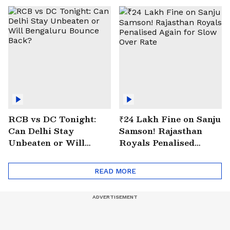
RCB vs DC Tonight:
₹24 Lakh Fine on Sanju
Can Delhi Stay
Samson! Rajasthan
Unbeaten or Will
Royals Penalised
Bengaluru Bounce
Again for Slow Over
Back?
Rate
READ MORE