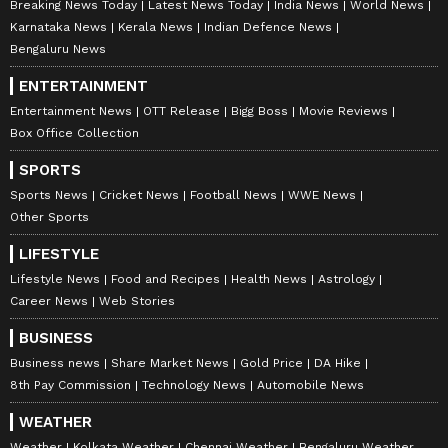
Breaking News Today
Latest News Today
India News
World News
Karnataka News
Kerala News
Indian Defence News
Bengaluru News
ENTERTAINMENT
Entertainment News
OTT Release
Bigg Boss
Movie Reviews
Box Office Collection
SPORTS
Sports News
Cricket News
Football News
WWE News
Other Sports
LIFESTYLE
Lifestyle News
Food and Recipes
Health News
Astrology
Career News
Web Stories
BUSINESS
Business news
Share Market News
Gold Price
DA Hike
8th Pay Commission
Technology News
Automobile News
WEATHER
Weather
Kolkata Weather
Chennai Weather
Bengaluru Weather