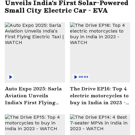
Unveils India's First Solar-Powered
Small City Electric Car - EVA
05:53
Auto Expo 2025: Sarla
The Drive EP16: Top 4
Aviation Unveils
electric motorcycles to
India's First Flying
buy in India in 2023 -
Electric Taxi | WATCH
WATCH