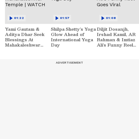
01:22
01:57
01:08
Yami Gautam &
Shilpa Shetty’s Yoga
Diljit Dosanjh,
Aditya Dhar Seek
Glow Ahead of
Irshad Kamil, AR
Blessings At
International Yoga
Rahman & Imtiaz
Mahakaleshwar
Day
Ali’s Funny Reel
Temple | WATCH
Goes Viral