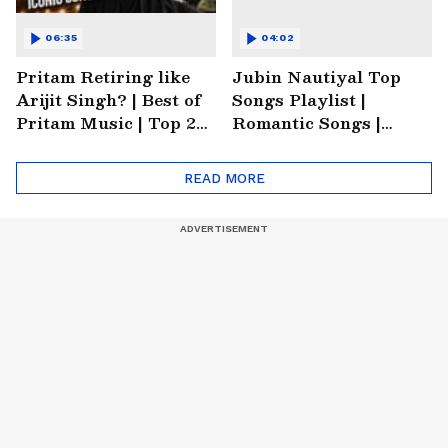
06:35
04:02
Pritam Retiring like
Jubin Nautiyal Top
Arijit Singh? | Best of
Songs Playlist |
Pritam Music | Top 20
Romantic Songs |
Songs of Pritam |
Emotional Songs |
Trending Music
Heartbreaking Songs
READ MORE