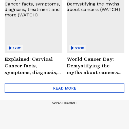
#StrokePeRok
10:01
01:48
Explained: Cervical
World Cancer Day:
Cancer facts,
Demystifying the
symptoms, diagnosis,
myths about cancers
treatment and more
(WATCH)
(WATCH)
READ MORE