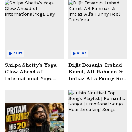
01:57
01:08
Shilpa Shetty’s Yoga
Diljit Dosanjh, Irshad
Glow Ahead of
Kamil, AR Rahman &
International Yoga
Imtiaz Ali’s Funny Reel
Day
Goes Viral