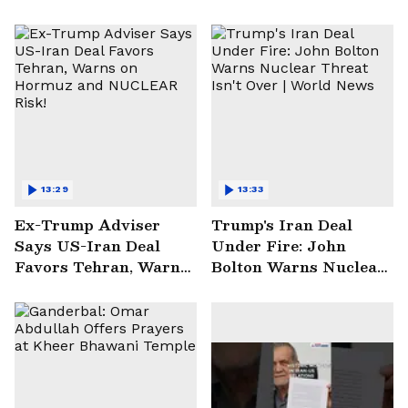
13:29
13:33
Ex-Trump Adviser
Trump's Iran Deal
Says US-Iran Deal
Under Fire: John
Favors Tehran, Warns
Bolton Warns Nuclear
on Hormuz and
Threat Isn't Over |
NUCLEAR Risk!
World News