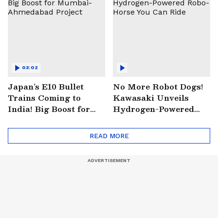
03:02
Japan’s E10 Bullet
No More Robot Dogs!
Trains Coming to
Kawasaki Unveils
India! Big Boost for
Hydrogen-Powered
Mumbai-Ahmedabad
Robo-Horse You Can
Project
Ride
READ MORE