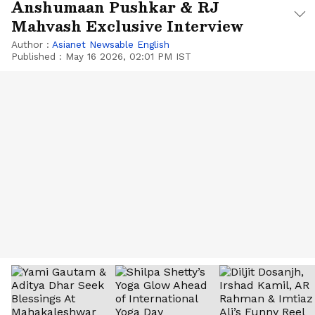
Anshumaan Pushkar & RJ
Mahvash Exclusive Interview
Author :
Asianet Newsable English
Published :
May 16 2026, 02:01 PM IST