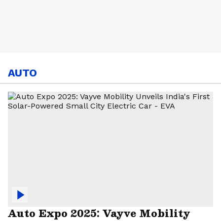
AUTO
Auto Expo 2025: Vayve Mobility