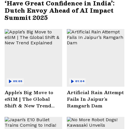
‘Have Great Confidence in India’:
Dutch Envoy Ahead of AI Impact
Summit 2025
05:05
01:04
Apple’s Big Move to
Artificial Rain Attempt
eSIM | The Global
Fails In Jaipur’s
Shift & New Trend
Ramgarh Dam
Explained