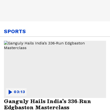
SPORTS
03:13
Ganguly Hails India’s 336‑Run
Edgbaston Masterclass