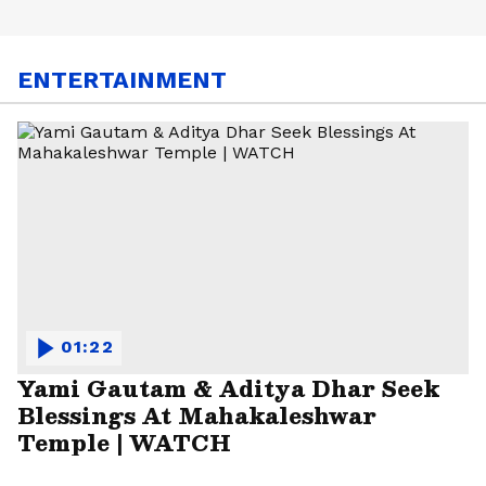
ENTERTAINMENT
01:22
Yami Gautam & Aditya Dhar Seek
Blessings At Mahakaleshwar
Temple | WATCH