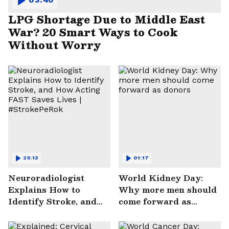
LPG Shortage Due to Middle East
War? 20 Smart Ways to Cook
Without Worry
25:13
01:17
Neuroradiologist
World Kidney Day:
Explains How to
Why more men should
Identify Stroke, and
come forward as
How Acting FAST
donors
Saves Lives |