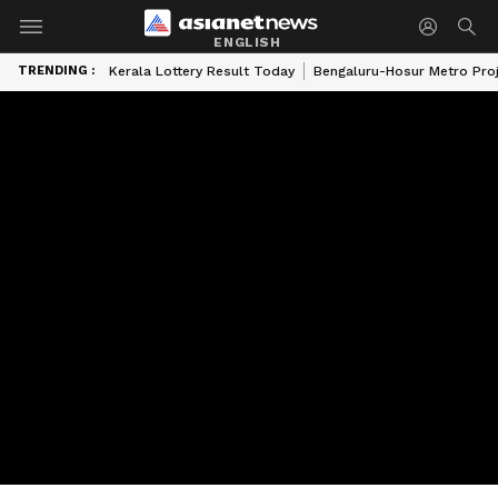
ENGLISH
TRENDING :
Kerala Lottery Result Today
Bengaluru-Hosur Metro Pro