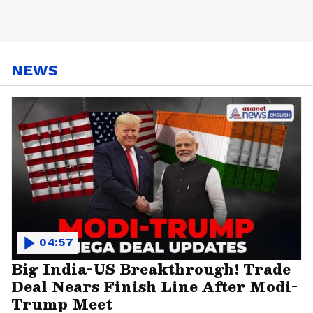
NEWS
04:57
Big India-US Breakthrough! Trade
Deal Nears Finish Line After Modi-
Trump Meet