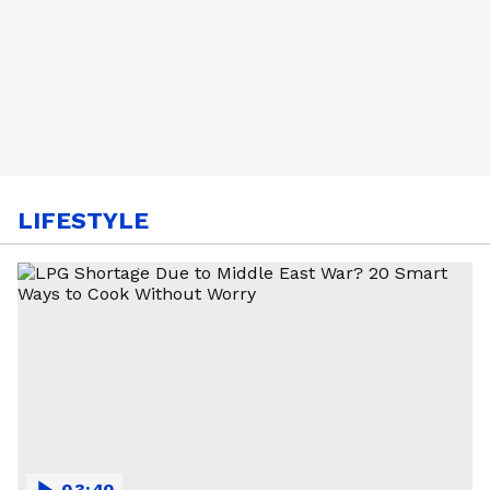
LIFESTYLE
03:40