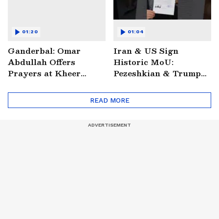
01:20
01:04
Ganderbal: Omar
Iran & US Sign
Abdullah Offers
Historic MoU:
Prayers at Kheer
Pezeshkian & Trump
Bhawani Temple
Make Digital Deal
READ MORE