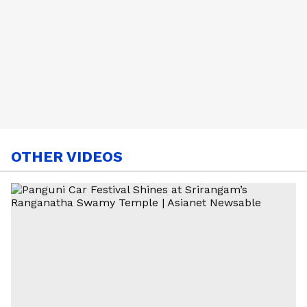
OTHER VIDEOS