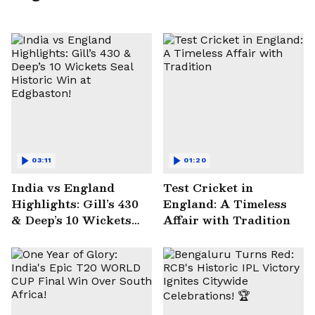
03:11
01:20
India vs England
Test Cricket in
Highlights: Gill’s 430
England: A Timeless
& Deep’s 10 Wickets
Affair with Tradition
Seal Historic Win at
Edgbaston!