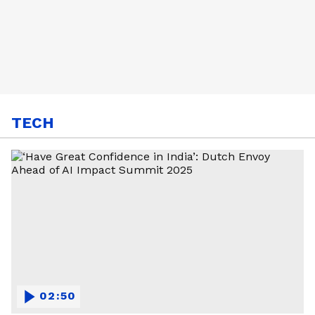
TECH
02:50