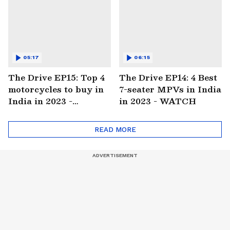
05:17
06:15
The Drive EP15: Top 4
The Drive EP14: 4 Best
motorcycles to buy in
7-seater MPVs in India
India in 2023 -
in 2023 - WATCH
WATCH
READ MORE