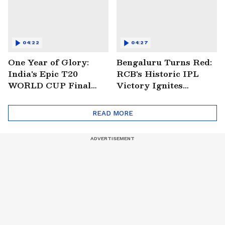
04:22
04:27
One Year of Glory:
Bengaluru Turns Red:
India's Epic T20
RCB's Historic IPL
WORLD CUP Final
Victory Ignites
Win Over South
Citywide Celebrations!
Africa!
🏆
READ MORE