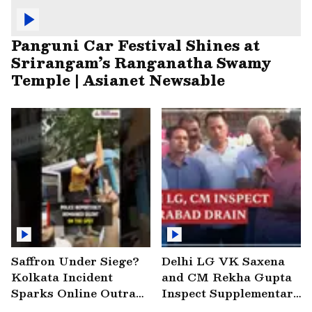
Panguni Car Festival Shines at
Srirangam’s Ranganatha Swamy
Temple | Asianet Newsable
Saffron Under Siege?
Delhi LG VK Saxena
Kolkata Incident
and CM Rekha Gupta
Sparks Online Outrage
Inspect Supplementary
| VIRAL Video
Drain at Wazirabad