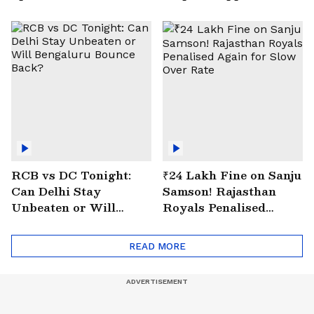
| VIRAL Video
Drain at Wazirabad
RCB vs DC Tonight:
₹24 Lakh Fine on Sanju
Can Delhi Stay
Samson! Rajasthan
Unbeaten or Will
Royals Penalised
Bengaluru Bounce
Again for Slow Over
Back?
Rate
READ MORE