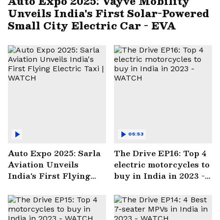
Auto Expo 2025: Vayve Mobility
Unveils India's First Solar-Powered
Small City Electric Car - EVA
05:53
Auto Expo 2025: Sarla
The Drive EP16: Top 4
Aviation Unveils
electric motorcycles to
India's First Flying
buy in India in 2023 -
Electric Taxi | WATCH
WATCH