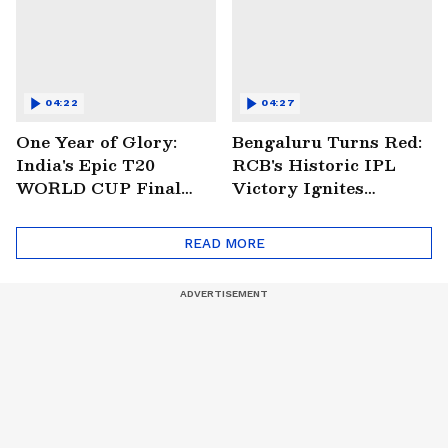
04:22
04:27
One Year of Glory:
Bengaluru Turns Red:
India's Epic T20
RCB's Historic IPL
WORLD CUP Final
Victory Ignites
Win Over South
Citywide Celebrations!
Africa!
🏆
READ MORE