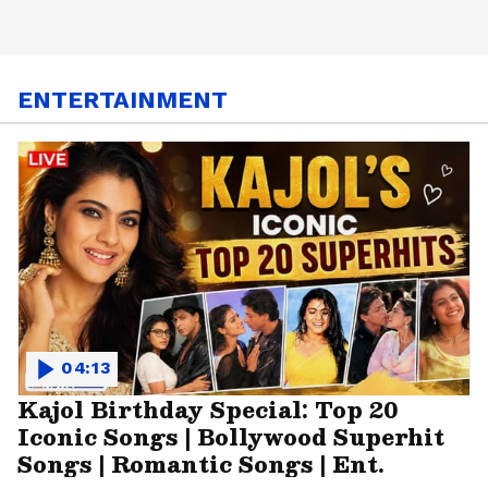
ENTERTAINMENT
04:13
Kajol Birthday Special: Top 20
Iconic Songs | Bollywood Superhit
Songs | Romantic Songs | Ent.