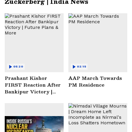
Zuckerberg | India News
05:20
02:15
Prashant Kishor
AAP March Towards
FIRST Reaction After
PM Residence
Bankipur Victory |
Future Plans & More