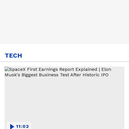
TECH
11:02