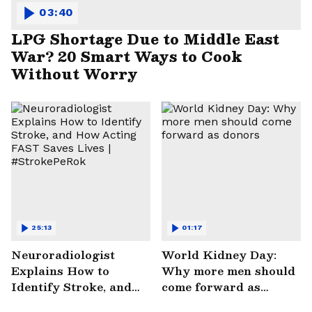
03:40
LPG Shortage Due to Middle East
War? 20 Smart Ways to Cook
Without Worry
25:13
01:17
Neuroradiologist
World Kidney Day:
Explains How to
Why more men should
Identify Stroke, and
come forward as
How Acting FAST
donors