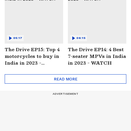
05:17
06:15
The Drive EP15: Top 4
The Drive EP14: 4 Best
motorcycles to buy in
7-seater MPVs in India
India in 2023 -
in 2023 - WATCH
WATCH
READ MORE