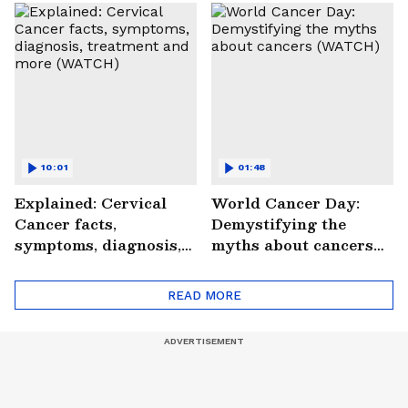
Saves Lives |
#StrokePeRok
10:01
01:48
Explained: Cervical
World Cancer Day:
Cancer facts,
Demystifying the
symptoms, diagnosis,
myths about cancers
treatment and more
(WATCH)
(WATCH)
READ MORE