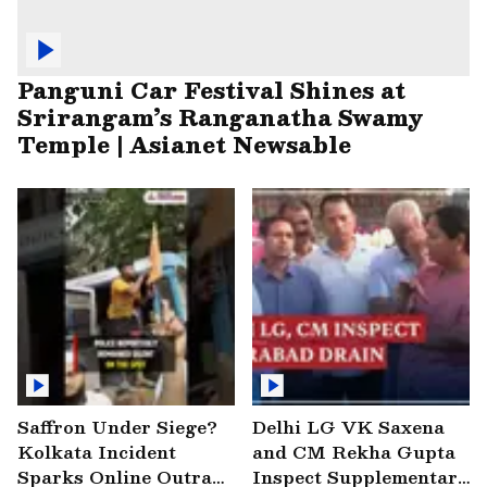
Panguni Car Festival Shines at
Srirangam’s Ranganatha Swamy
Temple | Asianet Newsable
Saffron Under Siege?
Delhi LG VK Saxena
Kolkata Incident
and CM Rekha Gupta
Sparks Online Outrage
Inspect Supplementary