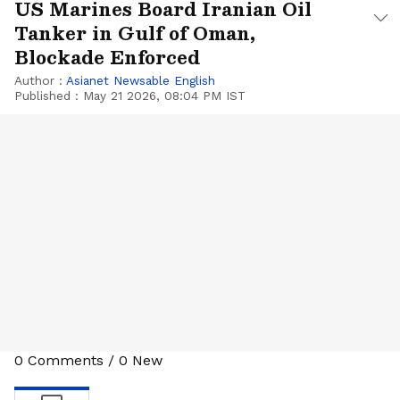
US Marines Board Iranian Oil
Tanker in Gulf of Oman,
Blockade Enforced
Author :
Asianet Newsable English
Published :
May 21 2026, 08:04 PM IST
0
Comments
/
0
New