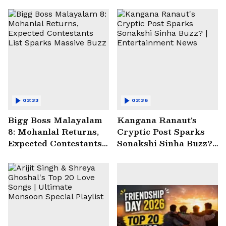
03:33
03:36
Bigg Boss Malayalam
Kangana Ranaut's
8: Mohanlal Returns,
Cryptic Post Sparks
Expected Contestants
Sonakshi Sinha Buzz? |
List Sparks Massive
Entertainment News
Buzz