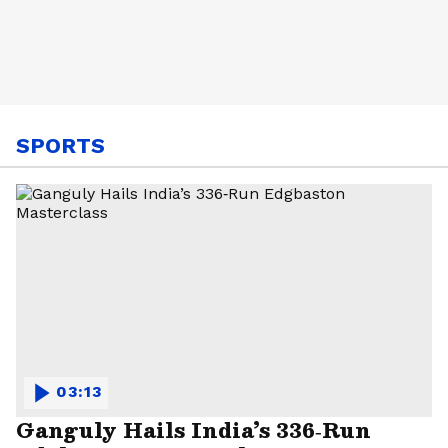
SPORTS
03:13
Ganguly Hails India’s 336‑Run