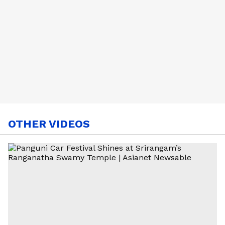
OTHER VIDEOS