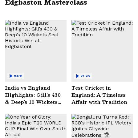
Edgbaston Masterclass
03:11
01:20
India vs England
Test Cricket in
Highlights: Gill’s 430
England: A Timeless
& Deep’s 10 Wickets
Affair with Tradition
Seal Historic Win at
Edgbaston!