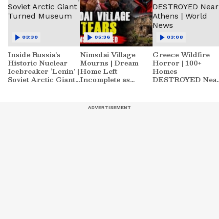
03:30
05:36
03:08
Inside Russia’s
Nimsdai Village
Greece Wildfire
Historic Nuclear
Mourns | Dream
Horror | 100+
Icebreaker ‘Lenin’ |
Home Left
Homes
Soviet Arctic Giant
Incomplete as
DESTROYED Nea
Turned Museum
Nirmal's Loss
Athens | World
Shatters Hometown
News