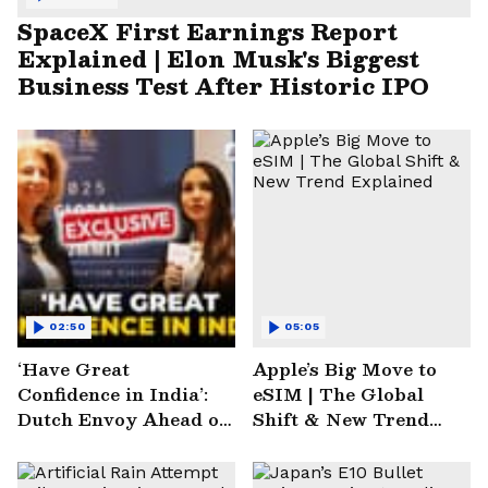
SpaceX First Earnings Report
Explained | Elon Musk's Biggest
Business Test After Historic IPO
02:50
05:05
‘Have Great
Apple’s Big Move to
Confidence in India’:
eSIM | The Global
Dutch Envoy Ahead of
Shift & New Trend
AI Impact Summit
Explained
2025