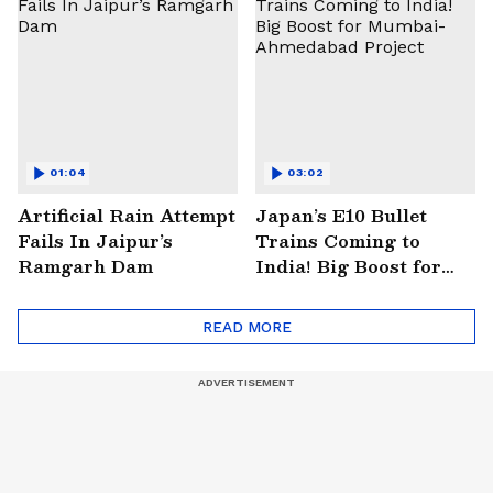
01:04
03:02
Artificial Rain Attempt
Japan’s E10 Bullet
Fails In Jaipur’s
Trains Coming to
Ramgarh Dam
India! Big Boost for
Mumbai-Ahmedabad
Project
READ MORE