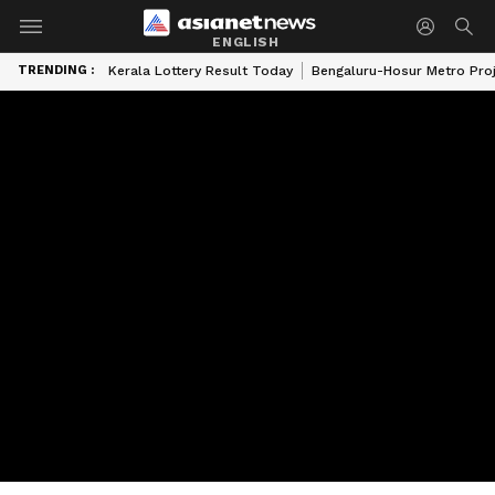
ENGLISH
TRENDING :
Kerala Lottery Result Today
Bengaluru-Hosur Metro Pro