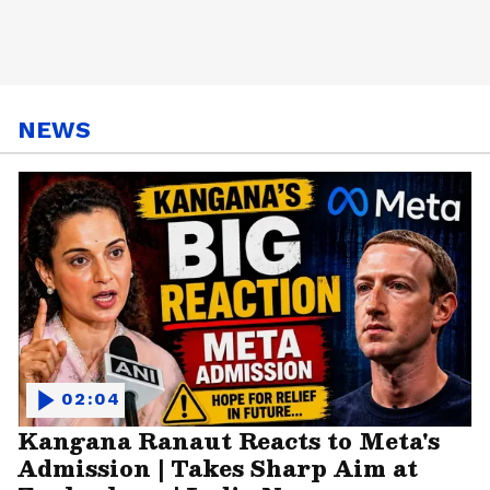
NEWS
02:04
Kangana Ranaut Reacts to Meta's
Admission | Takes Sharp Aim at