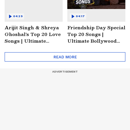
04:29
04:17
Arijit Singh & Shreya
Friendship Day Special
Ghoshal's Top 20 Love
Top 20 Songs |
Songs | Ultimate
Ultimate Bollywood
Monsoon Special
Friends Playlist 2026
Playlist
READ MORE