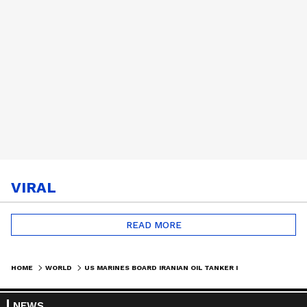
VIRAL
READ MORE
HOME
WORLD
US MARINES BOARD IRANIAN OIL TANKER IN GULF OF OMAN, BLOCKADE ENFORCED | #SHORTS
NEWS