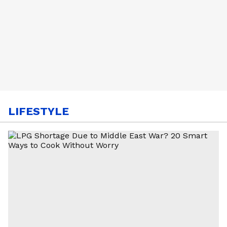
LIFESTYLE