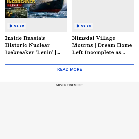
03:30
05:36
Inside Russia’s
Nimsdai Village
Historic Nuclear
Mourns | Dream Home
Icebreaker ‘Lenin’ |
Left Incomplete as
Soviet Arctic Giant
Nirmal's Loss Shatters
Turned Museum
Hometown
READ MORE