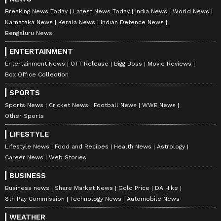
Breaking News Today
Latest News Today
India News
World News
Karnataka News
Kerala News
Indian Defence News
Bengaluru News
ENTERTAINMENT
Entertainment News
OTT Release
Bigg Boss
Movie Reviews
Box Office Collection
SPORTS
Sports News
Cricket News
Football News
WWE News
Other Sports
LIFESTYLE
Lifestyle News
Food and Recipes
Health News
Astrology
Career News
Web Stories
BUSINESS
Business news
Share Market News
Gold Price
DA Hike
8th Pay Commission
Technology News
Automobile News
WEATHER