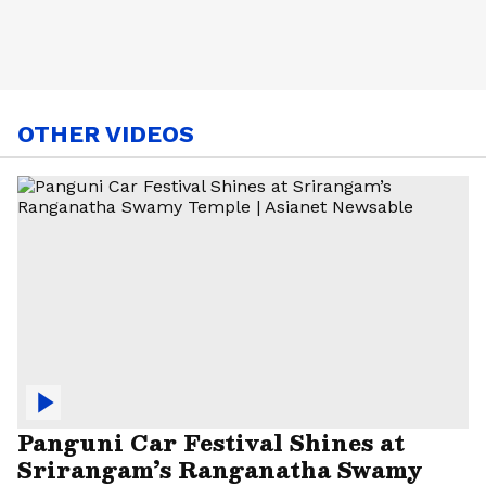
OTHER VIDEOS
Panguni Car Festival Shines at
Srirangam’s Ranganatha Swamy