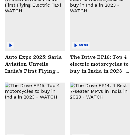
05:53
Auto Expo 2025: Sarla
The Drive EP16: Top 4
Aviation Unveils
electric motorcycles to
India's First Flying
buy in India in 2023 -
Electric Taxi | WATCH
WATCH