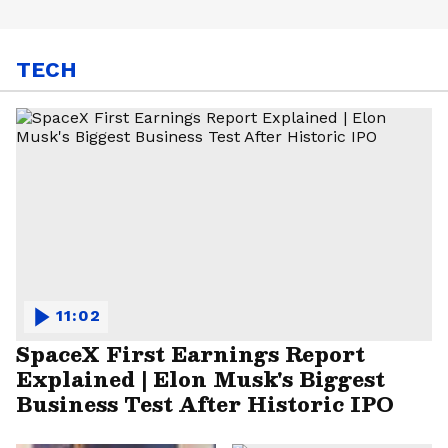
TECH
11:02
SpaceX First Earnings Report
Explained | Elon Musk's Biggest
Business Test After Historic IPO