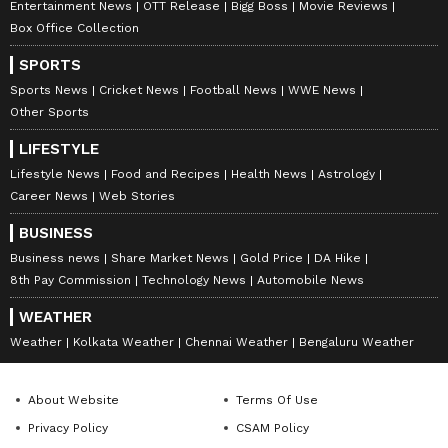
Entertainment News
OTT Release
Bigg Boss
Movie Reviews
Box Office Collection
SPORTS
Sports News
Cricket News
Football News
WWE News
Other Sports
LIFESTYLE
Lifestyle News
Food and Recipes
Health News
Astrology
Career News
Web Stories
BUSINESS
Business news
Share Market News
Gold Price
DA Hike
8th Pay Commission
Technology News
Automobile News
WEATHER
Weather
Kolkata Weather
Chennai Weather
Bengaluru Weather
About Website
Terms Of Use
Privacy Policy
CSAM Policy