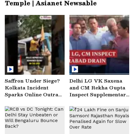
Temple | Asianet Newsable
Saffron Under Siege?
Delhi LG VK Saxena
Kolkata Incident
and CM Rekha Gupta
Sparks Online Outrage
Inspect Supplementary
| VIRAL Video
Drain at Wazirabad