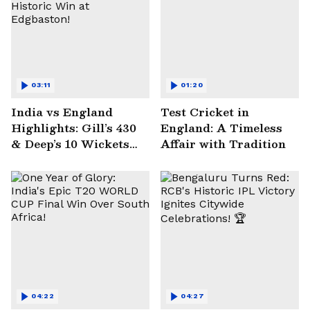
03:11
01:20
India vs England
Test Cricket in
Highlights: Gill’s 430
England: A Timeless
& Deep’s 10 Wickets
Affair with Tradition
Seal Historic Win at
Edgbaston!
04:22
04:27