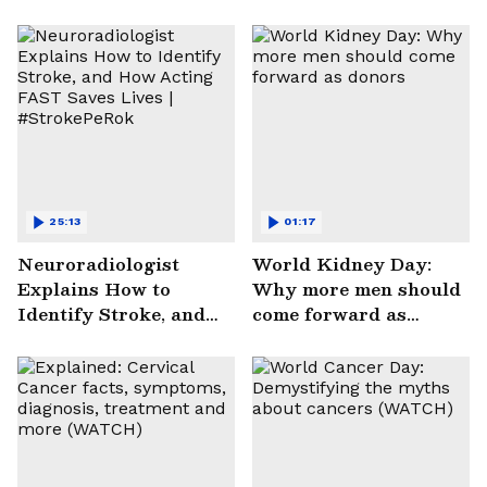
25:13
01:17
Neuroradiologist
World Kidney Day:
Explains How to
Why more men should
Identify Stroke, and
come forward as
How Acting FAST
donors
Saves Lives |
#StrokePeRok