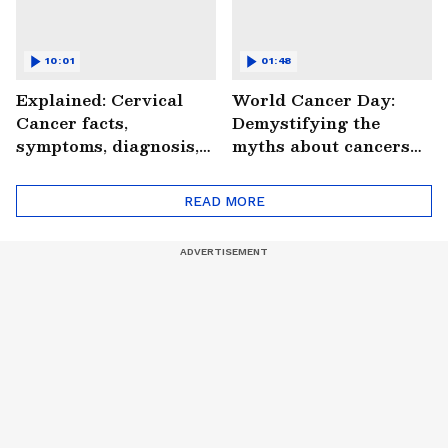
10:01
01:48
Explained: Cervical
World Cancer Day:
Cancer facts,
Demystifying the
symptoms, diagnosis,
myths about cancers
treatment and more
(WATCH)
(WATCH)
READ MORE