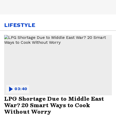
LIFESTYLE
03:40
LPG Shortage Due to Middle East
War? 20 Smart Ways to Cook
Without Worry