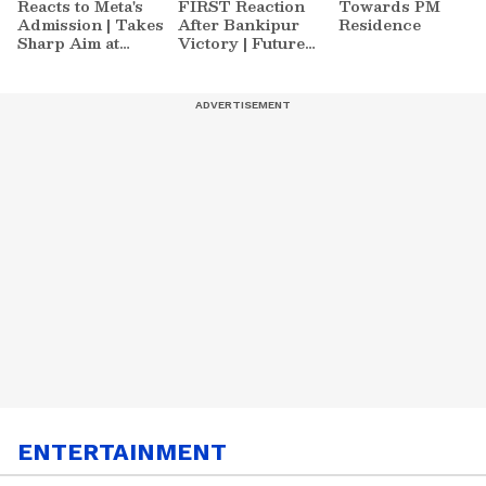
Reacts to Meta's
FIRST Reaction
Towards PM
Admission | Takes
After Bankipur
Residence
Sharp Aim at
Victory | Future
Zuckerberg | India
Plans & More
News
ENTERTAINMENT