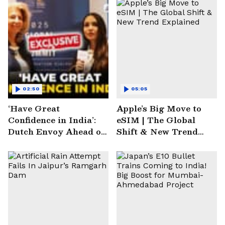
02:50
05:05
‘Have Great
Apple’s Big Move to
Confidence in India’:
eSIM | The Global
Dutch Envoy Ahead of
Shift & New Trend
AI Impact Summit
Explained
2025