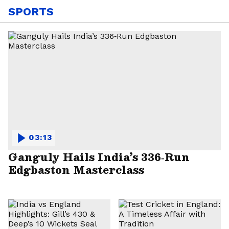
SPORTS
03:13
Ganguly Hails India’s 336‑Run
Edgbaston Masterclass