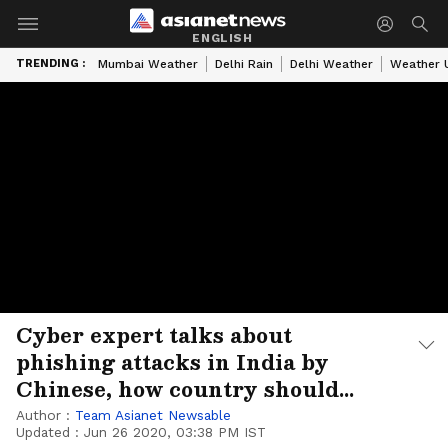
ENGLISH
TRENDING :
Mumbai Weather
Delhi Rain
Delhi Weather
Weather 
Cyber expert talks about
phishing attacks in India by
Chinese, how country should
respond
Author :
Team Asianet Newsable
Updated :
Jun 26 2020, 03:38 PM IST