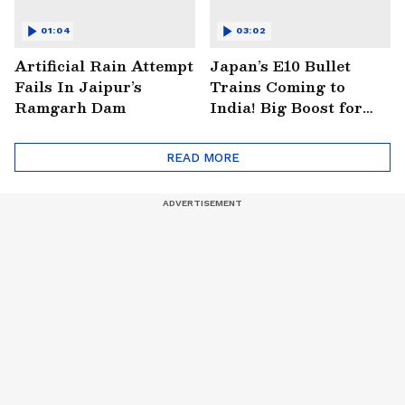
01:04
03:02
Artificial Rain Attempt
Japan’s E10 Bullet
Fails In Jaipur’s
Trains Coming to
Ramgarh Dam
India! Big Boost for
Mumbai-Ahmedabad
Project
READ MORE