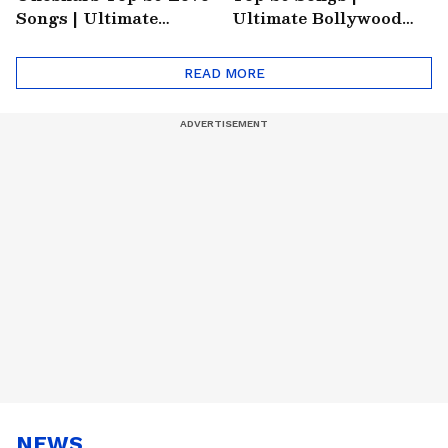
Songs | Ultimate
Ultimate Bollywood
Monsoon Special
Friends Playlist 2026
Playlist
READ MORE
NEWS