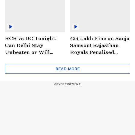
RCB vs DC Tonight:
₹24 Lakh Fine on Sanju
Can Delhi Stay
Samson! Rajasthan
Unbeaten or Will
Royals Penalised
Bengaluru Bounce
Again for Slow Over
Back?
Rate
READ MORE