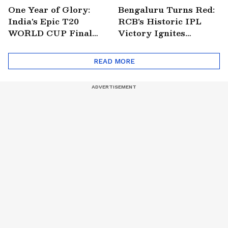
One Year of Glory:
Bengaluru Turns Red:
India's Epic T20
RCB's Historic IPL
WORLD CUP Final
Victory Ignites
Win Over South
Citywide Celebrations!
Africa!
🏆
READ MORE