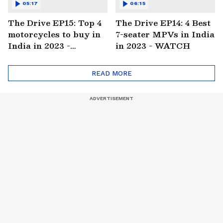
05:17
06:15
The Drive EP15: Top 4
The Drive EP14: 4 Best
motorcycles to buy in
7-seater MPVs in India
India in 2023 -
in 2023 - WATCH
WATCH
READ MORE