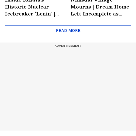
Historic Nuclear
Mourns | Dream Home
Icebreaker ‘Lenin’ |
Left Incomplete as
Soviet Arctic Giant
Nirmal's Loss Shatters
Turned Museum
Hometown
READ MORE