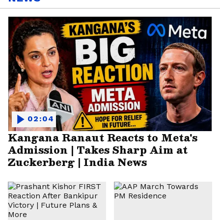
02:04
Kangana Ranaut Reacts to Meta's
Admission | Takes Sharp Aim at
Zuckerberg | India News