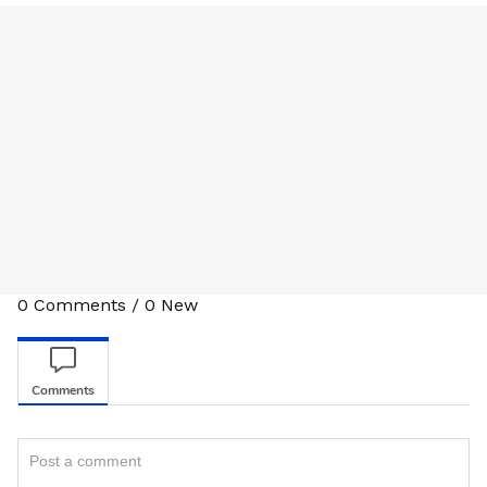
0
Comments
/
0
New