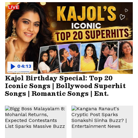
04:13
Kajol Birthday Special: Top 20
Iconic Songs | Bollywood Superhit
Songs | Romantic Songs | Ent.