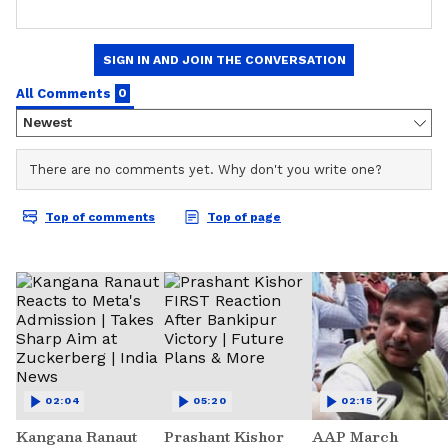
02:04
05:20
02:15
Kangana Ranaut
Prashant Kishor
AAP March