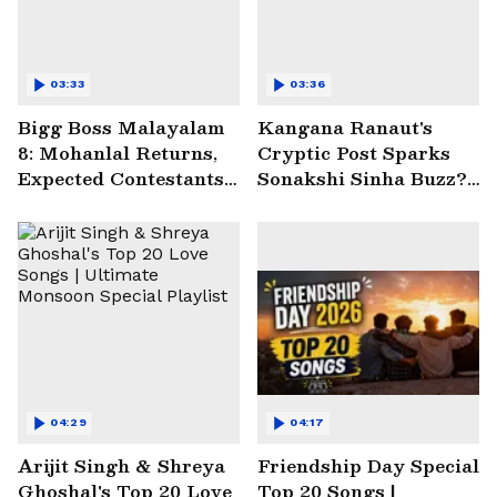
03:33
03:36
Bigg Boss Malayalam
Kangana Ranaut's
8: Mohanlal Returns,
Cryptic Post Sparks
Expected Contestants
Sonakshi Sinha Buzz? |
List Sparks Massive
Entertainment News
Buzz
04:29
04:17
Arijit Singh & Shreya
Friendship Day Special
Ghoshal's Top 20 Love
Top 20 Songs |