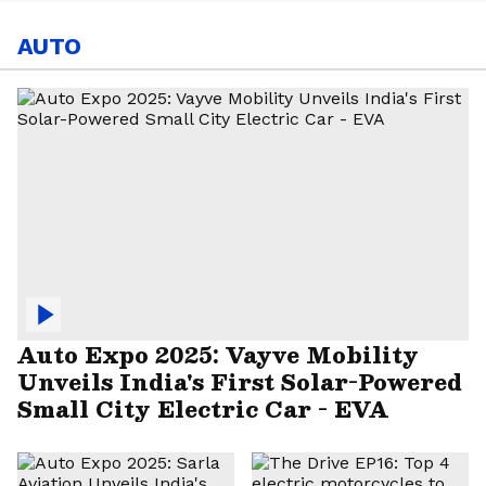
AUTO
Auto Expo 2025: Vayve Mobility
Unveils India's First Solar-Powered
Small City Electric Car - EVA