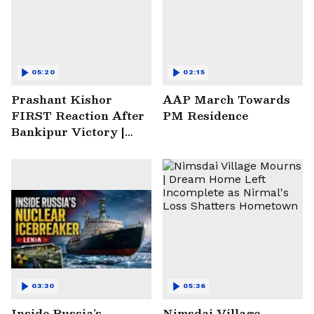
05:20
02:15
Prashant Kishor
AAP March Towards
FIRST Reaction After
PM Residence
Bankipur Victory |
Future Plans & More
03:30
05:36
Inside Russia’s
Nimsdai Village