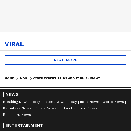
VIRAL
READ MORE
HOME
INDIA
CYBER EXPERT TALKS ABOUT PHISHING ATTACKS IN INDIA BY CHINESE, HOW COUNTRY SHOULD RESPOND
NEWS
Breaking News Today
Latest News Today
India News
World News
Karnataka News
Kerala News
Indian Defence News
Bengaluru News
ENTERTAINMENT