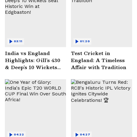
03:11
01:20
India vs England
Test Cricket in
Highlights: Gill’s 430
England: A Timeless
& Deep’s 10 Wickets
Affair with Tradition
Seal Historic Win at
Edgbaston!
04:22
04:27