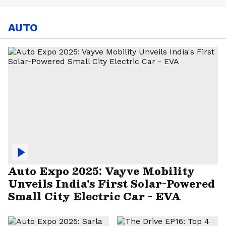
AUTO
Auto Expo 2025: Vayve Mobility
Unveils India's First Solar-Powered
Small City Electric Car - EVA