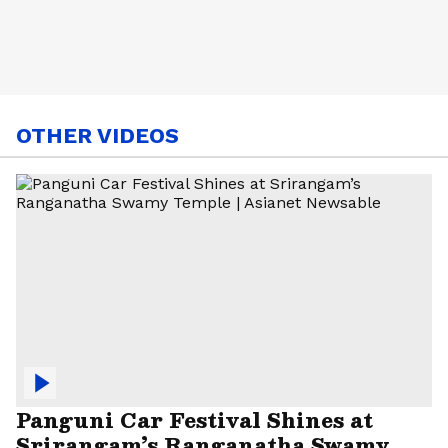
OTHER VIDEOS
Panguni Car Festival Shines at
Srirangam’s Ranganatha Swamy