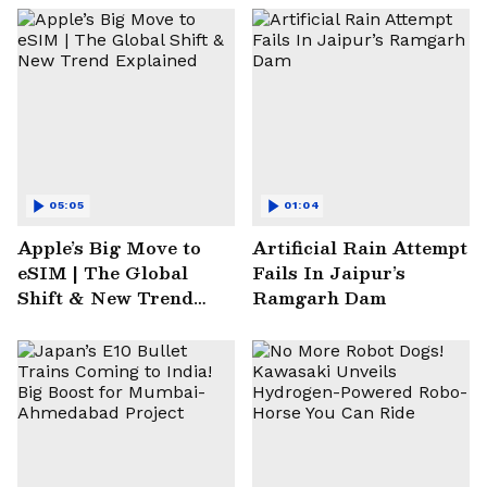
05:05
01:04
Apple’s Big Move to
Artificial Rain Attempt
eSIM | The Global
Fails In Jaipur’s
Shift & New Trend
Ramgarh Dam
Explained