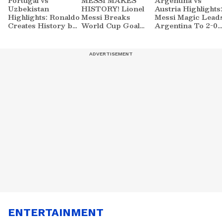
Portugal vs
MESSI MAKES
Argentina vs
Uzbekistan
HISTORY! Lionel
Austria Highlights
Highlights: Ronaldo
Messi Breaks
Messi Magic Lead
Creates History by
World Cup Goal
Argentina To 2-0
5-0 FIFA World
Record | Argentina
FIFA World Cup
Cup 2026 Win |
vs Austria | Football
2026 Win | Sports
Sports
ENTERTAINMENT