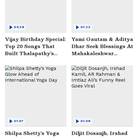
04:28
01:22
Vijay Birthday Special:
Yami Gautam & Aditya
Top 20 Songs That
Dhar Seek Blessings At
Built Thalapathy’s
Mahakaleshwar
Superstar Legacy |
Temple | WATCH
Entertainment
01:57
01:08
Shilpa Shetty’s Yoga
Diljit Dosanjh, Irshad