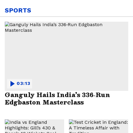
SPORTS
03:13
Ganguly Hails India’s 336‑Run
Edgbaston Masterclass