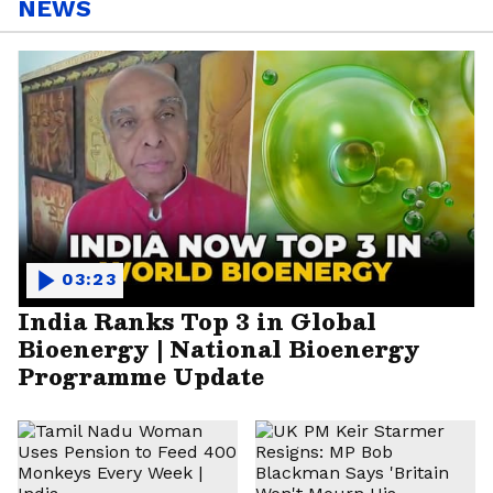
NEWS
03:23
India Ranks Top 3 in Global
Bioenergy | National Bioenergy
Programme Update