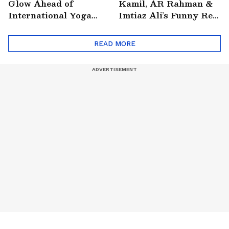
Glow Ahead of
Kamil, AR Rahman &
International Yoga
Imtiaz Ali’s Funny Reel
Day
Goes Viral
READ MORE