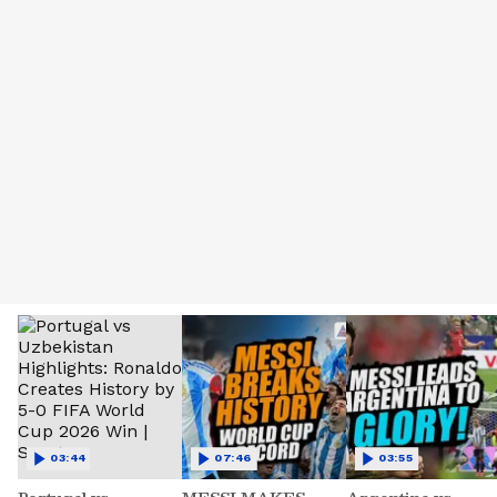
03:44
07:46
03:55