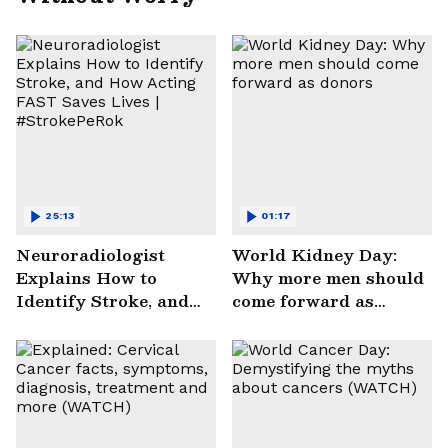
25:13
01:17
Neuroradiologist
World Kidney Day:
Explains How to
Why more men should
Identify Stroke, and
come forward as
How Acting FAST
donors
Saves Lives |
#StrokePeRok