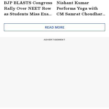
BJP BLASTS Congress
Nishant Kumar
Rally Over NEET Row
Performs Yoga with
as Students Miss Exam
CM Samrat Choudhary
in Bengaluru |
in Patna | VIRAL
Education | Politics
READ MORE