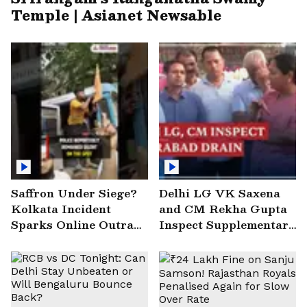
Temple | Asianet Newsable
Saffron Under Siege?
Delhi LG VK Saxena
Kolkata Incident
and CM Rekha Gupta
Sparks Online Outrage
Inspect Supplementary
| VIRAL Video
Drain at Wazirabad