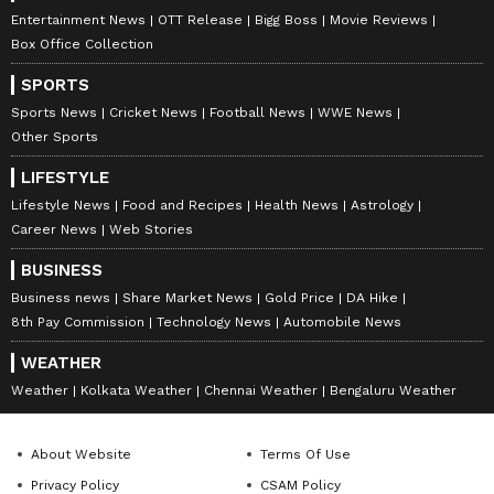
Entertainment News
OTT Release
Bigg Boss
Movie Reviews
Box Office Collection
SPORTS
Sports News
Cricket News
Football News
WWE News
Other Sports
LIFESTYLE
Lifestyle News
Food and Recipes
Health News
Astrology
Career News
Web Stories
BUSINESS
Business news
Share Market News
Gold Price
DA Hike
8th Pay Commission
Technology News
Automobile News
WEATHER
Weather
Kolkata Weather
Chennai Weather
Bengaluru Weather
About Website
Terms Of Use
Privacy Policy
CSAM Policy