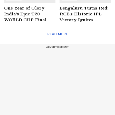
One Year of Glory:
Bengaluru Turns Red:
India's Epic T20
RCB's Historic IPL
WORLD CUP Final
Victory Ignites
Win Over South
Citywide Celebrations!
Africa!
🏆
READ MORE