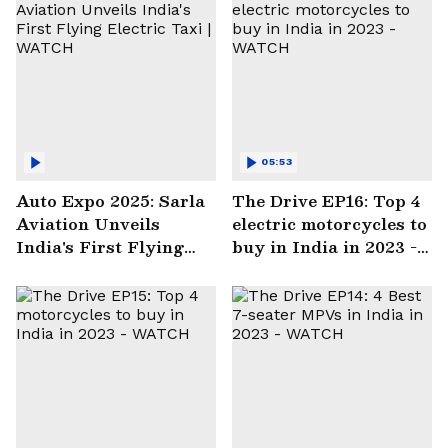
05:53
Auto Expo 2025: Sarla
The Drive EP16: Top 4
Aviation Unveils
electric motorcycles to
India's First Flying
buy in India in 2023 -
Electric Taxi | WATCH
WATCH