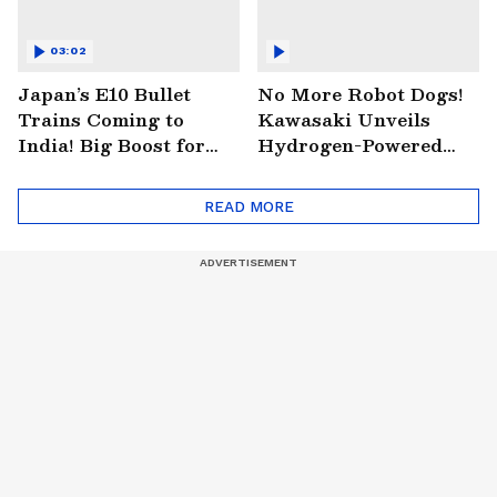
03:02
Japan’s E10 Bullet
No More Robot Dogs!
Trains Coming to
Kawasaki Unveils
India! Big Boost for
Hydrogen-Powered
Mumbai-Ahmedabad
Robo-Horse You Can
Project
Ride
READ MORE