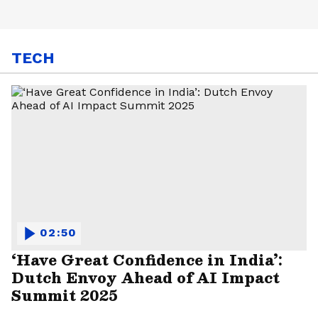
TECH
02:50
‘Have Great Confidence in India’:
Dutch Envoy Ahead of AI Impact
Summit 2025