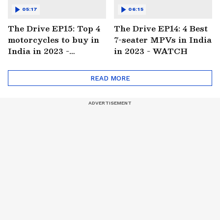
05:17
06:15
The Drive EP15: Top 4
The Drive EP14: 4 Best
motorcycles to buy in
7-seater MPVs in India
India in 2023 -
in 2023 - WATCH
WATCH
READ MORE