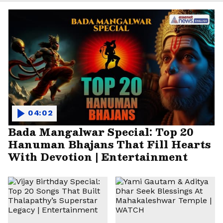
04:02
Bada Mangalwar Special: Top 20
Hanuman Bhajans That Fill Hearts
With Devotion | Entertainment