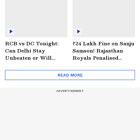
RCB vs DC Tonight:
₹24 Lakh Fine on Sanju
Can Delhi Stay
Samson! Rajasthan
Unbeaten or Will
Royals Penalised
Bengaluru Bounce
Again for Slow Over
Back?
Rate
READ MORE