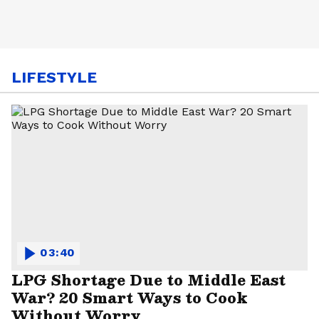
LIFESTYLE
03:40
LPG Shortage Due to Middle East
War? 20 Smart Ways to Cook
Without Worry