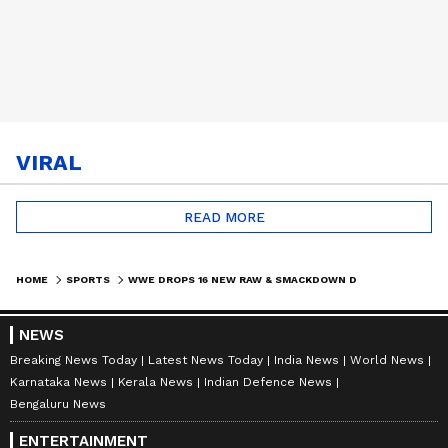
VIRAL
READ MORE
HOME
SPORTS
WWE DROPS 16 NEW RAW & SMACKDOWN DATES | FANS GOING CRAZY
NEWS
Breaking News Today
Latest News Today
India News
World News
Karnataka News
Kerala News
Indian Defence News
Bengaluru News
ENTERTAINMENT