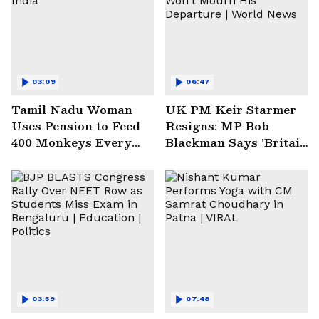
03:09
06:47
Tamil Nadu Woman
UK PM Keir Starmer
Uses Pension to Feed
Resigns: MP Bob
400 Monkeys Every
Blackman Says 'Britain
Week | India
Won't Mourn His
Departure | World
News
03:59
07:48