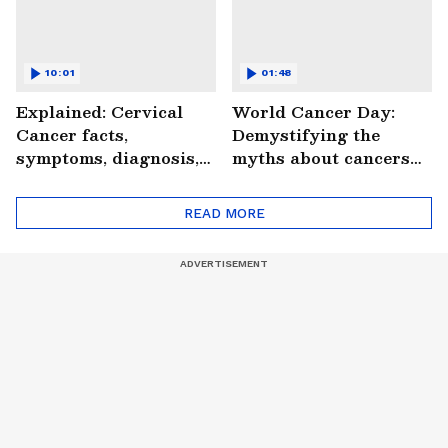
10:01
01:48
Explained: Cervical
World Cancer Day:
Cancer facts,
Demystifying the
symptoms, diagnosis,
myths about cancers
treatment and more
(WATCH)
(WATCH)
READ MORE