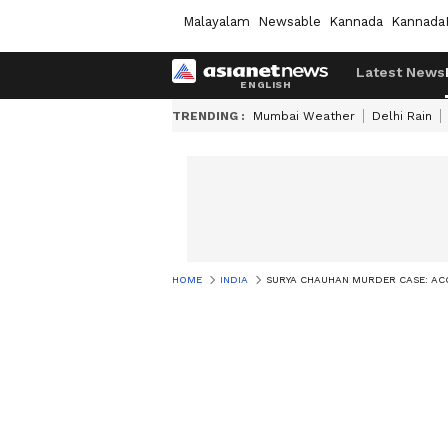
Malayalam
Newsable
Kannada
Kannada
Latest News
TRENDING :
Mumbai Weather
Delhi Rain
HOME
INDIA
SURYA CHAUHAN MURDER CASE: ACC