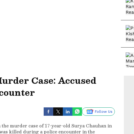
urder Case: Accused
ncounter
Follow Us
 the murder case of 17-year-old Surya Chauhan in
as killed during a police encounter in the