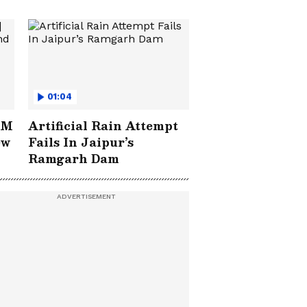
01:04
IM
Artificial Rain Attempt
ew
Fails In Jaipur’s
Ramgarh Dam