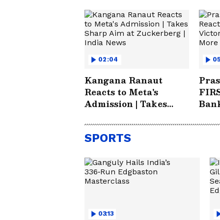
02:04
0
Kangana Ranaut
Pras
Reacts to Meta's
FIRS
Admission | Takes
Bank
Sharp Aim at
Futu
Zuckerberg | India
SPORTS
News
03:13