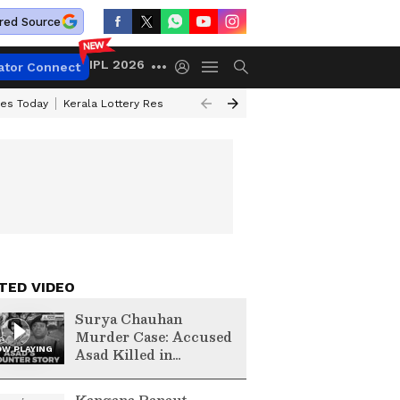
red Source
IPL 2026
ator Connect
ces Today
Kerala Lottery Result Timing Today
Kolkata Weather
Chen
TED VIDEO
Surya Chauhan
Murder Case: Accused
W PLAYING
Asad Killed in
Encounter | Complete
Story