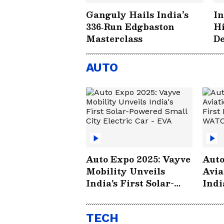
Ganguly Hails India’s
In
336‑Run Edgbaston
Hi
Masterclass
De
Hi
Ed
AUTO
Auto Expo 2025: Vayve
Auto
Mobility Unveils
Avia
India's First Solar-
Indi
Powered Small City
Elec
Electric Car - EVA
TECH