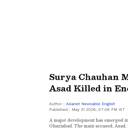
Surya Chauhan M
Asad Killed in E
Author :
Asianet Newsable English
Published :
May 31 2026, 07:06 PM IST
A major development has emerged in
Ghaziabad. The main accused, Asad, w