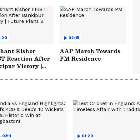
5:20
02:15
hant Kishor
AAP March Towards
T Reaction After
PM Residence
ipur Victory |
re Plans & More
03:11
01:20