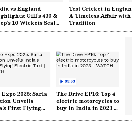
dia vs England
Test Cricket in Englan
ghlights: Gill’s 430 &
A Timeless Affair with
ep’s 10 Wickets Seal
Tradition
storic Win at
gbaston!
05:53
 Expo 2025: Sarla
The Drive EP16: Top 4
tion Unveils
electric motorcycles to
a's First Flying
buy in India in 2023 -
tric Taxi | WATCH
WATCH