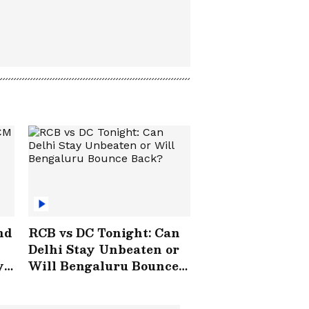
nd
RCB vs DC Tonight: Can
Delhi Stay Unbeaten or
y
Will Bengaluru Bounce
Back?