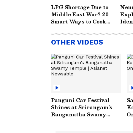
LPG Shortage Due to
Neur
Middle East War? 20
Expl
Smart Ways to Cook
Iden
Without Worry
How
Save
OTHER VIDEOS
#St
Panguni Car Festival
Sa
Shines at Srirangam’s
Ko
Ranganatha Swamy
On
Temple | Asianet
V
Newsable