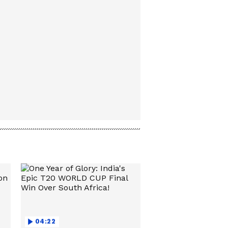
04:22