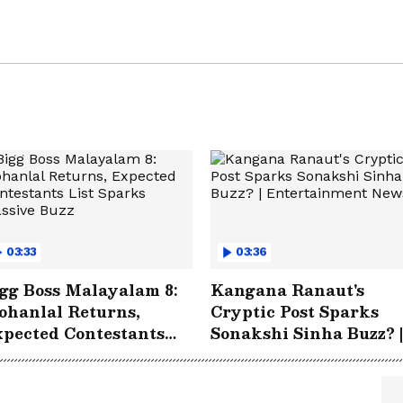
03:33
03:36
gg Boss Malayalam 8:
Kangana Ranaut's
hanlal Returns,
Cryptic Post Sparks
pected Contestants
Sonakshi Sinha Buzz? |
st Sparks Massive
Entertainment News
uzz