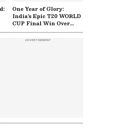
d:
One Year of Glory:
India's Epic T20 WORLD
CUP Final Win Over
South Africa!