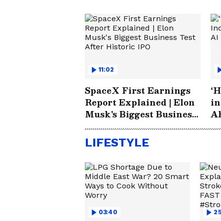
11:02
SpaceX First Earnings
‘H
Report Explained | Elon
in
Musk's Biggest Business
Ah
Test After Historic IPO
S
LIFESTYLE
03:40
25