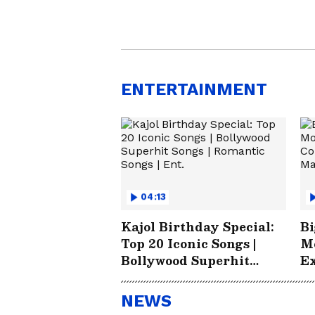
ENTERTAINMENT
04:13
Kajol Birthday Special:
Bi
Top 20 Iconic Songs |
Mo
Bollywood Superhit
Ex
Songs | Romantic Songs |
Li
Ent.
B
NEWS