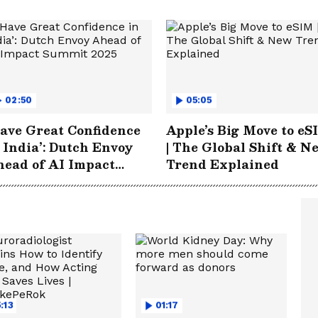
02:50
05:05
ave Great Confidence
Apple’s Big Move to eS
 India’: Dutch Envoy
| The Global Shift & N
ead of AI Impact
Trend Explained
ummit 2025
:13
01:17