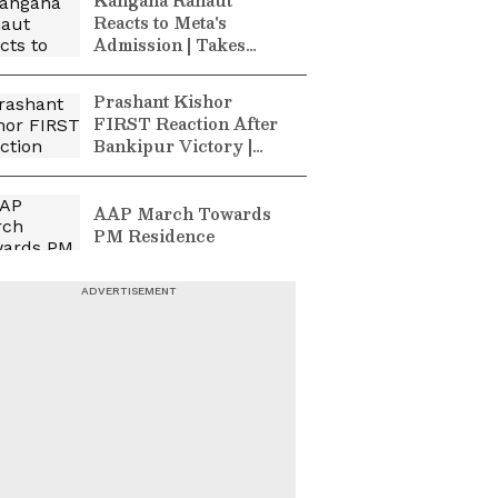
Kangana Ranaut
Reacts to Meta's
Admission | Takes
Sharp Aim at
Zuckerberg | India
Prashant Kishor
News
FIRST Reaction After
Bankipur Victory |
Future Plans & More
AAP March Towards
PM Residence
Malappuram
Landslide Caught on
Camera! | Kerala News
| WATCH
Kerala Flash Floods:
Massive Rescue in
Pathanamthitta | Latest
Updates