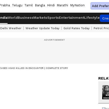
Prabha
Telugu
Tamil
Bangla
Hindi
Marathi
MyNation
Add Prefer
India
World
Business
Markets
Sports
Entertainment
Lifestyle
Cre
Delhi Weather
Weather Update Today
Gold Rates Today
Petrol Pri
USED ASAD KILLED IN ENCOUNTER | COMPLETE STORY
RELA
NO