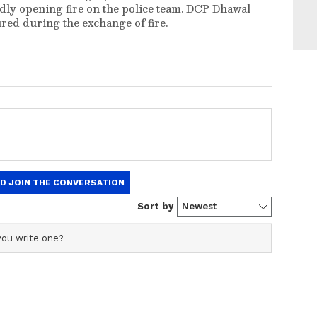
dly opening fire on the police team. DCP Dhawal
ured during the exchange of fire.