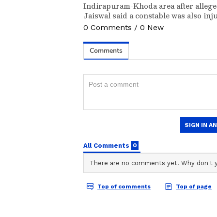
Indirapuram-Khoda area after allege
Jaiswal said a constable was also inj
0
Comments
/
0
New