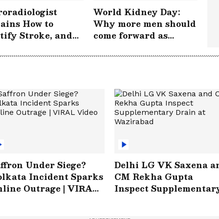
oradiologist
World Kidney Day:
ains How to
Why more men should
tify Stroke, and
come forward as
 Acting FAST
donors
s Lives |
rokePeRok
ffron Under Siege?
Delhi LG VK Saxena a
lkata Incident Sparks
CM Rekha Gupta
line Outrage | VIRAL
Inspect Supplementar
ideo
Drain at Wazirabad