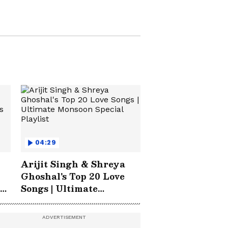
North East News
04:29
Arijit Singh & Shreya
Ghoshal's Top 20 Love
Songs | Ultimate
Monsoon Special
Playlist