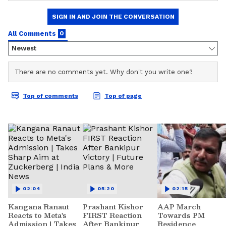
02:04
05:20
02:15
Kangana Ranaut
Prashant Kishor
AAP March
Reacts to Meta's
FIRST Reaction
Towards PM
Admission | Takes
After Bankipur
Residence