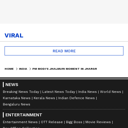
VIRAL
READ MORE
HOME
INDIA
PM MODI’S JHALMURI MOMENT IN JHARGRAM GOES VIRAL | BENGAL ELECTIONS 2026
NEWS
Breaking News Today
Latest News Today
India News
World News
Karnataka News
Kerala News
Indian Defence News
Bengaluru News
ENTERTAINMENT
Entertainment News
OTT Release
Bigg Boss
Movie Reviews