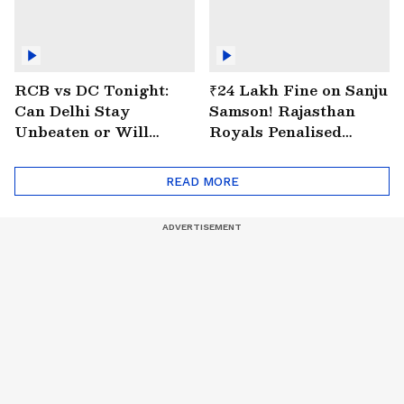
RCB vs DC Tonight:
₹24 Lakh Fine on Sanju
Can Delhi Stay
Samson! Rajasthan
Unbeaten or Will
Royals Penalised
Bengaluru Bounce
Again for Slow Over
Back?
Rate
READ MORE