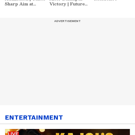
Sharp Aim at
Victory | Future
Zuckerberg | India
Plans & More
News
ENTERTAINMENT