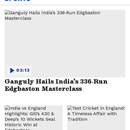
03:13
Ganguly Hails India’s 336‑Run
Edgbaston Masterclass