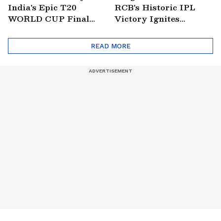
India's Epic T20
RCB's Historic IPL
WORLD CUP Final
Victory Ignites
Win Over South
Citywide Celebrations!
Africa!
🏆
READ MORE