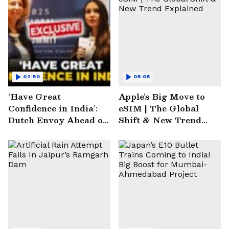
02:50
05:05
‘Have Great
Apple’s Big Move to
Confidence in India’:
eSIM | The Global
Dutch Envoy Ahead of
Shift & New Trend
AI Impact Summit
Explained
2025