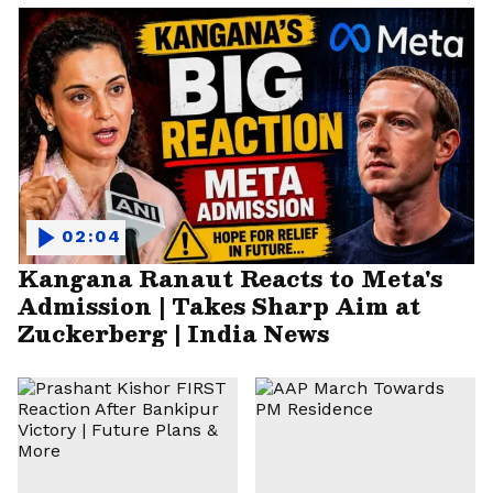
02:04
Kangana Ranaut Reacts to Meta's
Admission | Takes Sharp Aim at
Zuckerberg | India News