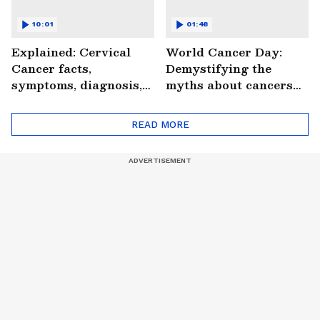
10:01
01:48
Explained: Cervical
World Cancer Day:
Cancer facts,
Demystifying the
symptoms, diagnosis,
myths about cancers
treatment and more
(WATCH)
(WATCH)
READ MORE