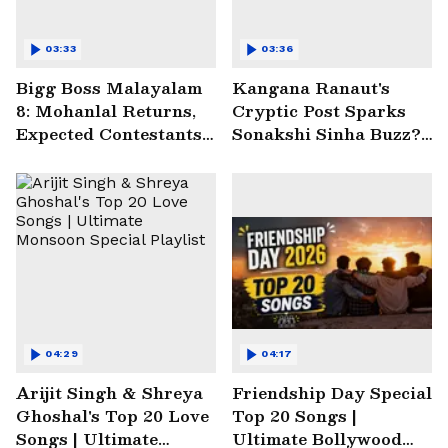
03:33
03:36
Bigg Boss Malayalam
Kangana Ranaut's
8: Mohanlal Returns,
Cryptic Post Sparks
Expected Contestants
Sonakshi Sinha Buzz? |
List Sparks Massive
Entertainment News
Buzz
04:29
04:17
Arijit Singh & Shreya
Friendship Day Special
Ghoshal's Top 20 Love
Top 20 Songs |
Songs | Ultimate
Ultimate Bollywood