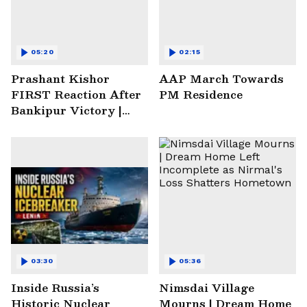
05:20
02:15
Prashant Kishor
AAP March Towards
FIRST Reaction After
PM Residence
Bankipur Victory |
Future Plans & More
03:30
05:36
Inside Russia’s
Nimsdai Village
Historic Nuclear
Mourns | Dream Home