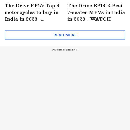
The Drive EP15: Top 4
The Drive EP14: 4 Best
motorcycles to buy in
7-seater MPVs in India
India in 2023 -
in 2023 - WATCH
WATCH
READ MORE