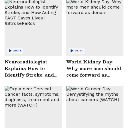
25:13
01:17
Neuroradiologist
World Kidney Day:
Explains How to
Why more men should
Identify Stroke, and
come forward as
How Acting FAST
donors
Saves Lives |
#StrokePeRok