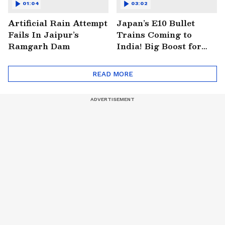
01:04
03:02
Artificial Rain Attempt
Japan’s E10 Bullet
Fails In Jaipur’s
Trains Coming to
Ramgarh Dam
India! Big Boost for
Mumbai-Ahmedabad
Project
READ MORE