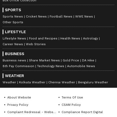
Box Office Collection
SPORTS
Sports News
Cricket News
Football News
WWE News
Other Sports
LIFESTYLE
Lifestyle News
Food and Recipes
Health News
Astrology
Career News
Web Stories
BUSINESS
Business news
Share Market News
Gold Price
DA Hike
8th Pay Commission
Technology News
Automobile News
WEATHER
Weather
Kolkata Weather
Chennai Weather
Bengaluru Weather
About Website
Terms Of Use
Privacy Policy
CSAM Policy
Complaint Redressal - Website
Compliance Report Digital