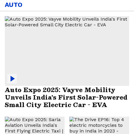
AUTO
Auto Expo 2025: Vayve Mobility
Unveils India's First Solar-Powered
Small City Electric Car - EVA