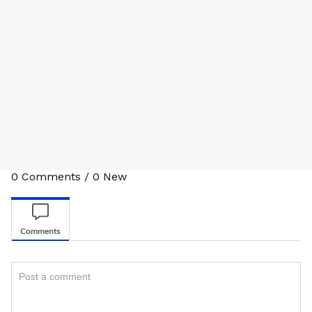
0
Comments
/
0
New