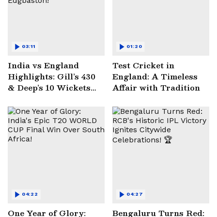
03:11
01:20
India vs England
Test Cricket in
Highlights: Gill’s 430
England: A Timeless
& Deep’s 10 Wickets
Affair with Tradition
Seal Historic Win at
Edgbaston!
04:22
04:27
One Year of Glory:
Bengaluru Turns Red: