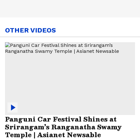
OTHER VIDEOS
Panguni Car Festival Shines at
Srirangam’s Ranganatha Swamy
Temple | Asianet Newsable