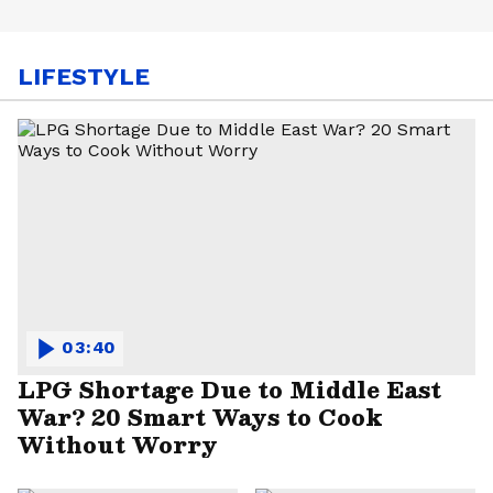
LIFESTYLE
03:40
LPG Shortage Due to Middle East
War? 20 Smart Ways to Cook
Without Worry