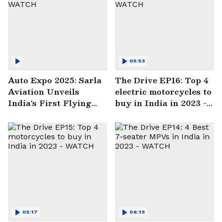
05:53
Auto Expo 2025: Sarla
The Drive EP16: Top 4
Aviation Unveils
electric motorcycles to
India's First Flying
buy in India in 2023 -
Electric Taxi | WATCH
WATCH
05:17
06:15