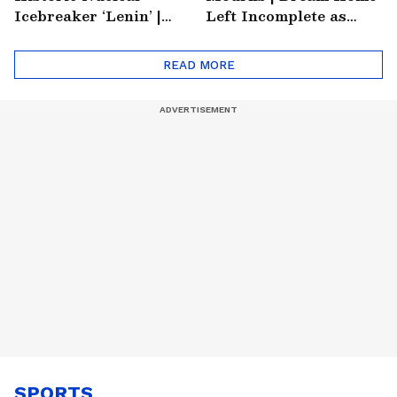
Icebreaker ‘Lenin’ |
Left Incomplete as
Soviet Arctic Giant
Nirmal's Loss Shatters
Turned Museum
Hometown
READ MORE
SPORTS