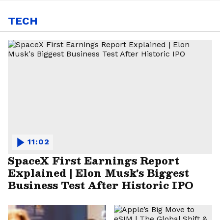
TECH
11:02
SpaceX First Earnings Report
Explained | Elon Musk's Biggest
Business Test After Historic IPO