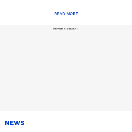
Monsoon Special
Friends Playlist 2026
Playlist
READ MORE
NEWS