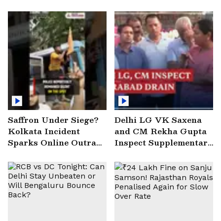
Saffron Under Siege?
Delhi LG VK Saxena
Kolkata Incident
and CM Rekha Gupta
Sparks Online Outrage
Inspect Supplementary
| VIRAL Video
Drain at Wazirabad