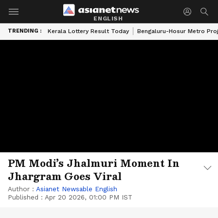
ENGLISH
TRENDING :
Kerala Lottery Result Today
Bengaluru-Hosur Metro Pro
PM Modi’s Jhalmuri Moment In
Jhargram Goes Viral
Author :
Asianet Newsable English
Published :
Apr 20 2026, 01:00 PM IST