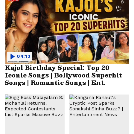
04:13
Kajol Birthday Special: Top 20
Iconic Songs | Bollywood Superhit
Songs | Romantic Songs | Ent.