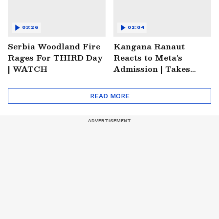
03:26
02:04
Serbia Woodland Fire
Kangana Ranaut
Rages For THIRD Day
Reacts to Meta's
| WATCH
Admission | Takes
Sharp Aim at
Zuckerberg | India
READ MORE
News