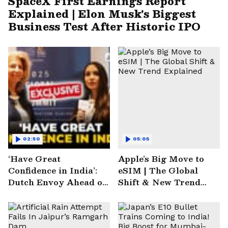
SpaceX First Earnings Report
Explained | Elon Musk's Biggest
Business Test After Historic IPO
02:50
05:05
‘Have Great
Apple’s Big Move to
Confidence in India’:
eSIM | The Global
Dutch Envoy Ahead of
Shift & New Trend
AI Impact Summit
Explained
2025