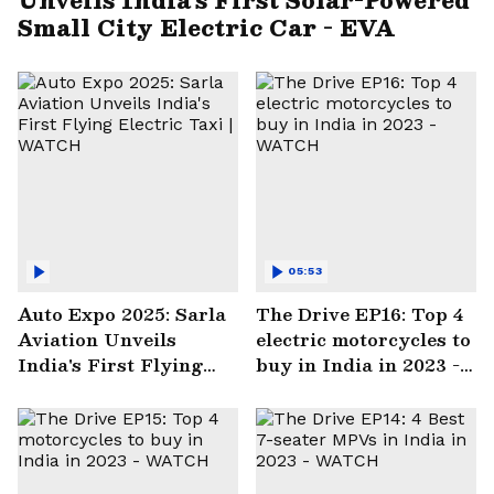
Small City Electric Car - EVA
05:53
Auto Expo 2025: Sarla
The Drive EP16: Top 4
Aviation Unveils
electric motorcycles to
India's First Flying
buy in India in 2023 -
Electric Taxi | WATCH
WATCH