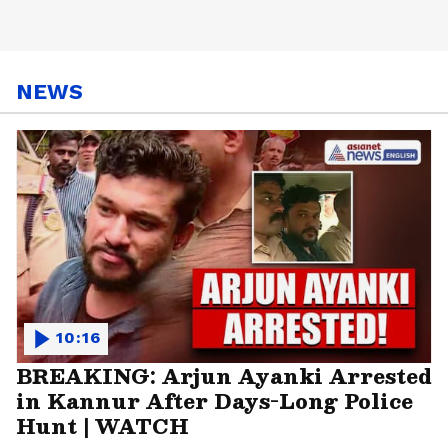
NEWS
10:16
BREAKING: Arjun Ayanki Arrested
in Kannur After Days-Long Police
Hunt | WATCH