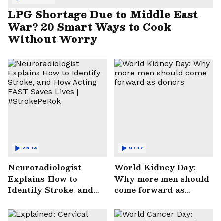
LPG Shortage Due to Middle East
War? 20 Smart Ways to Cook
Without Worry
25:13
01:17
Neuroradiologist
World Kidney Day:
Explains How to
Why more men should
Identify Stroke, and
come forward as
How Acting FAST
donors
Saves Lives |