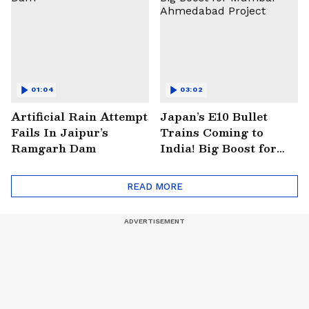
01:04
03:02
Artificial Rain Attempt
Japan’s E10 Bullet
Fails In Jaipur’s
Trains Coming to
Ramgarh Dam
India! Big Boost for
Mumbai-Ahmedabad
Project
READ MORE