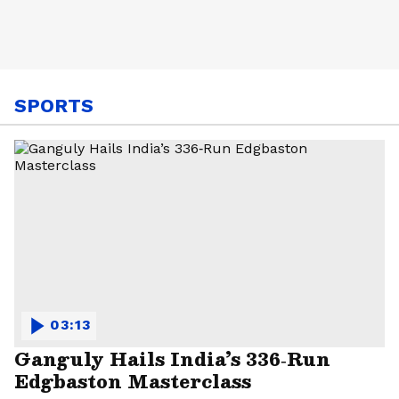
SPORTS
03:13
Ganguly Hails India’s 336‑Run
Edgbaston Masterclass