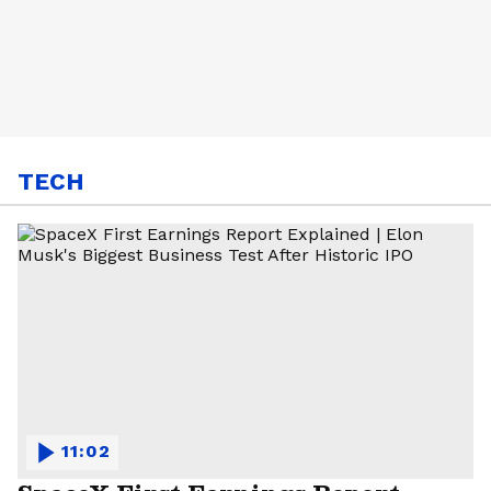
TECH
11:02