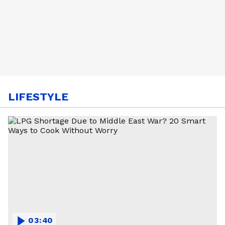
LIFESTYLE
03:40