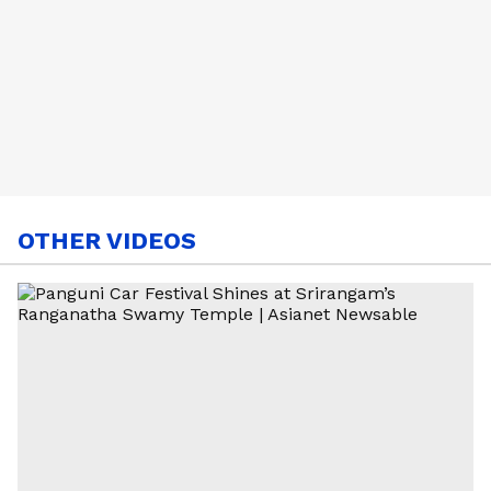
OTHER VIDEOS