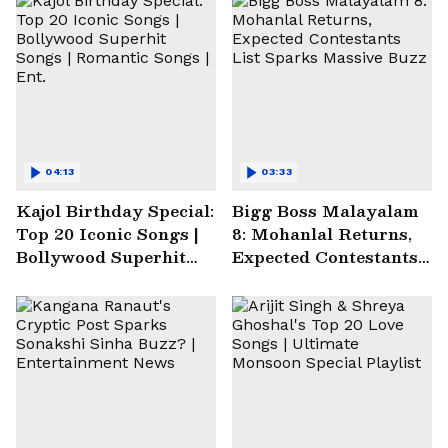
04:13
03:33
Kajol Birthday Special:
Bigg Boss Malayalam
Top 20 Iconic Songs |
8: Mohanlal Returns,
Bollywood Superhit
Expected Contestants
Songs | Romantic
List Sparks Massive
Songs | Ent.
Buzz