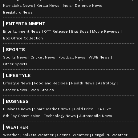
Karnataka News
Kerala News
Indian Defence News
Bengaluru News
ENTERTAINMENT
Entertainment News
OTT Release
Bigg Boss
Movie Reviews
Box Office Collection
SPORTS
Sports News
Cricket News
Football News
WWE News
Other Sports
LIFESTYLE
Lifestyle News
Food and Recipes
Health News
Astrology
Career News
Web Stories
BUSINESS
Business news
Share Market News
Gold Price
DA Hike
8th Pay Commission
Technology News
Automobile News
WEATHER
Weather
Kolkata Weather
Chennai Weather
Bengaluru Weather