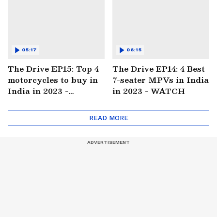
05:17
06:15
The Drive EP15: Top 4
The Drive EP14: 4 Best
motorcycles to buy in
7-seater MPVs in India
India in 2023 -
in 2023 - WATCH
WATCH
READ MORE