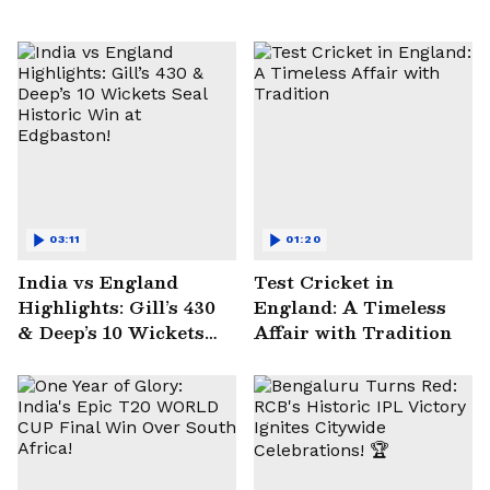
03:11
01:20
India vs England
Test Cricket in
Highlights: Gill’s 430
England: A Timeless
& Deep’s 10 Wickets
Affair with Tradition
Seal Historic Win at
Edgbaston!