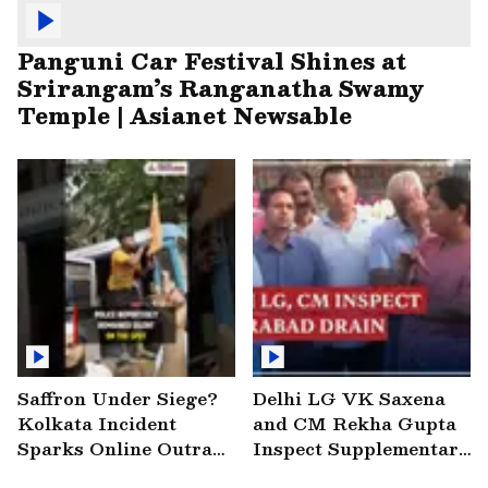
Panguni Car Festival Shines at
Srirangam’s Ranganatha Swamy
Temple | Asianet Newsable
Saffron Under Siege?
Delhi LG VK Saxena
Kolkata Incident
and CM Rekha Gupta
Sparks Online Outrage
Inspect Supplementary
| VIRAL Video
Drain at Wazirabad