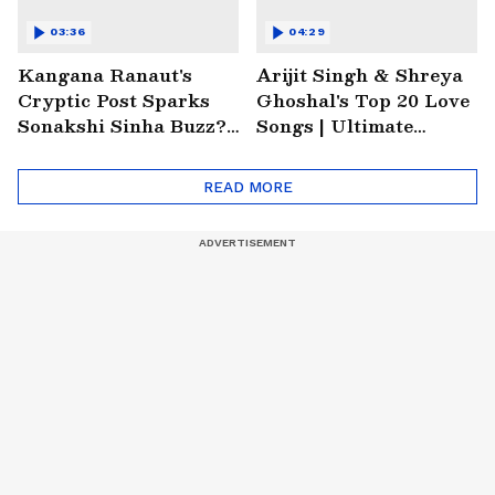
03:36
04:29
Kangana Ranaut's
Arijit Singh & Shreya
Cryptic Post Sparks
Ghoshal's Top 20 Love
Sonakshi Sinha Buzz? |
Songs | Ultimate
Entertainment News
Monsoon Special
Playlist
READ MORE