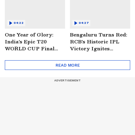
04:22
04:27
One Year of Glory:
Bengaluru Turns Red:
India's Epic T20
RCB's Historic IPL
WORLD CUP Final
Victory Ignites
Win Over South
Citywide Celebrations!
Africa!
🏆
READ MORE