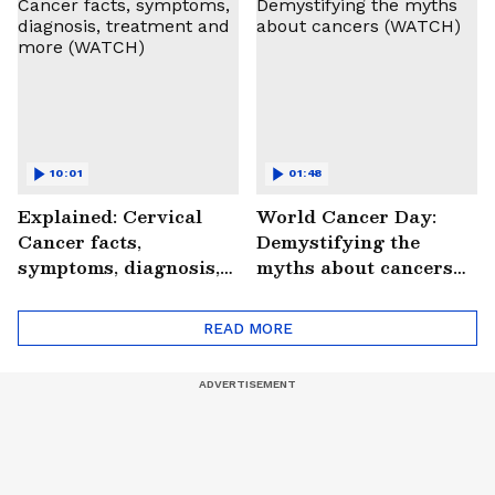
#StrokePeRok
10:01
01:48
Explained: Cervical
World Cancer Day:
Cancer facts,
Demystifying the
symptoms, diagnosis,
myths about cancers
treatment and more
(WATCH)
(WATCH)
READ MORE