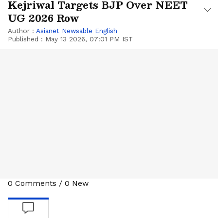
Kejriwal Targets BJP Over NEET
UG 2026 Row
Author :
Asianet Newsable English
Published :
May 13 2026, 07:01 PM IST
0
Comments
/
0
New