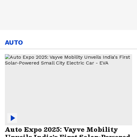
AUTO
Auto Expo 2025: Vayve Mobility
Unveils India's First Solar-Powered