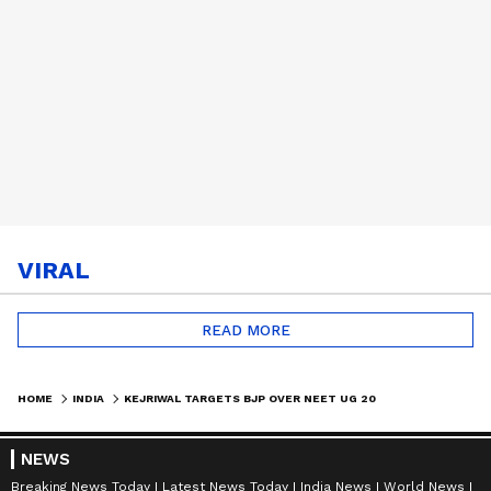
VIRAL
READ MORE
HOME
INDIA
KEJRIWAL TARGETS BJP OVER NEET UG 2026 ROW | POLITICS #SHORTS
NEWS
Breaking News Today
Latest News Today
India News
World News