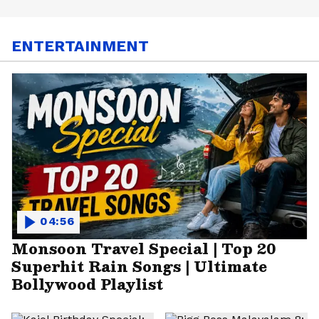
ENTERTAINMENT
04:56
Monsoon Travel Special | Top 20
Superhit Rain Songs | Ultimate
Bollywood Playlist