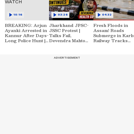
10:16
03:26
04:32
BREAKING: Arjun
Jharkhand JPSC-
Fresh Floods in
Ayanki Arrested in
JSSC Protest |
Assam! Roads
Kannur After Days-
Talks Fail,
Submerge in Karbi
Long Police Hunt |
Devendra Mahto
Railway Tracks
WATCH
Continues Hunger
Underwater | NE
Strike
News