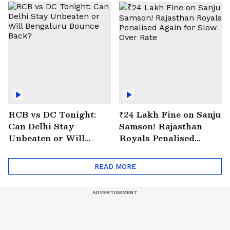
RCB vs DC Tonight:
₹24 Lakh Fine on Sanju
Can Delhi Stay
Samson! Rajasthan
Unbeaten or Will
Royals Penalised
Bengaluru Bounce
Again for Slow Over
Back?
Rate
READ MORE