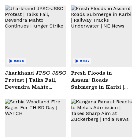
03:26
04:32
Jharkhand JPSC-JSSC
Fresh Floods in
Protest | Talks Fail,
Assam! Roads
Devendra Mahto
Submerge in Karbi |
Continues Hunger
Railway Tracks
Strike
Underwater | NE News