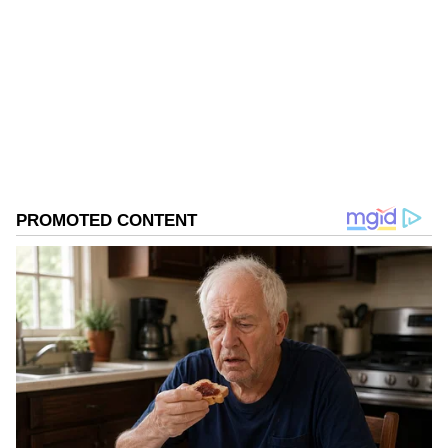
Follow Us
0
Comments
/
0
New
Banijay Asia and Endemol Shine India, under
Banijay Entertainment, are known for
delivering the likes of 'The Night Manager',
'The Trial' (The Good Wife), 'Hostages',