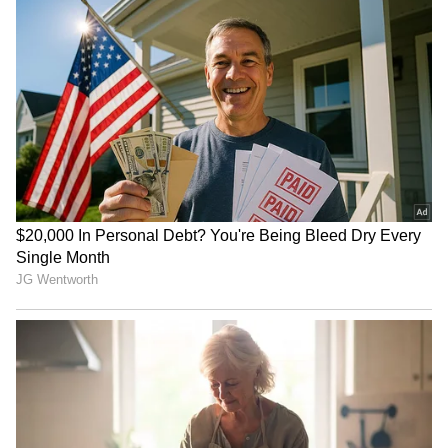
Saif Ali Khan: Actor’s Secret
Mithun Chakraborty
Marriage Came Out In
hospitalised; Suvendu
Unexpected Way! Find Out
Adhikari wishes speedy
Now
recovery
Influencer Sydney Towle
Earth, Wind & Fire
dies at 26, leaves a
postpone show with Lionel
message of kindness
Richie over medical issue
LATEST VIDEOS
SpaceX First Earnings Report