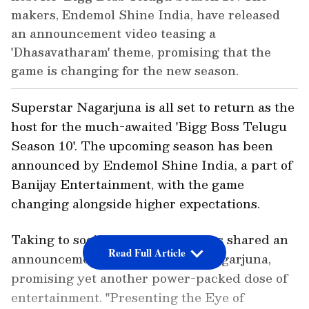
makers, Endemol Shine India, have released
an announcement video teasing a
'Dhasavatharam' theme, promising that the
game is changing for the new season.
Superstar Nagarjuna is all set to return as the
host for the much-awaited 'Bigg Boss Telugu
Season 10'. The upcoming season has been
announced by Endemol Shine India, a part of
Banijay Entertainment, with the game
changing alongside higher expectations.
Taking to social media, the makers shared an
Read Full Article
announcement video featuring Nagarjuna,
promising yet another power-packed dose of
entertainment. "Presenting the Eye of