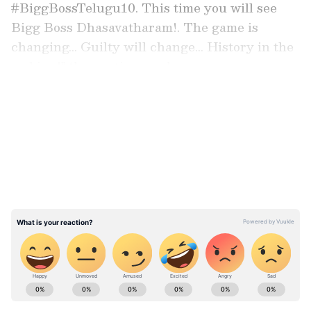
#BiggBossTelugu10. This time you will see
Bigg Boss Dhasavatharam!. The game is
changing... Guilty will change... History in the
making!" the caption read.
LATEST VIDEOS
Endemol Shine India Backs Show
Endemol Shine India, part of Banijay
Entertainment, the content powerhouse with
Deepak Dhar as the CEO, is backing the show.
ABOUT THE AUTHOR
Asianet News Central
AN