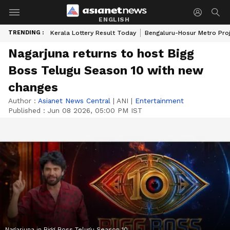
ENGLISH
TRENDING :
Kerala Lottery Result Today
Bengaluru-Hosur Metro Pro
Nagarjuna returns to host Bigg
Boss Telugu Season 10 with new
changes
Author :
Asianet News Central
|
ANI
|
Entertainment
Published :
Jun 08 2026, 05:00 PM IST
Nagarjuna in Bigg Boss Telugu Season 10