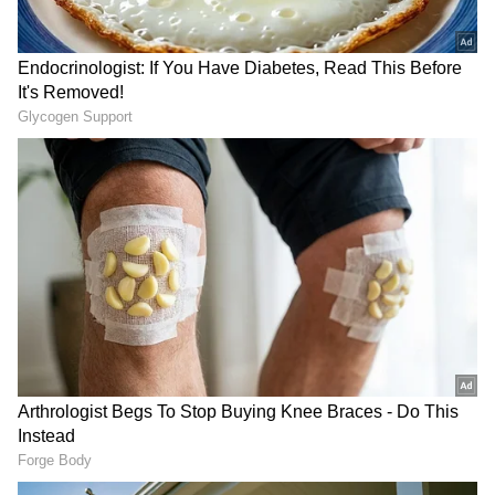
RECOMMENDED STORIES