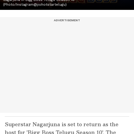
(Photo/Instagram@jiohotstartelugu)
Superstar Nagarjuna is set to return as the
host for 'Bigg Boss Telugu Season 10'. The