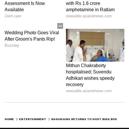
HOME
ENTERTAINMENT
NAGARJUNA RETURNS TO HOST BIGG BOSS TELUGU SEASON 10 WITH NEW CHANGES