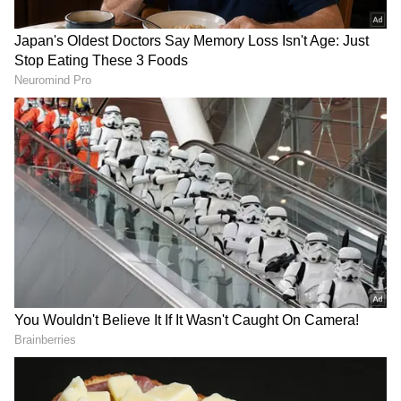
'Mistry' (The Monk), 'Call My Agent:
Bollywood', and successful originals such as
Dahan, Campus Beats, Matsya Kaand,
Undekhi, and Tribhanga, amongst many
others. (ANI)
(Except for the headline, this story has not
been edited by Asianet Newsable English
staff and is published from a syndicated feed.)