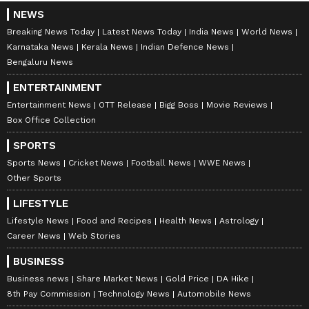
NEWS
Breaking News Today
Latest News Today
India News
World News
Karnataka News
Kerala News
Indian Defence News
Bengaluru News
ENTERTAINMENT
Entertainment News
OTT Release
Bigg Boss
Movie Reviews
Box Office Collection
SPORTS
Sports News
Cricket News
Football News
WWE News
Other Sports
LIFESTYLE
Lifestyle News
Food and Recipes
Health News
Astrology
Career News
Web Stories
BUSINESS
Business news
Share Market News
Gold Price
DA Hike
8th Pay Commission
Technology News
Automobile News