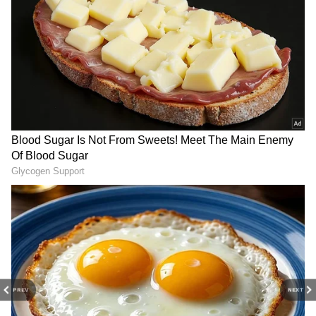
DOWNLOAD APP
Catch all the latest
Entertainment News
from movies,
OTT Release
updates,
television highlights, and celebrity gossip to
exclusive interviews and detailed
Movie
Reviews
. Stay updated with trending stories,
viral moments, and
Bigg Boss
highlights,
along with the latest
Box Office Collection
reports. Download the
Asianet News Official
App
from the
Android Play Store
and
iPhone
App Store
for nonstop entertainment buzz
anytime, anywhere.
PREV
NEXT