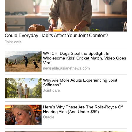
Explained | Elon Musk's Biggest
Business Test After Historic IPO
Kangana Ranaut Reacts to Meta's
Admission | Takes Sharp Aim at
Zuckerberg | India News