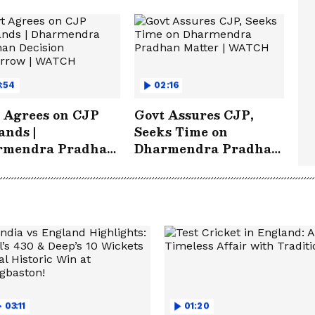
:54
02:16
 Agrees on CJP
Govt Assures CJP,
nds |
Seeks Time on
rmendra Pradhan
Dharmendra Pradhan
sion Tomorrow |
Matter | WATCH
TCH
03:11
01:20