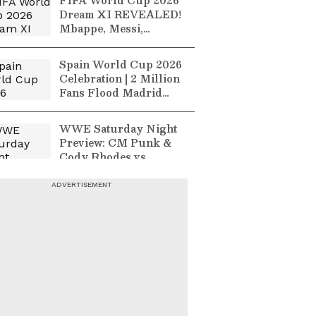
FIFA World Cup 2026
Dream XI REVEALED!
Mbappe, Messi,
Bellingham & Haaland
Make Best
Spain World Cup 2026
Celebration | 2 Million
Fans Flood Madrid
After Historic Win
Over Argentina!
WWE Saturday Night
Preview: CM Punk &
Cody Rhodes vs
Gunther & Sami Zayn
England Vs India 2nd
ODI Highlights | Joe
Root's Unbeaten 99
Levels Series In
Cardiff
France Vs England
Preview: Third-Place
Finish On The Line At
FIFA World Cup 2026