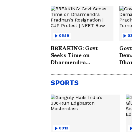
05:19
03
BREAKING: Govt
Govt
Seeks Time on
Dema
Dharmendra
Dha
Pradhan's Resignation
Deci
| CJP Protest | NEET
WA
SPORTS
Row
03:13