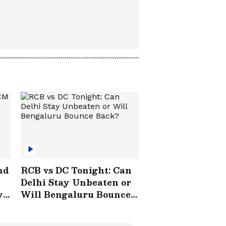
nd
RCB vs DC Tonight: Can
Delhi Stay Unbeaten or
y
Will Bengaluru Bounce
Back?