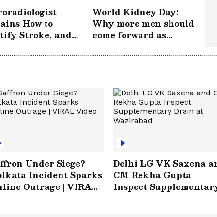
oradiologist
World Kidney Day:
ains How to
Why more men should
tify Stroke, and
come forward as
 Acting FAST
donors
s Lives |
rokePeRok
ffron Under Siege?
Delhi LG VK Saxena a
lkata Incident Sparks
CM Rekha Gupta
line Outrage | VIRAL
Inspect Supplementar
ideo
Drain at Wazirabad