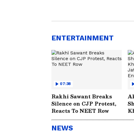
ENTERTAINMENT
07:38
Rakhi Sawant Breaks
A
Silence on CJP Protest,
Sh
Reacts To NEET Row
Kh
Aa
E
NEWS