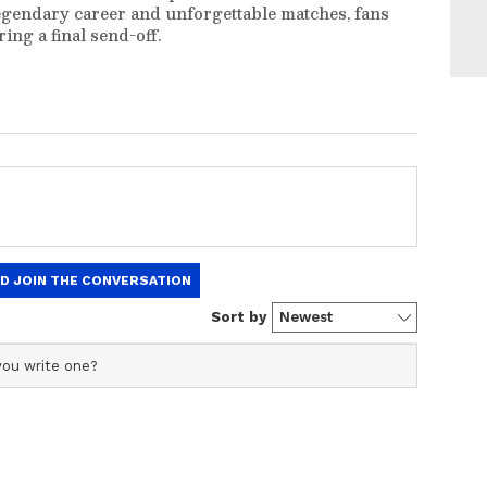
egendary career and unforgettable matches, fans
ng a final send-off.