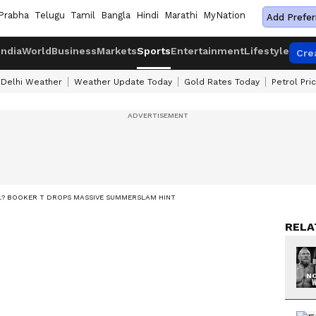
Prabha
Telugu
Tamil
Bangla
Hindi
Marathi
MyNation
Add Prefer
India
World
Business
Markets
Sports
Entertainment
Lifestyle
Cre
Delhi Weather
Weather Update Today
Gold Rates Today
Petrol Pri
? BOOKER T DROPS MASSIVE SUMMERSLAM HINT
RELA
NO