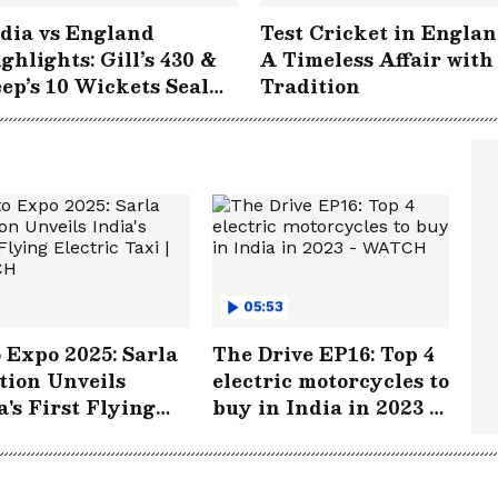
dia vs England
Test Cricket in Englan
ghlights: Gill’s 430 &
A Timeless Affair with
ep’s 10 Wickets Seal
Tradition
storic Win at
gbaston!
05:53
 Expo 2025: Sarla
The Drive EP16: Top 4
tion Unveils
electric motorcycles to
a's First Flying
buy in India in 2023 -
tric Taxi | WATCH
WATCH