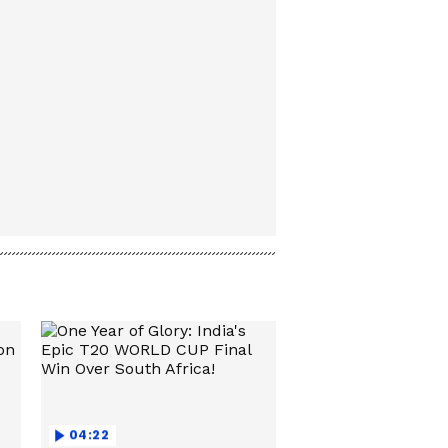
04:22