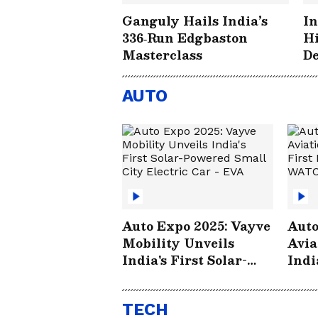
Ganguly Hails India’s
In
336‑Run Edgbaston
Hi
Masterclass
De
Hi
Ed
AUTO
Auto Expo 2025: Vayve
Auto
Mobility Unveils
Avia
India's First Solar-
Indi
Powered Small City
Elec
Electric Car - EVA
TECH