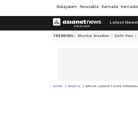
Malayalam
Newsable
Kannada
Kannada
Latest News
TRENDING :
Mumbai Weather
Delhi Rain
HOME
SPORTS
BROCK LESNAR’S WWE FAREWELL