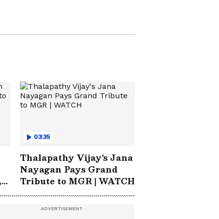
Cup 2026 Final?
03:35
Thalapathy Vijay's Jana
Nayagan Pays Grand
,
Tribute to MGR | WATCH
rn