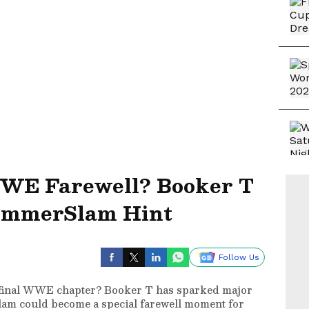
WWE Farewell? Booker T
ummerSlam Hint
Follow Us
 final WWE chapter? Booker T has sparked major
am could become a special farewell moment for