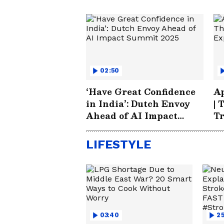
02:50
‘Have Great Confidence
Ap
in India’: Dutch Envoy
| 
Ahead of AI Impact
T
Summit 2025
LIFESTYLE
03:40
25