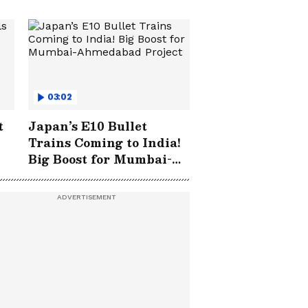
03:02
t
Japan’s E10 Bullet
Trains Coming to India!
Big Boost for Mumbai-
Ahmedabad Project