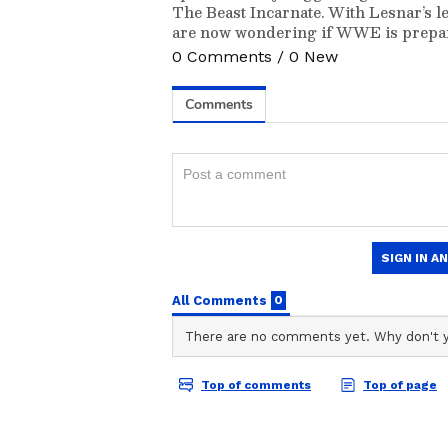
The Beast Incarnate. With Lesnar’s l
are now wondering if WWE is prepari
0
Comments
/
0
New