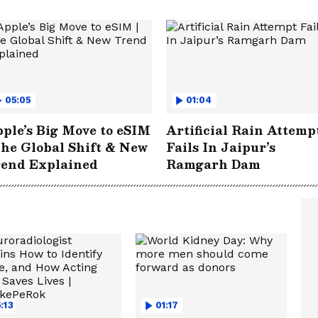
05:05
01:04
ple’s Big Move to eSIM
Artificial Rain Attemp
The Global Shift & New
Fails In Jaipur’s
rend Explained
Ramgarh Dam
:13
01:17