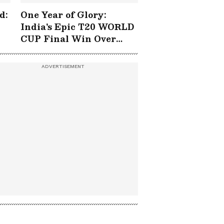
d:
One Year of Glory:
India's Epic T20 WORLD
CUP Final Win Over
South Africa!