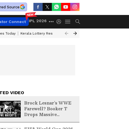
red Source
IPL 2026
ator Connect
ces Today
Kerala Lottery Result Timing Today
Kolkata Weather
Chen
TED VIDEO
Brock Lesnar’s WWE
Farewell? Booker T
W PLAYING
Drops Massive
SummerSlam Hint