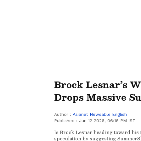
Brock Lesnar’s 
Drops Massive S
Author :
Asianet Newsable English
Published :
Jun 12 2026, 06:16 PM IST
Is Brock Lesnar heading toward his
speculation by suggesting SummerSl