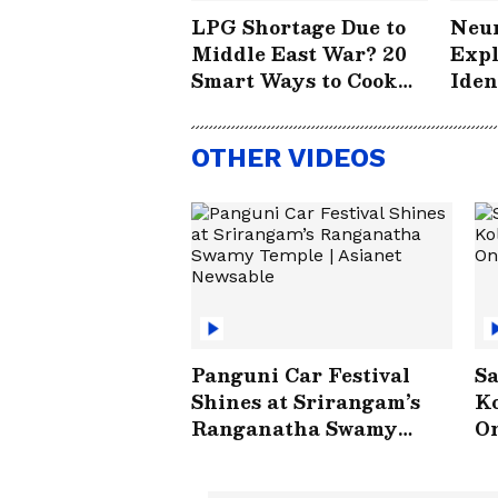
LPG Shortage Due to
Neur
Middle East War? 20
Expl
Smart Ways to Cook
Iden
Without Worry
How
Save
OTHER VIDEOS
#St
Panguni Car Festival
Sa
Shines at Srirangam’s
Ko
Ranganatha Swamy
On
Temple | Asianet
V
Newsable