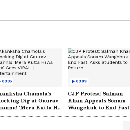
03:35
03:09
kanksha Chamola's
CJP Protest: Salman
ocking Dig at Gaurav
Khan Appeals Sonam
anna! 'Mera Kutta Hi
Wangchuk to End Fast
 Jata' Goes VIRAL |
Asks Students to Retu
ntertainment