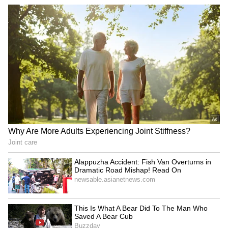
Among ETFs tracking benchmark indexes,
the SPDR S&P 500 ETF (SPY) fell
0.8%, Invesco QQQ Trust (QQQ) crashed
2.2%, while the SPDR Dow Jones Industrial
Average ETF Trust (DIA) was trading 0.2%
lower.
Also read:
Crinetics Acquisition Creates
A ‘Fifth Commercial Pillar’ For Vertex,
Says Analyst – Why HC Wainwright Sees
A 24% Upside Potential In VRTX Stock
For updates and corrections, email
newsroom[at]stocktwits[dot]com.<