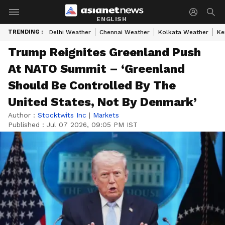
ENGLISH
TRENDING :
Delhi Weather
Chennai Weather
Kolkata Weather
Ke
Trump Reignites Greenland Push
At NATO Summit – ‘Greenland
Should Be Controlled By The
United States, Not By Denmark’
Author :
Stocktwits Inc
|
Markets
Published :
Jul 07 2026, 09:05 PM IST