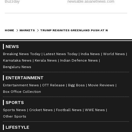
HOME
MARKETS
TRUMP REIGNITES GREENLAND PUSH AT NATO SUMMIT – ‘GREENLAND SHOULD BE CONTROLLED BY THE UNITED STATES, NOT BY DENMARK’
NEWS
Breaking News Today
Latest News Today
India News
World News
Karnataka News
Kerala News
Indian Defence News
Bengaluru News
ENTERTAINMENT
Entertainment News
OTT Release
Bigg Boss
Movie Reviews
Box Office Collection
SPORTS
Sports News
Cricket News
Football News
WWE News
Other Sports
LIFESTYLE