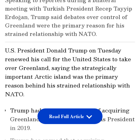
Speaking to reporters during a bilateral
meeting with Turkish President Recep Tayyip
Erdoğan, Trump said debates over control of
Greenland were the primary reason for his
strained relationship with NATO.
U.S. President Donald Trump on Tuesday
renewed his call for the United States to take
over Greenland, saying the strategically
important Arctic island was the primary
reason behind his strained relationship with
NATO.
Trump had proposed the idea of acquiring
Read Full Article
Greenland during his first stint as President
in 2019.