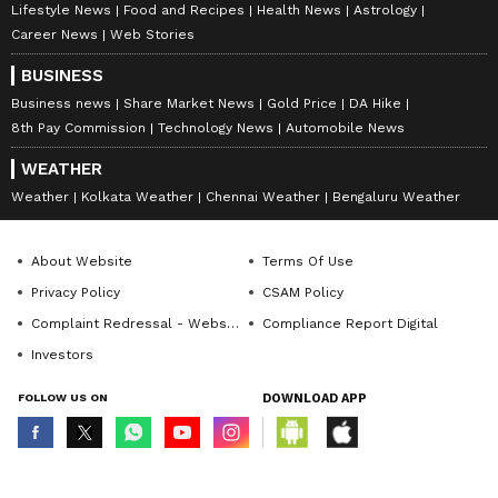
Lifestyle News
Food and Recipes
Health News
Astrology
Career News
Web Stories
BUSINESS
Business news
Share Market News
Gold Price
DA Hike
8th Pay Commission
Technology News
Automobile News
WEATHER
Weather
Kolkata Weather
Chennai Weather
Bengaluru Weather
About Website
Terms Of Use
Privacy Policy
CSAM Policy
Complaint Redressal - Website
Compliance Report Digital
Investors
FOLLOW US ON
DOWNLOAD APP
© Copyright 2026 Asianxt Digital Technologies Private Limited (Formerly
known as Asianet News Media & Entertainment Private Limited) | All Rights