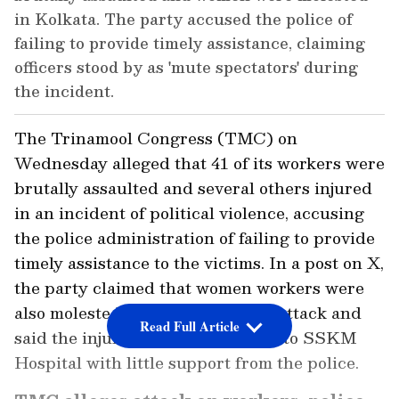
in Kolkata. The party accused the police of
failing to provide timely assistance, claiming
officers stood by as 'mute spectators' during
the incident.
The Trinamool Congress (TMC) on
Wednesday alleged that 41 of its workers were
brutally assaulted and several others injured
in an incident of political violence, accusing
the police administration of failing to provide
timely assistance to the victims. In a post on X,
the party claimed that women workers were
also molested during the alleged attack and
Read Full Article
said the injured had to be shifted to SSKM
Hospital with little support from the police.