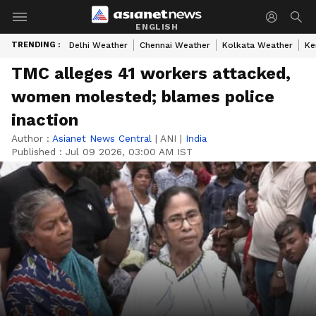
ENGLISH
TRENDING :
Delhi Weather
Chennai Weather
Kolkata Weather
Ke
TMC alleges 41 workers attacked,
women molested; blames police
inaction
Author :
Asianet News Central
|
ANI
|
India
Published :
Jul 09 2026, 03:00 AM IST