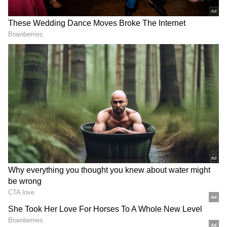
Mamata Banerjee slams police, BJP
government
Earlier in the day, Former West Bengal Chief
Minister and Trinamool Congress (TMC)
supremo Mamata Banerjee on Wednesday
alleged that the police failed to ensure
security during the party's protest, accusing