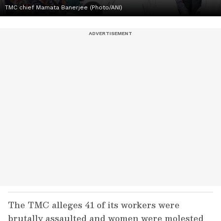
TMC chief Mamata Banerjee (Photo/ANI)
The TMC alleges 41 of its workers were
brutally assaulted and women were molested