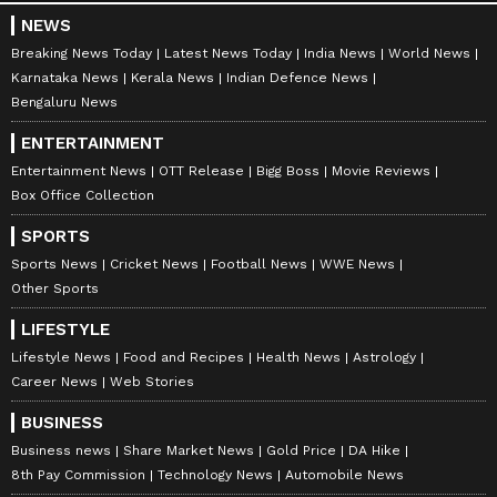
NEWS
Breaking News Today
Latest News Today
India News
World News
Karnataka News
Kerala News
Indian Defence News
Bengaluru News
ENTERTAINMENT
Entertainment News
OTT Release
Bigg Boss
Movie Reviews
Box Office Collection
SPORTS
Sports News
Cricket News
Football News
WWE News
Other Sports
LIFESTYLE
Lifestyle News
Food and Recipes
Health News
Astrology
Career News
Web Stories
BUSINESS
Business news
Share Market News
Gold Price
DA Hike
8th Pay Commission
Technology News
Automobile News