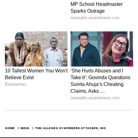
HOME
INDIA
TMC ALLEGES 41 WORKERS ATTACKED, WOMEN MOLESTED; BLAMES POLICE INACTION