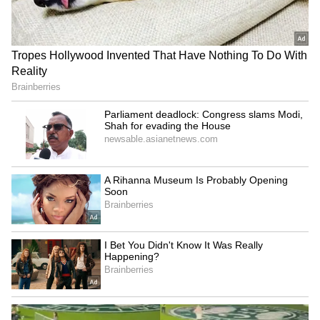
No room for goons in
Akhilesh Yadav calls BJP a
Keralam, warns Home
'massive land mafia party'
Minister Ramesh
over deadlock
Chennithala
'Har Ghar Tiranga'
Parliament deadlock: