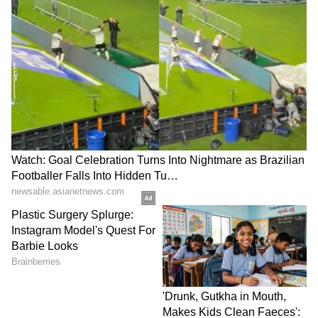
campaign: UP CM leads
Congress slams Modi, Shah
patriotic march in
for evading the House
Gorakhpur
LATEST VIDEOS
France Wildfire Fury | Heatwave
Threatens Saint-Jean-d'Illac,
Firefighters Battle Flames
BREAKING: Arjun Ayanki
Arrested in Kannur After Days-
Long Police Hunt | WATCH