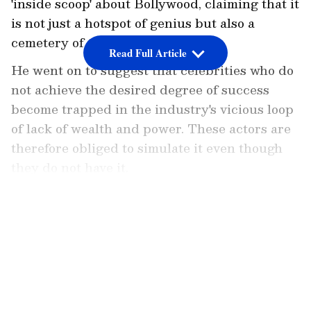
'inside scoop' about Bollywood, claiming that it
is not just a hotspot of genius but also a
cemetery of talent.
Read Full Article
He went on to suggest that celebrities who do
not achieve the desired degree of success
become trapped in the industry's vicious loop
of lack of wealth and power. These actors are
therefore obliged to simulate it even though
they do not have it.
Also Read:
Krushna Abhishek to not be
LATEST VIDEOS
part of The Kapil Sharma Show?
The Kashmir Files filmmaker tweeted a
lengthy piece about Bollywood's dark secrets,