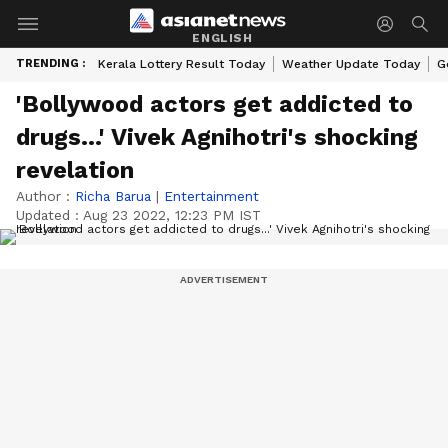
ENGLISH
TRENDING :
Kerala Lottery Result Today
Weather Update Today
G
'Bollywood actors get addicted to
drugs...' Vivek Agnihotri's shocking
revelation
Author :
Richa Barua
|
Entertainment
Updated :
Aug 23 2022, 12:23 PM IST