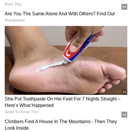
Vivek Agnihotri then discussed how failing