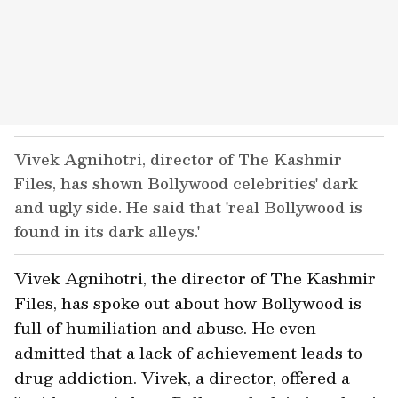
Vivek Agnihotri, director of The Kashmir
Files, has shown Bollywood celebrities' dark
and ugly side. He said that 'real Bollywood is
found in its dark alleys.'
Vivek Agnihotri, the director of The Kashmir
Files, has spoke out about how Bollywood is
full of humiliation and abuse. He even
admitted that a lack of achievement leads to
drug addiction. Vivek, a director, offered a