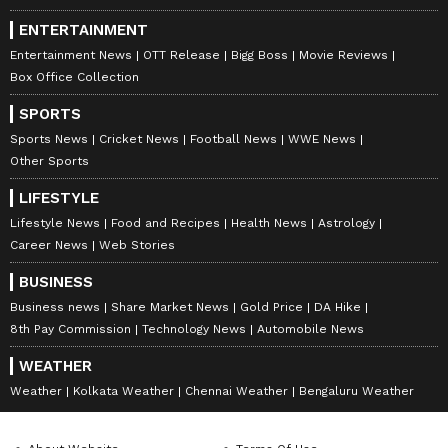
ENTERTAINMENT
Entertainment News
OTT Release
Bigg Boss
Movie Reviews
Box Office Collection
SPORTS
Sports News
Cricket News
Football News
WWE News
Other Sports
LIFESTYLE
Lifestyle News
Food and Recipes
Health News
Astrology
Career News
Web Stories
BUSINESS
Business news
Share Market News
Gold Price
DA Hike
8th Pay Commission
Technology News
Automobile News
WEATHER
Weather
Kolkata Weather
Chennai Weather
Bengaluru Weather