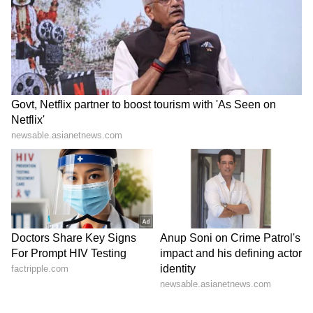
Twitter as he wrote, "He is running a
campaign against The Kashmir Files Oscars
submission."
Richard Madden to star in
Anil Kapoor recalls Kajol's
new hostage drama
'blessing' in heartfelt
'Trauma' for Prime Video
birthday wish
LATEST VIDEOS
SpaceX First Earnings Report
Explained | Elon Musk's Biggest
Business Test After Historic IPO
Kajol Birthday Special: Top 20
Iconic Songs | Bollywood
Superhit Songs | Romantic Songs
| Ent.