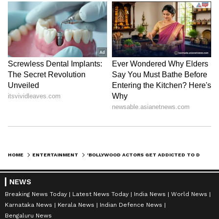
HOME
ENTERTAINMENT
'BOLLYWOOD ACTORS GET ADDICTED TO DRUGS...' VIVEK AGNIHOTRI'S SHOCKING REVELATION
NEWS
Breaking News Today
Latest News Today
India News
World News
Karnataka News
Kerala News
Indian Defence News
Bengaluru News