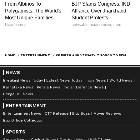
HOME
ENTERTAINMENT
KK BIRTH ANNIVERSARY: 7 SONGS TO REMEMBER THE ICONIC SINGER
NEWS
Breaking News Today
Latest News Today
India News
World News
Karnataka News
Kerala News
Indian Defence News
Bengaluru News
ENTERTAINMENT
Khuda Jaane:
When Ranbir Kapoor lip-
Entertainment News
OTT Release
Bigg Boss
Movie Reviews
Box Office Collection
synched this song in the movie ‘Bachna Ae
Haseeno’, while romancing Deepika Padukone,
SPORTS
Sports News
Cricket News
Football News
WWE News