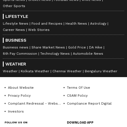
it became an instant hot with the audience A
Other Sports
soft, mellow and romantic number, the song is
loved to date! It is one of the nicest romantic
LIFESTYLE
songs from the current times.
Lifestyle News
Food and Recipes
Health News
Astrology
Career News
Web Stories
BUSINESS
Business news
Share Market News
Gold Price
DA Hike
8th Pay Commission
Technology News
Automobile News
WEATHER
Weather
Kolkata Weather
Chennai Weather
Bengaluru Weather
About Website
Terms Of Use
Privacy Policy
CSAM Policy
Complaint Redressal - Website
Compliance Report Digital
Investors
FOLLOW US ON
DOWNLOAD APP