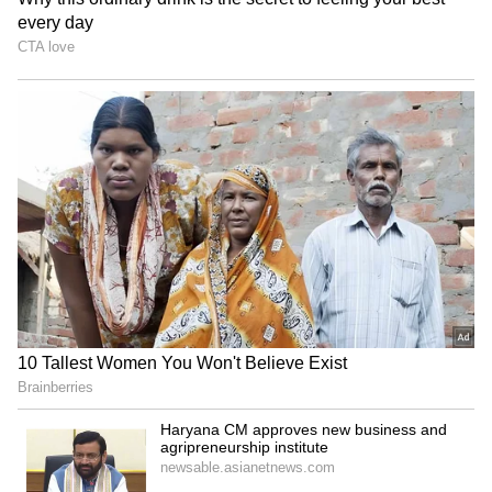
Batwara 1947: Sunny Deol,
Jason Clarke, Jaafar
Preity Zinta get 'sweet
Jackson join Will Smith for
homecoming' in Mohali
thriller 'Supermax'
LATEST VIDEOS
SpaceX First Earnings Report
Explained | Elon Musk's Biggest
Business Test After Historic IPO
ALSO READ:
Aryan Khan’s first pic
since drug case is everything adorable!
Kangana Ranaut Reacts to Meta's
Here’s how Shah Rukh Khan reacted
Admission | Takes Sharp Aim at
Zuckerberg | India News