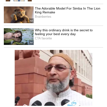
Ajab Si:
One of the soothing romantic
numbers, this song was picturised on Shah
Rukh Khan and Deepika Padukone, in the
movie ‘Om Shanti Om’. Needless to say, it
became a superhit song, and has a fanbase
that continues to grow even today.