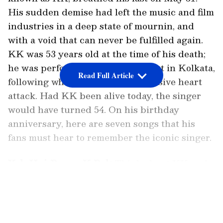
His sudden demise had left the music and film
industries in a deep state of mournin, and
with a void that can never be fulfilled again.
KK was 53 years old at the time of his death;
he was performing live at a concert in Kolkata,
Read Full Article
following which he suffered a massive heart
attack. Had KK been alive today, the singer
would have turned 54. On his birthday
anniversary, here are seven songs that his
fans must hear to remember the iconic singer.
Yeh Hai Pyaar K Pal:
Think about KK and
one of the first song that pops up in one’s mind
LATEST VIDEOS
is the soothing track ‘Yeh Hai Pyaar Ke Pal’
from his album ‘Pal’. The song continues to be
a favourite of many even today.