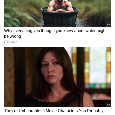
Yaaron Dosti:
KK gave this country its
second friendship anthem after Sholay’s song
‘Ye Dosti’. His iconic song ‘Yaaron Dosti’
became the friendship anthem for the
younger generation.
DOWNLOAD APP
Catch all the latest
Entertainment News
from movies,
OTT Release
updates,
television highlights, and celebrity gossip to
exclusive interviews and detailed
Movie