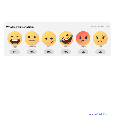
ABOUT THE AUTHOR
Divya Bhonsale
DB
Bollywood
Follow Us
0
Comments
/
0
New