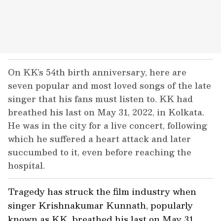
On KK’s 54th birth anniversary, here are
seven popular and most loved songs of the late
singer that his fans must listen to. KK had
breathed his last on May 31, 2022, in Kolkata.
He was in the city for a live concert, following
which he suffered a heart attack and later
succumbed to it, even before reaching the
hospital.
Tragedy has struck the film industry when
singer Krishnakumar Kunnath, popularly
known as KK, breathed his last on May 31.