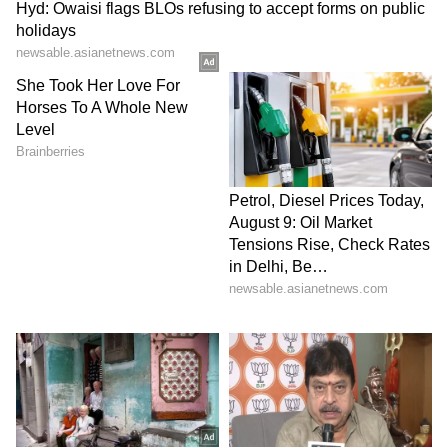
ALSO READ:
Vaani Kapoor birthday:
Interesting facts to net worth, all about
‘Shamshera’ actor
Tu Hi Meri Shab Hai:
One of the best
romantic tracks sung by KK throughout his
career was this song from the movie
‘Gangster’.