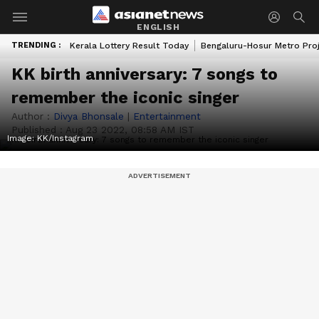
ENGLISH
TRENDING :
Kerala Lottery Result Today
Bengaluru-Hosur Metro Pro
KK birth anniversary: 7 songs to
remember the iconic singer
Author :
Divya Bhonsale
|
Entertainment
Published :
Aug 23 2022, 08:58 AM IST
Image: KK/Instagram