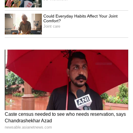
Jackky Bhagnani, Dr. Nene
Raveena Tandon on animal
praise RSS chief Mohan
cruelty: Nation's greatness
Bhagwat at IIMUN
is in compassion
Raveena Tandon, Pankaj
Netflix's 'Operation Safed
Tripathi attend 'Ohh My
Sagar' screening honours
Dog' screening in Mumbai
IAF's Kargil heroes
LATEST VIDEOS
SpaceX First Earnings Report
Explained | Elon Musk's Biggest
Business Test After Historic IPO