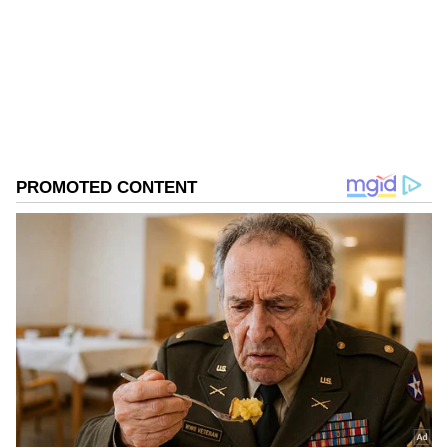
Follow Us
0
Comments
/
0
New
A Growing Family
The couple welcomed their twins, a baby boy
and a baby girl, earlier this year in January.
Before that, they became parents to daughter
Klin Kaara in 2023. Ram Charan and Upasana
have largely kept their kids away from the
public eye. Just like Klin Kaara, the twins'