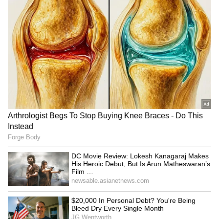
RECOMMENDED STORIES