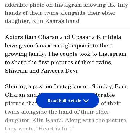
adorable photo on Instagram showing the tiny
hands of their twins alongside their elder
daughter, Klin Kaara's hand.
Actors Ram Charan and Upasana Konidela
have given fans a rare glimpse into their
growing family. The couple took to Instagram
to share the first pictures of their twins,
Shivram and Anveera Devi.
Sharing a post on Instagram on Sunday, Ram
Charan and Upasana posted an adorable
Read Full Article
picture that showed the tiny hands of their
twins alongside the hand of their elder
daughter, Klin Kaara. Along with the picture,
they wrote, "Heart is full."