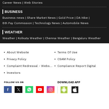
Career News
Web Stories
BUSINESS
Business news
Share Market News
Gold Price
DA Hike
8th Pay Commission
Technology News
Automobile News
WEATHER
Weather
Kolkata Weather
Chennai Weather
Bengaluru Weather
About Website
Terms Of Use
Privacy Policy
CSAM Policy
Complaint Redressal - Website
Compliance Report Digital
Investors
FOLLOW US ON
DOWNLOAD APP
© Copyright 2026 Asianxt Digital Technologies Private Limited (Formerly
known as Asianet News Media & Entertainment Private Limited) | All Rights
Reserved