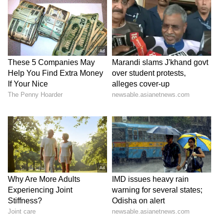
Kangana Ranaut Reacts to Meta's
Admission | Takes Sharp Aim at
Zuckerberg | India News