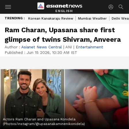
ENGLISH
TRENDING :
Korean Kanakaraju Review
Mumbai Weather
Delhi Wea
Ram Charan, Upasana share first
glimpse of twins Shivram, Anveera
Author :
Asianet News Central
|
ANI
|
Entertainment
Published :
Jun 15 2026, 10:30 AM IST
Actors Ram Charan and Upasana Konidela
(Photos/instagram/@upasanakaminenikonidela)