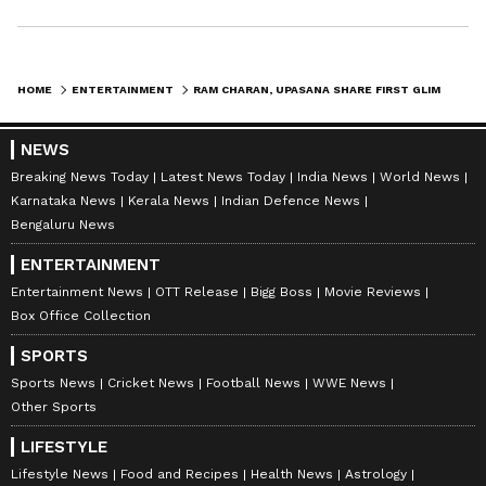
HOME
ENTERTAINMENT
RAM CHARAN, UPASANA SHARE FIRST GLIMPSE OF TWINS SHIVRAM, ANVEERA
NEWS
Breaking News Today
Latest News Today
India News
World News
Karnataka News
Kerala News
Indian Defence News
Bengaluru News
ENTERTAINMENT
Entertainment News
OTT Release
Bigg Boss
Movie Reviews
Box Office Collection
SPORTS
Sports News
Cricket News
Football News
WWE News
Other Sports
LIFESTYLE
Lifestyle News
Food and Recipes
Health News
Astrology