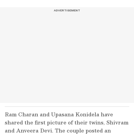
Ram Charan and Upasana Konidela have
shared the first picture of their twins, Shivram
and Anveera Devi. The couple posted an