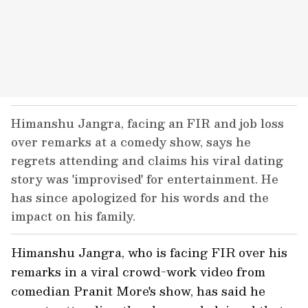
Himanshu Jangra, facing an FIR and job loss
over remarks at a comedy show, says he
regrets attending and claims his viral dating
story was 'improvised' for entertainment. He
has since apologized for his words and the
impact on his family.
Himanshu Jangra, who is facing FIR over his
remarks in a viral crowd-work video from
comedian Pranit More's show, has said he