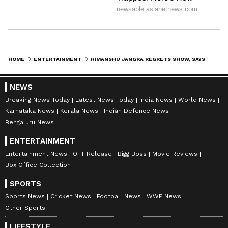
Separately, KEM Hospital and Medical
College placed Sejal Pawar on a 15-day forced
leave after a preliminary inquiry into another
viral clip from the same show. The institution
HOME
ENTERTAINMENT
HIMANSHU JANGRA REGRETS SHOW, SAYS VIRAL DATING STORY WAS 'IMPROVISED'
has also recommended a five-member
NEWS
committee to conduct a detailed investigation
Breaking News Today
Latest News Today
India News
World News
into the matter.
Karnataka News
Kerala News
Indian Defence News
Bengaluru News
ENTERTAINMENT
Maharashtra Chief Minister Devendra
Entertainment News
OTT Release
Bigg Boss
Movie Reviews
Fadnavis said earlier that freedom of
Box Office Collection
expression must be exercised responsibly and
SPORTS
should not infringe on the dignity of others.
Sports News
Cricket News
Football News
WWE News
(ANI)
Other Sports
(Except for the headline, this story has not
LIFESTYLE