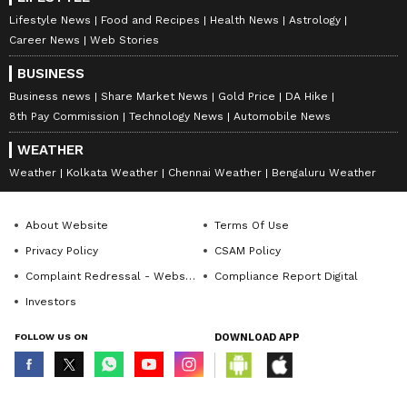
been edited by Asianet Newsable English
Lifestyle News
Food and Recipes
Health News
Astrology
Career News
Web Stories
staff and is published from a syndicated feed.)
BUSINESS
Business news
Share Market News
Gold Price
DA Hike
8th Pay Commission
Technology News
Automobile News
WEATHER
Weather
Kolkata Weather
Chennai Weather
Bengaluru Weather
About Website
Terms Of Use
Privacy Policy
CSAM Policy
Complaint Redressal - Website
Compliance Report Digital
Investors
FOLLOW US ON
DOWNLOAD APP
© Copyright 2026 Asianxt Digital Technologies Private Limited (Formerly