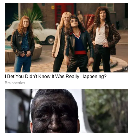
I used some inappropriate words. I would like
to apologize for that. What I said was only
meant to be presented in an entertaining way.
I did not have any such intention or mindset).