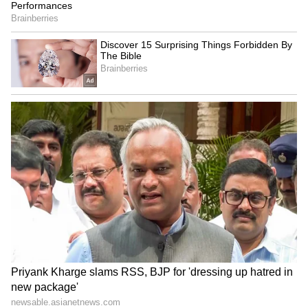
to watch with an open mind, remain
respectful, and avoid harassment of any
individual."
https://www.instagram.com/reel/DZhK4BhvY
kW/?
Comedian Pranit More Apologises
Pranit More also issued a public apology,
admitting that he should have intervened
during the crowd-work interaction. "I think I
deserve this hate because when I was doing
crowd work with that guy he said a lot of
derogatory things, but everyone was laughing
at him so I got carried away," More said in a
video shared on Instagram on June 13. Calling