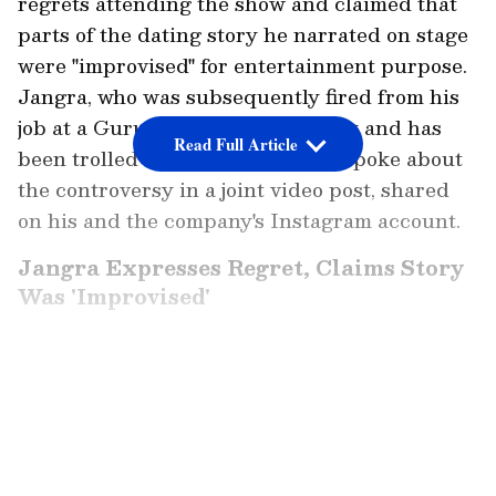
regrets attending the show and claimed that
parts of the dating story he narrated on stage
were "improvised" for entertainment purpose.
Jangra, who was subsequently fired from his
job at a Gurugram-based company and has
Read Full Article
been trolled on the social media, spoke about
the controversy in a joint video post, shared
on his and the company's Instagram account.
Jangra Expresses Regret, Claims Story
Was 'Improvised'
"Maine jo waha pe story batayi, usmein jo ladki
ki baat kar raha hoon main... haan maine ek
LATEST VIDEOS
ladki ko date kiya tha... but sir jo maine waha
pe bataya woh totally true nahi tha. Wo ek
improvise karke story batayi thi maine waha