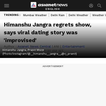
ENGLISH
TRENDING :
Mumbai Weather
Delhi Rain
Delhi Weather
Weather 
Himanshu Jangra regrets show,
says viral dating story was
'improvised'
Author :
Asianet News Central
|
ANI
|
Entertainment
Himanshu Jangra, Pranit More
Published :
Jun 14 2026, 10:30 AM IST
(Photo/instagram/@__himanshu__jangra__,@rj_pranit)