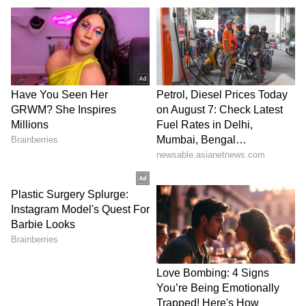
it a "lapse in judgement," More added that he
had given the remarks a platform and
apologised to those hurt by the incident.
FIR Registered, Action Taken Against
Others
Maharashtra Cyber has registered an FIR
against More, Jangra, MBBS student Sejal
Pawar and others over the alleged publication
and circulation of obscene and objectionable
content linked to the stand-up comedy show.
The case has been filed under relevant
provisions of the Bharatiya Nyaya Sanhita
(BNS), 2023, and Section 67 of the Information
Technology Act, 2000.