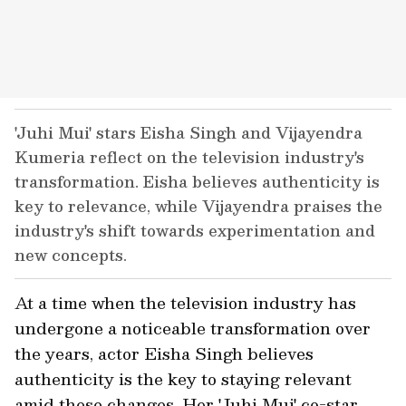
'Juhi Mui' stars Eisha Singh and Vijayendra
Kumeria reflect on the television industry's
transformation. Eisha believes authenticity is
key to relevance, while Vijayendra praises the
industry's shift towards experimentation and
new concepts.
At a time when the television industry has
undergone a noticeable transformation over
the years, actor Eisha Singh believes
authenticity is the key to staying relevant
amid these changes. Her 'Juhi Mui' co-star