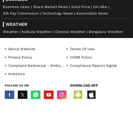
Business news
Share Market News
Gold Price
DA Hike
8th Pay Commission
Technology News
Automobile News
WEATHER
Weather
Kolkata Weather
Chennai Weather
Bengaluru Weather
About Website
Terms Of Use
Privacy Policy
CSAM Policy
Complaint Redressal - Website
Compliance Report Digital
Investors
FOLLOW US ON
DOWNLOAD APP
© Copyright 2026 Asianxt Digital Technologies Private Limited (Formerly
known as Asianet News Media & Entertainment Private Limited) | All Rights
Reserved