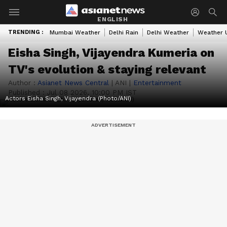
ENGLISH
TRENDING :
Mumbai Weather
Delhi Rain
Delhi Weather
Weather 
Eisha Singh, Vijayendra Kumeria on
TV's evolution & staying relevant
Author :
Asianet News Central
|
ANI
|
Entertainment
Published :
Jul 08 2026, 10:00 PM IST
Actors Eisha Singh, Vijayendra (Photo/ANI)