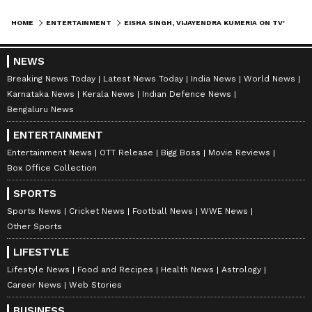
HOME
ENTERTAINMENT
EISHA SINGH, VIJAYENDRA KUMERIA ON TV'S EVOLUTION & STAYING RELEVANT
NEWS
Breaking News Today
Latest News Today
India News
World News
Karnataka News
Kerala News
Indian Defence News
Bengaluru News
ENTERTAINMENT
Entertainment News
OTT Release
Bigg Boss
Movie Reviews
Box Office Collection
SPORTS
Sports News
Cricket News
Football News
WWE News
Other Sports
LIFESTYLE
Lifestyle News
Food and Recipes
Health News
Astrology
Career News
Web Stories
BUSINESS