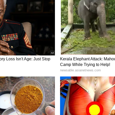
ng trade and investment channels within the
de a comprehensive review of the entire spectrum
ory has not been edited by Asianet Newsable
m a syndicated feed.)