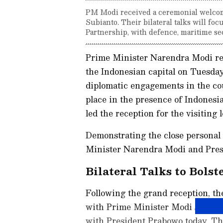
PM Modi received a ceremonial welcom
Subianto. Their bilateral talks will f
Partnership, with defence, maritime sec
Prime Minister Narendra Modi re
the Indonesian capital on Tuesda
diplomatic engagements in the co
place in the presence of Indones
led the reception for the visiting l
Demonstrating the close personal 
Minister Narendra Modi and Pres
Bilateral Talks to Bolst
Following the grand reception, th
with Prime Minister Modi schedul
with President Prabowo today. Thi