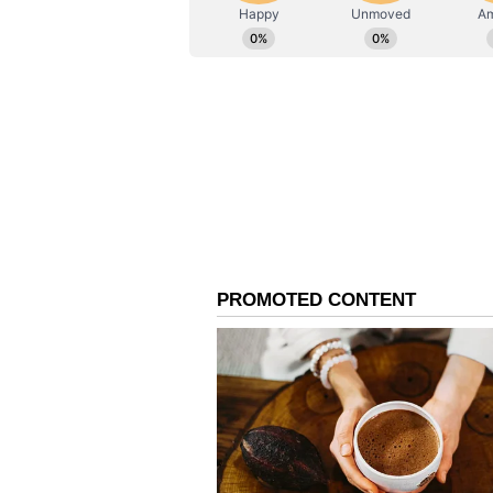
India's relations with Indonesia, 
on expanding cooperation across s
"My visit to Indonesia and Austra
respectively, followed by New Zeal
Policy, MAHASAGAR Vision, as wel
Pacific," the Prime Minister said 
Cultural Ties and Dias
Following his current engagement
Australia and New Zealand as part 
those countries, members of the 
voiced strong optimism that the h
collaborative ventures across the
technology sectors. During his sta
engage directly with these member
will accompany President Prabo
Complex situated in Yogyakarta, a 