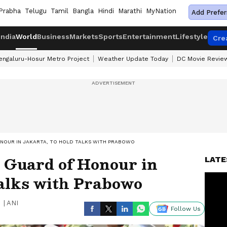
Prabha
Telugu
Tamil
Bangla
Hindi
Marathi
MyNation
Add Prefer
India
World
Business
Markets
Sports
Entertainment
Lifestyle
Cre
engaluru-Hosur Metro Project
Weather Update Today
DC Movie Revie
ONOUR IN JAKARTA, TO HOLD TALKS WITH PRABOWO
 Guard of Honour in
LATE
talks with Prabowo
|
ANI
Follow Us