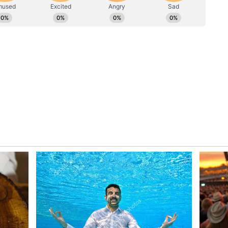
Australia, and New Zealand, with a distinct focus
trategic, economic, and people-centric domains.
lia in the Eastern and Southern Indian Ocean,
and, will further strengthen India's Act East
l as our outlook towards a free and open Indo-
in his departure statement.
pora Engagement
s in Indonesia, PM Modi will proceed to
of his multi-nation visit. Ahead of his arrival in
Indian diaspora community residing in Indonesia
igh-level visit would pave the way for enhanced
 mining, infrastructure, energy, and emerging
y in Jakarta, the Prime Minister is also slated to
s of the local Indian diaspora. Furthermore, he
wo to the UNESCO-listed Prambanan Temple
historical site he has previously characterised as