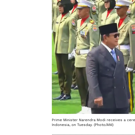
Prime Minister Narendra Modi receives a cere
Indonesia, on Tuesday. (Photo/ANI)