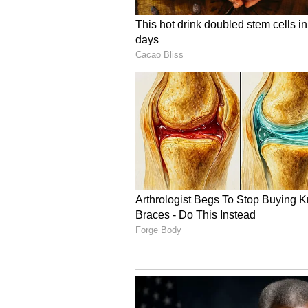
a visible symbol of the profound ci
Deepening Economic an
These enduring civilisational lin
Indonesia stands as India's secon
ASEAN bloc. Total bilateral trade
2025-26 fiscal year, and more tha
investment footprints spanning va
economy. Building upon these rob
acquisition of critical minerals i
bilateral state discussions today.
cent of global nickel reserves an
producers of bauxite, copper, and 
India's long-term supply chain se
Ultimately, the Prime Minister's s