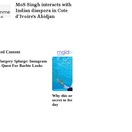
MoS Singh interacts with
Indian diaspora in Cote
d'Ivoire's Abidjan