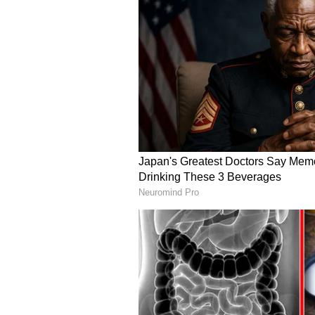
while systematically strengtheni
critical minerals sector, alongsi
of bilateral ties. (ANI)
(Except for the headline, this st
English staff and is published fro