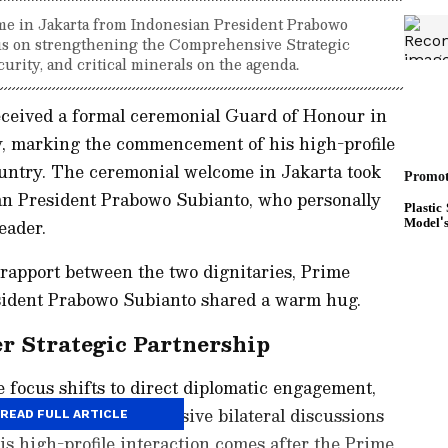
e in Jakarta from Indonesian President Prabowo
ocus on strengthening the Comprehensive Strategic
urity, and critical minerals on the agenda.
ceived a formal ceremonial Guard of Honour in
y, marking the commencement of his high-profile
untry. The ceremonial welcome in Jakarta took
ian President Prabowo Subianto, who personally
eader.
rapport between the two dignitaries, Prime
ident Prabowo Subianto shared a warm hug.
er Strategic Partnership
e focus shifts to direct diplomatic engagement,
ed to hold comprehensive bilateral discussions
READ FULL ARTICLE
s high-profile interaction comes after the Prime