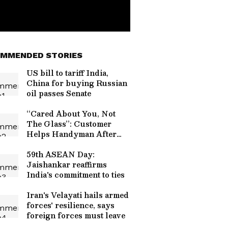
MMENDED STORIES
US bill to tariff India,
China for buying Russian
oil passes Senate
“Cared About You, Not
The Glass”: Customer
Helps Handyman After
Bathroom Glass Shatters,
Wins Praise Online
59th ASEAN Day:
(WATCH)
Jaishankar reaffirms
India's commitment to ties
Iran's Velayati hails armed
forces' resilience, says
foreign forces must leave