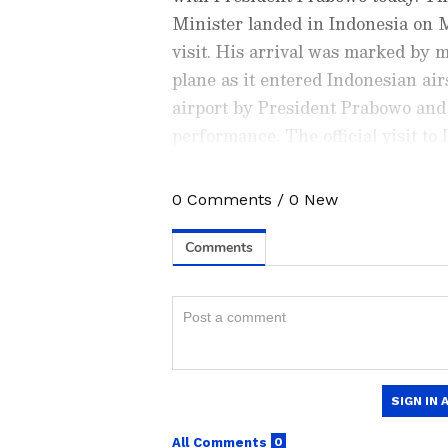
Minister landed in Indonesia on 
visit. His arrival was marked by m
plane as it entered Indonesian ai
airport by President Prabowo and 
performance. The official visit to
personal invitation of President 
Southeast Asian country. Crucially,
0
Comments
/
0
New
Check the
Breaking News Tod
between the two nations since the
around the world. Stay update
to a Comprehensive Strategic Part
developments from politics to
coverage of
China News
,
Euro
News
, along with top headlin
analysis, international trends
Download the
Asianet News Of
iPhone App Store
for accurate
anywhere.