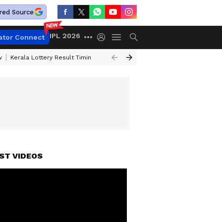
red Source
IPL 2026
ator Connect
w
Kerala Lottery Result Timing Today
Gold Rates Today
Petrol Price
ST VIDEOS