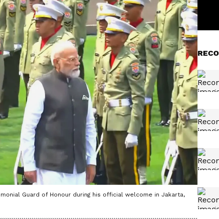
RECO
monial Guard of Honour during his official welcome in Jakarta,