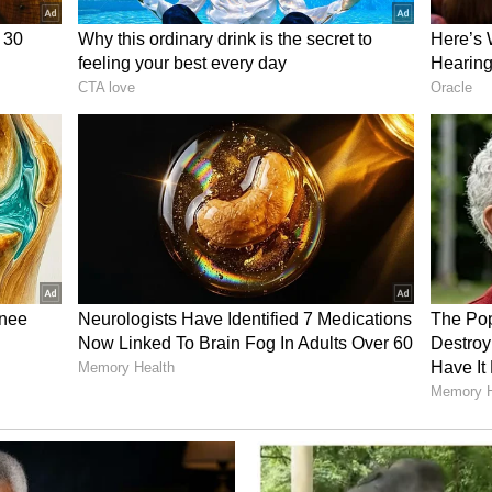
vilisational links tying the two nations together.
d Mineral Cooperation
ks are mirrored on the economic front, where
d-largest commercial trading partner within the
 volumes reached USD 24.78 billion during the
n 130 Indian business corporations maintain active
rious sectors of the Indonesian domestic
ust commercial channels, the strategic
s also expected to feature prominently during the
 Indonesia currently holds approximately 21 per
d ranks among the primary international
tin, rendering the archipelago a vital partner for
curity and renewable energy transition targets.
tate visit aims to deepen institutional cooperation