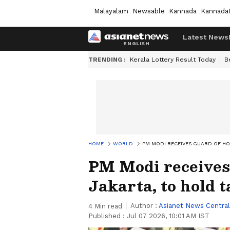
Malayalam
Newsable
Kannada
Kannada
Latest News
TRENDING :
Kerala Lottery Result Today
B
HOME
WORLD
PM MODI RECEIVES GUARD OF H
PM Modi receives
Jakarta, to hold 
Author :
Asianet News Central
4
Min read
Published :
Jul 07 2026, 10:01 AM IST