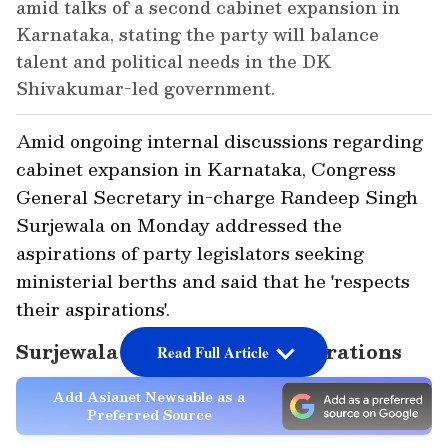
amid talks of a second cabinet expansion in
Karnataka, stating the party will balance
talent and political needs in the DK
Shivakumar-led government.
Amid ongoing internal discussions regarding
cabinet expansion in Karnataka, Congress
General Secretary in-charge Randeep Singh
Surjewala on Monday addressed the
aspirations of party legislators seeking
ministerial berths and said that he 'respects
their aspirations'.
Surjewala on Ministerial Aspirations
Read Full Article
Add Asianet Newsable as a
Preferred Source