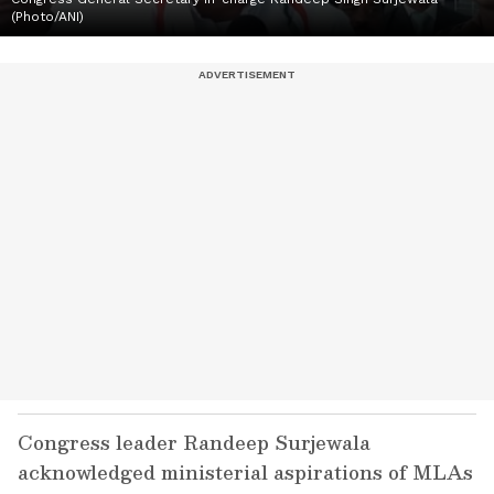
(Photo/ANI)
Congress leader Randeep Surjewala
acknowledged ministerial aspirations of MLAs