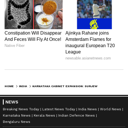
HOME
INDIA
KARNATAKA CABINET EXPANSION: SURJEWALA RESPECTS MLAS' MINISTERIAL HOPES
NEWS
Breaking News Today
Latest News Today
India News
World News
Karnataka News
Kerala News
Indian Defence News
Bengaluru News