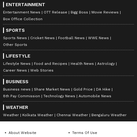
ENTERTAINMENT
Entertainment News
OTT Release
Bigg Boss
Movie Reviews
Box Office Collection
SPORTS
Sports News
Cricket News
Football News
WWE News
Other Sports
LIFESTYLE
Lifestyle News
Food and Recipes
Health News
Astrology
Career News
Web Stories
BUSINESS
Business news
Share Market News
Gold Price
DA Hike
8th Pay Commission
Technology News
Automobile News
WEATHER
Weather
Kolkata Weather
Chennai Weather
Bengaluru Weather
About Website
Terms Of Use