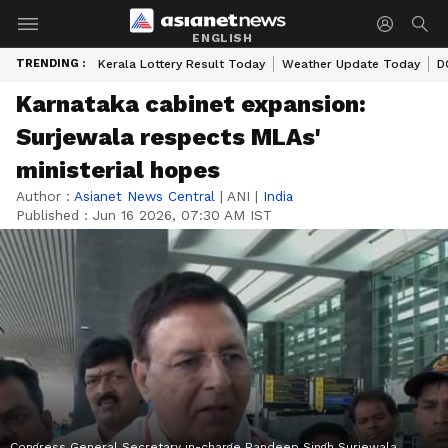
ENGLISH
TRENDING :
Kerala Lottery Result Today
Weather Update Today
D
Karnataka cabinet expansion:
Surjewala respects MLAs'
ministerial hopes
Author :
Asianet News Central
|
ANI
|
India
Published :
Jun 16 2026, 07:30 AM IST
Congress General Secretary in-charge Randeep Singh Surjewala