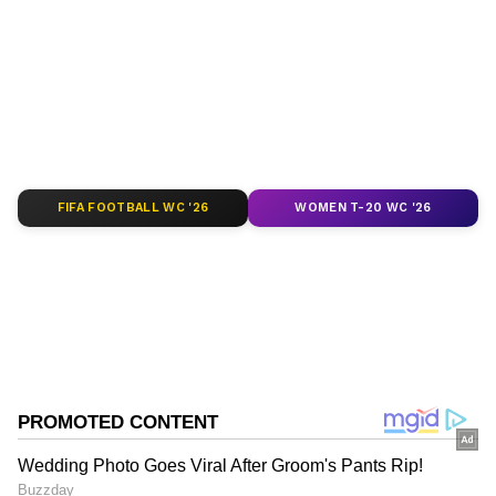
depth analysis, and comprehensive coverage
of
India News
,
World News
,
Indian Defence
News
,
Kerala News
, and
Karnataka News
.
From politics to current affairs, follow every
major story as it unfolds.
Get real-time
updates from
IMD
on major
cities weather
forecasts
, including
Rain
alerts,
FIFA FOOTBALL WC '26
WOMEN T-20 WC '26
Cyclone
warnings, and temperature trends.
Download the
Asianet News Official App
from the
Android Play Store
and
iPhone App
Store
for accurate and timely news updates
anytime, anywhere.
ABOUT THE AUTHOR
Asianet News Central
AN