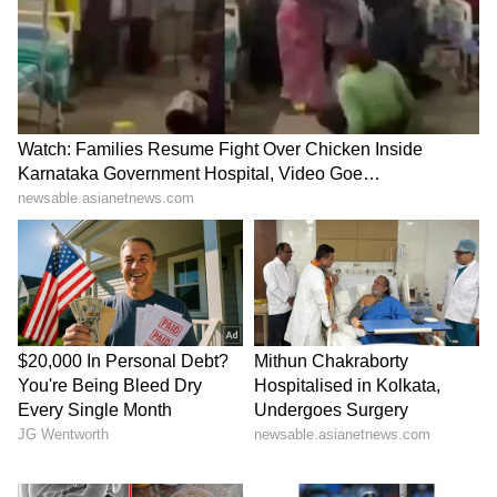
remaining cabinet expansion is likely after the
conclusion of the ongoing Rajya Sabha and
Legislative Council elections. (ANI)
(Except for the headline, this story has not
been edited by Asianet Newsable English
staff and is published from a syndicated feed.)