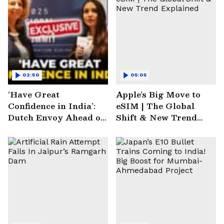
02:50
05:05
‘Have Great
Apple’s Big Move to
Confidence in India’:
eSIM | The Global
Dutch Envoy Ahead of
Shift & New Trend
AI Impact Summit
Explained
2025