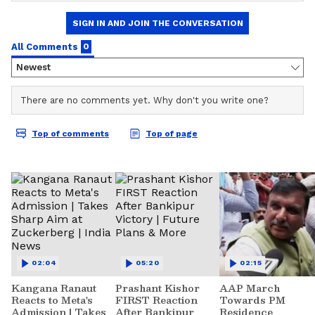
02:04
05:20
02:15
Kangana Ranaut
Prashant Kishor
AAP March
Reacts to Meta's
FIRST Reaction
Towards PM
Admission | Takes
After Bankipur
Residence