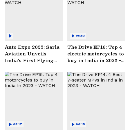
05:53
Auto Expo 2025: Sarla
The Drive EP16: Top 4
Aviation Unveils
electric motorcycles to
India's First Flying
buy in India in 2023 -
Electric Taxi | WATCH
WATCH
05:17
06:15