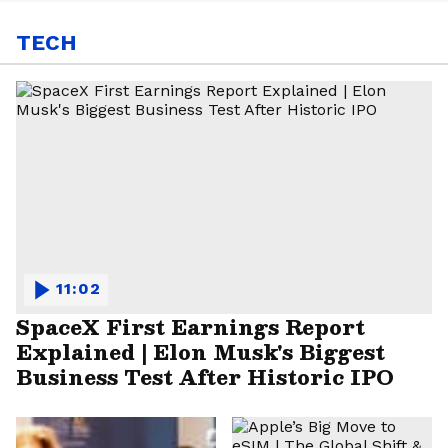
TECH
11:02
SpaceX First Earnings Report
Explained | Elon Musk's Biggest
Business Test After Historic IPO