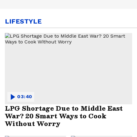
LIFESTYLE
03:40
LPG Shortage Due to Middle East
War? 20 Smart Ways to Cook
Without Worry