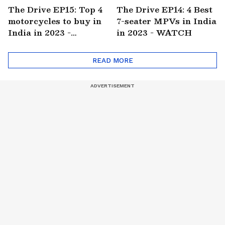
The Drive EP15: Top 4
The Drive EP14: 4 Best
motorcycles to buy in
7-seater MPVs in India
India in 2023 -
in 2023 - WATCH
WATCH
READ MORE