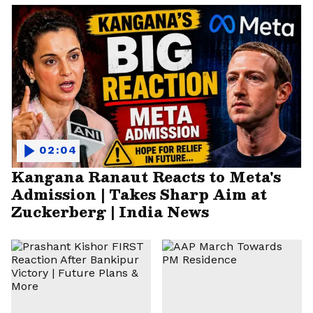
02:04
Kangana Ranaut Reacts to Meta's
Admission | Takes Sharp Aim at
Zuckerberg | India News