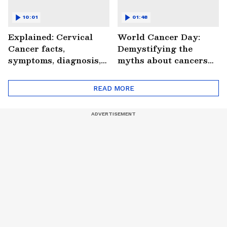
10:01
01:48
Explained: Cervical
World Cancer Day:
Cancer facts,
Demystifying the
symptoms, diagnosis,
myths about cancers
treatment and more
(WATCH)
(WATCH)
READ MORE