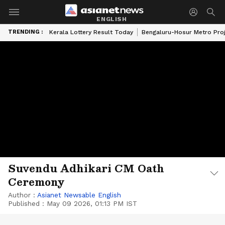
ENGLISH
TRENDING :
Kerala Lottery Result Today
Bengaluru-Hosur Metro Pro
Suvendu Adhikari CM Oath
Ceremony
Author :
Asianet Newsable English
Published :
May 09 2026, 01:13 PM IST