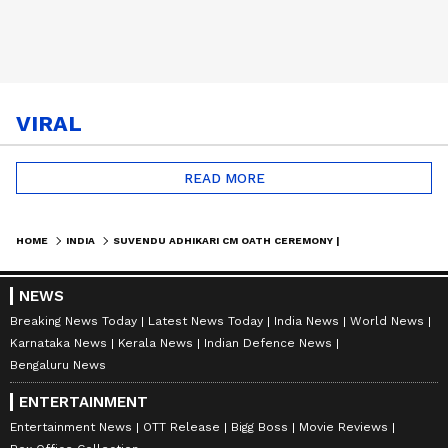
VIRAL
READ MORE
HOME
INDIA
SUVENDU ADHIKARI CM OATH CEREMONY | BJP SENDS INVITE TO MAMATA BANERJEE
NEWS
Breaking News Today
Latest News Today
India News
World News
Karnataka News
Kerala News
Indian Defence News
Bengaluru News
ENTERTAINMENT
Entertainment News
OTT Release
Bigg Boss
Movie Reviews