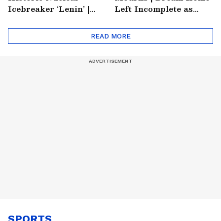
Icebreaker ‘Lenin’ |
Left Incomplete as
Soviet Arctic Giant
Nirmal's Loss Shatters
Turned Museum
Hometown
READ MORE
SPORTS