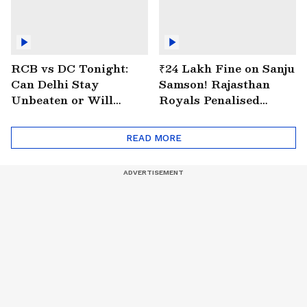
RCB vs DC Tonight:
₹24 Lakh Fine on Sanju
Can Delhi Stay
Samson! Rajasthan
Unbeaten or Will
Royals Penalised
Bengaluru Bounce
Again for Slow Over
Back?
Rate
READ MORE