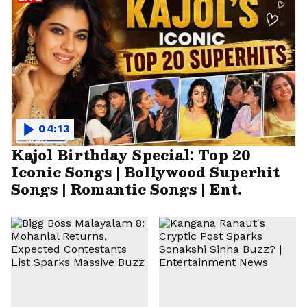
04:13
Kajol Birthday Special: Top 20
Iconic Songs | Bollywood Superhit
Songs | Romantic Songs | Ent.