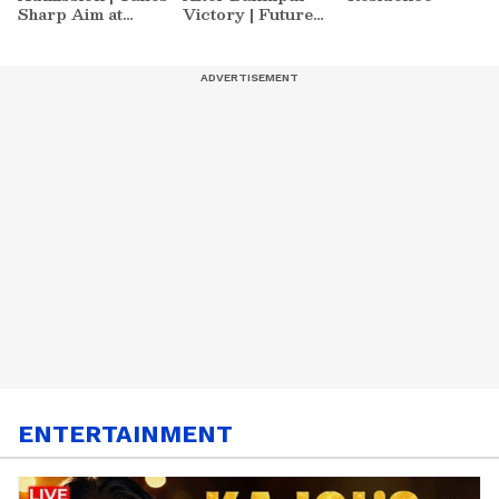
Sharp Aim at
Victory | Future
Zuckerberg | India
Plans & More
News
ENTERTAINMENT