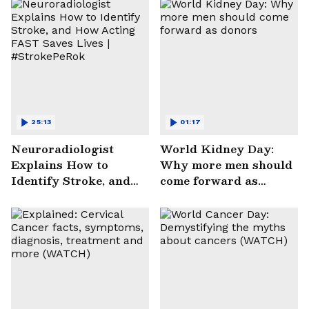
25:13
01:17
Neuroradiologist
World Kidney Day:
Explains How to
Why more men should
Identify Stroke, and
come forward as
How Acting FAST
donors
Saves Lives |
#StrokePeRok