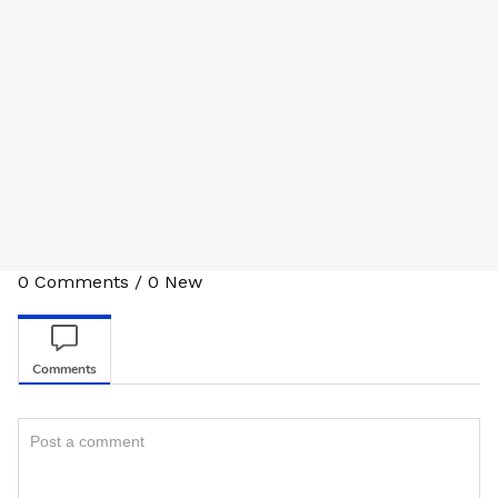
0
Comments
/
0
New