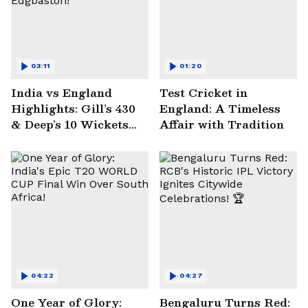
03:11
01:20
India vs England
Test Cricket in
Highlights: Gill’s 430
England: A Timeless
& Deep’s 10 Wickets
Affair with Tradition
Seal Historic Win at
Edgbaston!
04:22
04:27
One Year of Glory:
Bengaluru Turns Red: