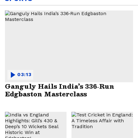
03:13
Ganguly Hails India’s 336‑Run
Edgbaston Masterclass