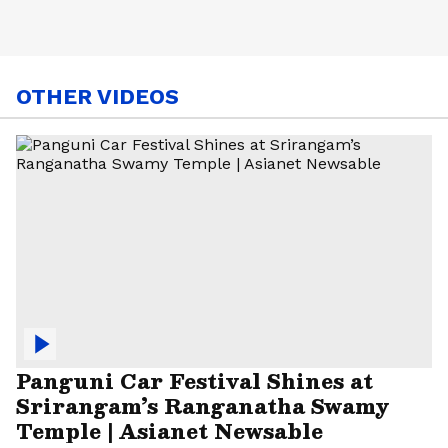
OTHER VIDEOS
Panguni Car Festival Shines at
Srirangam’s Ranganatha Swamy
Temple | Asianet Newsable