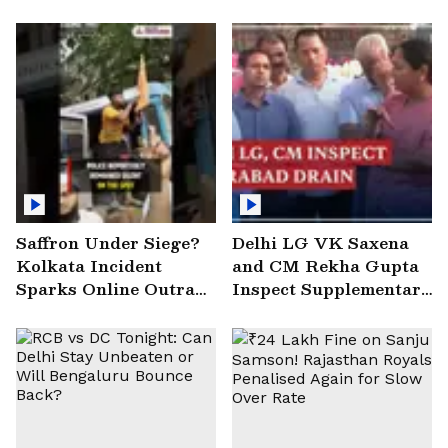
Saffron Under Siege?
Delhi LG VK Saxena
Kolkata Incident
and CM Rekha Gupta
Sparks Online Outrage
Inspect Supplementary
| VIRAL Video
Drain at Wazirabad