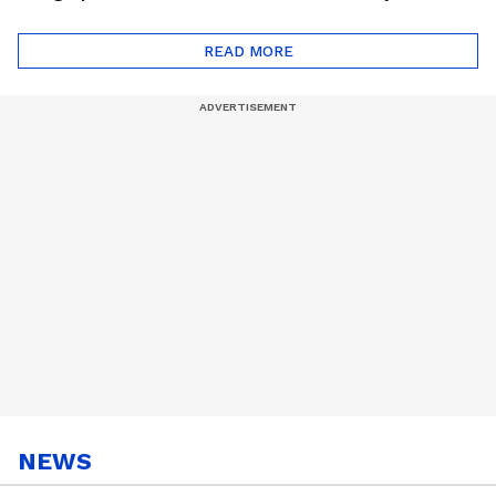
Monsoon Special
Friends Playlist 2026
Playlist
READ MORE
NEWS