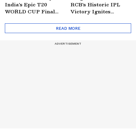
India's Epic T20
RCB's Historic IPL
WORLD CUP Final
Victory Ignites
Win Over South
Citywide Celebrations!
Africa!
🏆
READ MORE