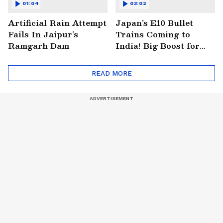
01:04
03:02
Artificial Rain Attempt
Japan’s E10 Bullet
Fails In Jaipur’s
Trains Coming to
Ramgarh Dam
India! Big Boost for
Mumbai-Ahmedabad
Project
READ MORE