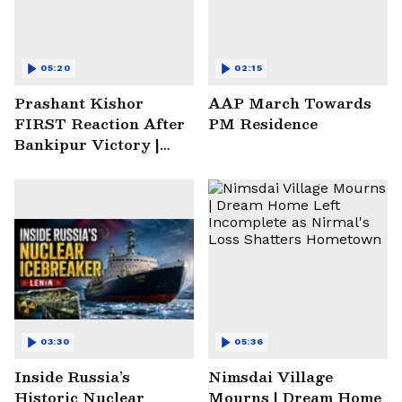
05:20
02:15
Prashant Kishor
AAP March Towards
FIRST Reaction After
PM Residence
Bankipur Victory |
Future Plans & More
03:30
05:36
Inside Russia’s
Nimsdai Village
Historic Nuclear
Mourns | Dream Home