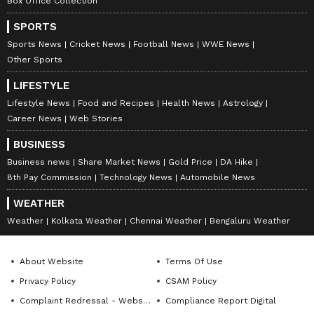
Box Office Collection
SPORTS
Sports News
Cricket News
Football News
WWE News
Other Sports
LIFESTYLE
Lifestyle News
Food and Recipes
Health News
Astrology
Career News
Web Stories
BUSINESS
Business news
Share Market News
Gold Price
DA Hike
8th Pay Commission
Technology News
Automobile News
WEATHER
Weather
Kolkata Weather
Chennai Weather
Bengaluru Weather
About Website
Terms Of Use
Privacy Policy
CSAM Policy
Complaint Redressal - Website
Compliance Report Digital