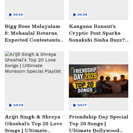
03:33
03:36
Bigg Boss Malayalam
Kangana Ranaut's
8: Mohanlal Returns,
Cryptic Post Sparks
Expected Contestants
Sonakshi Sinha Buzz? |
List Sparks Massive
Entertainment News
Buzz
04:29
04:17
Arijit Singh & Shreya
Friendship Day Special
Ghoshal's Top 20 Love
Top 20 Songs |
Songs | Ultimate
Ultimate Bollywood