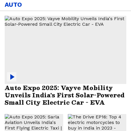
AUTO
Auto Expo 2025: Vayve Mobility
Unveils India's First Solar-Powered
Small City Electric Car - EVA