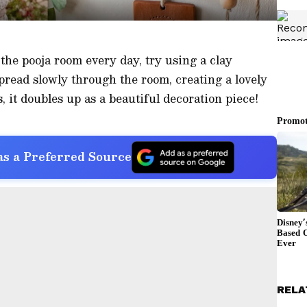
 the pooja room every day, try using a clay
spread slowly through the room, creating a lovely
, it doubles up as a beautiful decoration piece!
s a Preferred Source
RELA