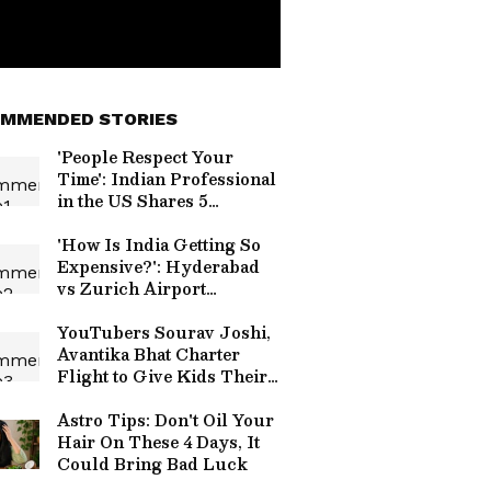
MMENDED STORIES
'People Respect Your
Time': Indian Professional
in the US Shares 5
Workplace Habits Every
Employee Can Learn
'How Is India Getting So
Expensive?': Hyderabad
vs Zurich Airport
Croissant Price
Comparison Sparks Viral
YouTubers Sourav Joshi,
Debate
Avantika Bhat Charter
Flight to Give Kids Their
First Flying Experience
Astro Tips: Don't Oil Your
Hair On These 4 Days, It
Could Bring Bad Luck