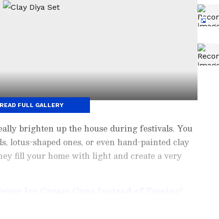
READ FULL GALLERY
eally brighten up the house during festivals. You
ds, lotus-shaped ones, or even hand-painted clay
ey fill your home with light and create a very
Reuse Ice Cream Cups Instead of Tossing!