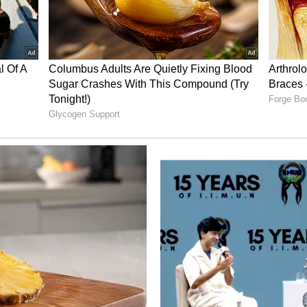
choice for decorating your balcony or garden.
e a sweet, gentle sound as they knock against
y helps create a calm and peaceful vibe at home.
stantly Upgrade Your Home Into A Classy