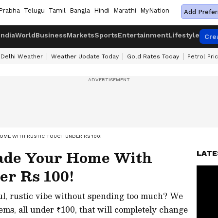
Prabha
Telugu
Tamil
Bangla
Hindi
Marathi
MyNation
Add Prefer
India
World
Business
Markets
Sports
Entertainment
Lifestyle
Cre
Delhi Weather
Weather Update Today
Gold Rates Today
Petrol Pri
OME WITH RUSTIC TOUCH UNDER RS 100!
rade Your Home With
LATE
er Rs 100!
ul, rustic vibe without spending too much? We
ms, all under ₹100, that will completely change