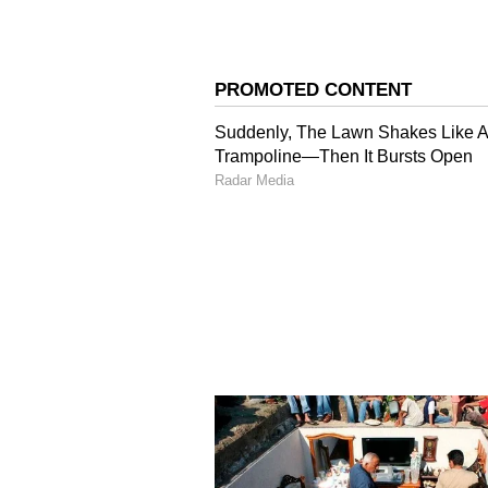
look super attractive.
4
5
Image Credit :
Pinterest