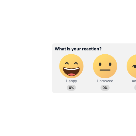
Related Articles
Home Decor: Trend
Switch Designs Tha
Instantly Transfor
Space!
3
5