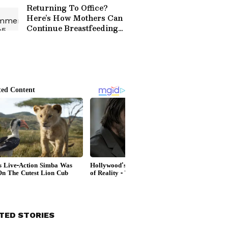
Returning To Office?
Here’s How Mothers Can
Continue Breastfeeding
Journey!
TED STORIES