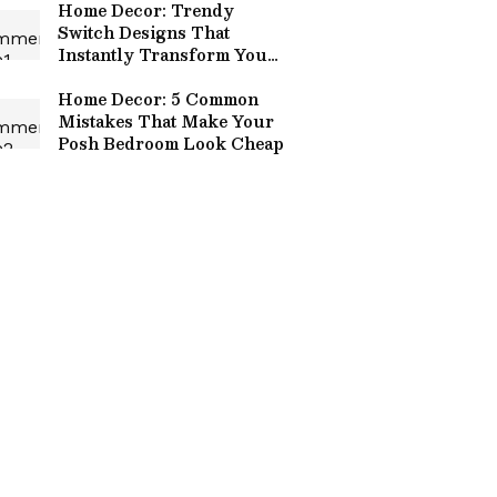
Home Decor: Trendy
Switch Designs That
Instantly Transform Your
Space!
Home Decor: 5 Common
Mistakes That Make Your
Posh Bedroom Look Cheap