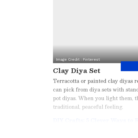
Image Credit :
Pinterest
Clay Diya Set
Terracotta or painted clay diyas r
can pick from diya sets with stan
pot diyas. When you light them, th
traditional, peaceful feeling.
DIY Crafts: 5 Clever Ways to 