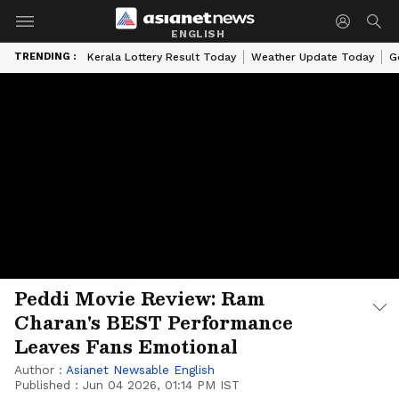
ENGLISH
TRENDING :
Kerala Lottery Result Today
Weather Update Today
G
Peddi Movie Review: Ram
Charan's BEST Performance
Leaves Fans Emotional
Author :
Asianet Newsable English
Published :
Jun 04 2026, 01:14 PM IST