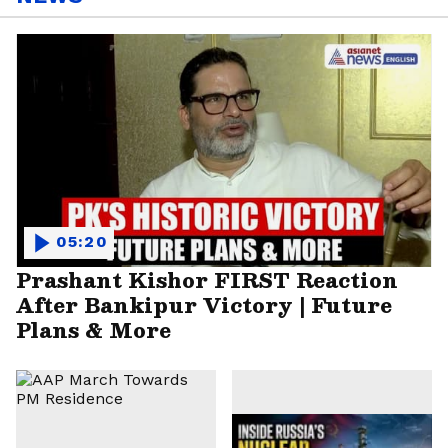
05:20
Prashant Kishor FIRST Reaction
After Bankipur Victory | Future
Plans & More