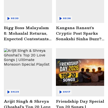
03:33
03:36
Bigg Boss Malayalam
Kangana Ranaut's
8: Mohanlal Returns,
Cryptic Post Sparks
Expected Contestants
Sonakshi Sinha Buzz? |
List Sparks Massive
Entertainment News
Buzz
04:29
04:17
Arijit Singh & Shreya
Friendship Day Special
Ghoshal's Top 20 Love
Top 20 Songs |