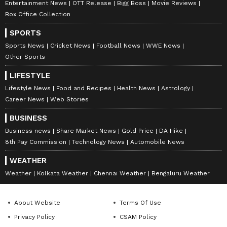
Entertainment News
OTT Release
Bigg Boss
Movie Reviews
Box Office Collection
SPORTS
Sports News
Cricket News
Football News
WWE News
Other Sports
LIFESTYLE
Lifestyle News
Food and Recipes
Health News
Astrology
Career News
Web Stories
BUSINESS
Business news
Share Market News
Gold Price
DA Hike
8th Pay Commission
Technology News
Automobile News
WEATHER
Weather
Kolkata Weather
Chennai Weather
Bengaluru Weather
About Website
Terms Of Use
Privacy Policy
CSAM Policy