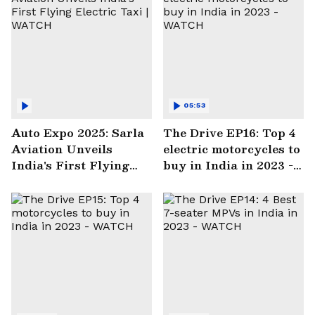
05:53
Auto Expo 2025: Sarla
The Drive EP16: Top 4
Aviation Unveils
electric motorcycles to
India's First Flying
buy in India in 2023 -
Electric Taxi | WATCH
WATCH