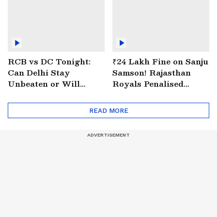
RCB vs DC Tonight:
₹24 Lakh Fine on Sanju
Can Delhi Stay
Samson! Rajasthan
Unbeaten or Will
Royals Penalised
Bengaluru Bounce
Again for Slow Over
Back?
Rate
READ MORE