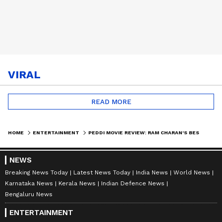
VIRAL
READ MORE
HOME
ENTERTAINMENT
PEDDI MOVIE REVIEW: RAM CHARAN'S BEST PERFORMANCE LEAVES FANS EMOTIONAL | TOLLYWOOD | ENTERTAINMENT
NEWS
Breaking News Today
Latest News Today
India News
World News
Karnataka News
Kerala News
Indian Defence News
Bengaluru News
ENTERTAINMENT