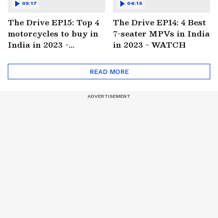
05:17
06:15
The Drive EP15: Top 4
The Drive EP14: 4 Best
motorcycles to buy in
7-seater MPVs in India
India in 2023 -
in 2023 - WATCH
WATCH
READ MORE