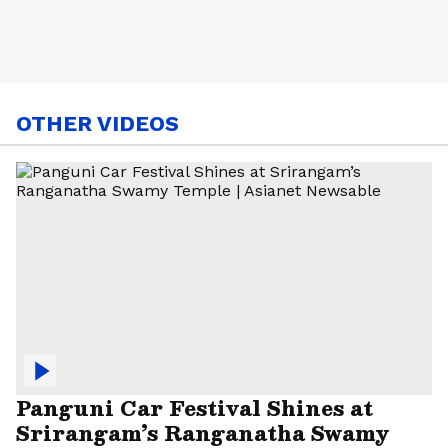
OTHER VIDEOS
Panguni Car Festival Shines at
Srirangam’s Ranganatha Swamy