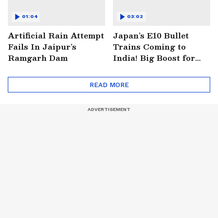
01:04
03:02
Artificial Rain Attempt
Japan’s E10 Bullet
Fails In Jaipur’s
Trains Coming to
Ramgarh Dam
India! Big Boost for
Mumbai-Ahmedabad
Project
READ MORE