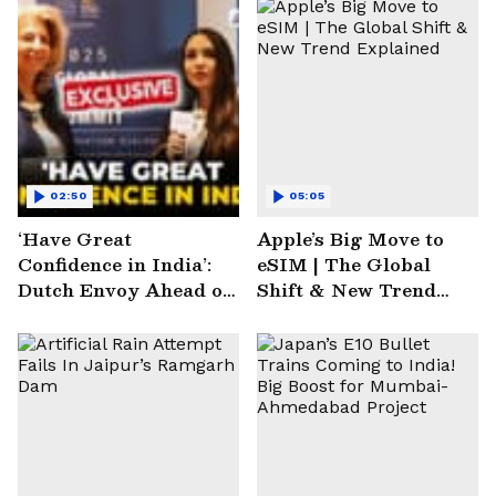
02:50
05:05
‘Have Great
Apple’s Big Move to
Confidence in India’:
eSIM | The Global
Dutch Envoy Ahead of
Shift & New Trend
AI Impact Summit
Explained
2025