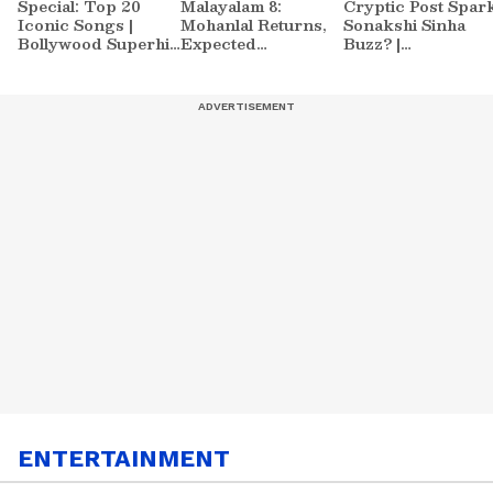
Special: Top 20
Malayalam 8:
Cryptic Post Spar
Iconic Songs |
Mohanlal Returns,
Sonakshi Sinha
Bollywood Superhit
Expected
Buzz? |
Songs | Romantic
Contestants List
Entertainment
Songs | Ent.
Sparks Massive
News
Buzz
ENTERTAINMENT