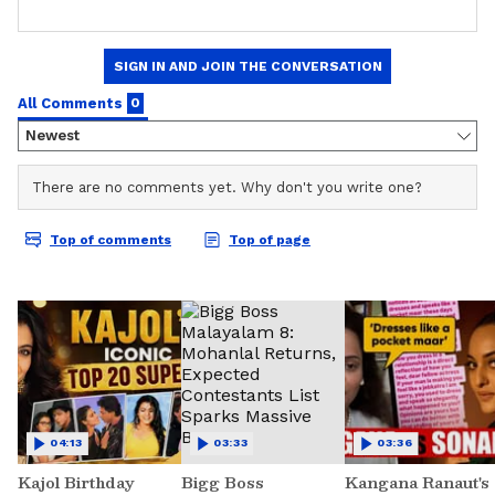
04:13
03:33
03:36
Kajol Birthday
Bigg Boss
Kangana Ranaut's