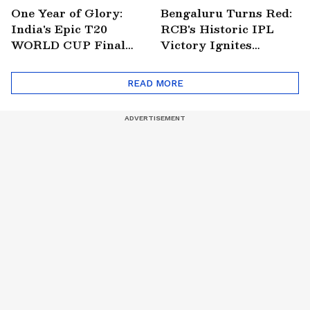
One Year of Glory:
Bengaluru Turns Red:
India's Epic T20
RCB's Historic IPL
WORLD CUP Final
Victory Ignites
Win Over South
Citywide Celebrations!
Africa!
🏆
READ MORE