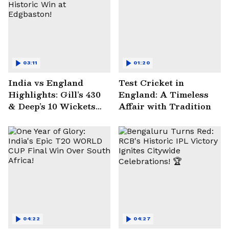
03:11
01:20
India vs England
Test Cricket in
Highlights: Gill’s 430
England: A Timeless
& Deep’s 10 Wickets
Affair with Tradition
Seal Historic Win at
Edgbaston!
04:22
04:27