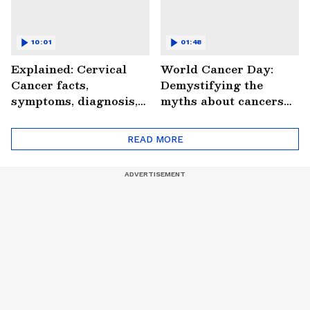
10:01
01:48
Explained: Cervical
World Cancer Day:
Cancer facts,
Demystifying the
symptoms, diagnosis,
myths about cancers
treatment and more
(WATCH)
(WATCH)
READ MORE