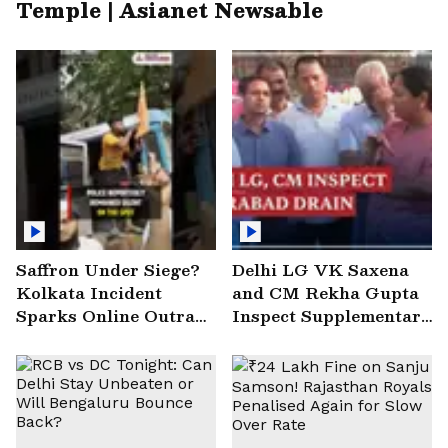
Temple | Asianet Newsable
Saffron Under Siege?
Delhi LG VK Saxena
Kolkata Incident
and CM Rekha Gupta
Sparks Online Outrage
Inspect Supplementary
| VIRAL Video
Drain at Wazirabad