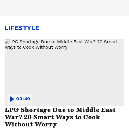
LIFESTYLE
03:40
LPG Shortage Due to Middle East
War? 20 Smart Ways to Cook
Without Worry