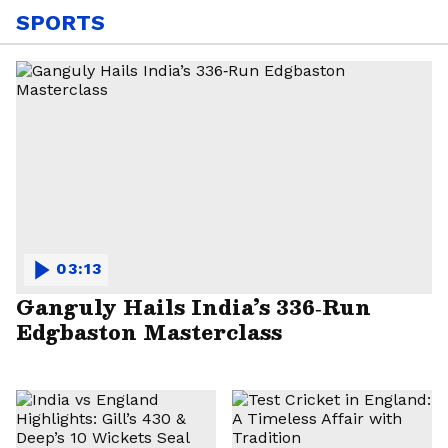
SPORTS
03:13
Ganguly Hails India’s 336‑Run
Edgbaston Masterclass