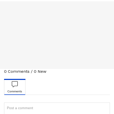
0
Comments
/
0
New