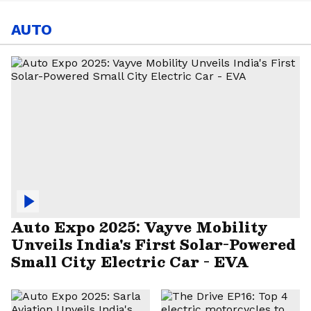
AUTO
Auto Expo 2025: Vayve Mobility
Unveils India's First Solar-Powered
Small City Electric Car - EVA