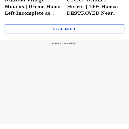
Mourns | Dream Home
Horror | 100+ Homes
Left Incomplete as
DESTROYED Near
Nirmal's Loss Shatters
Athens | World News
Hometown
READ MORE