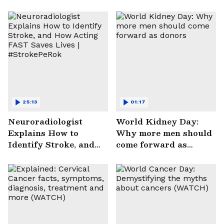
25:13
01:17
Neuroradiologist
World Kidney Day:
Explains How to
Why more men should
Identify Stroke, and
come forward as
How Acting FAST
donors
Saves Lives |
#StrokePeRok