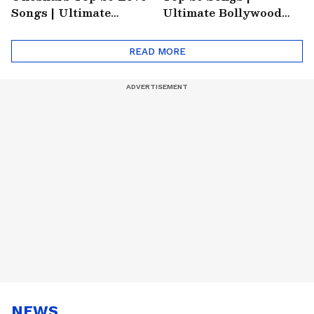
Songs | Ultimate
Ultimate Bollywood
Monsoon Special
Friends Playlist 2026
Playlist
READ MORE
NEWS