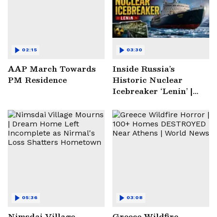
02:15
03:30
AAP March Towards
Inside Russia’s
PM Residence
Historic Nuclear
Icebreaker ‘Lenin’ |
Soviet Arctic Giant
Turned Museum
05:36
03:08
Nimsdai Village
Greece Wildfire