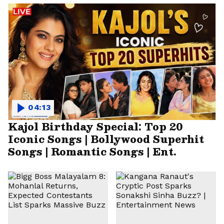
04:13
Kajol Birthday Special: Top 20
Iconic Songs | Bollywood Superhit
Songs | Romantic Songs | Ent.