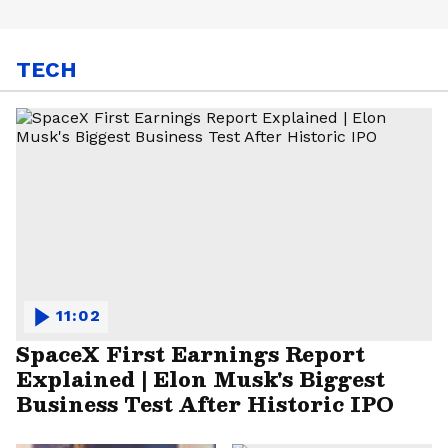
TECH
11:02
SpaceX First Earnings Report
Explained | Elon Musk's Biggest
Business Test After Historic IPO