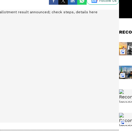
Follow Us
RECO