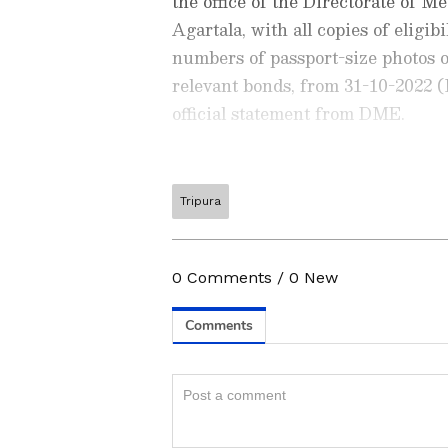
the office of the Directorate of
Agartala, with all copies of eligib
numbers of passport-size photos o
relevant bonds, from 31-10-2022 
official statement from DME.
Tripura
Stay updated with the latest
exam notifications, results, 
higher education
, governmen
According to DME, admission of a
0
Comments
/
0
New
your career growth. Explore 
1, 2022, to November 4, 2022. The 
opportunities, and recruitmen
November 4, 2022, at 5 pm.
App
from the
Android Play St
education and career planning
Know how to check the Tripu
1) Visit the official website, dme.t
2) Navigate to the 'What's New' s
ABOUT THE AUTHOR