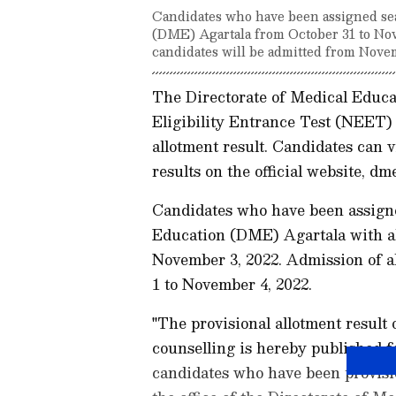
Candidates who have been assigned sea
(DME) Agartala from October 31 to Nov
candidates will be admitted from Nove
The Directorate of Medical Educa
Eligibility Entrance Test (NEET)
allotment result. Candidates can
results on the official website, dme
Candidates who have been assigned
Education (DME) Agartala with al
November 3, 2022. Admission of al
1 to November 4, 2022.
"The provisional allotment resul
counselling is hereby published fo
candidates who have been provisio