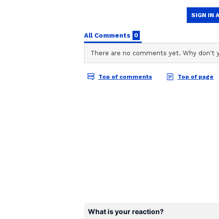
3) Now, click on Tripura NEET UG
Team Asianet Newsable
4) Tripura NEET UG round 1 provi
TA
Team Asianet Newsable is the of
stories on Asianet Newsable. Thi
screen
of national and international new
5) Check the allotment PDF for yo
entertainment, lifestyle, and m
6) Download and save for future 
service content to suit the plat
journalistic integrity and delive
Also Read:
NEET PG Counsell
candidates to change their na
Also Read:
Maharashtra NEET 
know how to check & other de
Also Read:
NEET PG 2022 Coun
2 till October 28; know detail