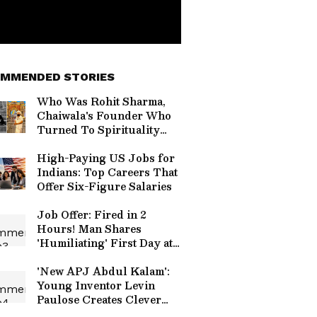
MMENDED STORIES
Who Was Rohit Sharma,
Chaiwala's Founder Who
Turned To Spirituality
Before Death?
High-Paying US Jobs for
Indians: Top Careers That
Offer Six-Figure Salaries
Job Offer: Fired in 2
Hours! Man Shares
'Humiliating' First Day at
New Company
'New APJ Abdul Kalam':
Young Inventor Levin
Paulose Creates Clever
Home Gadgets, Wins