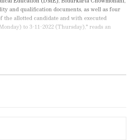
 Medical Education (DME), Bidurkarta Chowmohani,
ility and qualification documents, as well as four
f the allotted candidate and with executed
(Monday) to 3-11-2022 (Thursday)," reads an
Education News
and
Career News
, including
admissions, and
job alerts
. Get expert tips on
t exams, and
skill development
to boost
llotted candidates will take place from November
updates on
scholarships
,
study abroad
deadline for entry to round-1 allocated seats is
t trends. Download the
Asianet News Official
ore
and
iPhone App Store
to stay ahead in
.
ra NEET UG round 1 allotment result:
ripura.gov.in
ection