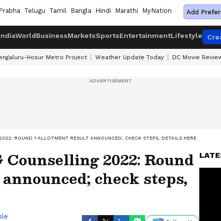
Prabha
Telugu
Tamil
Bangla
Hindi
Marathi
MyNation
Add Prefer
India
World
Business
Markets
Sports
Entertainment
Lifestyle
Cre
engaluru-Hosur Metro Project
Weather Update Today
DC Movie Revie
2022: ROUND 1 ALLOTMENT RESULT ANNOUNCED; CHECK STEPS, DETAILS HERE
Counselling 2022: Round
LATE
t announced; check steps,
ble