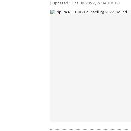
|
Updated :
Oct 30 2022, 12:34 PM IST