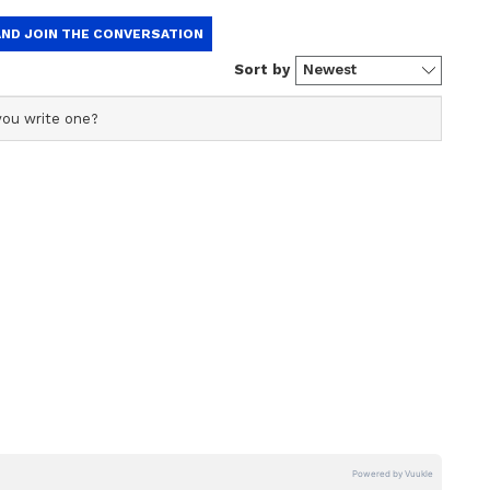
 2022 round 1 allotment link
sional allotment list 2022 PDF will appear on the
ficial profile used for publishing syndicated news agency
s profile ensures accurate, credible, and timely reporting
s across various categories, including politics, sports,
ur name, roll number, and status
ore. Team Asianet Newsable curates and adapts wire
use
form’s diverse, multilingual audience, maintaining
ring fact-based news.
ing 2022 Mop-Up Round: MCC allows
tionality till October 29
UG 2022 counselling merit list released;
tails
selling: MCC extends reporting for round
s