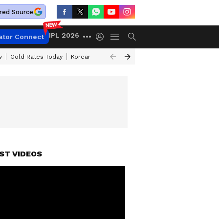
red Source
IPL 2026
ator Connect
w
Gold Rates Today
Korean Kanakaraju Review
Kerala Lottery Resul
ST VIDEOS