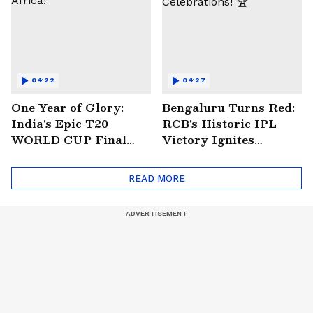
04:22
04:27
One Year of Glory:
Bengaluru Turns Red:
India's Epic T20
RCB's Historic IPL
WORLD CUP Final
Victory Ignites
Win Over South
Citywide Celebrations!
Africa!
🏆
READ MORE