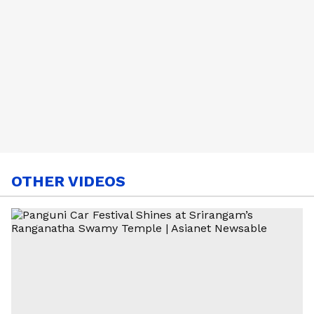
OTHER VIDEOS