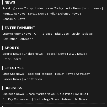
NEWS
Breaking News Today
Latest News Today
India News
World News
Karnataka News
Kerala News
Indian Defence News
Bengaluru News
ENTERTAINMENT
Entertainment News
OTT Release
Bigg Boss
Movie Reviews
Box Office Collection
SPORTS
Sports News
Cricket News
Football News
WWE News
Other Sports
LIFESTYLE
Lifestyle News
Food and Recipes
Health News
Astrology
Career News
Web Stories
BUSINESS
Business news
Share Market News
Gold Price
DA Hike
8th Pay Commission
Technology News
Automobile News