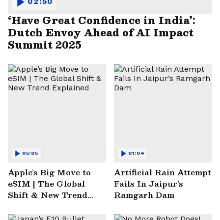
02:50
‘Have Great Confidence in India’:
Dutch Envoy Ahead of AI Impact
Summit 2025
05:05
01:04
Apple’s Big Move to
Artificial Rain Attempt
eSIM | The Global
Fails In Jaipur’s
Shift & New Trend
Ramgarh Dam
Explained