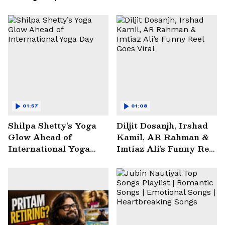
01:57
01:08
Shilpa Shetty’s Yoga
Diljit Dosanjh, Irshad
Glow Ahead of
Kamil, AR Rahman &
International Yoga
Imtiaz Ali’s Funny Reel
Day
Goes Viral