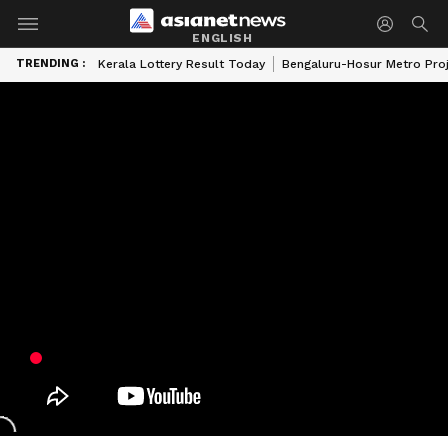
ENGLISH
TRENDING :
Kerala Lottery Result Today
Bengaluru-Hosur Metro Pro