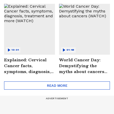
Saves Lives |
#StrokePeRok
10:01
01:48
Explained: Cervical
World Cancer Day:
Cancer facts,
Demystifying the
symptoms, diagnosis,
myths about cancers
treatment and more
(WATCH)
(WATCH)
READ MORE