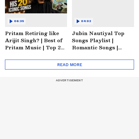
06:35
04:02
Pritam Retiring like
Jubin Nautiyal Top
Arijit Singh? | Best of
Songs Playlist |
Pritam Music | Top 20
Romantic Songs |
Songs of Pritam |
Emotional Songs |
Trending Music
Heartbreaking Songs
READ MORE