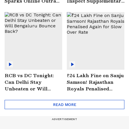
Sparks Online Outrage
Inspect Supplementary
| VIRAL Video
Drain at Wazirabad
RCB vs DC Tonight:
₹24 Lakh Fine on Sanju
Can Delhi Stay
Samson! Rajasthan
Unbeaten or Will
Royals Penalised
Bengaluru Bounce
Again for Slow Over
Back?
Rate
READ MORE