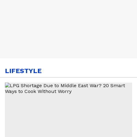
LIFESTYLE