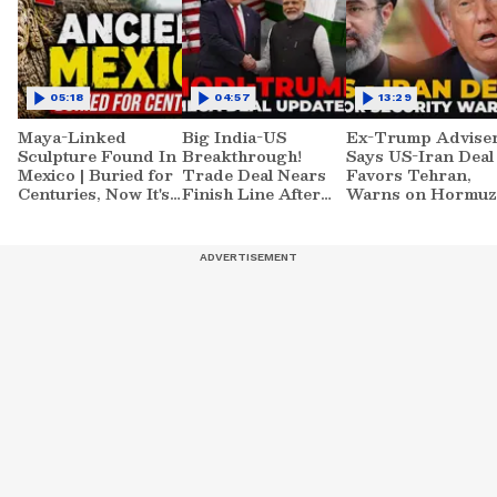
05:18
04:57
13:29
Maya-Linked
Big India-US
Ex-Trump Advise
Sculpture Found In
Breakthrough!
Says US-Iran Deal
Mexico | Buried for
Trade Deal Nears
Favors Tehran,
Centuries, Now It's
Finish Line After
Warns on Hormuz
Raising New
Modi-Trump Meet
and NUCLEAR
Questions
Risk!