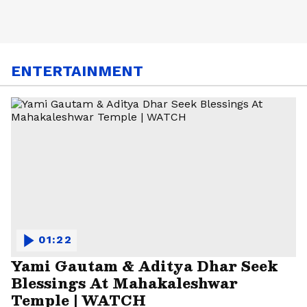
ENTERTAINMENT
01:22
Yami Gautam & Aditya Dhar Seek
Blessings At Mahakaleshwar
Temple | WATCH