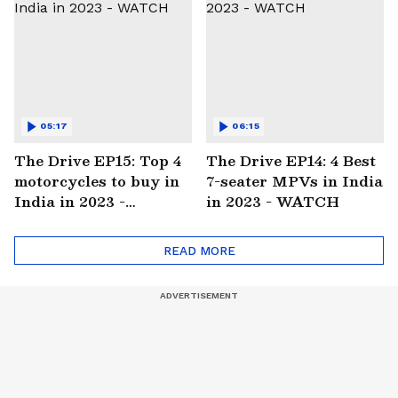
05:17
06:15
The Drive EP15: Top 4
The Drive EP14: 4 Best
motorcycles to buy in
7-seater MPVs in India
India in 2023 -
in 2023 - WATCH
WATCH
READ MORE