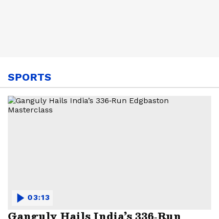
SPORTS
03:13
Ganguly Hails India’s 336‑Run