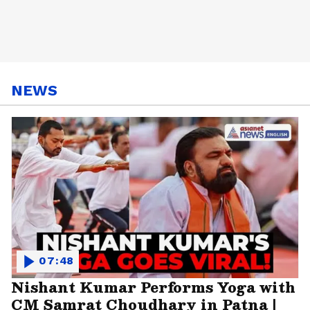
NEWS
07:48
Nishant Kumar Performs Yoga with
CM Samrat Choudhary in Patna |