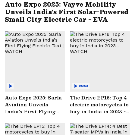
Auto Expo 2025: Vayve Mobility
Unveils India's First Solar-Powered
Small City Electric Car - EVA
05:53
Auto Expo 2025: Sarla
The Drive EP16: Top 4
Aviation Unveils
electric motorcycles to
India's First Flying
buy in India in 2023 -
Electric Taxi | WATCH
WATCH