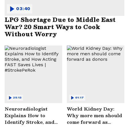
03:40
LPG Shortage Due to Middle East
War? 20 Smart Ways to Cook
Without Worry
25:13
01:17
Neuroradiologist
World Kidney Day:
Explains How to
Why more men should
Identify Stroke, and
come forward as
How Acting FAST
donors