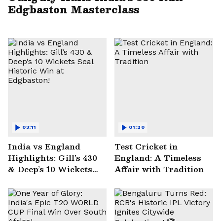
Edgbaston Masterclass
03:11
01:20
India vs England
Test Cricket in
Highlights: Gill’s 430
England: A Timeless
& Deep’s 10 Wickets
Affair with Tradition
Seal Historic Win at
Edgbaston!