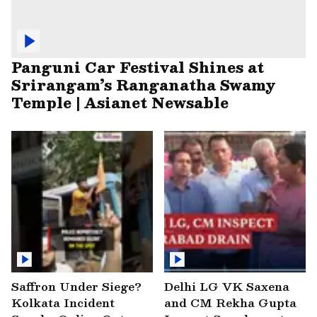
Panguni Car Festival Shines at
Srirangam’s Ranganatha Swamy
Temple | Asianet Newsable
Saffron Under Siege?
Delhi LG VK Saxena
Kolkata Incident
and CM Rekha Gupta