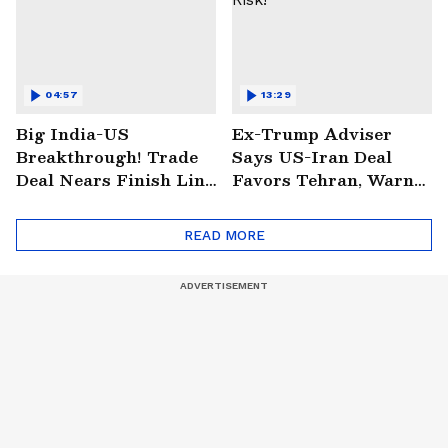
04:57
13:29
Big India-US
Ex-Trump Adviser
Breakthrough! Trade
Says US-Iran Deal
Deal Nears Finish Line
Favors Tehran, Warns
After Modi-Trump
on Hormuz and
Meet
NUCLEAR Risk!
READ MORE