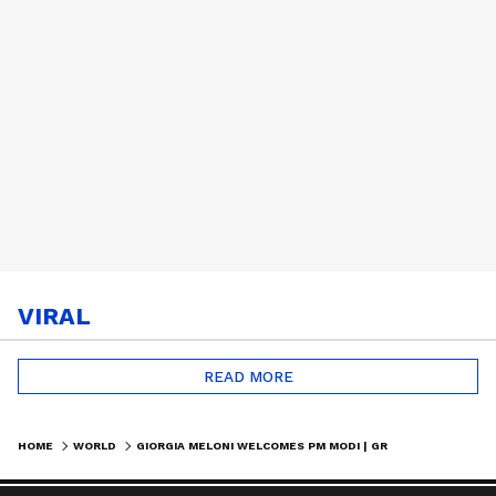
VIRAL
READ MORE
HOME
WORLD
GIORGIA MELONI WELCOMES PM MODI | GRAND MILITARY HONOUR IN ROME