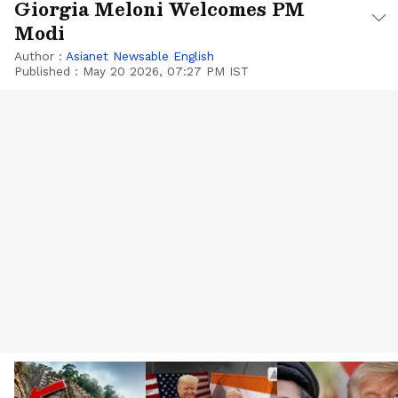
Giorgia Meloni Welcomes PM
Modi
Author :
Asianet Newsable English
Published :
May 20 2026, 07:27 PM IST