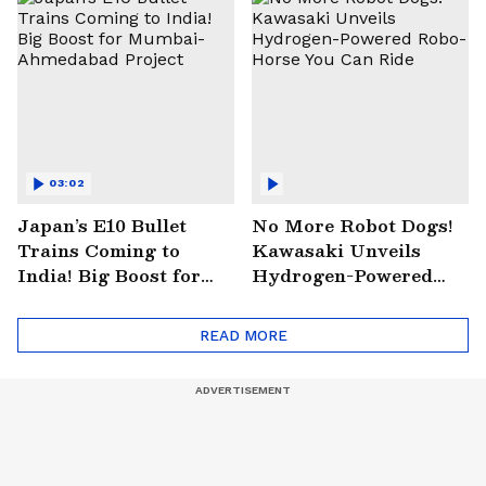
03:02
Japan’s E10 Bullet
No More Robot Dogs!
Trains Coming to
Kawasaki Unveils
India! Big Boost for
Hydrogen-Powered
Mumbai-Ahmedabad
Robo-Horse You Can
Project
Ride
READ MORE