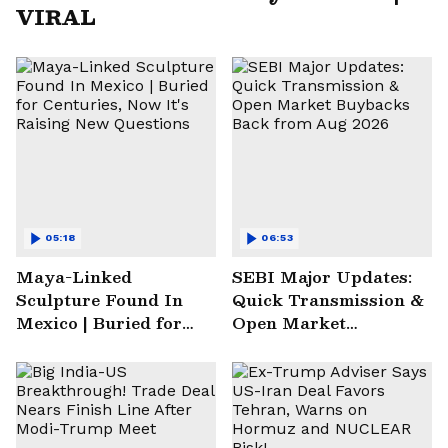
VIRAL
05:18
06:53
Maya-Linked
SEBI Major Updates:
Sculpture Found In
Quick Transmission &
Mexico | Buried for
Open Market
Centuries, Now It's
Buybacks Back from
Raising New
Aug 2026
Questions