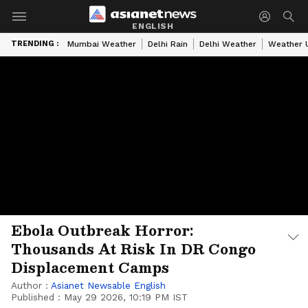
ENGLISH
TRENDING :
Mumbai Weather
Delhi Rain
Delhi Weather
Weather 
Ebola Outbreak Horror:
Thousands At Risk In DR Congo
Displacement Camps
Author :
Asianet Newsable English
Published :
May 29 2026, 10:19 PM IST