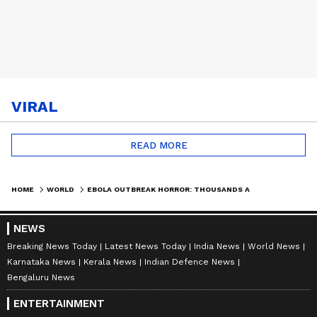
VIRAL
READ MORE
HOME
WORLD
EBOLA OUTBREAK HORROR: THOUSANDS AT RISK IN DR CONGO DISPLACEMENT CAMPS | WORLD NEWS
NEWS
Breaking News Today
Latest News Today
India News
World News
Karnataka News
Kerala News
Indian Defence News
Bengaluru News
ENTERTAINMENT