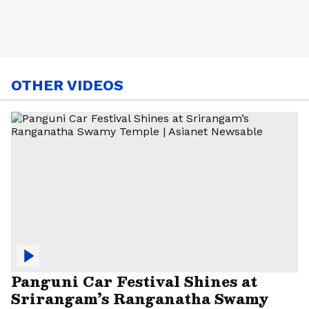
OTHER VIDEOS
Panguni Car Festival Shines at
Srirangam’s Ranganatha Swamy