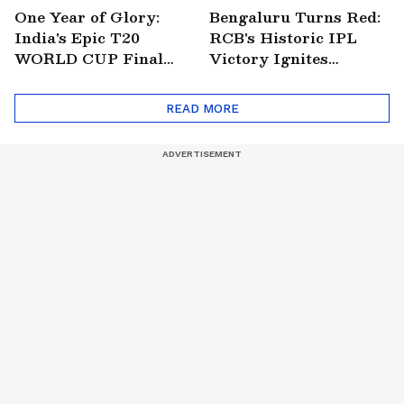
One Year of Glory:
Bengaluru Turns Red:
India's Epic T20
RCB's Historic IPL
WORLD CUP Final
Victory Ignites
Win Over South
Citywide Celebrations!
Africa!
🏆
READ MORE