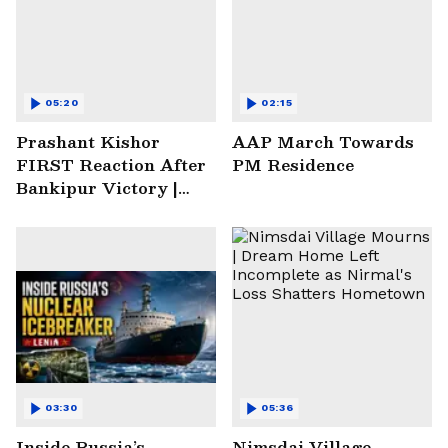
05:20
02:15
Prashant Kishor
AAP March Towards
FIRST Reaction After
PM Residence
Bankipur Victory |
Future Plans & More
03:30
05:36
Inside Russia’s
Nimsdai Village