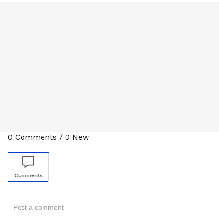
0
Comments
/
0
New