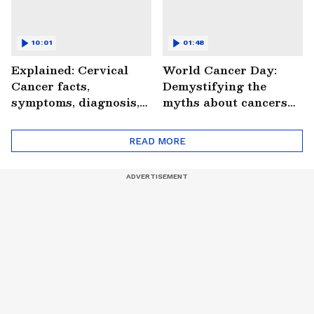
10:01
01:48
Explained: Cervical
World Cancer Day:
Cancer facts,
Demystifying the
symptoms, diagnosis,
myths about cancers
treatment and more
(WATCH)
(WATCH)
READ MORE