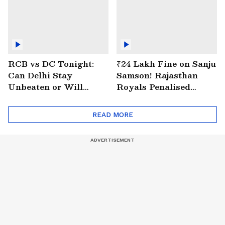
RCB vs DC Tonight:
₹24 Lakh Fine on Sanju
Can Delhi Stay
Samson! Rajasthan
Unbeaten or Will
Royals Penalised
Bengaluru Bounce
Again for Slow Over
Back?
Rate
READ MORE