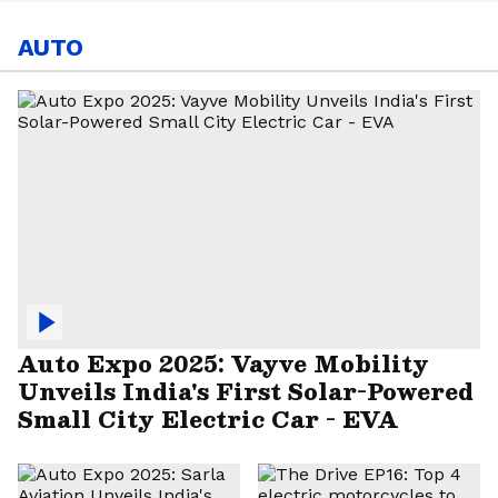
AUTO
Auto Expo 2025: Vayve Mobility
Unveils India's First Solar-Powered
Small City Electric Car - EVA