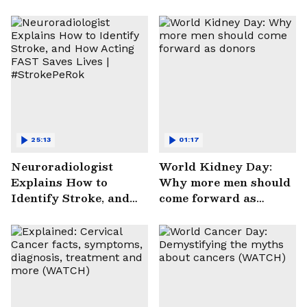
25:13
01:17
Neuroradiologist
World Kidney Day:
Explains How to
Why more men should
Identify Stroke, and
come forward as
How Acting FAST
donors
Saves Lives |
#StrokePeRok