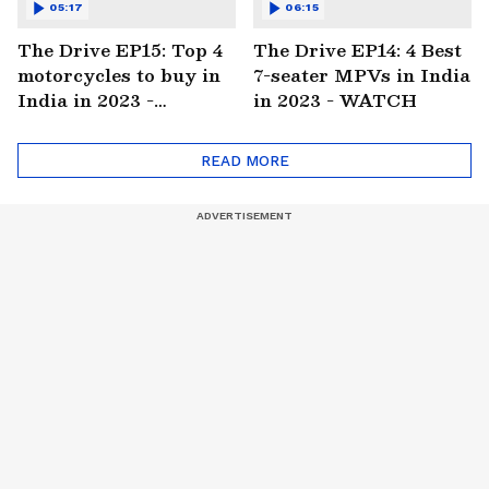
05:17
06:15
The Drive EP15: Top 4
The Drive EP14: 4 Best
motorcycles to buy in
7-seater MPVs in India
India in 2023 -
in 2023 - WATCH
WATCH
READ MORE