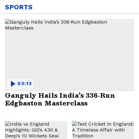
SPORTS
03:13
Ganguly Hails India’s 336‑Run
Edgbaston Masterclass