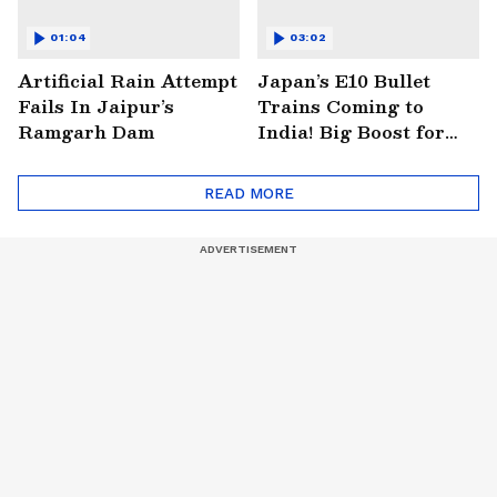
01:04
03:02
Artificial Rain Attempt
Japan’s E10 Bullet
Fails In Jaipur’s
Trains Coming to
Ramgarh Dam
India! Big Boost for
Mumbai-Ahmedabad
Project
READ MORE