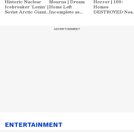
Historic Nuclear
Mourns | Dream
Horror | 100+
Icebreaker ‘Lenin’ |
Home Left
Homes
Soviet Arctic Giant
Incomplete as
DESTROYED Nea
Turned Museum
Nirmal's Loss
Athens | World
Shatters Hometown
News
ENTERTAINMENT