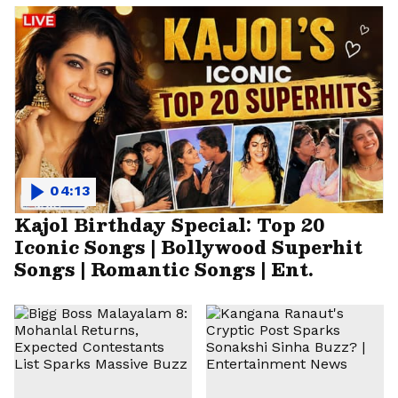
04:13
Kajol Birthday Special: Top 20
Iconic Songs | Bollywood Superhit
Songs | Romantic Songs | Ent.