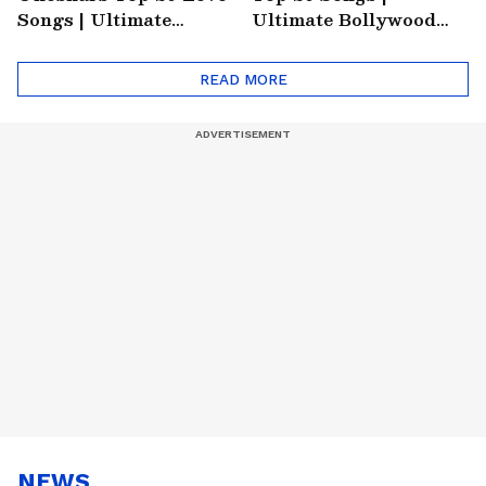
Songs | Ultimate
Ultimate Bollywood
Monsoon Special
Friends Playlist 2026
Playlist
READ MORE
NEWS