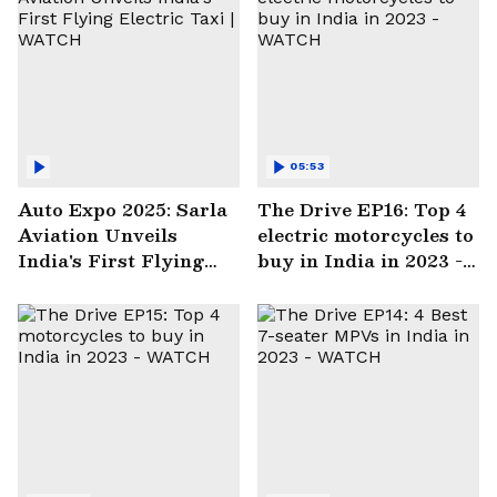
05:53
Auto Expo 2025: Sarla
The Drive EP16: Top 4
Aviation Unveils
electric motorcycles to
India's First Flying
buy in India in 2023 -
Electric Taxi | WATCH
WATCH