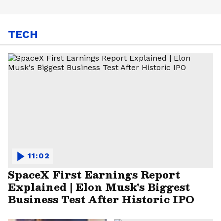
TECH
11:02
SpaceX First Earnings Report
Explained | Elon Musk's Biggest
Business Test After Historic IPO