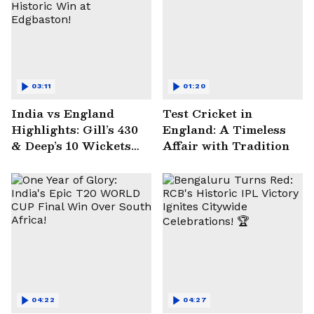
03:11
01:20
India vs England
Test Cricket in
Highlights: Gill’s 430
England: A Timeless
& Deep’s 10 Wickets
Affair with Tradition
Seal Historic Win at
Edgbaston!
04:22
04:27