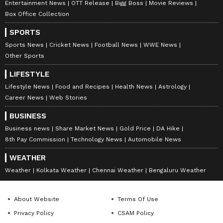
Entertainment News
OTT Release
Bigg Boss
Movie Reviews
Box Office Collection
SPORTS
Sports News
Cricket News
Football News
WWE News
Other Sports
LIFESTYLE
Lifestyle News
Food and Recipes
Health News
Astrology
Career News
Web Stories
BUSINESS
Business news
Share Market News
Gold Price
DA Hike
8th Pay Commission
Technology News
Automobile News
WEATHER
Weather
Kolkata Weather
Chennai Weather
Bengaluru Weather
About Website
Terms Of Use
Privacy Policy
CSAM Policy