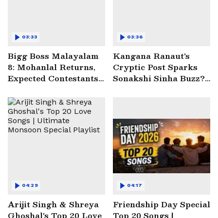
03:33
03:36
Bigg Boss Malayalam
Kangana Ranaut's
8: Mohanlal Returns,
Cryptic Post Sparks
Expected Contestants
Sonakshi Sinha Buzz? |
List Sparks Massive
Entertainment News
Buzz
04:29
04:17
Arijit Singh & Shreya
Friendship Day Special
Ghoshal's Top 20 Love
Top 20 Songs |