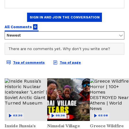
03:30
05:36
03:08
Inside Russia’s
Nimsdai Village
Greece Wildfire