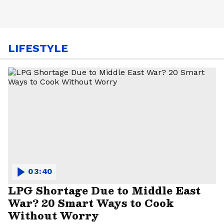
LIFESTYLE
03:40
LPG Shortage Due to Middle East
War? 20 Smart Ways to Cook
Without Worry