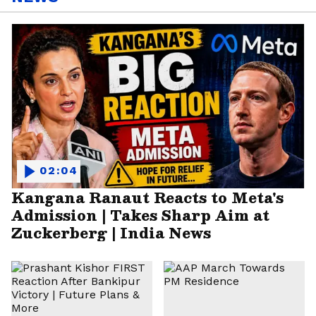
02:04
Kangana Ranaut Reacts to Meta's
Admission | Takes Sharp Aim at
Zuckerberg | India News