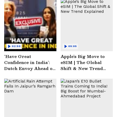
02:50
05:05
‘Have Great
Apple’s Big Move to
Confidence in India’:
eSIM | The Global
Dutch Envoy Ahead of
Shift & New Trend
AI Impact Summit
Explained
2025