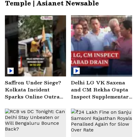
Temple | Asianet Newsable
Saffron Under Siege?
Delhi LG VK Saxena
Kolkata Incident
and CM Rekha Gupta
Sparks Online Outrage
Inspect Supplementary
| VIRAL Video
Drain at Wazirabad