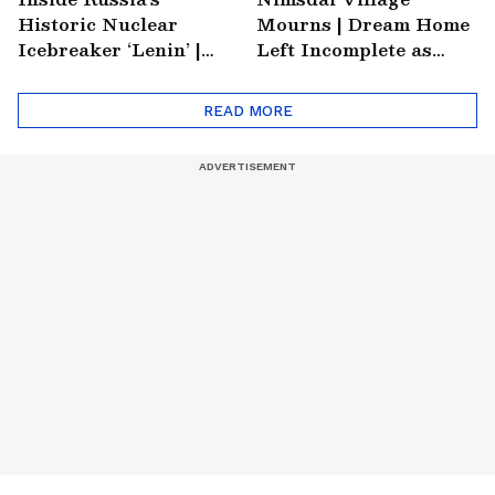
Historic Nuclear
Mourns | Dream Home
Icebreaker ‘Lenin’ |
Left Incomplete as
Soviet Arctic Giant
Nirmal's Loss Shatters
Turned Museum
Hometown
READ MORE