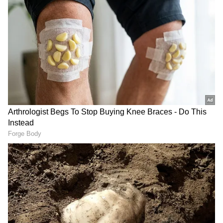
get early wickets. We did get two early
wickets, but then they fought back, and we
missed our mark by bowling a few too many
short balls, where we probably wanted to
challenge them a bit more upfront. They got
away from us a little, but we knew we weren't
completely out of it because we knew we
could still get wickets."