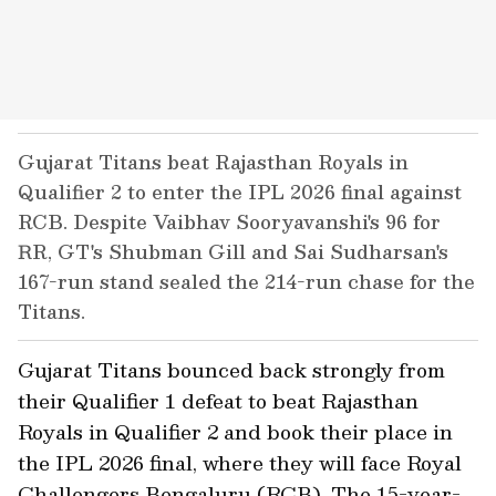
Gujarat Titans beat Rajasthan Royals in
Qualifier 2 to enter the IPL 2026 final against
RCB. Despite Vaibhav Sooryavanshi's 96 for
RR, GT's Shubman Gill and Sai Sudharsan's
167-run stand sealed the 214-run chase for the
Titans.
Gujarat Titans bounced back strongly from
their Qualifier 1 defeat to beat Rajasthan
Royals in Qualifier 2 and book their place in
the IPL 2026 final, where they will face Royal
Challengers Bengaluru (RCB). The 15-year-