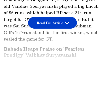
old Vaibhav Sooryavanshi played a big knock
of 96 runs, which helped RR set a 214-run
target for GT in the second qualifier. But it
Read Full Article
was Sai Sudharsan and captain Shubman
Gill's 167-run stand for the first wicket, which
sealed the game for GT.
Rabada Heaps Praise on 'Fearless
Prodigy' Vaibhav Suryavanshi
Speaking on JioHotstar, GT's Kagiso Rabada
opened up on 'fearless prodigy' Vaibhav
LATEST VIDEOS
Suryavanshi. "He just keeps amazing everyone
who watches the game. He's got such fast
hands, and he picks length quickly. He's got so
much energy. When you're young, you have so