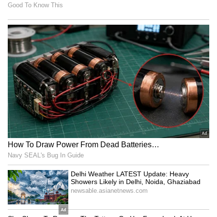
MLB to host 3-on-3
Lovlina Borgohain visits
baseball competition 'MLBx'
Assam flood victims, calls
in Mumbai on Oct 24
for urgent housing
LATEST VIDEOS
SpaceX First Earnings Report
Explained | Elon Musk's Biggest
Business Test After Historic IPO
Kangana Ranaut Reacts to Meta's
Admission | Takes Sharp Aim at
Zuckerberg | India News