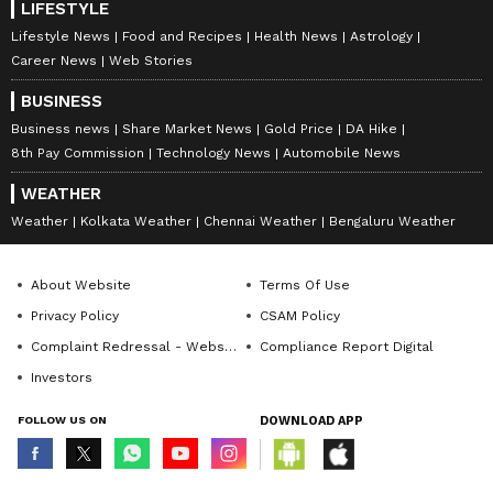
LIFESTYLE
Lifestyle News
Food and Recipes
Health News
Astrology
Career News
Web Stories
BUSINESS
Business news
Share Market News
Gold Price
DA Hike
8th Pay Commission
Technology News
Automobile News
WEATHER
Weather
Kolkata Weather
Chennai Weather
Bengaluru Weather
About Website
Terms Of Use
Privacy Policy
CSAM Policy
Complaint Redressal - Website
Compliance Report Digital
Investors
FOLLOW US ON
DOWNLOAD APP