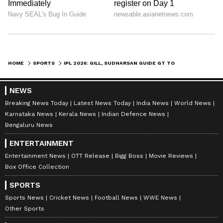
HOME
SPORTS
IPL 2026: GILL, SUDHARSAN GUIDE GT TO FINAL AFTER SOORYAVANSHI SCARE
NEWS
Breaking News Today
Latest News Today
India News
World News
Karnataka News
Kerala News
Indian Defence News
Bengaluru News
ENTERTAINMENT
Entertainment News
OTT Release
Bigg Boss
Movie Reviews
Box Office Collection
SPORTS
Sports News
Cricket News
Football News
WWE News
Other Sports