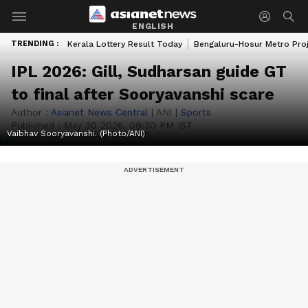
ENGLISH
TRENDING :
Kerala Lottery Result Today
Bengaluru-Hosur Metro Pro
IPL 2026: Gill, Sudharsan guide GT
to final after Sooryavanshi scare
Author :
Asianet News Central
|
ANI
|
Sports
Published :
May 30 2026, 09:30 PM IST
Vaibhav Sooryavanshi. (Photo/ANI)