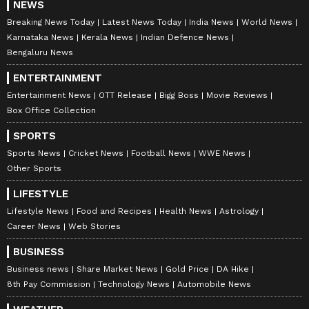
NEWS
Breaking News Today
Latest News Today
India News
World News
Karnataka News
Kerala News
Indian Defence News
Bengaluru News
ENTERTAINMENT
Entertainment News
OTT Release
Bigg Boss
Movie Reviews
Box Office Collection
SPORTS
Sports News
Cricket News
Football News
WWE News
Other Sports
LIFESTYLE
Lifestyle News
Food and Recipes
Health News
Astrology
Career News
Web Stories
BUSINESS
Business news
Share Market News
Gold Price
DA Hike
8th Pay Commission
Technology News
Automobile News