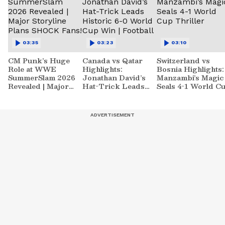
03:35
03:23
03:10
CM Punk’s Huge
Canada vs Qatar
Switzerland vs
Role at WWE
Highlights:
Bosnia Highlights:
SummerSlam 2026
Jonathan David’s
Manzambi’s Magic
Revealed | Major
Hat-Trick Leads
Seals 4-1 World C
Storyline Plans
Historic 6-0 World
Thriller
SHOCK Fans!
Cup Win | Football