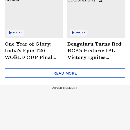
04:22
04:27
One Year of Glory:
Bengaluru Turns Red:
India's Epic T20
RCB's Historic IPL
WORLD CUP Final
Victory Ignites
Win Over South
Citywide Celebrations!
Africa!
🏆
READ MORE