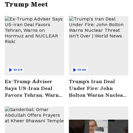
Trump Meet
13:29
13:33
Ex-Trump Adviser
Trump's Iran Deal
Says US-Iran Deal
Under Fire: John
Favors Tehran, Warns
Bolton Warns Nuclear
on Hormuz and
Threat Isn't Over |
NUCLEAR Risk!
World News