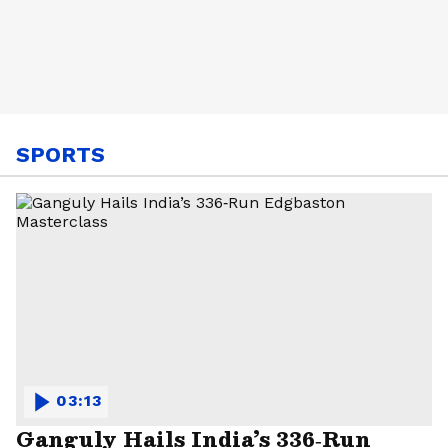
SPORTS
03:13
Ganguly Hails India’s 336‑Run