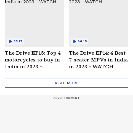
05:17
06:15
The Drive EP15: Top 4
The Drive EP14: 4 Best
motorcycles to buy in
7-seater MPVs in India
India in 2023 -
in 2023 - WATCH
WATCH
READ MORE