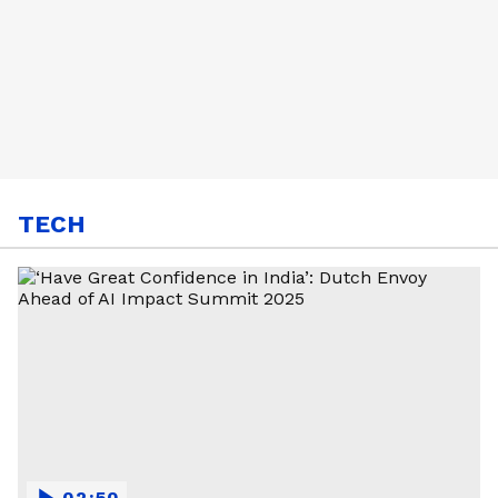
TECH
02:50