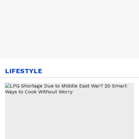
LIFESTYLE