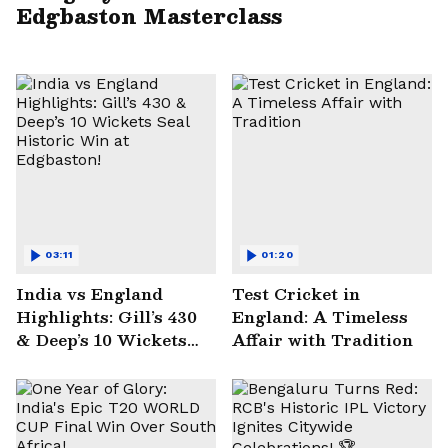
Edgbaston Masterclass
03:11
01:20
India vs England
Test Cricket in
Highlights: Gill’s 430
England: A Timeless
& Deep’s 10 Wickets
Affair with Tradition
Seal Historic Win at
Edgbaston!