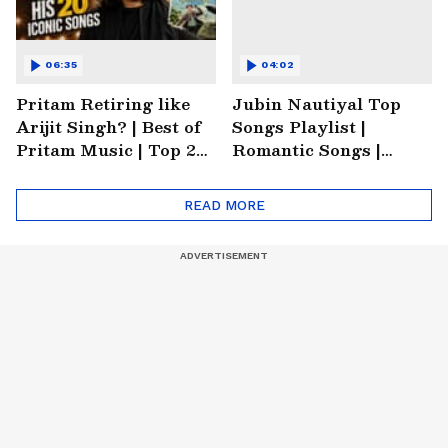
06:35
04:02
Pritam Retiring like
Jubin Nautiyal Top
Arijit Singh? | Best of
Songs Playlist |
Pritam Music | Top 20
Romantic Songs |
Songs of Pritam |
Emotional Songs |
Trending Music
Heartbreaking Songs
READ MORE