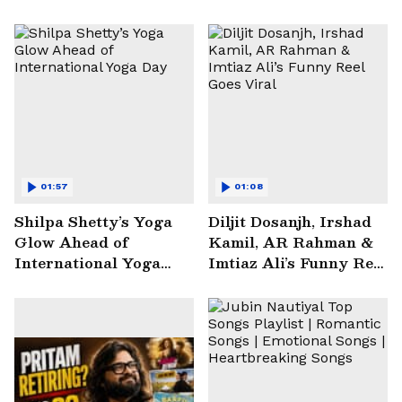
01:57
01:08
Shilpa Shetty’s Yoga
Diljit Dosanjh, Irshad
Glow Ahead of
Kamil, AR Rahman &
International Yoga
Imtiaz Ali’s Funny Reel
Day
Goes Viral