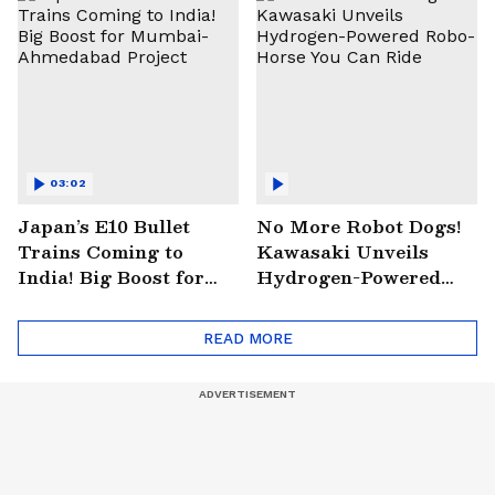
03:02
Japan’s E10 Bullet
No More Robot Dogs!
Trains Coming to
Kawasaki Unveils
India! Big Boost for
Hydrogen-Powered
Mumbai-Ahmedabad
Robo-Horse You Can
Project
Ride
READ MORE