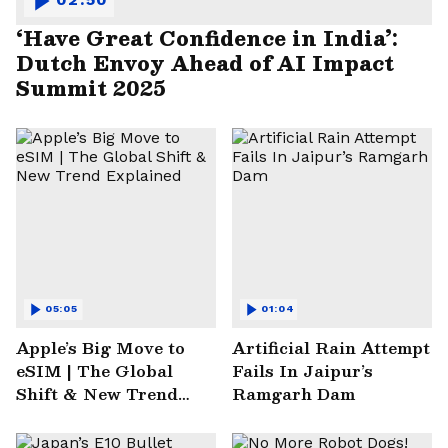
‘Have Great Confidence in India’:
Dutch Envoy Ahead of AI Impact
Summit 2025
05:05
01:04
Apple’s Big Move to
Artificial Rain Attempt
eSIM | The Global
Fails In Jaipur’s
Shift & New Trend
Ramgarh Dam
Explained