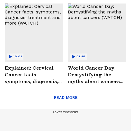
Saves Lives |
#StrokePeRok
10:01
01:48
Explained: Cervical
World Cancer Day:
Cancer facts,
Demystifying the
symptoms, diagnosis,
myths about cancers
treatment and more
(WATCH)
(WATCH)
READ MORE