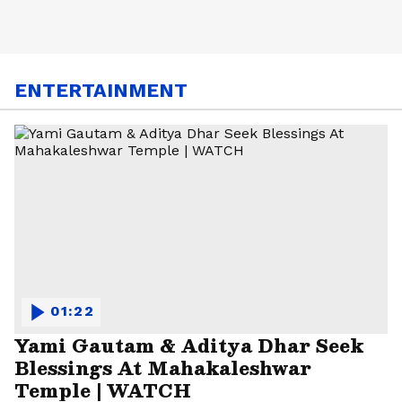
ENTERTAINMENT
01:22
Yami Gautam & Aditya Dhar Seek
Blessings At Mahakaleshwar
Temple | WATCH