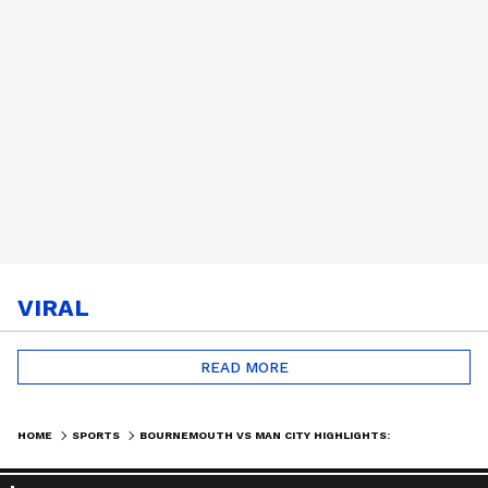
VIRAL
READ MORE
HOME
SPORTS
BOURNEMOUTH VS MAN CITY HIGHLIGHTS: ARSENAL CROWNED PREMIER LEAGUE CHAMPIONS AFTER 22 YEARS | SPORTS