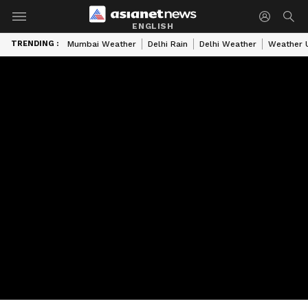
ENGLISH
TRENDING :
Mumbai Weather
Delhi Rain
Delhi Weather
Weather 