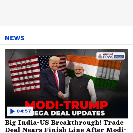
NEWS
04:57
Big India-US Breakthrough! Trade
Deal Nears Finish Line After Modi-