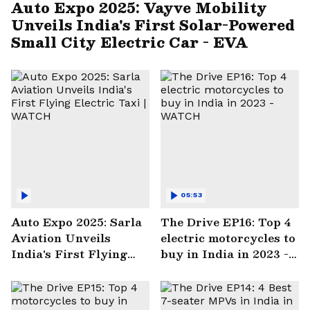
Auto Expo 2025: Vayve Mobility
Unveils India's First Solar-Powered
Small City Electric Car - EVA
05:53
Auto Expo 2025: Sarla
The Drive EP16: Top 4
Aviation Unveils
electric motorcycles to
India's First Flying
buy in India in 2023 -
Electric Taxi | WATCH
WATCH