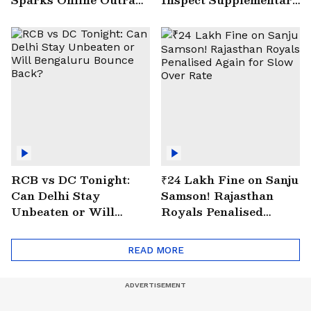
| VIRAL Video
Drain at Wazirabad
RCB vs DC Tonight:
₹24 Lakh Fine on Sanju
Can Delhi Stay
Samson! Rajasthan
Unbeaten or Will
Royals Penalised
Bengaluru Bounce
Again for Slow Over
Back?
Rate
READ MORE