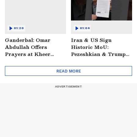
01:20
01:04
Ganderbal: Omar
Iran & US Sign
Abdullah Offers
Historic MoU:
Prayers at Kheer
Pezeshkian & Trump
Bhawani Temple
Make Digital Deal
READ MORE