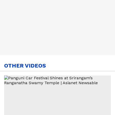
OTHER VIDEOS