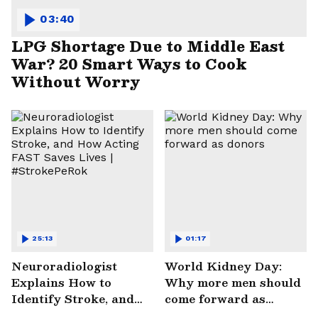
03:40
LPG Shortage Due to Middle East
War? 20 Smart Ways to Cook
Without Worry
25:13
01:17
Neuroradiologist
World Kidney Day:
Explains How to
Why more men should
Identify Stroke, and
come forward as
How Acting FAST
donors