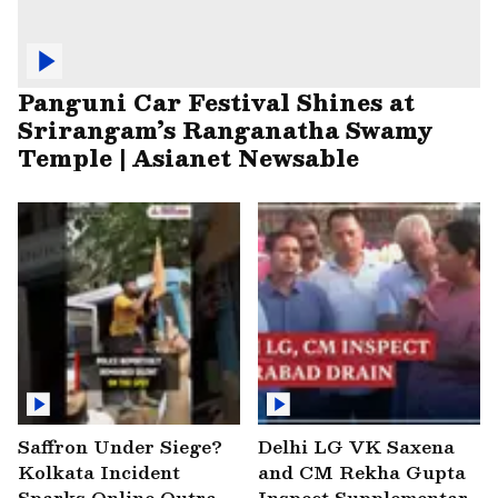
Panguni Car Festival Shines at
Srirangam’s Ranganatha Swamy
Temple | Asianet Newsable
Saffron Under Siege?
Delhi LG VK Saxena
Kolkata Incident
and CM Rekha Gupta
Sparks Online Outrage
Inspect Supplementary