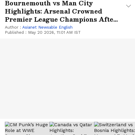
Bournemouth vs Man City
Highlights: Arsenal Crowned
Premier League Champions After
22 Years
Author :
Asianet Newsable English
Published :
May 20 2026, 11:01 AM IST