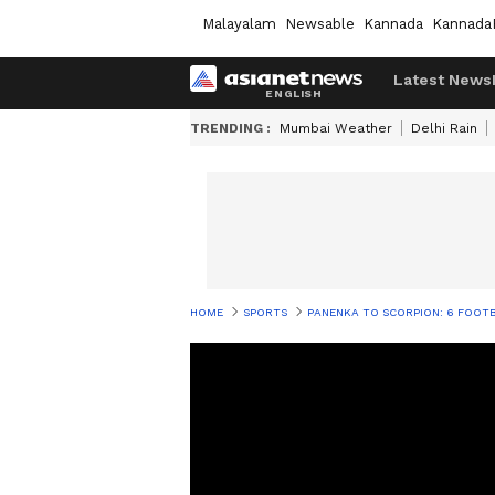
Malayalam
Newsable
Kannada
Kannada
Latest News
TRENDING :
Mumbai Weather
Delhi Rain
HOME
SPORTS
PANENKA TO SCORPION: 6 FOOTB