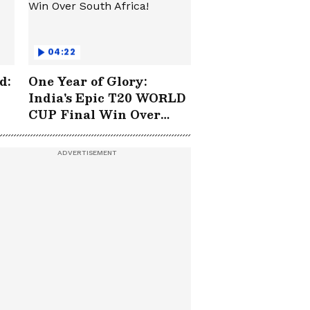
04:22
d:
One Year of Glory:
India's Epic T20 WORLD
CUP Final Win Over
South Africa!