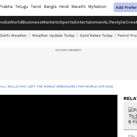
Prabha
Telugu
Tamil
Bangla
Hindi
Marathi
MyNation
Add Prefer
India
World
Business
Markets
Sports
Entertainment
Lifestyle
Crea
Delhi Weather
Weather Update Today
Gold Rates Today
Petrol Pri
ALL SKILLS THAT LEFT THE WORLD SPEECHLESS | FIFA WORLD CUP 2026
RELA
NO