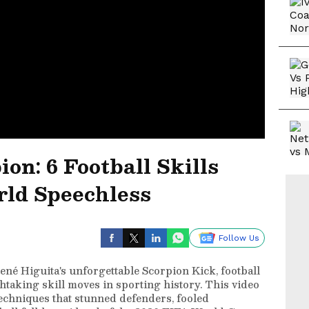
on: 6 Football Skills
rld Speechless
Follow Us
ené Higuita's unforgettable Scorpion Kick, football
taking skill moves in sporting history. This video
echniques that stunned defenders, fooled