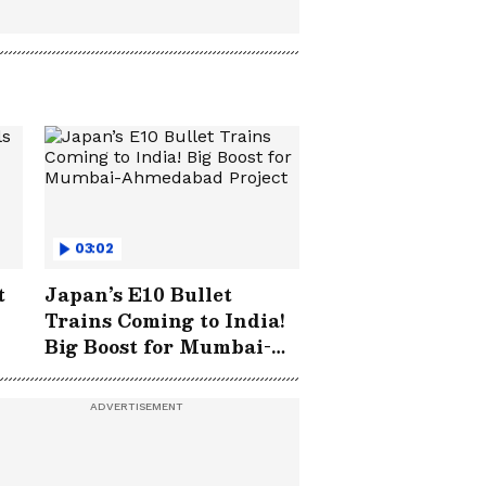
03:02
t
Japan’s E10 Bullet
Trains Coming to India!
Big Boost for Mumbai-
Ahmedabad Project