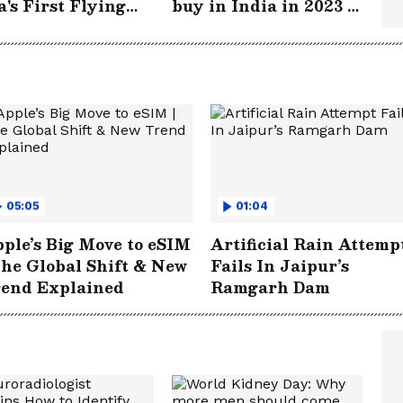
a's First Flying
buy in India in 2023 -
tric Taxi | WATCH
WATCH
05:05
01:04
ple’s Big Move to eSIM
Artificial Rain Attemp
The Global Shift & New
Fails In Jaipur’s
rend Explained
Ramgarh Dam