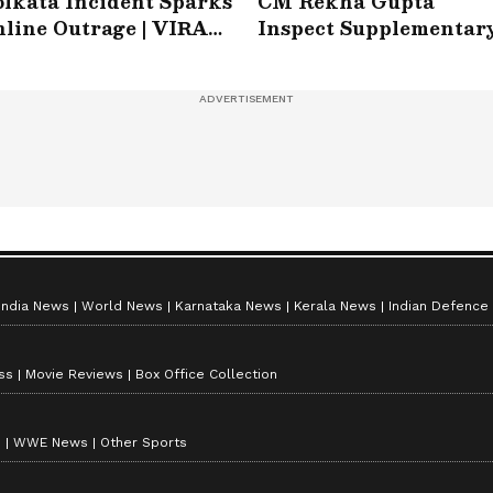
lkata Incident Sparks
CM Rekha Gupta
line Outrage | VIRAL
Inspect Supplementar
ideo
Drain at Wazirabad
India News
World News
Karnataka News
Kerala News
Indian Defence
ss
Movie Reviews
Box Office Collection
s
WWE News
Other Sports