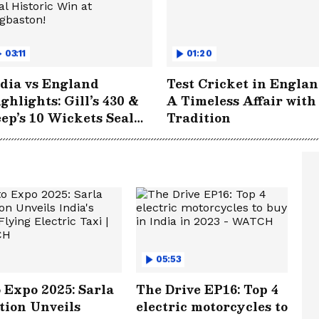
03:11
01:20
dia vs England
Test Cricket in Englan
ghlights: Gill’s 430 &
A Timeless Affair with
ep’s 10 Wickets Seal
Tradition
storic Win at
gbaston!
05:53
 Expo 2025: Sarla
The Drive EP16: Top 4
tion Unveils
electric motorcycles to