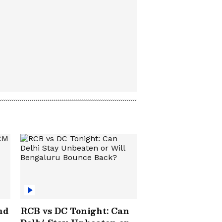
nd
RCB vs DC Tonight: Can