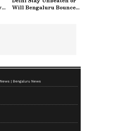
Delhi Stay Unbeaten or
y
Will Bengaluru Bounce
Back?
 News
Bengaluru News