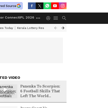
red Source
tor Connect
IPL 2026
ces Today
Kerala Lottery Result Timing Today
Kolkata Weather
Chen
TED VIDEO
Panenka To Scorpion:
6 Football Skills That
W PLAYING
Left The World
Speechless | FIFA
World Cup 2026