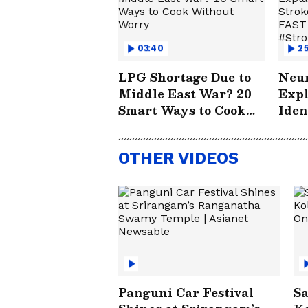
03:40
25
LPG Shortage Due to
Neur
Middle East War? 20
Expl
Smart Ways to Cook
Iden
Without Worry
How
Save
OTHER VIDEOS
#St
Panguni Car Festival
Sa