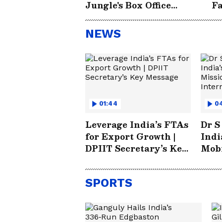
Jungle's Box Office
Fa
Success
NEWS
01:44
0
Leverage India’s FTAs
Dr S
for Export Growth |
Indi
DPIIT Secretary’s Key
Mobi
Message
Futu
Inte
SPORTS
Part