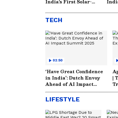
India's First Solar-
Indi
Powered Small City
Elec
Electric Car - EVA
TECH
02:50
‘Have Great Confidence
Ap
in India’: Dutch Envoy
| 
Ahead of AI Impact
T
Summit 2025
LIFESTYLE