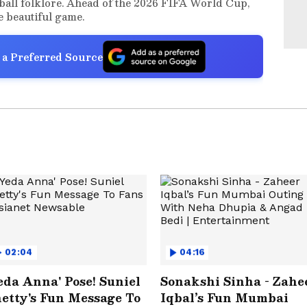
ball folklore. Ahead of the 2026 FIFA World Cup,
he beautiful game.
 a Preferred Source
02:04
04:16
eda Anna' Pose! Suniel
Sonakshi Sinha - Zahe
etty's Fun Message To
Iqbal’s Fun Mumbai