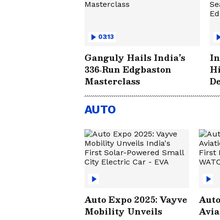
03:13
Ganguly Hails India’s
In
336‑Run Edgbaston
Hi
Masterclass
De
Hi
Ed
AUTO
Auto Expo 2025: Vayve
Auto
Mobility Unveils
Avia