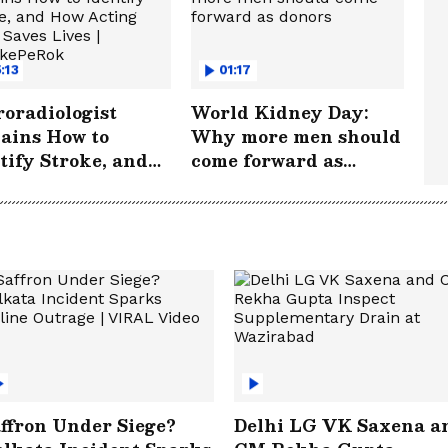
:13
01:17
oradiologist
World Kidney Day:
ains How to
Why more men should
tify Stroke, and
come forward as
 Acting FAST
donors
s Lives |
rokePeRok
ffron Under Siege?
Delhi LG VK Saxena a