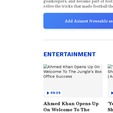
goalkeepers, and became part of foot
relive the tricks that made football t
Add Asianet Newsable as
ENTERTAINMENT
09:29
Ahmed Khan Opens Up
'Y
On Welcome To The
Sh