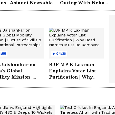
ns | Asianet Newsable
Outing With Neha
Dhupia & Angad Bedi |
Entertainment
4:55
04:36
 Jaishankar on
BJP MP K Laxman
a’s Global
Explains Voter List
lity Mission |
Purification | Why
re of Skills &
Dead Names Must Be
rnational
Removed
nerships