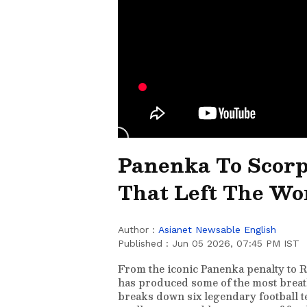
Panenka To Scorpi
That Left The Wo
Author :
Asianet Newsable English
Published :
Jun 05 2026, 07:45 PM IST
From the iconic Panenka penalty to R
has produced some of the most breath
breaks down six legendary football t