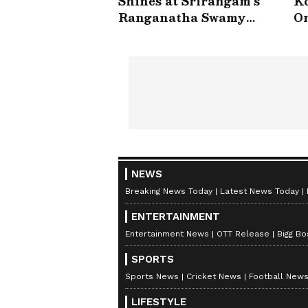
Shines at Srirangam’s
Ko
Ranganatha Swamy
On
Temple | Asianet
V
Newsable
NEWS
Breaking News Today
Latest News Today
ENTERTAINMENT
Entertainment News
OTT Release
Bigg Bo
SPORTS
Sports News
Cricket News
Football New
LIFESTYLE