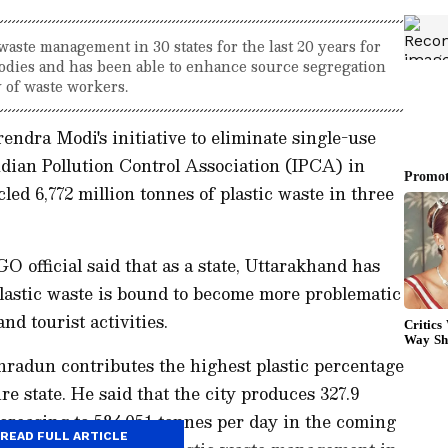
ste management in 30 states for the last 20 years for
odies and has been able to enhance source segregation
y of waste workers.
endra Modi's initiative to eliminate single-use
dian Pollution Control Association (IPCA) in
ed 6,772 million tonnes of plastic waste in three
 official said that as a state, Uttarakhand has
plastic waste is bound to become more problematic
nd tourist activities.
ehradun contributes the highest plastic percentage
re state. He said that the city produces 327.9
ncreasing to 584.051 tonnes per day in the coming
READ FULL ARTICLE