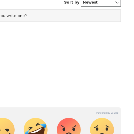
ucating and building the capacity of waste