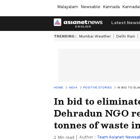
Malayalam
Newsable
Kannada
Kannada
Latest News
TRENDING :
Mumbai Weather
Delhi Rain
HOME
INDIA
POSITIVE STORIES
IN BID TO EL
In bid to eliminat
Dehradun NGO rec
tonnes of waste i
Author :
Team Asianet Newsa
2
Min read