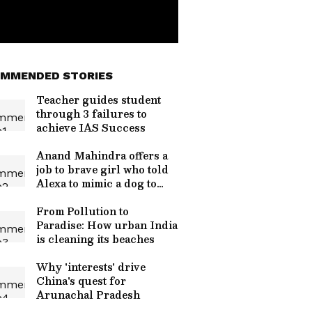
MMENDED STORIES
Teacher guides student
through 3 failures to
achieve IAS Success
Anand Mahindra offers a
job to brave girl who told
Alexa to mimic a dog to
ward off monkey attack
From Pollution to
Paradise: How urban India
is cleaning its beaches
Why 'interests' drive
China's quest for
Arunachal Pradesh