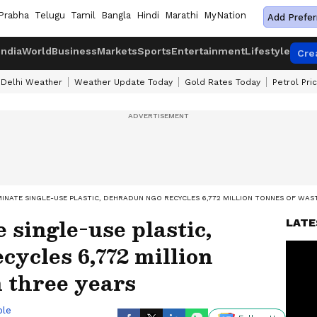
Prabha
Telugu
Tamil
Bangla
Hindi
Marathi
MyNation
Add Prefer
India
World
Business
Markets
Sports
Entertainment
Lifestyle
Cre
Delhi Weather
Weather Update Today
Gold Rates Today
Petrol Pri
IMINATE SINGLE-USE PLASTIC, DEHRADUN NGO RECYCLES 6,772 MILLION TONNES OF WAST
e single-use plastic,
LATE
ycles 6,772 million
n three years
ble