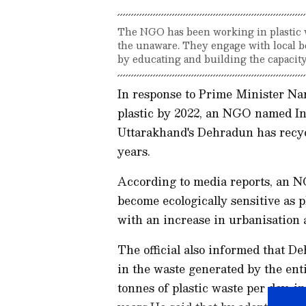
The NGO has been working in plastic wa
the unaware. They engage with local b
by educating and building the capacit
In response to Prime Minister Nar
plastic by 2022, an NGO named In
Uttarakhand's Dehradun has recycl
years.
According to media reports, an NGO
become ecologically sensitive as 
with an increase in urbanisation a
The official also informed that D
in the waste generated by the enti
tonnes of plastic waste per day, i