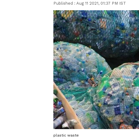
Published :
Aug 11 2021, 01:37 PM IST
plastic waste