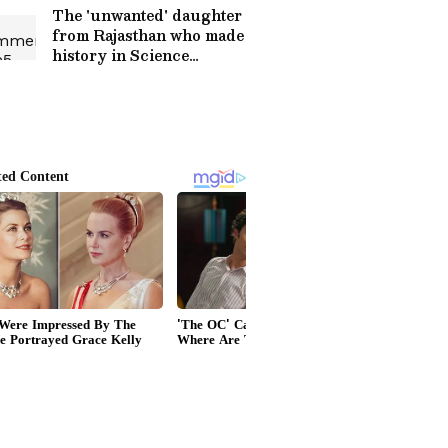
The 'unwanted' daughter
from Rajasthan who made
history in Science
(WATCH)