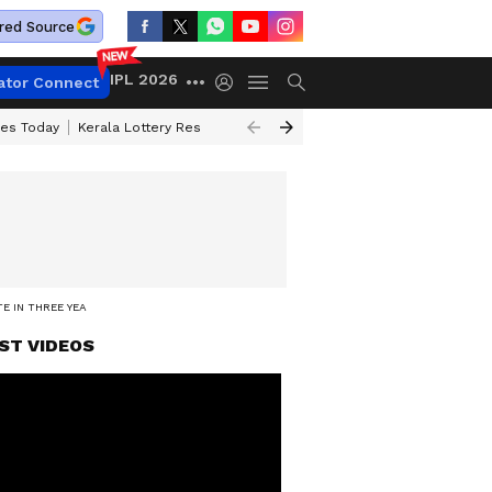
red Source
IPL 2026
ator Connect
ces Today
Kerala Lottery Result Timing Today
Kolkata Weather
Chen
E IN THREE YEARS
ST VIDEOS