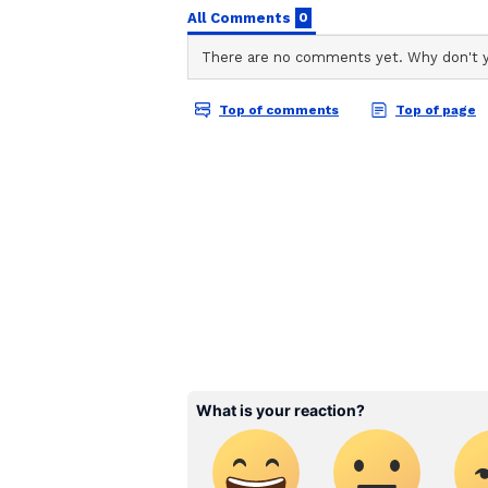
enhance source segregation by ed
workers.