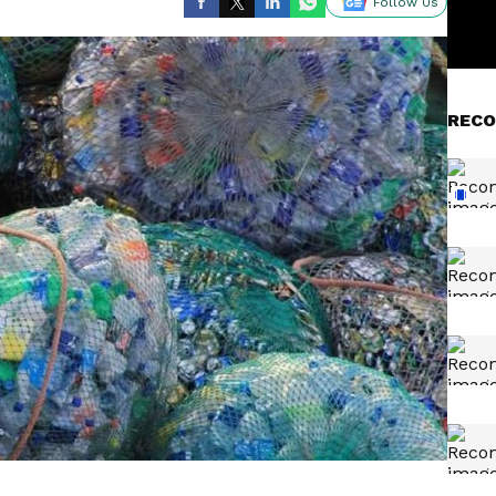
Follow Us
RECO