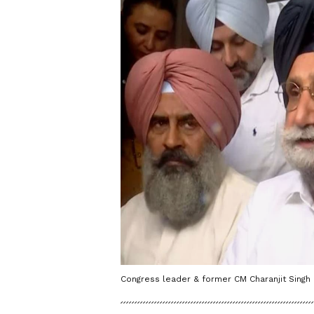
Congress leader & former CM Charanjit Singh 