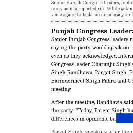
Senior Punjab Congress leaders, inclu
unity amid a reported rift. While ackn
voice against attacks on democracy and
Punjab Congress Leaders
Senior Punjab Congress leaders m
saying the party would speak out 
even as they acknowledged intern
Congress leader Charanjit Singh 
Singh Randhawa, Pargat Singh, B
Barindermeet Singh Pahra and C
meeting
After the meeting, Randhawa said
the party. "Today, Pargat Singh h
differences in opinions, but Cong
Pargat Singh, speaking after the 