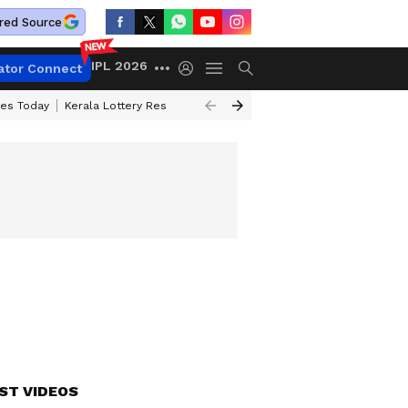
red Source
IPL 2026
ator Connect
ces Today
Kerala Lottery Result Timing Today
Kolkata Weather
Chen
ST VIDEOS