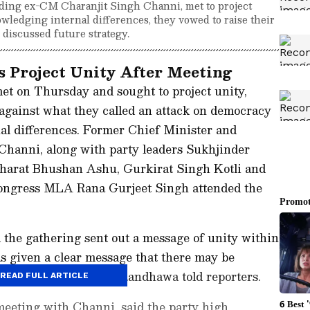
ding ex-CM Charanjit Singh Channi, met to project
owledging internal differences, they vowed to raise their
 discussed future strategy.
 Project Unity After Meeting
et on Thursday and sought to project unity,
against what they called an attack on democracy
al differences. Former Chief Minister and
Channi, along with party leaders Sukhjinder
harat Bhushan Ashu, Gurkirat Singh Kotli and
ongress MLA Rana Gurjeet Singh attended the
 the gathering sent out a message of unity within
as given a clear message that there may be
ress stands together," Randhawa told reporters.
READ FULL ARTICLE
meeting with Channi, said the party high