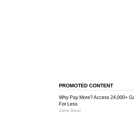
Charanjit Singh Channi and Con
skipped the key meeting.
While there are speculations of a
leadership shuffle, Bhupesh Baghe
appreciated the new team constit
The rift within the Punjab Congre
starts preparing for the 2027 asse
All India Congress Committee (A
Bhupesh Baghel on Wednesday said
and cannot be changed repeatedly
Singh Raja Warring as the Punjab
over differences within the state u
Channi, along with a group of loyal
complaints over the recent leaders