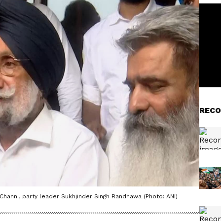
RECO
Channi, party leader Sukhjinder Singh Randhawa (Photo: ANI)