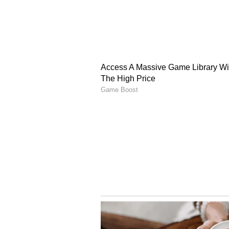
as the party starts preparing for 
Earlier today, Punjab Congress 
maintained that Charanjit Singh 
Warring also dismissed reports of
sacrifice for the party.
The Congress leaders' remarks ca
Punjab Congress following the par
(Except for the headline, this st
English staff and is published fro