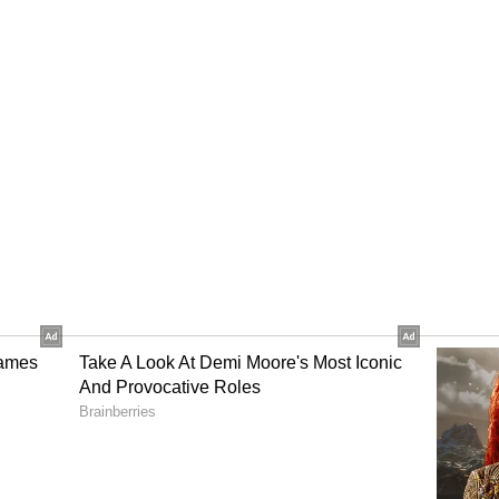
gress MP Sukhjinder Singh Randhawa after they
 rift within the Punjab Congress over the
l claimed that the senior leaders have
uted by the high command.
ss over the leadership shuffle comes as the party
mbly elections.
ICC) General Secretary in-charge of Punjab
 the party high command's decisions are final
, as he defended the reappointment of Amarinder
 Congress president and dismissed speculation
nit.
ists, is reportedly in Delhi to lodge their
hip shuffle in the party's state unit. This comes