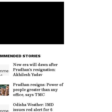
MMENDED STORIES
New era will dawn after
Pradhan's resignation:
Akhilesh Yadav
Pradhan resigns: Power of
people greater than any
office, says TMC
Odisha Weather: IMD
issues red alert for 6