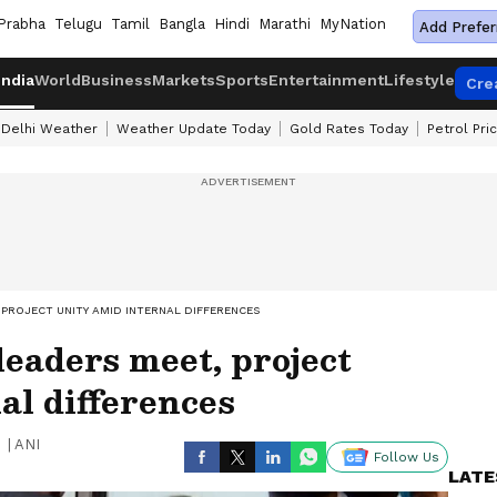
Prabha
Telugu
Tamil
Bangla
Hindi
Marathi
MyNation
Add Prefer
India
World
Business
Markets
Sports
Entertainment
Lifestyle
Cre
Delhi Weather
Weather Update Today
Gold Rates Today
Petrol Pri
PROJECT UNITY AMID INTERNAL DIFFERENCES
eaders meet, project
al differences
|
ANI
Follow Us
LATE