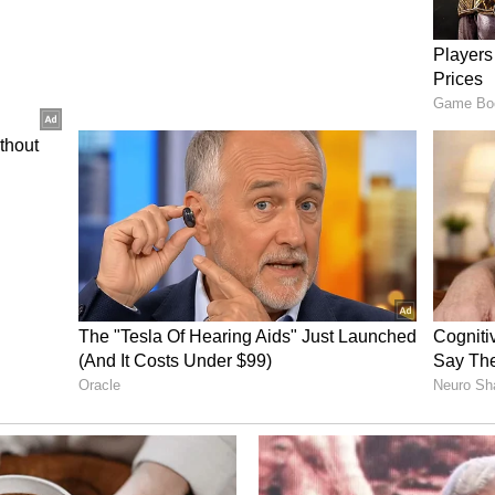
the 2027 assembly elections.
president Amarinder Singh Raja Warring
Channi has not distanced himself from the party.
 infighting, saying he was ready to make any
me amid speculation over differences within the
ty's organisational appointments. (ANI)
ory has not been edited by Asianet Newsable
m a syndicated feed.)