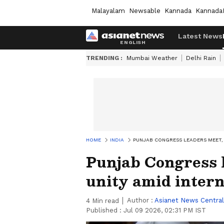
Malayalam
Newsable
Kannada
Kannada
Latest News
TRENDING :
Mumbai Weather
Delhi Rain
HOME
INDIA
PUNJAB CONGRESS LEADERS MEET, 
Punjab Congress l
unity amid intern
Author :
Asianet News Central
4
Min read
Published :
Jul 09 2026, 02:31 PM IST