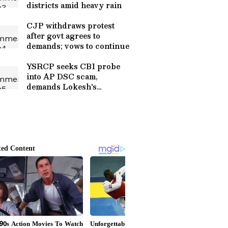
districts amid heavy rain
CJP withdraws protest
after govt agrees to
demands; vows to continue
YSRCP seeks CBI probe
into AP DSC scam,
demands Lokesh's
resignation