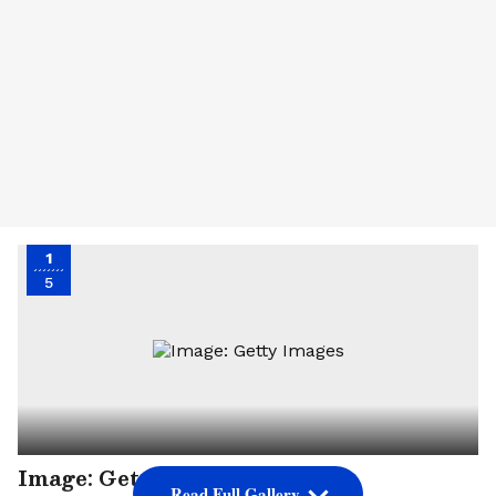
1
5
Image: Getty Images
Read Full Gallery