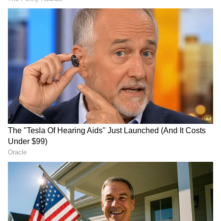
3
5
Image: Getty Images
1. As the festival of Ram Navami is being