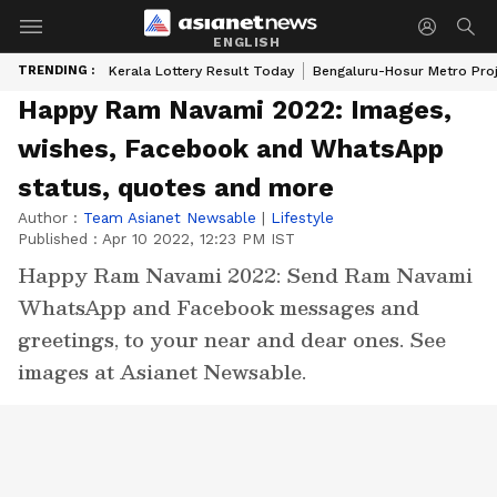
ENGLISH
TRENDING :
Kerala Lottery Result Today
Bengaluru-Hosur Metro Pro
Happy Ram Navami 2022: Images,
wishes, Facebook and WhatsApp
status, quotes and more
Author :
Team Asianet Newsable
|
Lifestyle
Published :
Apr 10 2022, 12:23 PM IST
Happy Ram Navami 2022: Send Ram Navami
WhatsApp and Facebook messages and
greetings, to your near and dear ones. See
images at Asianet Newsable.