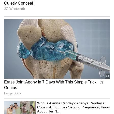
3. On this Ram Navami, may Lord Gram
shower you and your family with his love,
care, and blessings. Wishing you and your
family an auspicious Ram Nanami.
ALSO READ:
Ram Navami 2022: Here's a
list of dos and dont's one should adhere
to
5
5