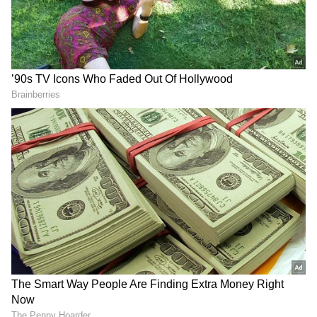
ALSO READ:
Chaitra Navratri 2022:
Date, importance, all about the festival,
details here