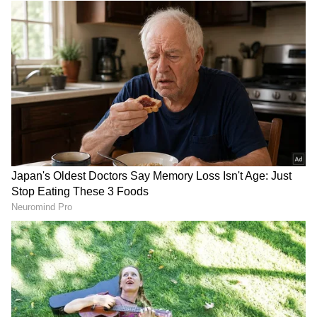
Image: Getty Images
Each year, Ram Navami is celebrated with
zest and zeal by the worshippers of Lord
Ram. People keep a fast on Ram Navami while
children are dressed as Lord Ram. As per
Hindu beliefs, Lord Ram is said to have been
born during the Madhayhna period or the
middle of the day. This time of Lord Ram’s
birth is considered to be the most auspicious
time to perform the puja rituals of Ram
Navami. It is also the time when celebrations
of Ram Navami reach their peak.