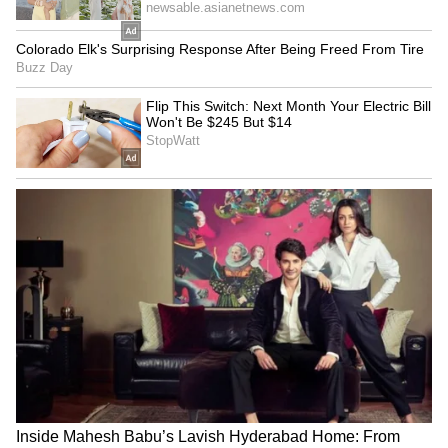
Image: Getty Images
4. May Lord Ram bless you and your family
with wealth, health and prosperity on this
auspicious occasion of Ram Navami.
5. May Lord Ram give you good health, all the
happiness and fulfil every endeavour of your
life on this pious occasion of Ram Navami.
LATEST VIDEOS