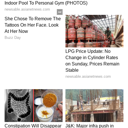
Explore the latest
Lifestyle News
covering
fashion, wellness, travel,
Food and Recipes
,
and more. Stay updated with trending
Health
News
, fitness tips, and expert insights to
inspire your daily living. Discover personalized
lifestyle trends that keep you stylish and
informed. Download the
Asianet News
Official App
from the
Android Play Store
and
iPhone App Store
for everything that adds
value to your everyday life.
ABOUT THE AUTHOR
Team Asianet Newsable
TA
Team Asianet Newsable is the official profile used for