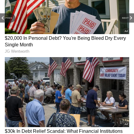
celebrated on Sunday today, here are some
wishes, quotes and status messages, along
with images, that you can share with your
PREV
NEXT
loved ones on the occasion.
2. May Lord Ram’s divine grace and his
blessings always be with you Wish you a very
happy and prosperous Rama Navami!
4
5
Image: Getty Images