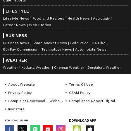
Other Sports
LIFESTYLE
Lifestyle News
Food and Recipes
Health News
Astrology
DOWNLOAD APP
Career News
Web Stories
BUSINESS
RECOMMENDED STORIES
Business news
Share Market News
Gold Price
DA Hike
8th Pay Commission
Technology News
Automobile News
WEATHER
Weather
Kolkata Weather
Chennai Weather
Bengaluru Weather
About Website
Terms Of Use
Privacy Policy
CSAM Policy
Complaint Redressal - Website
Compliance Report Digital
Aparajita Plant: Your
Mirror Work Blouse: These
Investors
Garden Will Be Full of
5 Bridal Designs Are Taking
Flowers With These 2
Over Right Now!
FOLLOW US ON
DOWNLOAD APP
Simple Tricks!