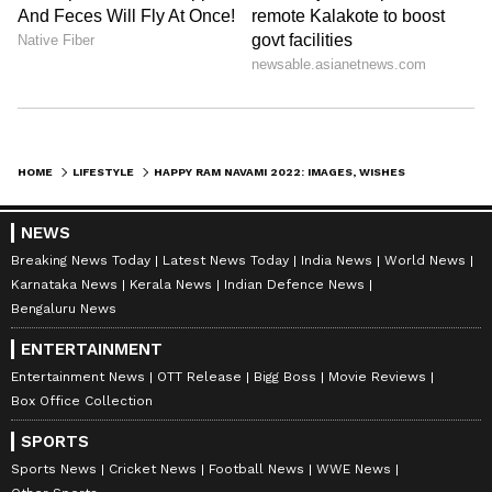
publishing syndicated news agency stories on Asianet
Newsable. This profile ensures accurate, credible, and
timely reporting of national and international news
Ram Navami
across various categories, including politics, sports,
entertainment, lifestyle, and more. Team Asianet
Newsable curates and adapts wire service content to
Follow Us
suit the platform’s diverse, multilingual audience,
HOME
LIFESTYLE
HAPPY RAM NAVAMI 2022: IMAGES, WISHES, FACEBOOK AND WHATSAPP STATUS, QUOTES AND MORE
maintaining journalistic integrity and delivering fact-
based news.
NEWS
Breaking News Today
Latest News Today
India News
World News
Karnataka News
Kerala News
Indian Defence News
Bengaluru News
ENTERTAINMENT
Entertainment News
OTT Release
Bigg Boss
Movie Reviews
Box Office Collection
SPORTS
Sports News
Cricket News
Football News
WWE News