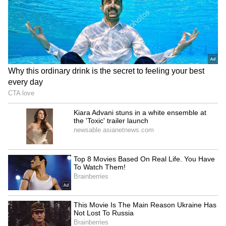
of Sussex that she had been struggling with
depression and had sought professional
assistance. The Piku actress claims she opted
to contact a psychotherapist inside her family
and friend network when she began feeling
hollow, empty, and hopeless. After their initial
phone conversation, Deepika's counsellor was
able to understand her problems immediately
and gave her the assurance that she would
soon be meeting the actress. Her counsellor
gave Deepika Padukone the advice to get
professional assistance and see a psychiatrist
right away.
5
8