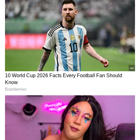
3
8
Photo Courtesy: Instagram