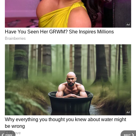
Defeating depression: Deepika
Padukone
Deepika Padukone also extensively discussed
her struggle with depression on Meghan
Markle's podcast. The Pathaan actress said
that when both her personal and professional
lives were flourishing, she suddenly started to
experience signs of despair. She remembered
waking up, her blood pressure dropping, and
becoming unwell. Deepika claimed that at that
point, everything seemed pointless to the
point that she no longer wanted to live. "I had
a hard time with this for months. I would
immediately start crying at the slightest
provocation," the actress admitted. She also
PREV
NEXT