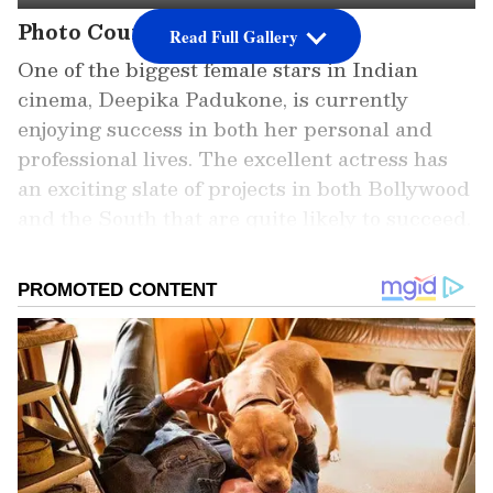
Photo Courtesy: Instagram
Read Full Gallery
One of the biggest female stars in Indian
cinema, Deepika Padukone, is currently
enjoying success in both her personal and
professional lives. The excellent actress has
an exciting slate of projects in both Bollywood
and the South that are quite likely to succeed.
Unquestionably at the top of her game,
Deepika Padukone is currently serving as the
brand ambassador for the Louis Vuitton
company.
Add Asianet Newsable as a Preferred
Source