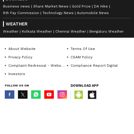
Deepika's breakup started circulating on
Business news
Share Market News
Gold Price
DA Hike
social media.
8th Pay Commission
Technology News
Automobile News
WEATHER
7
Weather
Kolkata Weather
Chennai Weather
Bengaluru Weather
8
About Website
Terms Of Use
Privacy Policy
CSAM Policy
Complaint Redressal - Website
Compliance Report Digital
Investors
FOLLOW US ON
DOWNLOAD APP
Photo Courtesy: Instagram
About her late-night conversations with
© Copyright 2026 Asianxt Digital Technologies Private Limited (Formerly
known as Asianet News Media & Entertainment Private Limited) | All Rights
her husband Ranveer Singh, Deepika
Reserved
Padukone