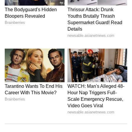
promote a movie or because she was being
paid by a pharmaceutical firm. However,
Deepika is pleased that by speaking up about
her mental illness, she was able to have a good
influence on many people.
6
8
Photo Courtesy: Instagram
There are no problems between Deepika