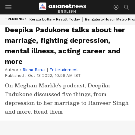
ENGLISH
TRENDING :
Kerala Lottery Result Today
Bengaluru-Hosur Metro Pro
Deepika Padukone talks about her
marriage, fighting depression,
mental illness, acting career and
more
Author :
Richa Barua
|
Entertainment
Published :
Oct 13 2022, 10:56 AM IST
On Meghan Markle's podcast, Deepika
Padukone discussed five things, from
depression to her marriage to Ranveer Singh
and more. Read them