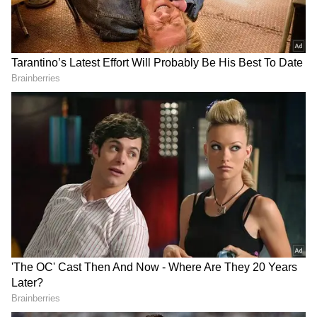
2
8
Deepika Padukone
She just walked the runway for the brand at
Paris Fashion Week. In addition, Deepika
Padukone appeared on the most recent
episode of Meghan Markle's Duchess of
Sussex podcast. The following are the five
items Deepika Padukone discussed on
Meghan Markle's podcast.