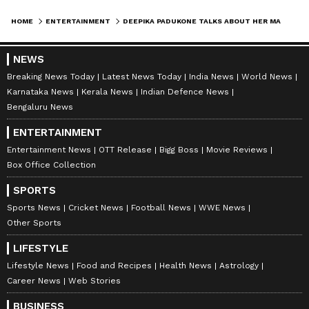
Padukone and Ranveer Singh, she
HOME
ENTERTAINMENT
DEEPIKA PADUKONE TALKS ABOUT HER MARRIAGE, FIGHTING DEPRESSION, MENTAL ILLNESS, ACTING CAREER AND MORE
insists.
Deepika Padukone hinted on Meghan Markle's
NEWS
podcast that her marriage to well-known actor
Breaking News Today
Latest News Today
India News
World News
Ranveer Singh is going well. The Gehraiyaan
Karnataka News
Kerala News
Indian Defence News
Bengaluru News
actress claimed her husband had been absent
for a week because of his professional
ENTERTAINMENT
obligations and expressed her joy at seeing
Entertainment News
OTT Release
Bigg Boss
Movie Reviews
him again. "My spouse recently returned
Box Office Collection
home after spending a week at a music
SPORTS
festival. Therefore, he will be pleased to see
Sports News
Cricket News
Football News
WWE News
my face," Deepika Padukone remarked in her
Other Sports
conversation with Meghan Markle. The
LIFESTYLE
actress's confirmation came as a tremendous
Lifestyle News
Food and Recipes
Health News
Astrology
comfort for the 'DeepVeer' fans, who were
Career News
Web Stories
upset when the rumours about Ranveer and
BUSINESS