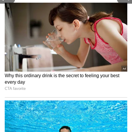
remembered how difficult it was for her to be
in the present because her thoughts were
constantly elsewhere.
4
8
Deepika Padukone on getting advice
from a professional
Deepika Padukone disclosed to the Duchess