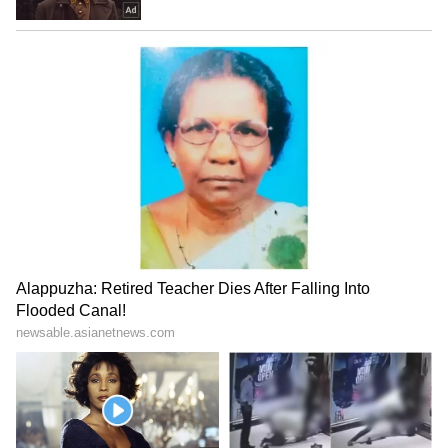
Photo Courtesy: Instagram
Deepika Padukone discusses how others
misinterpreted her for disclosing her
mental condition.
In an interesting turn of events, Deepika
Padukone also discussed how she felt
misunderstood for disclosing her mental
illness on Meghan Markle's podcast. The
actress claims that many people believed that
she disclosed her melancholy in order to