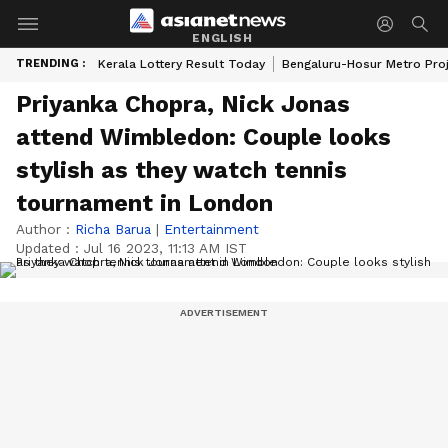
ENGLISH
TRENDING :
Kerala Lottery Result Today
Bengaluru-Hosur Metro Pro
Priyanka Chopra, Nick Jonas
attend Wimbledon: Couple looks
stylish as they watch tennis
tournament in London
Author :
Richa Barua
|
Entertainment
Updated :
Jul 16 2023, 11:13 AM IST