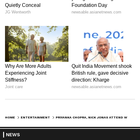
View post on Instagram
HOME
ENTERTAINMENT
PRIYANKA CHOPRA, NICK JONAS ATTEND WIMBLEDON: COUPLE LOOKS STYLISH AS THEY WATCH TENNIS TOURNAMENT IN LONDON
NEWS