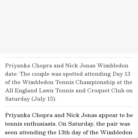
Priyanka Chopra and Nick Jonas Wimbledon
date: The couple was spotted attending Day 13
of the Wimbledon Tennis Championship at the
All England Lawn Tennis and Croquet Club on
Saturday (July 15).
Priyanka Chopra and Nick Jonas appear to be
tennis enthusiasts. On Saturday, the pair was
seen attending the 13th day of the Wimbledon