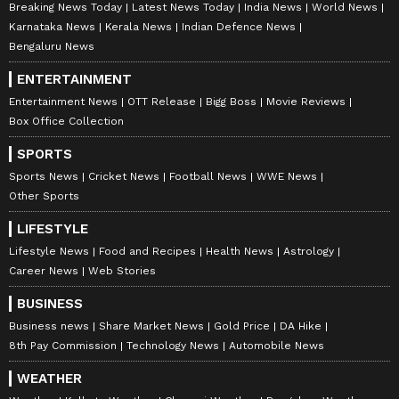
Breaking News Today
Latest News Today
India News
World News
Karnataka News
Kerala News
Indian Defence News
Bengaluru News
ENTERTAINMENT
Entertainment News
OTT Release
Bigg Boss
Movie Reviews
Box Office Collection
SPORTS
Sports News
Cricket News
Football News
WWE News
Other Sports
LIFESTYLE
Lifestyle News
Food and Recipes
Health News
Astrology
Career News
Web Stories
BUSINESS
Business news
Share Market News
Gold Price
DA Hike
8th Pay Commission
Technology News
Automobile News
WEATHER