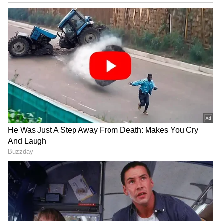
View post on Instagram