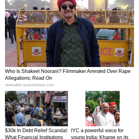
Fans on seeing the video dropped in
comments cheering for Nick dishing out major
husband goal. One of the fans wrote, “Wish we
all get a Nick Jonas.” Another one read, “Aww
what a caring husband 😢.” “Yikes this is true
love❤️❤️😂😂😂😂 definitely a great couple
together,” read another one. Another comment
read, “Nick jiju jaisa koii nahi😍.”