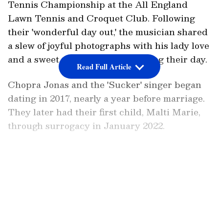
Tennis Championship at the All England
Lawn Tennis and Croquet Club. Following
their 'wonderful day out,' the musician shared
a slew of joyful photographs with his lady love
and a sweet statement summarising their day.
Read Full Article
Chopra Jonas and the 'Sucker' singer began
dating in 2017, nearly a year before marriage.
They later had their first child, Malti Marie,
through surrogacy in January 2022.
Also Read:
In Pics: Samantha Ruth
Prabhu's road trip to Golden Temple
LATEST VIDEOS
Vellore is most relaxing