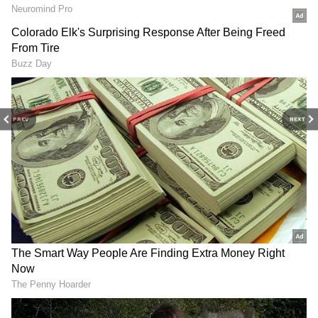
television highlights, and celebrity gossip to
singers who collaborated with Indian
exclusive interviews and detailed
Movie
singers
Reviews
. Stay updated with trending stories,
viral moments, and
Bigg Boss
highlights,
along with the latest
Box Office Collection
reports. Download the
Asianet News Official
App
from the
Android Play Store
and
iPhone
PREV
NEXT
App Store
for nonstop entertainment buzz
anytime, anywhere.
View post on Instagram