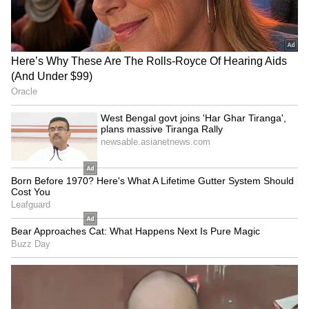
Business Test After Historic IPO
Kangana Ranaut Reacts to Meta's
Admission | Takes Sharp Aim at
Zuckerberg | India News