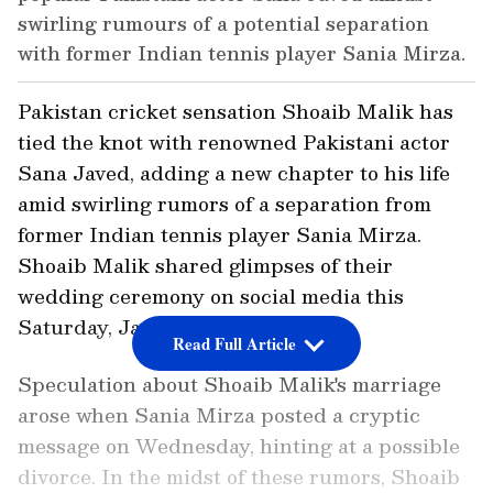
swirling rumours of a potential separation
with former Indian tennis player Sania Mirza.
Pakistan cricket sensation Shoaib Malik has
tied the knot with renowned Pakistani actor
Sana Javed, adding a new chapter to his life
amid swirling rumors of a separation from
former Indian tennis player Sania Mirza.
Shoaib Malik shared glimpses of their
wedding ceremony on social media this
Saturday, January 20.
Read Full Article
Speculation about Shoaib Malik's marriage
arose when Sania Mirza posted a cryptic
message on Wednesday, hinting at a possible
divorce. In the midst of these rumors, Shoaib