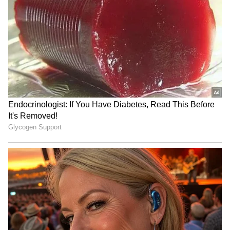
Morgan Freeman: Pay can
Awarapan 2: Will Mustafa
make me overlook glitches
Zahid Make A Musical
in a movie script
Comeback Amid
Restrictions On Pakistani
Artists In Bollywood?
GDN Movie Review: Does
Michael Jackson biopic
Madhavan Do Justice to
sequel in works, production
G.D. Naidu? Here's Our
to start in 2026
Verdict
LATEST VIDEOS
SpaceX First Earnings Report
Explained | Elon Musk's Biggest