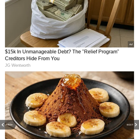
DOWNLOAD APP
Catch all the latest
Entertainment News
from movies,
OTT Release
updates,
television highlights, and celebrity gossip to
exclusive interviews and detailed
Movie
Reviews
. Stay updated with trending stories,
viral moments, and
Bigg Boss
highlights,
along with the latest
Box Office Collection
reports. Download the
Asianet News Official
App
from the
Android Play Store
and
iPhone
App Store
for nonstop entertainment buzz
anytime, anywhere.
PREV
NEXT