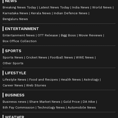
NEWS
Breaking News Today
Latest News Today
India News
World News
Karnataka News
Kerala News
Indian Defence News
Bengaluru News
ENTERTAINMENT
Entertainment News
OTT Release
Bigg Boss
Movie Reviews
Box Office Collection
SPORTS
Sports News
Cricket News
Football News
WWE News
Other Sports
LIFESTYLE
Lifestyle News
Food and Recipes
Health News
Astrology
Career News
Web Stories
BUSINESS
Business news
Share Market News
Gold Price
DA Hike
8th Pay Commission
Technology News
Automobile News
WEATHER