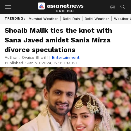
ENGLISH
TRENDING :
Mumbai Weather
Delhi Rain
Delhi Weather
Weather 
Shoaib Malik ties the knot with
Sana Javed amidst Sania Mirza
divorce speculations
Author :
Ovaise Shariff
|
Entertainment
Published :
Jan 20 2024, 12:31 PM IST