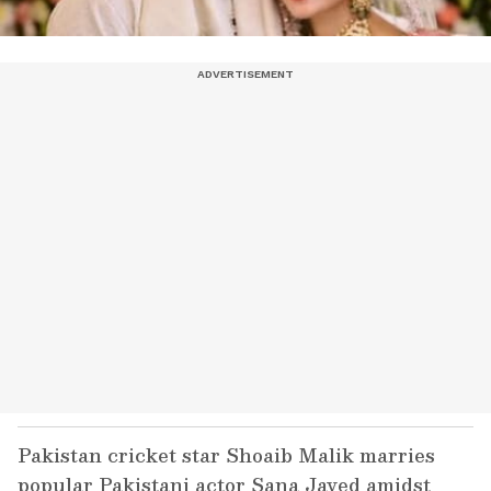
Pakistan cricket star Shoaib Malik marries
popular Pakistani actor Sana Javed amidst