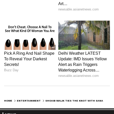
HOME
ENTERTAINMENT
SHOAIB MALIK TIES THE KNOT WITH SANA JAVED AMIDST SANIA MIRZA DIVORCE SPECULATIONS