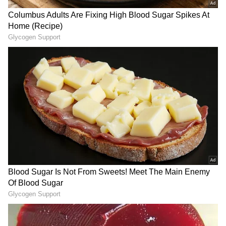
RECOMMENDED STORIES