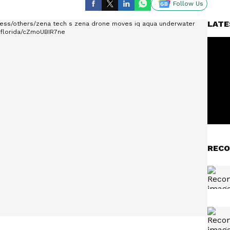
Follow Us
LATE
RECO