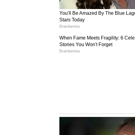
the United Arab Emirates, with c
2 is being engineered to be faster
different propulsion system inten
designed for future defense and 
The global underwater drone mark
2034, according to Global Market 
representing the fastest-growing
target U.S. defense customers, NA
as commercial customers. ZenaTec
developmental and testing milesto
About ZenaTech
ZenaTech, Inc. (Nasdaq: ZENA) (
company that specializes in AI au
government, and defense sectors.