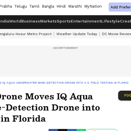
Prabha
Telugu
Tamil
Bangla
Hindi
Marathi
MyNation
Add Prefer
India
World
Business
Markets
Sports
Entertainment
Lifestyle
Crea
engaluru-Hosur Metro Project
Weather Update Today
DC Movie Revie
 IQ AQUA UNDERWATER MINE-DETECTION DRONE INTO U.S. FIELD TESTING IN FLORIDA
Drone Moves IQ Aqua
FOO
Detection Drone into
 in Florida