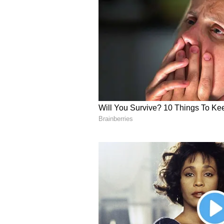
through ZenaDrone, a global Dron
enterprise SaaS division of soft
acquisition-led DaaS roll-up strat
industries like land surveys and i
recurring revenue growth. With a
Europe, the Middle East, and Asi
agriculture and logistics, as well
U.S. defense and NATO allies. Th
technologies, including drone s
autonomy to capture long-term op
initiatives.
About ZenaDrone
ZenaDrone, a subsidiary of Zena
multifunction autonomous drone s
predictive analytics, and advance