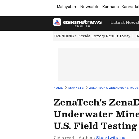
Malayalam
Newsable
Kannada
Kannada
Latest News
TRENDING :
Kerala Lottery Result Today
B
HOME
MARKETS
ZENATECH'S ZENADRONE MOVES
ZenaTech's Zena
Underwater Mine-
U.S. Field Testing
Author :
Stocktwits Inc
7
Min read