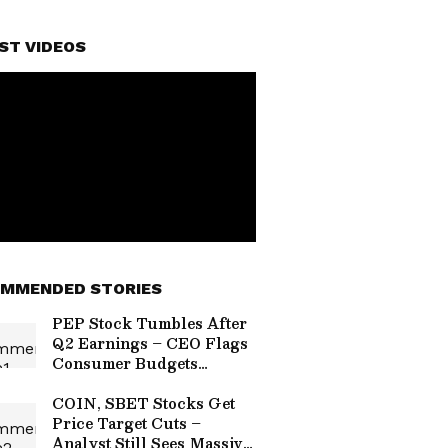
ST VIDEOS
MMENDED STORIES
PEP Stock Tumbles After
Q2 Earnings – CEO Flags
Consumer Budgets
Tightening In US From
Inflationary Pressures
COIN, SBET Stocks Get
Price Target Cuts –
Analyst Still Sees Massive