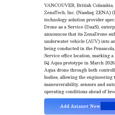
VANCOUVER, British Columbia,
ZenaTech, Inc. (Nasdaq: ZENA) 
technology solution provider speci
Drone as a Service (DaaS), enter
announces that its ZenaDrone su
underwater vehicle (AUV) into an a
being conducted in the Pensacola
Service office location, marking a
IQ Aqua prototype in March 2026.
Aqua drone through both controll
bodies, allowing the engineering te
maneuverability, sensors and aut
operating conditions ahead of bro
Add Asianet Newsable a