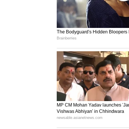
defense, and industrial applicatio
surveying, inspections, logistics, 
portfolio includes the ZenaDrone 
IQ Nano for indoor inventory man
inspections and maintenance, the
underwater applications. ZenaDron
in Arizona, Dubai, and Taiwan, 
interceptor drones and an integra
Contacts for more information:
Company, Investors, and Media:
Linda Montgomery
ZenaTech
312-241-1415
investors@zenatech.com