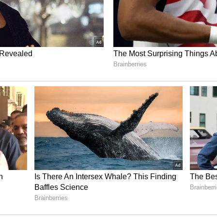
ns. This includes multifunctional drones for
security, and defense applications. Its product
1000 for ISR defense and specialized cargo, the
agement and security, the IQ Square for outdoor
 IQ Quad for land surveying, and the IQ Aqua for
e operates three global manufacturing facilities
and is advancing counter-UAS maritime
ted defense system.