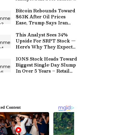
Triple-Digit Upside
Bitcoin Rebounds Toward
$63K After Oil Prices
Ease, Trump Says Iran
‘Wants to Make A Deal
Badly’
This Analyst Sees 34%
Upside For SRPT Stock —
Here's Why They Expect
A Sustained Rally Next
IONS Stock Heads Toward
Biggest Single-Day Slump
In Over 5 Years – Retail
Calls It ‘Opportunity Of A
Lifetime’