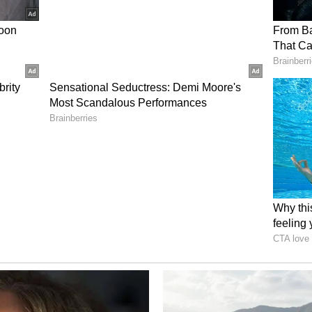
ompletion targeted in the coming weeks. Version
 than the current prototype, incorporating a
ded to improve speed and operational range
commercial deployments.
et is projected to exceed $16 billion USD by
Insights, with defense and security applications
 segment of that market. The Company plans to
TO partners, and U.S. allied Gulf nations as well
h and will provide additional updates as new
nes are achieved.
FSE: 49Q) (BMV: ZENA) is a technology
tonomy drone platforms to transform industrial,
 Its subsidiaries include drone manufacturing