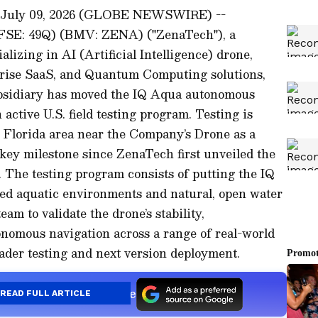
 July 09, 2026 (GLOBE NEWSWIRE) --
(FSE: 49Q) (BMV: ZENA) ("ZenaTech"), a
alizing in AI (Artificial Intelligence) drone,
prise SaaS, and Quantum Computing solutions,
bsidiary has moved the IQ Aqua autonomous
ctive U.S. field testing program. Testing is
, Florida area near the Company’s Drone as a
 key milestone since ZenaTech first unveiled the
 The testing program consists of putting the IQ
ed aquatic environments and natural, open water
am to validate the drone’s stability,
onomous navigation across a range of real-world
ader testing and next version deployment.
s a Preferred Source
READ FULL ARTICLE