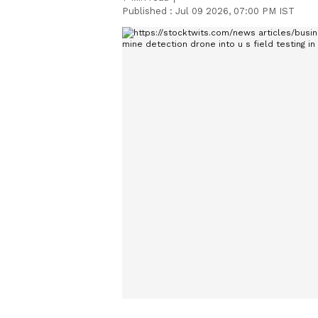
Published :
Jul 09 2026, 07:00 PM IST