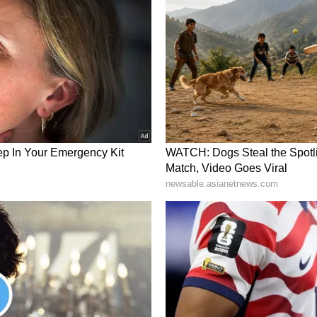
e as a Service (DaaS) business, and a separate
ware brands. The Company is executing an
egy to digitize and automate legacy service
nspections, driving drone-based scalable,
n operating footprint spanning North America,
a, ZenaTech is advancing AI drones for
 as ISR, cargo, and counter-UAS applications for
e company is investing in next-generation
warms, quantum computing, and advanced AI
portunities in key markets through its R&D
Tech, develops and manufactures AI-powered
olutions integrating machine learning,
d computing technologies, for government,