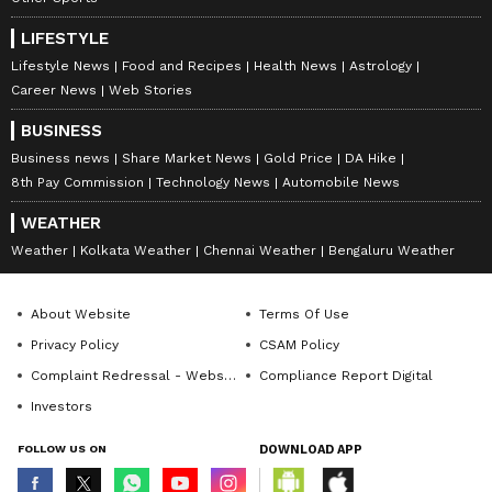
LIFESTYLE
Lifestyle News
Food and Recipes
Health News
Astrology
Career News
Web Stories
BUSINESS
Business news
Share Market News
Gold Price
DA Hike
8th Pay Commission
Technology News
Automobile News
WEATHER
Weather
Kolkata Weather
Chennai Weather
Bengaluru Weather
About Website
Terms Of Use
Privacy Policy
CSAM Policy
Complaint Redressal - Website
Compliance Report Digital
Investors
FOLLOW US ON
DOWNLOAD APP