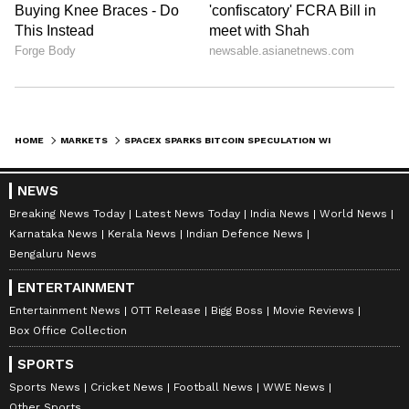
HOME
MARKETS
SPACEX SPARKS BITCOIN SPECULATION WITH $88 TEST TRANSFER TO COINBASE AFTER SIX MONTHS OF WALLET SILENCE
NEWS
Breaking News Today
Latest News Today
India News
World News
Karnataka News
Kerala News
Indian Defence News
Bengaluru News
ENTERTAINMENT
Entertainment News
OTT Release
Bigg Boss
Movie Reviews
Box Office Collection
SPORTS
Sports News
Cricket News
Football News
WWE News
Other Sports