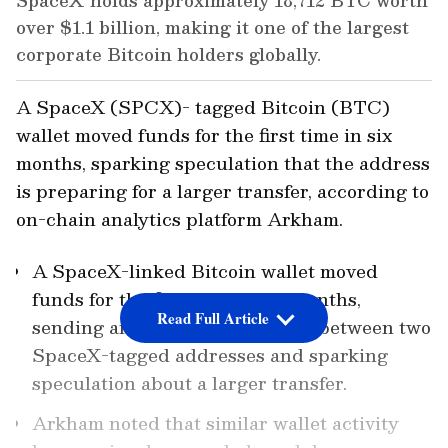
SpaceX holds approximately 18,712 BTC worth
over $1.1 billion, making it one of the largest
corporate Bitcoin holders globally.
A SpaceX (SPCX)- tagged Bitcoin (BTC)
wallet moved funds for the first time in six
months, sparking speculation that the address
is preparing for a larger transfer, according to
on-chain analytics platform Arkham.
A SpaceX-linked Bitcoin wallet moved
funds for the first time in six months,
Read Full Article
sending an $88 test transaction between two
SpaceX-tagged addresses and sparking
speculation about a larger transfer.
Arkham noted that similar wallet activity