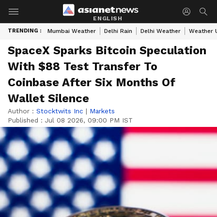
ENGLISH
TRENDING :
Mumbai Weather
Delhi Rain
Delhi Weather
Weather 
SpaceX Sparks Bitcoin Speculation
With $88 Test Transfer To
Coinbase After Six Months Of
Wallet Silence
Author :
Stocktwits Inc
|
Markets
Published :
Jul 08 2026, 09:00 PM IST