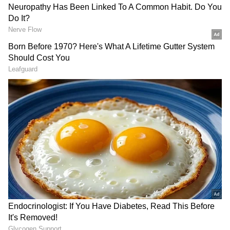
systems.
SpaceX's Bitcoin Holdings
SpaceX held roughly 18,712 BTC, making it
the eighth-largest corporate holder of Bitcoin
among public companies. The company spent
roughly $661 million to acquire the position,
valued at around $1.29 billion at the end of
the first quarter, down from about $1.64
billion at the end of 2025 due to Bitcoin's price
decline.
RECOMMENDED STORIES
SpaceX's Public Market Moves
The wallet activity comes as SpaceX has