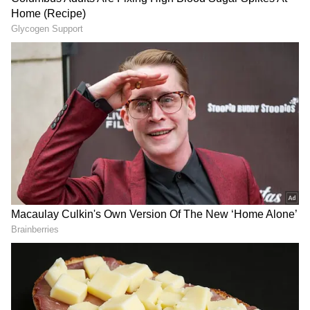
Source: @arkham/x
Prior to the six-month pause, on-chain data
from Arkham showed a pattern of
substantially larger transactions between
several SpaceX-tagged wallets. Individual
transfers ranged from tens of millions to more
than $140 million, with combined holdings
across SpaceX-linked wallets valued at more
than $1.15 billion.