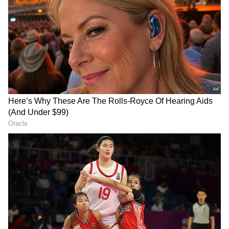
Pandikkad and Anakkayam panchayats.
Currently, 246 individuals are under
observation, with 63 classified as high-risk.
The child's health began to deteriorate five
days ago, starting with a fever that prompted a
visit to a pediatrician in Malappuram. As the
fever persisted, he was admitted to a nearby
private hospital, and later transferred to
Moulana Hospital in Perinthalmanna and
then to another private hospital in Kozhikode
as his condition continued to worsen.
Currently, the child's parents and uncle are
under close medical surveillance, in
accordance with the health department's