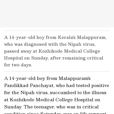
A 14-year-old boy from Kerala's Malappuram,
who was diagnosed with the Nipah virus,
passed away at Kozhikode Medical College
Hospital on Sunday, after remaining critical
for two days.
A 14-year-old boy from Malappuram's
Pandikkad Panchayat, who had tested positive
for the Nipah virus, succumbed to the illness
at Kozhikode Medical College Hospital on
Sunday. The teenager, who was in critical
condition since Saturday, was on life support