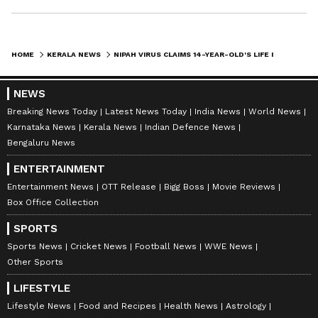
HOME
KERALA NEWS
NIPAH VIRUS CLAIMS 14-YEAR-OLD'S LIFE IN KERALA'S MALAPPURAM
NEWS
Breaking News Today
Latest News Today
India News
World News
Karnataka News
Kerala News
Indian Defence News
Bengaluru News
ENTERTAINMENT
Entertainment News
OTT Release
Bigg Boss
Movie Reviews
Box Office Collection
SPORTS
Sports News
Cricket News
Football News
WWE News
Other Sports
LIFESTYLE
Lifestyle News
Food and Recipes
Health News
Astrology