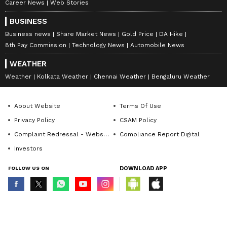
Career News
Web Stories
BUSINESS
Business news
Share Market News
Gold Price
DA Hike
8th Pay Commission
Technology News
Automobile News
WEATHER
Weather
Kolkata Weather
Chennai Weather
Bengaluru Weather
About Website
Terms Of Use
Privacy Policy
CSAM Policy
Complaint Redressal - Website
Compliance Report Digital
Investors
FOLLOW US ON
DOWNLOAD APP
© Copyright 2026 Asianxt Digital Technologies Private Limited (Formerly
known as Asianet News Media & Entertainment Private Limited) | All Rights
Reserved