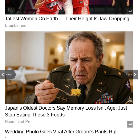
guidelines.
PREV
NEXT
DOWNLOAD APP
Stay updated with the
Breaking News Today
and
Latest News
from across India and
around the world. Get real-time updates, in-
depth analysis, and comprehensive coverage
of
India News
,
World News
,
Indian Defence