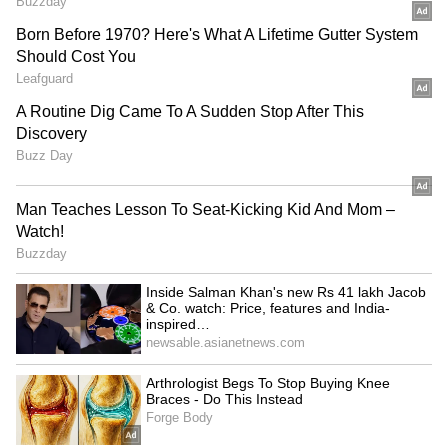
News
,
Kerala News
, and
Karnataka News
.
From politics to current affairs, follow every
major story as it unfolds. Download the
Asianet News Official App
to stay informed
anytime, anywhere.