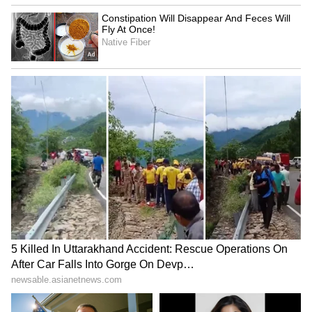
RECOMMENDED STORIES
Kerala Suvarna Keralam SK-
Python Rescue: 50-Kg Giant
64 Lottery Result Today
Caught in Kilimanoor, Bite
(August 7): Rs 1 Crore
Sparks Panic!
Jackpot; Check Draw Time
and Details