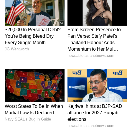
Thrissur: School Van Crash
KSRTC Ticketing: Now Book
Leaves Several Students
Your Bus Tickets on
Injured! Read Details
WhatsApp, New Toll-Free
Number Launched!
LATEST VIDEOS
SpaceX First Earnings Report
Explained | Elon Musk's Biggest
Business Test After Historic IPO
Kangana Ranaut Reacts to Meta's
Admission | Takes Sharp Aim at
Zuckerberg | India News