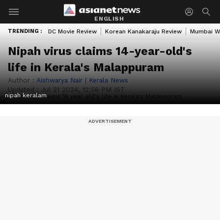
ENGLISH
TRENDING :
DC Movie Review
Korean Kanakaraju Review
Mumbai W
Nipah virus claims 14-year-old's
life in Kerala's Malappuram
Author :
Aishwarya Nair
|
Kerala News
Updated :
Jul 21 2024, 12:58 PM IST
nipah keralam