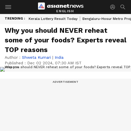
ENGLISH
TRENDING :
Kerala Lottery Result Today
Bengaluru-Hosur Metro Pro
Why you should NEVER reheat
some of your foods? Experts reveal
TOP reasons
Author :
Shweta Kumari
|
India
Published :
Dec 02 2024, 07:30 AM IST