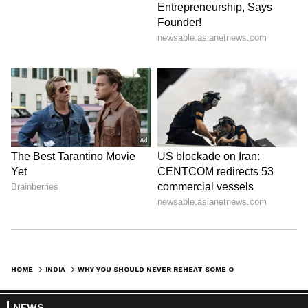
HOME
INDIA
WHY YOU SHOULD NEVER REHEAT SOME OF YOUR FOODS? EXPERTS REVEAL TOP REASONS
NEWS