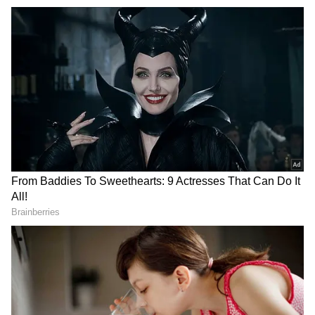
go-to wordsmith. When not chasing headlines, you’ll
find me lost in the melody of music or turning pages
of a swoon-worthy romance novel. What describes me
the best, you ask? Well, a newsroom hustler by day,
hopeless romantic by night!
She added, "It also contains nitrates that
convert into nitrites when reheated, and these
are toxic." Nitrites are known to combine with
gut chemicals, potentially increasing the risk
of bowel cancer.
Beyond its chemical risks, spinach can harbor
listeria if not heated thoroughly—a bacteria