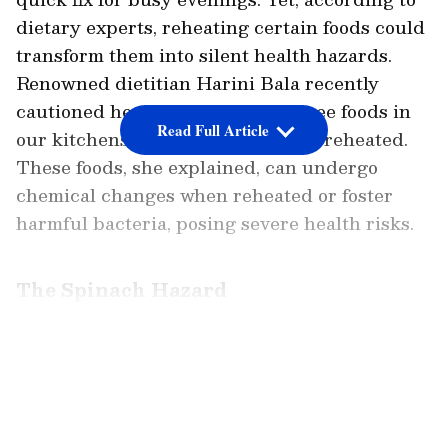
dietary experts, reheating certain foods could
transform them into silent health hazards.
Renowned dietitian Harini Bala recently
cautioned her followers about three foods in
Read Full Article
our kitchens that should never be reheated.
These foods, she explained, can undergo
chemical changes when reheated or foster
harmful bacteria, posing severe health risks.
The Spinach Hazard
Topping the list is spinach, a leafy green
LATEST VIDEOS
celebrated for its nutritional value. However,
Ms Bala warned that spinach contains oxalic
acid, which is harmless when raw but