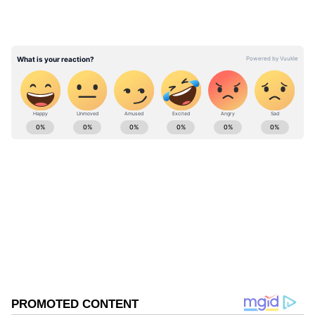
crystallizes into a toxic form upon reheating.
"In high doses, it can increase the risk of
kidney stones," she explained, referring to
painful clusters of crystals that form in the
urinary tract.
ABOUT THE AUTHOR
Shweta Kumari
SK
A journalist with a passion for turning breaking news
into captivating stories. I'm also a Delhi University
alumna with a degree in English literature (a
storyteller at heart and a grammar ninja by instinct).
Offbeat News
With a past life at one of the top media outlets, India
Today and nearly 4 years of experience in the
newsroom, I am skilled in writing, editing, and
Follow Us
shaping news stories that keep readers on the edge of
their seats. Whether it's reporting digital breaking
0
Comments
/
0
New
news, national, international, political news, or fine-
tuning syntax, or crafting trending articles, I'm your