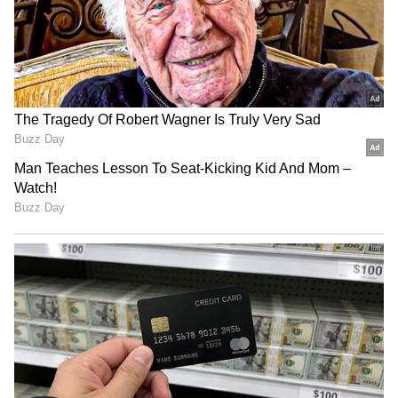
After marriage, Shobhita Shivanna distanced
herself from friends, colleagues, and even
acquaintances, only maintaining contact with
her parents. This isolation has further fueled
speculation.
Shobhita married Sudeer from Hyderabad in
2023 and settled there. No suicide note was
found, but police have seized her phone for
investigation.
LATEST VIDEOS