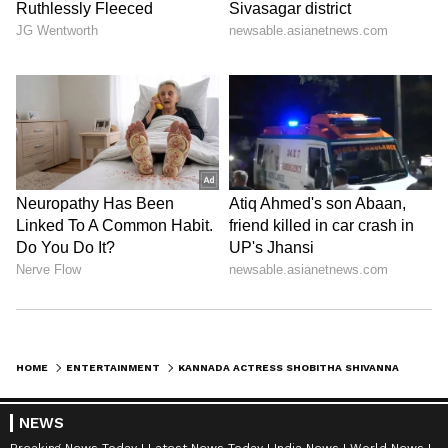
DOWNLOAD APP
RECOMMENDED STORIES
HOME
ENTERTAINMENT
KANNADA ACTRESS SHOBITHA SHIVANNA DIES BY SUICIDE; MISSING WEDDING PHOTOS RAISE DOUBTS
NEWS
Breaking News Today
Latest News Today
India News
World News