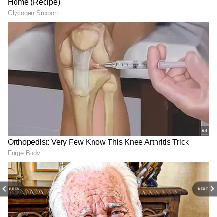
Shobhita Shivanna's sudden marriage
surprised fans and colleagues. She initially
posted wedding photos on Instagram but
deleted them shortly after. The absence of any
photos with her husband on Shobhita
Shivanna's Instagram, including deleted
wedding pictures, suggests marital problems.
There are rumors that her personal life
contributed to her tragic end.
4
4
PREV
NEXT