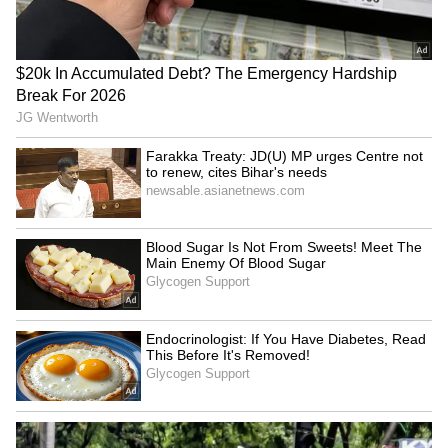
Catch all the latest
Entertainment News
from movies,
OTT Release
updates,
television highlights, and celebrity gossip to
exclusive interviews and detailed
Movie
Reviews
. Stay updated with trending stories,
viral moments, and
Bigg Boss
highlights,
along with the latest
Box Office Collection
reports. Download the
Asianet News Official
App
from the
Android Play Store
and
iPhone
App Store
for nonstop entertainment buzz
anytime, anywhere.