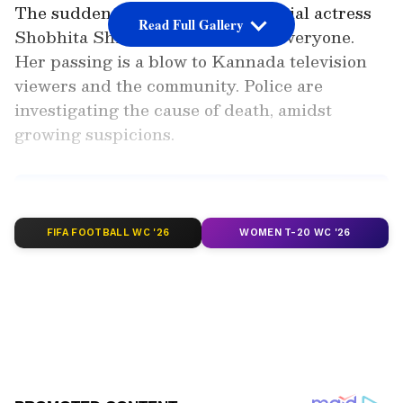
The sudden death of Kannada serial actress
Read Full Gallery
Shobhita Shivanna has shocked everyone.
Her passing is a blow to Kannada television
viewers and the community. Police are
investigating the cause of death, amidst
growing suspicions.
Add Asianet Newsable as a
Preferred Source
FIFA FOOTBALL WC '26
WOMEN T-20 WC '26
2
4