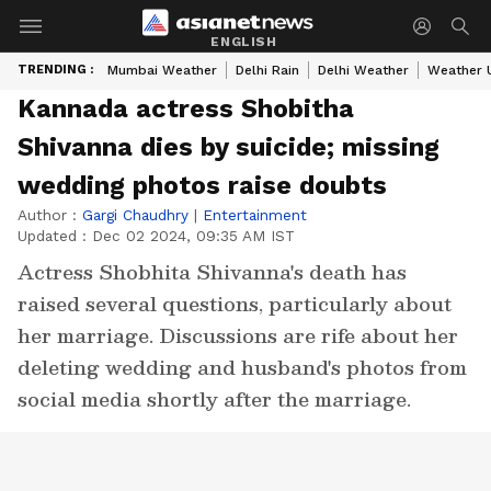
ENGLISH
TRENDING :
Mumbai Weather
Delhi Rain
Delhi Weather
Weather 
Kannada actress Shobitha
Shivanna dies by suicide; missing
wedding photos raise doubts
Author :
Gargi Chaudhry
|
Entertainment
Updated :
Dec 02 2024, 09:35 AM IST
Actress Shobhita Shivanna's death has
raised several questions, particularly about
her marriage. Discussions are rife about her
deleting wedding and husband's photos from
social media shortly after the marriage.