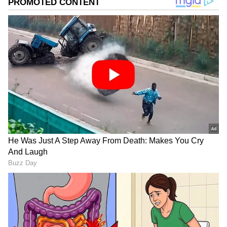
Suspicions surrounding Shobhita Shivanna's
death are increasing, with rumors of marital
discord. The absence of any photos of her
husband on her Instagram account fuels
these speculations.