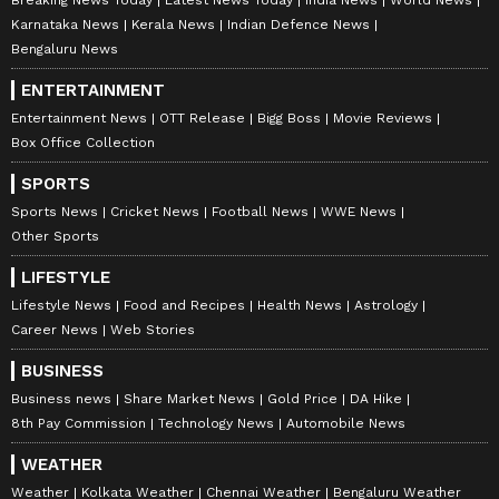
Karnataka News
Kerala News
Indian Defence News
Bhumi Pednekar, Janhvi
Vindu Dara Singh lauds PM
Kapoor turn heads with
Modi for Yoga's global
Bengaluru News
high fashion in Delhi
reach, praises tenure
ENTERTAINMENT
Entertainment News
OTT Release
Bigg Boss
Movie Reviews
Box Office Collection
SPORTS
Sports News
Cricket News
Football News
WWE News
Other Sports
LIFESTYLE
Vikram Bhatt announces
Anne Hathaway announces
Lifestyle News
Food and Recipes
Health News
Astrology
next instalment of '1920'
third pregnancy; Gigi Hadid,
Career News
Web Stories
franchise: 'Cold Winter'
Versace send love
BUSINESS
LATEST VIDEOS
Business news
Share Market News
Gold Price
DA Hike
8th Pay Commission
Technology News
Automobile News
SpaceX First Earnings Report
WEATHER
Explained | Elon Musk's Biggest
Weather
Kolkata Weather
Chennai Weather
Bengaluru Weather