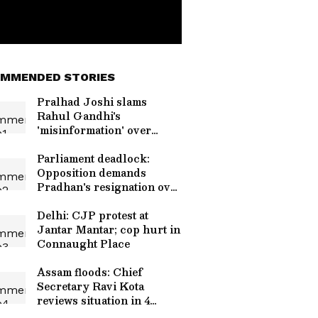
MMENDED STORIES
Pralhad Joshi slams
Rahul Gandhi's
'misinformation' over
NEET row
Parliament deadlock:
Opposition demands
Pradhan's resignation over
NEET
Delhi: CJP protest at
Jantar Mantar; cop hurt in
Connaught Place
Assam floods: Chief
Secretary Ravi Kota
reviews situation in 4
districts