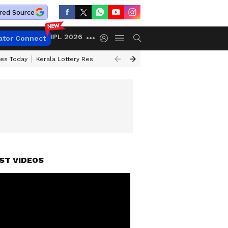
red Source
IPL 2026
ator Connect
ces Today
Kerala Lottery Result Timing Today
Kolkata Weather
Chen
ST VIDEOS