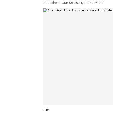
Published :
Jun 06 2024, 11:04 AM IST
Sikh