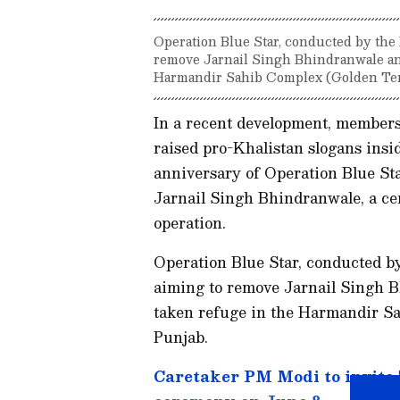
Operation Blue Star, conducted by the
remove Jarnail Singh Bhindranwale an
Harmandir Sahib Complex (Golden Temp
In a recent development, member
raised pro-Khalistan slogans ins
anniversary of Operation Blue Sta
Jarnail Singh Bhindranwale, a cen
operation.
Operation Blue Star, conducted b
aiming to remove Jarnail Singh 
taken refuge in the Harmandir S
Punjab.
Caretaker PM Modi to invite