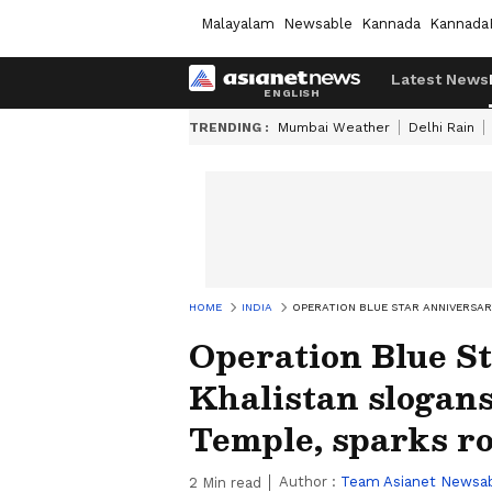
Malayalam
Newsable
Kannada
Kannada
Latest News
TRENDING :
Mumbai Weather
Delhi Rain
HOME
INDIA
OPERATION BLUE STAR ANNIVERSAR
Operation Blue St
Khalistan slogans
Temple, sparks 
Author :
Team Asianet Newsa
2
Min read