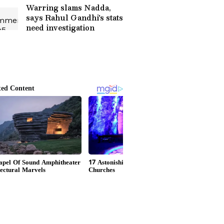
Warring slams Nadda,
says Rahul Gandhi's stats
need investigation