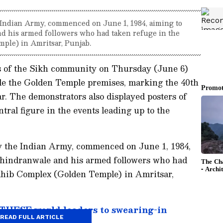
 Indian Army, commenced on June 1, 1984, aiming to
d his armed followers who had taken refuge in the
le) in Amritsar, Punjab.
s of the Sikh community on Thursday (June 6)
ide the Golden Temple premises, marking the 40th
r. The demonstrators also displayed posters of
tral figure in the events leading up to the
y the Indian Army, commenced on June 1, 1984,
Bhindranwale and his armed followers who had
ahib Complex (Golden Temple) in Amritsar,
 THESE world leaders to swearing-in
READ FULL ARTICLE