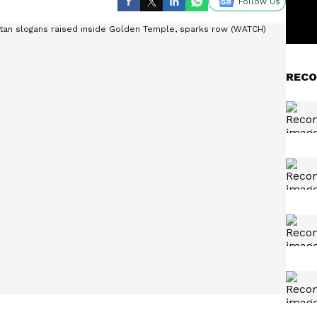
Follow Us
RECO