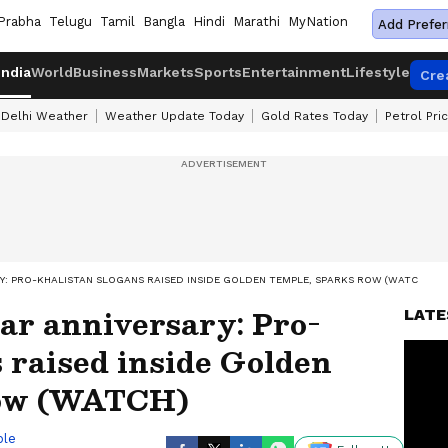
Prabha
Telugu
Tamil
Bangla
Hindi
Marathi
MyNation
Add Prefer
India
World
Business
Markets
Sports
Entertainment
Lifestyle
Cre
Delhi Weather
Weather Update Today
Gold Rates Today
Petrol Pri
Y: PRO-KHALISTAN SLOGANS RAISED INSIDE GOLDEN TEMPLE, SPARKS ROW (WATCH)
ar anniversary: Pro-
LATE
 raised inside Golden
row (WATCH)
ble