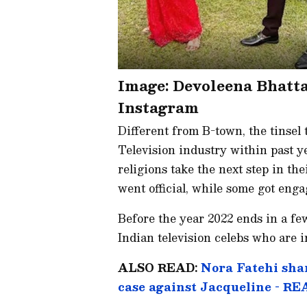
Image: Devoleena Bhatt
Instagram
Different from B-town, the tinsel
Television industry within past y
religions take the next step in th
went official, while some got enga
Before the year 2022 ends in a fe
Indian television celebs who are i
ALSO READ:
Nora Fatehi shar
case against Jacqueline - R