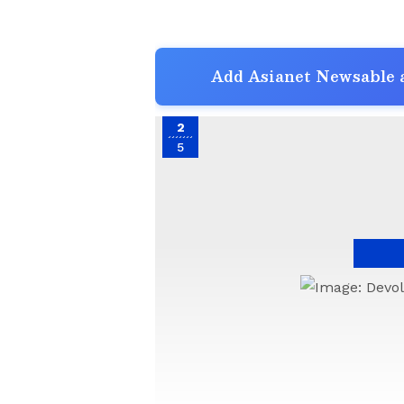
Add Asianet Newsable a
2
5