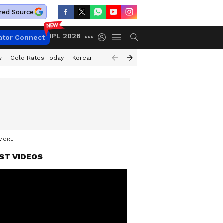
red Source
IPL 2026
ator Connect
w
Gold Rates Today
Korean Kanakaraju Review
Kerala Lottery Resul
 MORE
ST VIDEOS