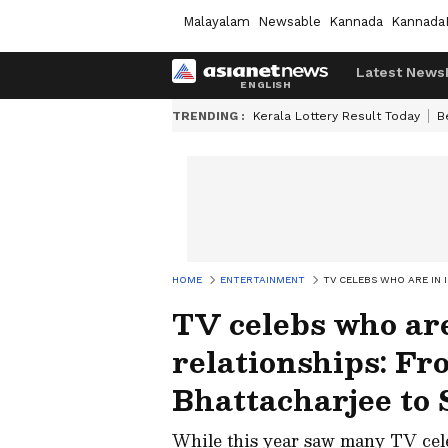
Malayalam
Newsable
Kannada
Kannada
Latest News
TRENDING :
Kerala Lottery Result Today
B
HOME
ENTERTAINMENT
TV CELEBS WHO ARE IN 
TV celebs who are
relationships: F
Bhattacharjee to
While this year saw many TV cele