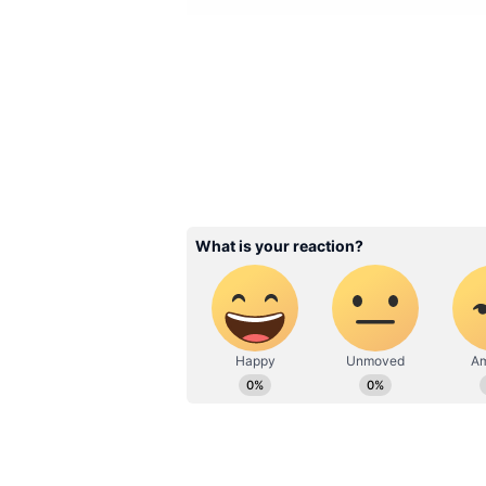
Image: Devoleena Bhatta
1. Devoleena Bhattacharjee and 
Devoleena Bhattacharjee is now m
the knot with Shahnawaz Sheikh 
time now. Fans initially thought, 
that is not the case. It seems Sh
Bhattacharjee would talk about h
They had a registered marriage 
friends of the actress were presen