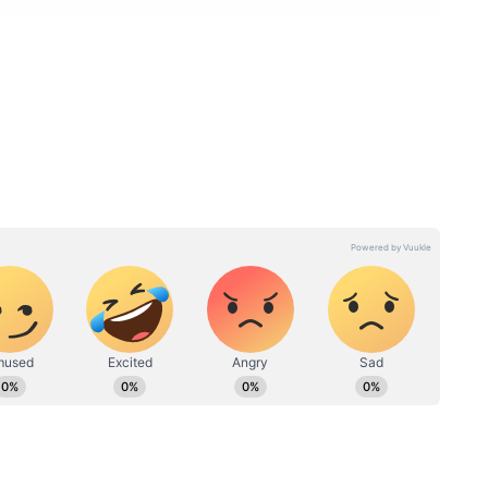
charjee / Instagram
Shahnawaz Shaikh:
arried. The Saath Nibhaana Saathiya actress tied
in Lonavala. The two had been dating for some
that she had tied the knot with Vishal Singh. But
ahnawaz Sheikh is a gym instructor. Devoleena
im with his nickname Shonu on Bigg Boss 13.
and are now married in a Hindu ceremony. Some
t for the intimate wedding.