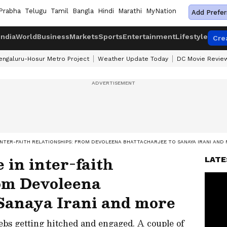
Prabha
Telugu
Tamil
Bangla
Hindi
Marathi
MyNation
Add Prefer
India
World
Business
Markets
Sports
Entertainment
Lifestyle
Cre
engaluru-Hosur Metro Project
Weather Update Today
DC Movie Revie
INTER-FAITH RELATIONSHIPS: FROM DEVOLEENA BHATTACHARJEE TO SANAYA IRANI AND
 in inter-faith
LATE
rom Devoleena
 Sanaya Irani and more
bs getting hitched and engaged. A couple of