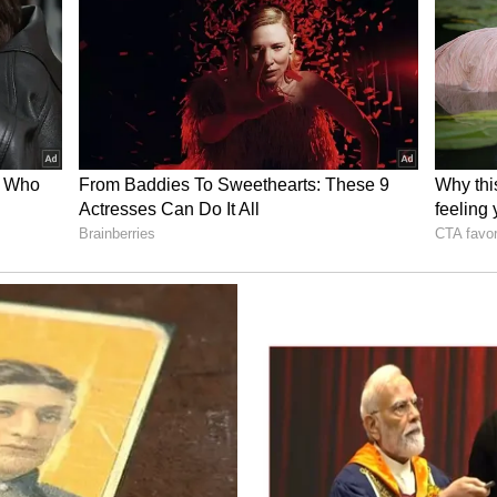
 Instagram
oing steady since a couple of years. The actor
w her parents would react given the religious