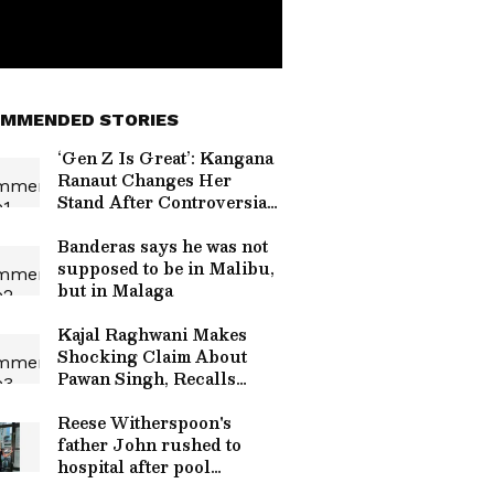
MMENDED STORIES
‘Gen Z Is Great’: Kangana
Ranaut Changes Her
Stand After Controversial
Comments Sparked
Backlash
Banderas says he was not
supposed to be in Malibu,
but in Malaga
Kajal Raghwani Makes
Shocking Claim About
Pawan Singh, Recalls
Kissing Scene
Controversy
Reese Witherspoon's
father John rushed to
hospital after pool
incident