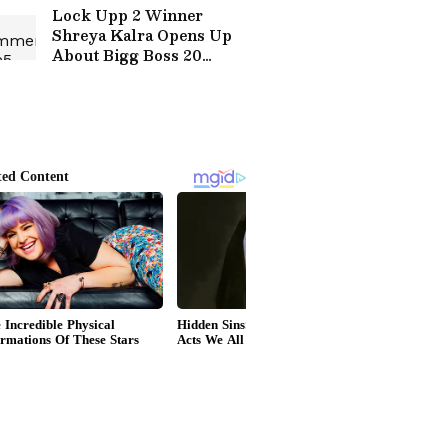
Lock Upp 2 Winner
Shreya Kalra Opens Up
About Bigg Boss 20
Entry? Here's What she
Said