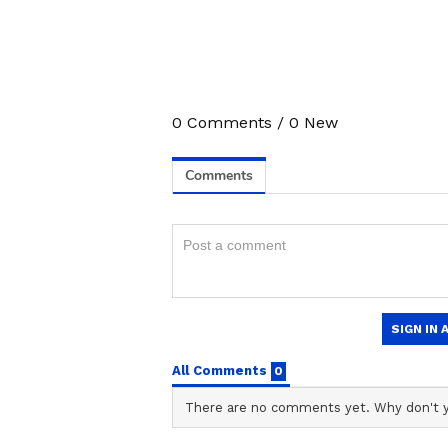
0
Comments
/
0
New
3
5