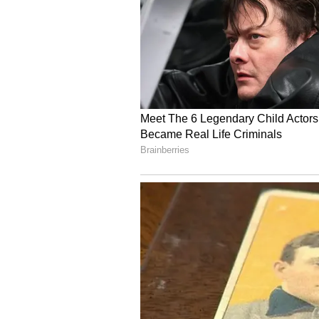
Image: Jasmin Bhasin /
3. Jasmin Bhasin and Aly Goni:
Jasmin Bhasin and Aly Goni, are g
had said that he was scared of ho