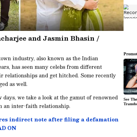
acharjee and Jasmin Bhasin /
 town industry, also known as the Indian
ears, has seen many celebs from different
eir relationships and get hitched. Some recently
ged as well.
w days, we take a look at the gamut of renowned
n an inter-faith relationship.
es indirect note after filing a defamation
EAD ON