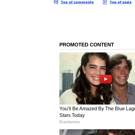
Image: Dipika Kakkar /
2. Dipika Kakar and Shoaib Ibrah
Dipika Kakar and Shoaib Ibrahim 
duo got married in 2018. It was re
Islam. She did not deny the news b
Dipika Kakar is the perfect bahu t
vlogs of the family have millions 
4
5