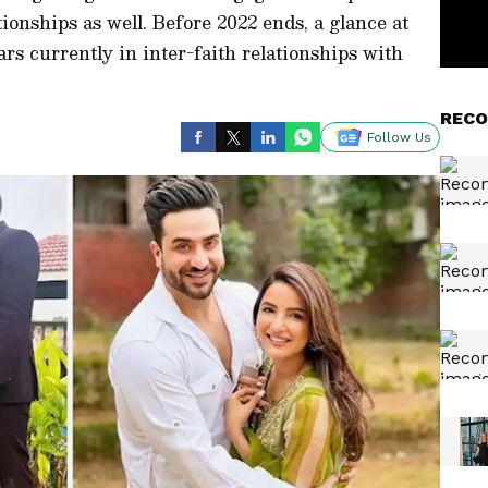
tionships as well. Before 2022 ends, a glance at
ars currently in inter-faith relationships with
RECO
Follow Us