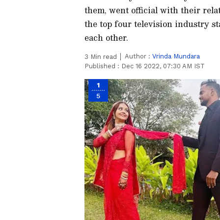
them, went official with their rela
the top four television industry st
each other.
Author :
Vrinda Mundara
3
Min read
Published :
Dec 16 2022, 07:30 AM IST
1
5