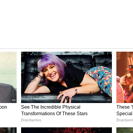
 Instagram
im:
have been together for almost a decade now. The
ported by media portals, that she converted into
ut said she would not like to reveal the reasons.
he Ibrahims could ask for. In fact, the whole
of subscribers.