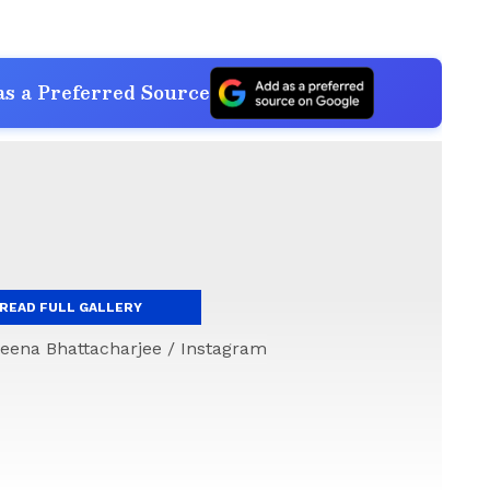
s a Preferred Source
READ FULL GALLERY