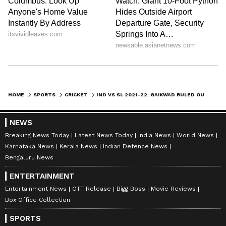
WWE News
, and updates from
Other Sports
around the world. Get live scores, match
highlights, player stats, and expert analysis
of every major tournament. Download the
Asianet News Official App
to never miss a
sporting moment and stay connected to the
action anytime, anywhere.
HOME
SPORTS
CRICKET
IND VS SL 2021-22: GAIKWAD RULED OUT OF T20IS WITH WRIST INJURY; MAYANK REPLACES HIM
NEWS
Breaking News Today
Latest News Today
India News
World News
Karnataka News
Kerala News
Indian Defence News
Bengaluru News
ENTERTAINMENT
Entertainment News
OTT Release
Bigg Boss
Movie Reviews
Box Office Collection
SPORTS