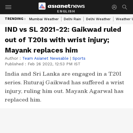
ENGLISH
TRENDING :
Mumbai Weather
Delhi Rain
Delhi Weather
Weather 
IND vs SL 2021-22: Gaikwad ruled
out of T20Is with wrist injury;
Mayank replaces him
Author :
Team Asianet Newsable
|
Sports
Published :
Feb 26 2022, 12:53 PM IST
India and Sri Lanka are engaged in a T20I
series. Ruturaj Gaikwad has suffered a wrist
injury, ruling him out. Mayank Agarwal has
replaced him.