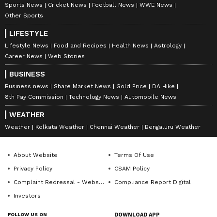
Sports News
Cricket News
Football News
WWE News
Other Sports
LIFESTYLE
Lifestyle News
Food and Recipes
Health News
Astrology
Career News
Web Stories
DOWNLOAD APP
BUSINESS
Business news
Share Market News
Gold Price
DA Hike
RECOMMENDED STORIES
8th Pay Commission
Technology News
Automobile News
WEATHER
Weather
Kolkata Weather
Chennai Weather
Bengaluru Weather
About Website
Terms Of Use
Privacy Policy
CSAM Policy
Complaint Redressal - Website
Compliance Report Digital
Investors
‘International Cricket is not
'Respect Senior Players': Ex-
IPL’: Ajinkya Rahane Gives
India Test Captain Ajinkya
FOLLOW US ON
DOWNLOAD APP