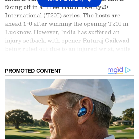
facing off in a three-match Twenty20
International (T20I) series. The hosts are
ahead 1-0 after winning the opening T20I in
Lucknow. However, India has suffered an
injury setback, with opener Ruturaj Gaikwad
being ruled out due to an injured wrist, while
he missed the first game for the same.
Add Asianet Newsable as a Preferred
Source
2
4