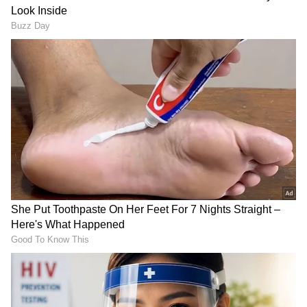
against a hapless Sri Lanka
3
4