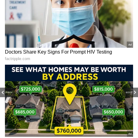
The All-India Senior Selection Committee has
replaced him with fellow opener
Mayank
Agarwal
. He is yet to make his debut for
India in the shortest format, having already
been an established opener in Test cricket.
He was also called up as a replacement during
the just-concluded One-Day International
(ODI) series against Windies, where some of
the players were ruled out due to COVID.
4
PREV
NEXT
4