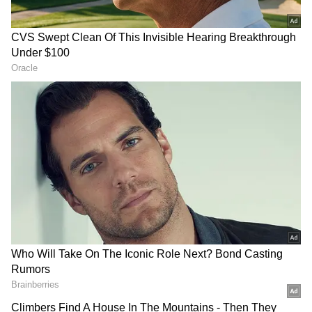
"
Gaikwad
has been ruled out of the ongoing
T20I series against Sri Lanka. He had
complained of pain in his right wrist joint
ahead of the first T20I in Lucknow on
Thursday and was examined by the BCCI
Medical Team. An MRI scan was later
conducted, followed by a specialist
consultation. Ruturaj will now head to the
National Cricket Academy in Bengaluru for
further management of his injury," the
Board
of Control for Cricket in India (BCCI)
said in
a statement.
ALSO READ:
IND vs SL 2021-22, 2nd
T20I: India favourite to seal the series