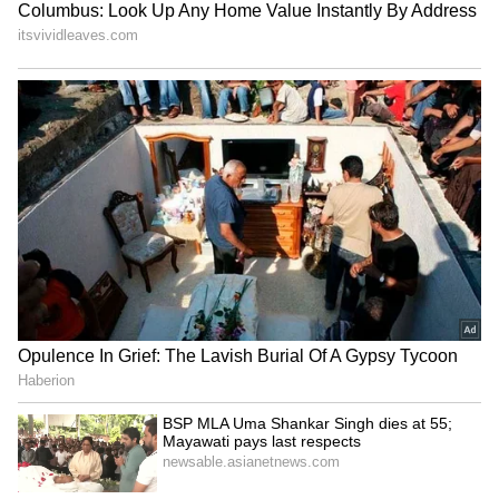
India's
updated T20I squad against
Lanka
Rohit Sharma (c), Shreyas Iyer, Sanju Samson
(wk), Ishan Kishan (wk), Venkatesh Iyer,
Deepak Hooda, Ravindra Jadeja, Yuzvendra
Chahal, Ravi Bishnoi, Kuldeep Yadav,
Mohammed Siraj, Bhuvneshwar Kumar,
Harshal Patel, Jasprit Bumrah (vc), Avesh
Khan and Mayank Agarwal.
LATEST VIDEOS