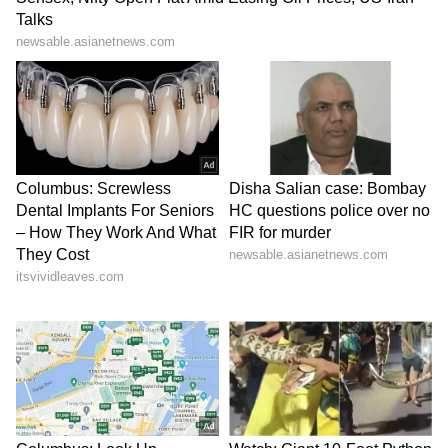
Stay on top of all the latest
Sports News
,
including
Cricket News
,
Football News
,