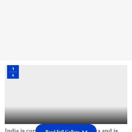
1
4
India is currently hosting Sri Lanka and is
Read Full Gallery