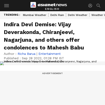
ENGLISH
TRENDING :
Mumbai Weather
Delhi Rain
Delhi Weather
Weather 
Indira Devi Demise: Vijay
Deverakonda, Chiranjeevi,
Nagarjuna, and others offer
condolences to Mahesh Babu
Author :
Richa Barua
|
Entertainment
Published :
Sep 28 2022, 01:28 PM IST