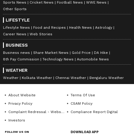
Sports News
Cricket News
Football News
WWE News
Other Sports
LIFESTYLE
Lifestyle News
Food and Recipes
Health News
Astrology
Career News
Web Stories
BUSINESS
Business news
Share Market News
Gold Price
DA Hike
8th Pay Commission
Technology News
Automobile News
WEATHER
Weather
Kolkata Weather
Chennai Weather
Bengaluru Weather
About Website
Terms Of Use
Privacy Policy
CSAM Policy
Complaint Redressal - Website
Compliance Report Digital
Investors
FOLLOW US ON
DOWNLOAD APP