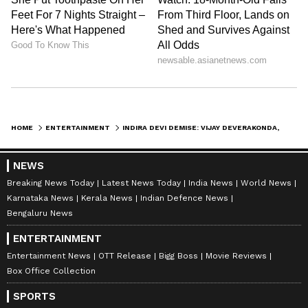
HOME
ENTERTAINMENT
INDIRA DEVI DEMISE: VIJAY DEVERAKONDA, CHIRANJEEVI, NAGARJUNA, AND OTHERS OFFER CONDOLENCES TO MAHESH BABU
NEWS
Breaking News Today
Latest News Today
India News
World News
Karnataka News
Kerala News
Indian Defence News
Bengaluru News
ENTERTAINMENT
Entertainment News
OTT Release
Bigg Boss
Movie Reviews
Box Office Collection
SPORTS