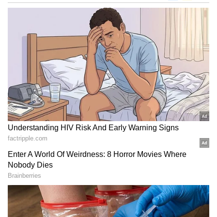
Nagarjuna paid tribute with the following
words, "Deepest condolences to #krishna garu
@urstrulyMahesh and his family
#ripindiradevigaru."