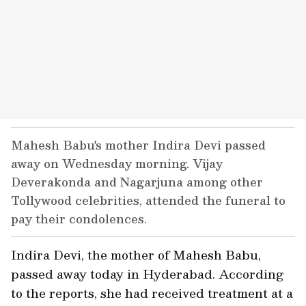
Mahesh Babu's mother Indira Devi passed
away on Wednesday morning. Vijay
Deverakonda and Nagarjuna among other
Tollywood celebrities, attended the funeral to
pay their condolences.
Indira Devi, the mother of Mahesh Babu,
passed away today in Hyderabad. According
to the reports, she had received treatment at a