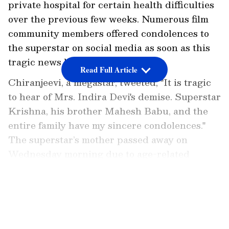
private hospital for certain health difficulties
over the previous few weeks. Numerous film
community members offered condolences to
the superstar on social media as soon as this
tragic news became public.
Read Full Article
Chiranjeevi, a megastar, tweeted, "It is tragic
to hear of Mrs. Indira Devi's demise. Superstar
Krishna, his brother Mahesh Babu, and the
entire family have my sincere condolences."
The superstar’s mother passed away on
Wednesday morning due to age-related
ailments.
LATEST VIDEOS
Ravi Teja penned on Twitter, "Saddened to
learn of the demise of Indira Devi
garu...Heartfelt condolences to Krishna garu,