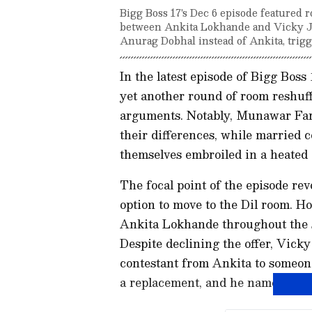
Bigg Boss 17's Dec 6 episode featured r
between Ankita Lokhande and Vicky Ja
Anurag Dobhal instead of Ankita, trig
In the latest episode of Bigg Boss
yet another round of room reshuff
arguments. Notably, Munawar Fa
their differences, while married
themselves embroiled in a heated
The focal point of the episode re
option to move to the Dil room. H
Ankita Lokhande throughout the s
Despite declining the offer, Vick
contestant from Ankita to someon
a replacement, and he named Anu