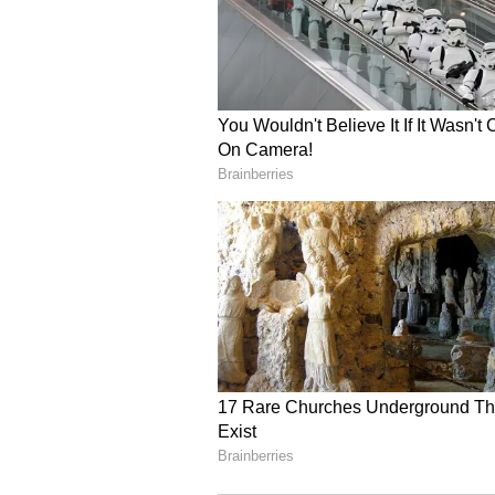
The recent episode left viewers on
unfolding dynamics and tensions 