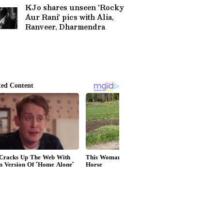
KJo shares unseen 'Rocky
Aur Rani' pics with Alia,
Ranveer, Dharmendra