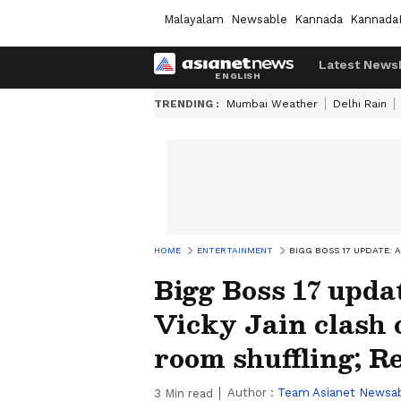
Malayalam
Newsable
Kannada
Kannada
Latest News
TRENDING :
Mumbai Weather
Delhi Rain
HOME
ENTERTAINMENT
BIGG BOSS 17 UPDATE: 
Bigg Boss 17 upda
Vicky Jain clash
room shuffling; R
Author :
Team Asianet Newsa
3
Min read