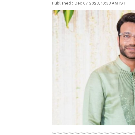
Published :
Dec 07 2023, 10:33 AM IST