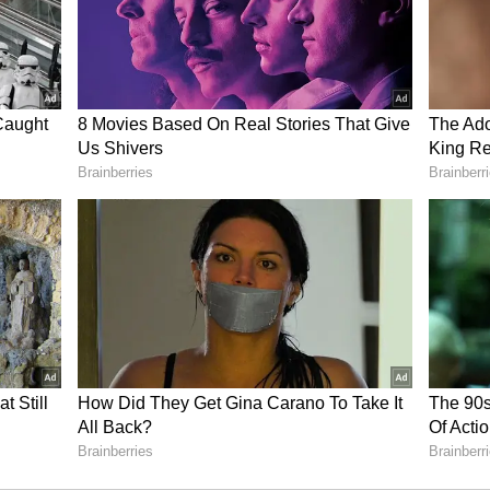
 the edge of their seats, eagerly anticipating the
within the Bigg Boss 17 house.