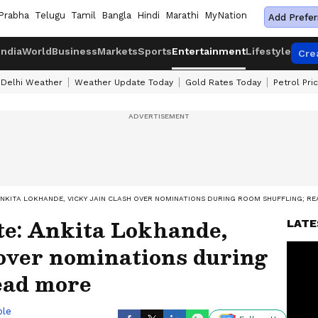
Prabha
Telugu
Tamil
Bangla
Hindi
Marathi
MyNation
Add Prefer
India
World
Business
Markets
Sports
Entertainment
Lifestyle
Cre
Delhi Weather
Weather Update Today
Gold Rates Today
Petrol Pri
ANKITA LOKHANDE, VICKY JAIN CLASH OVER NOMINATIONS DURING ROOM SHUFFLING; R
te: Ankita Lokhande,
LATE
 over nominations during
ead more
ble