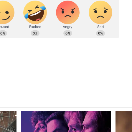
was a decision imposed by Bigg Boss. Other
s at Anurag for trusting Vicky Bhaiyya. Irritated
 to engage in further discussion with Ankita,
on. Mujhe nahi batana hai kuch. Mai sabkuch nahi
hi, toh maine bol diya. Bas." (What is this
anything. I can't tell you everything. I had this
hat's it.)
an 8 Ep 7: Shah Rukh Khan called Vicky
ki'; reveals Karan Johar
the Dil room was assigned to Munawar Faruqui,
amarth Jurel, Neil Bhatt, and Rinku Dhawan. The
Arun Mashettey and Aishwarya Sharma, while
 Lokhande, Vicky Jain, Anurag Dobhal,