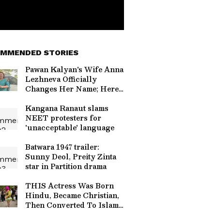
MMENDED STORIES
Pawan Kalyan's Wife Anna
Lezhneva Officially
Changes Her Name; Here's
What It Is
Kangana Ranaut slams
NEET protesters for
'unacceptable' language
Batwara 1947 trailer:
Sunny Deol, Preity Zinta
star in Partition drama
THIS Actress Was Born
Hindu, Became Christian,
Then Converted To Islam
For Love - Read On