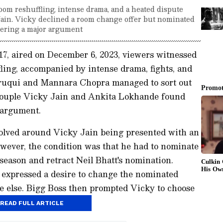
oom reshuffling, intense drama, and a heated dispute
in. Vicky declined a room change offer but nominated
gering a major argument
 17, aired on December 6, 2023, viewers witnessed
ling, accompanied by intense drama, fights, and
ruqui and Mannara Chopra managed to sort out
 couple Vicky Jain and Ankita Lokhande found
 argument.
volved around Vicky Jain being presented with an
owever, the condition was that he had to nominate
eason and retract Neil Bhatt's nomination.
y expressed a desire to change the nominated
e else. Bigg Boss then prompted Vicky to choose
rag Dobhal.
READ FULL ARTICLE