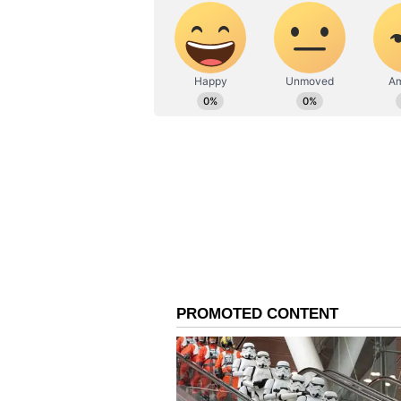
proposed Anurag's name or if it 
contestants chimed in, taking jab
by the allegations, Vicky refused
stating, "Yeh kya hai interrogati
bata sakta. Mere dil mey feelings t
interrogation? I don't want to say 
feeling in my heart and I said it. T
ALSO READ:
Koffee With Kar
Kaushal 'exceptional' in 'Dun
Following a compelling session, 
Mannara Chopra, Isha Malviya, S
Dimaag room now accommodates 
the Dum room consists of Ankita
Khanzaadi, and Abhishek Kumar.