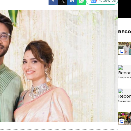
Follow Us
RECO