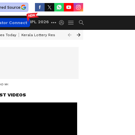
red Source
IPL 2026
ator Connect
ces Today
Kerala Lottery Result Timing Today
Kolkata Weather
Chen
EAD MORE
ST VIDEOS